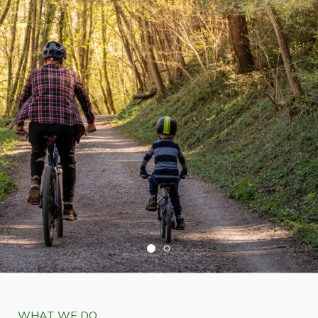
WHAT WE DO