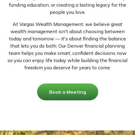
funding education, or creating a lasting legacy for the
people you love.
At Vargas Wealth Management, we believe great
wealth management isn't about choosing between
today and tomorrow — it's about finding the balance
that lets you do both. Our Denver financial planning
team helps you make smart, confident decisions now
so you can enjoy life today while building the financial
freedom you deserve for years to come.
Book a Meeting