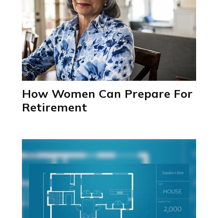
How Women Can Prepare For
Retirement