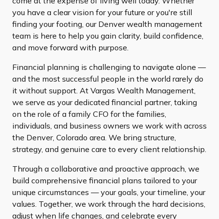
come at the expense of living well today. Whether
you have a clear vision for your future or you're still
finding your footing, our Denver wealth management
team is here to help you gain clarity, build confidence,
and move forward with purpose.
Financial planning is challenging to navigate alone —
and the most successful people in the world rarely do
it without support. At Vargas Wealth Management,
we serve as your dedicated financial partner, taking
on the role of a family CFO for the families,
individuals, and business owners we work with across
the Denver, Colorado area. We bring structure,
strategy, and genuine care to every client relationship.
Through a collaborative and proactive approach, we
build comprehensive financial plans tailored to your
unique circumstances — your goals, your timeline, your
values. Together, we work through the hard decisions,
adjust when life changes, and celebrate every