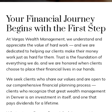
Your Financial Journey
Begins with the First Step
At Vargas Wealth Management, we understand and
appreciate the value of hard work — and we are
dedicated to helping our clients make their money
work just as hard for them. Trust is the foundation of
everything we do, and we are honored when clients
choose to place their financial lives in our hands.
We seek clients who share our values and are open to
our comprehensive financial planning process —
clients who recognize that great wealth management
in Denver is an investment in itself, and one that
pays dividends for a lifetime.