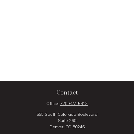
Contact
Office:
720-627-5813
695 South Colorado Boulevard
Suite 260
Denver,
CO
80246