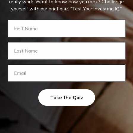
really work. Want to know how you rank? Challenge
yourself with our brief quiz, "Test Your Investing IQ."
Take the Quiz