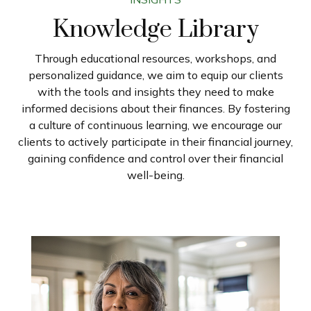
Knowledge Library
Through educational resources, workshops, and
personalized guidance, we aim to equip our clients
with the tools and insights they need to make
informed decisions about their finances. By fostering
a culture of continuous learning, we encourage our
clients to actively participate in their financial journey,
gaining confidence and control over their financial
well-being.