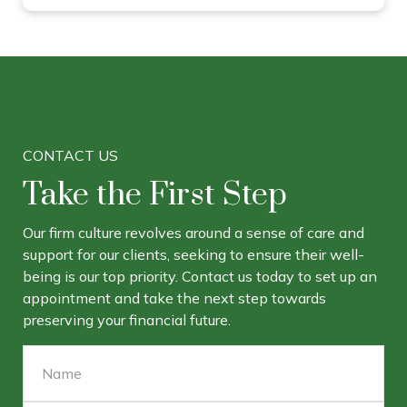
CONTACT US
Take the First Step
Our firm culture revolves around a sense of care and
support for our clients, seeking to ensure their well-
being is our top priority. Contact us today to set up an
appointment and take the next step towards
preserving your financial future.