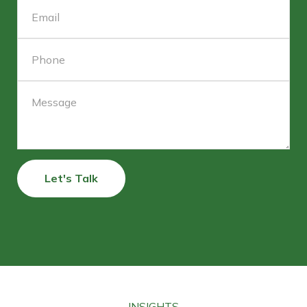
Let's Talk
INSIGHTS