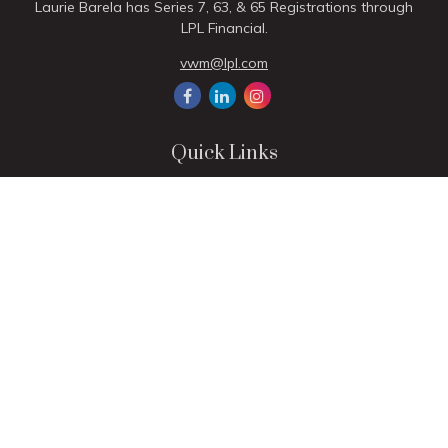
Laurie Barela has Series 7, 63, & 65 Registrations through
LPL Financial.
vwm@lpl.com
Quick Links
Retirement
Investment
Estate
Insurance
Tax
Money
Lifestyle
Latest Articles
All Videos
All Calculators
LPL
Financial Form CRS