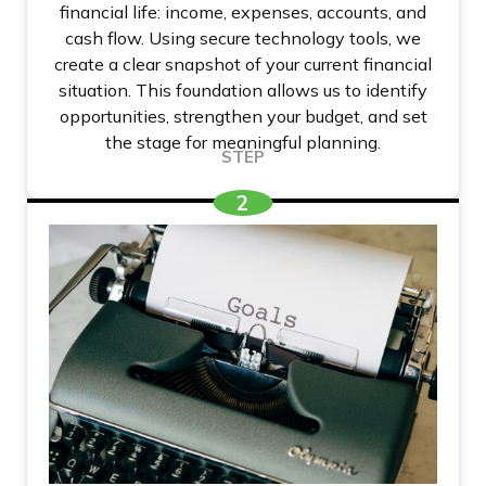
financial life: income, expenses, accounts, and
cash flow. Using secure technology tools, we
create a clear snapshot of your current financial
situation. This foundation allows us to identify
opportunities, strengthen your budget, and set
the stage for meaningful planning.