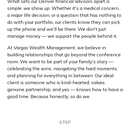
What sets our Denver financial advisors apart is
simple: we show up. Whether it's a medical concern,
a major life decision, or a question that has nothing to
do with your portfolio, our clients know they can pick
up the phone and we'll be there. We don't just
manage money — we support the people behind it.
At Vargas Wealth Management, we believe in
building relationships that go beyond the conference
room. We want to be part of your family's story —
celebrating the wins, navigating the hard moments,
and planning for everything in between. Our ideal
client is someone who is kind-hearted, values
genuine partnership, and yes — knows how to have a
good time. Because honestly, so do we.