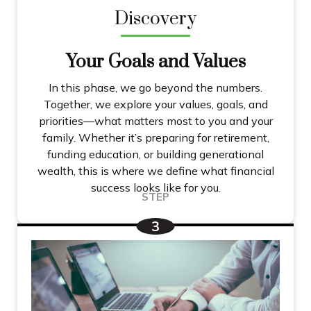
Discovery
Your Goals and Values
In this phase, we go beyond the numbers.
Together, we explore your values, goals, and
priorities—what matters most to you and your
family. Whether it’s preparing for retirement,
funding education, or building generational
wealth, this is where we define what financial
success looks like for you.