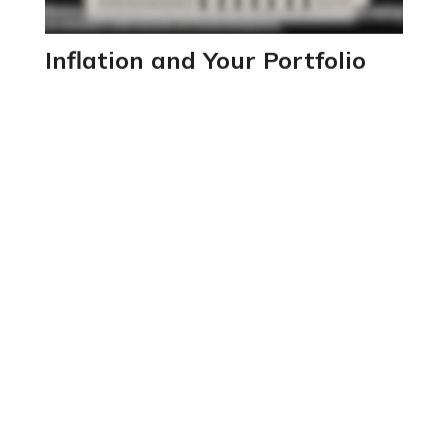
Inflation and Your Portfolio