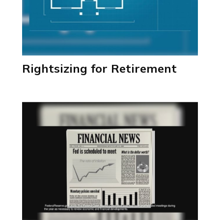
Rightsizing for Retirement