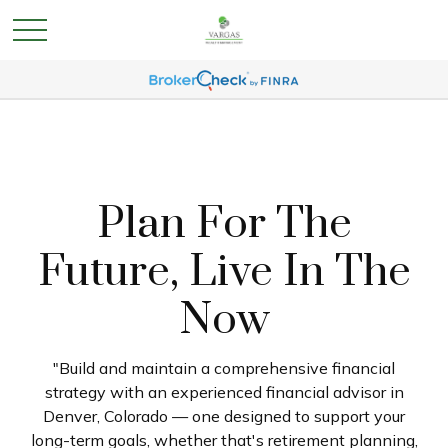
Plan For The
Future, Live In The
Now
"Build and maintain a comprehensive financial
strategy with an experienced financial advisor in
Denver, Colorado — one designed to support your
long-term goals, whether that's retirement planning,