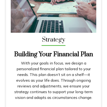
Strategy
Building Your Financial Plan
With your goals in focus, we design a
personalized financial plan tailored to your
needs. This plan doesn’t sit on a shelf—it
evolves as your life does. Through ongoing
reviews and adjustments, we ensure your
strategy continues to support your long-term
vision and adapts as circumstances change.