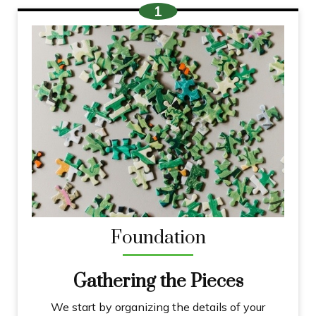
Foundation
Gathering the Pieces
We start by organizing the details of your