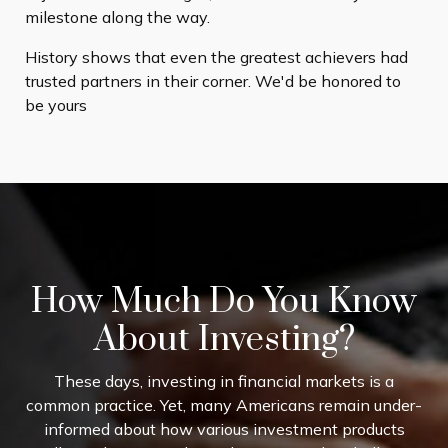
milestone along the way.
History shows that even the greatest achievers had
trusted partners in their corner. We'd be honored to
be yours
How Much Do You Know
About Investing?
These days, investing in financial markets is a
common practice. Yet, many Americans remain under-
informed about how various investment products