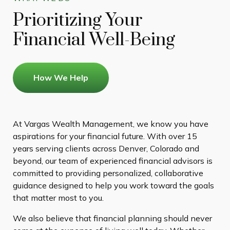
Prioritizing Your
Financial Well-Being
How We Help
At Vargas Wealth Management, we know you have
aspirations for your financial future. With over 15
years serving clients across Denver, Colorado and
beyond, our team of experienced financial advisors is
committed to providing personalized, collaborative
guidance designed to help you work toward the goals
that matter most to you.
We also believe that financial planning should never