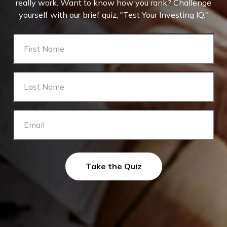
really work. Want to know how you rank? Challenge
yourself with our brief quiz, "Test Your Investing IQ."
Take the Quiz