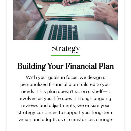
Strategy
Building Your Financial Plan
With your goals in focus, we design a
personalized financial plan tailored to your
needs. This plan doesn’t sit on a shelf—it
evolves as your life does. Through ongoing
reviews and adjustments, we ensure your
strategy continues to support your long-term
vision and adapts as circumstances change.