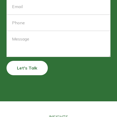
Let's Talk
INSIGHTS