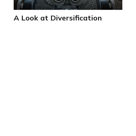
A Look at Diversification