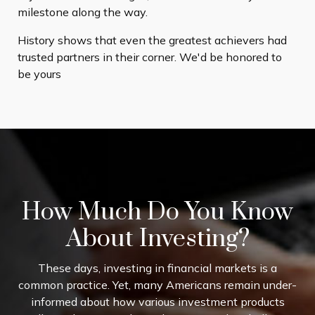
milestone along the way.
History shows that even the greatest achievers had
trusted partners in their corner. We'd be honored to
be yours
How Much Do You Know
About Investing?
These days, investing in financial markets is a
common practice. Yet, many Americans remain under-
informed about how various investment products