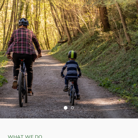
WHAT WE DO