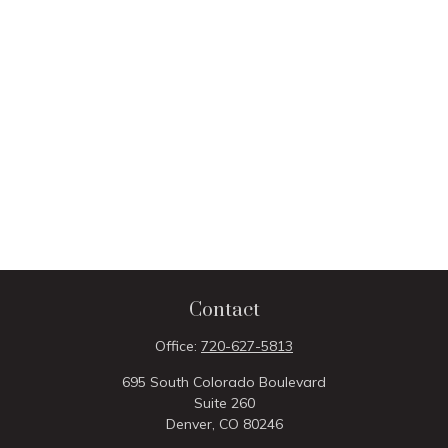
Contact
Office:
720-627-5813
695 South Colorado Boulevard
Suite 260
Denver,
CO
80246