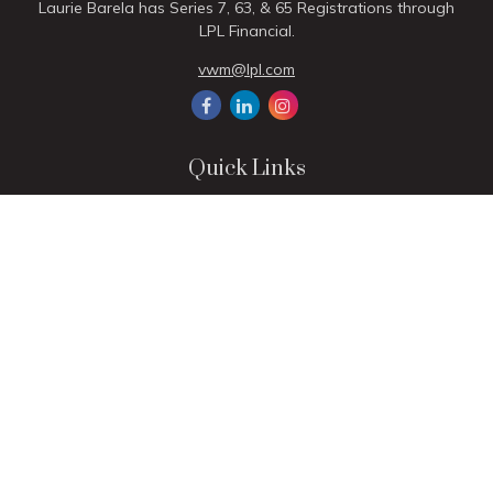
Laurie Barela has Series 7, 63, & 65 Registrations through
LPL Financial.
vwm@lpl.com
Quick Links
Retirement
Investment
Estate
Insurance
Tax
Money
Lifestyle
Latest Articles
All Videos
All Calculators
LPL
Financial Form CRS