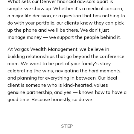
What sets our Denver financial advisors apart is
simple: we show up. Whether it's a medical concern,
a major life decision, or a question that has nothing to
do with your portfolio, our clients know they can pick
up the phone and we'll be there. We don't just
manage money — we support the people behind it.
At Vargas Wealth Management, we believe in
building relationships that go beyond the conference
room. We want to be part of your family's story —
celebrating the wins, navigating the hard moments,
and planning for everything in between. Our ideal
client is someone who is kind-hearted, values
genuine partnership, and yes — knows how to have a
good time. Because honestly, so do we.