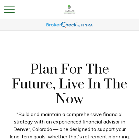
Plan For The
Future, Live In The
Now
"Build and maintain a comprehensive financial
strategy with an experienced financial advisor in
Denver, Colorado — one designed to support your
long-term goals, whether that's retirement planning,