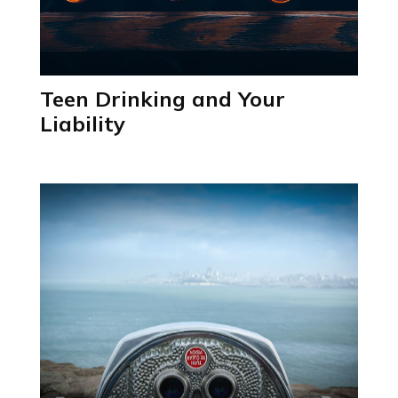
Teen Drinking and Your
Liability