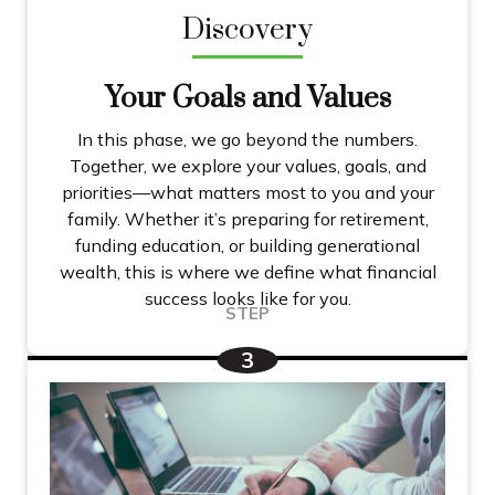
Discovery
Your Goals and Values
In this phase, we go beyond the numbers.
Together, we explore your values, goals, and
priorities—what matters most to you and your
family. Whether it’s preparing for retirement,
funding education, or building generational
wealth, this is where we define what financial
success looks like for you.