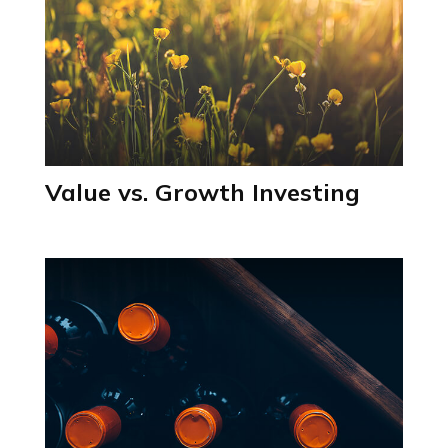
Value vs. Growth Investing