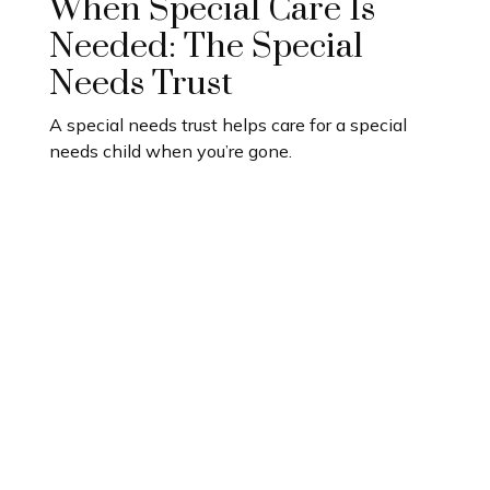
When Special Care Is
Needed: The Special
Needs Trust
A special needs trust helps care for a special
needs child when you’re gone.