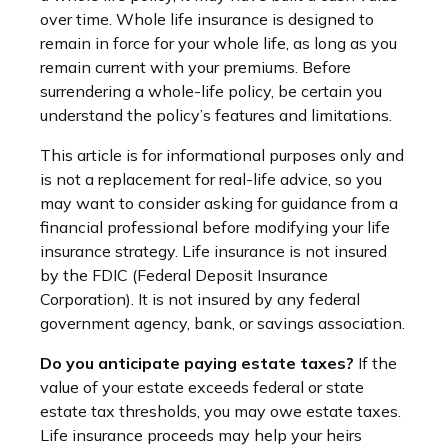
over time. Whole life insurance is designed to
remain in force for your whole life, as long as you
remain current with your premiums. Before
surrendering a whole-life policy, be certain you
understand the policy’s features and limitations.
This article is for informational purposes only and
is not a replacement for real-life advice, so you
may want to consider asking for guidance from a
financial professional before modifying your life
insurance strategy. Life insurance is not insured
by the FDIC (Federal Deposit Insurance
Corporation). It is not insured by any federal
government agency, bank, or savings association.
Do you anticipate paying estate taxes?
If the
value of your estate exceeds federal or state
estate tax thresholds, you may owe estate taxes.
Life insurance proceeds may help your heirs