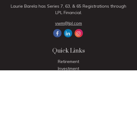
Laurie Barela has Series 7, 63, & 65 Registrations through
LPL Financial.
vwm@lpl.com
Quick Links
Retirement
Investment
Estate
Insurance
Tax
Money
Lifestyle
Latest Articles
All Videos
All Calculators
LPL
Financial Form CRS