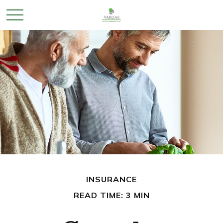
INSURANCE
READ TIME: 3 MIN