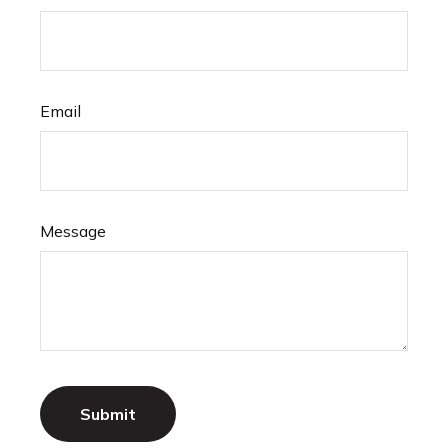
Email
Message