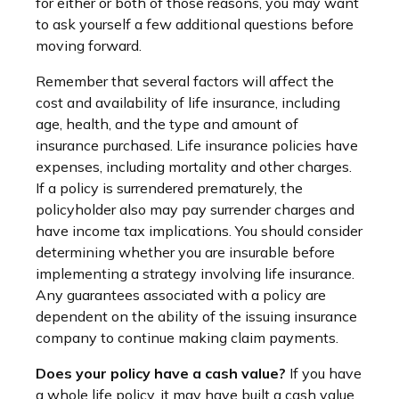
for either or both of those reasons, you may want
to ask yourself a few additional questions before
moving forward.
Remember that several factors will affect the
cost and availability of life insurance, including
age, health, and the type and amount of
insurance purchased. Life insurance policies have
expenses, including mortality and other charges.
If a policy is surrendered prematurely, the
policyholder also may pay surrender charges and
have income tax implications. You should consider
determining whether you are insurable before
implementing a strategy involving life insurance.
Any guarantees associated with a policy are
dependent on the ability of the issuing insurance
company to continue making claim payments.
Does your policy have a cash value?
If you have
a whole life policy, it may have built a cash value