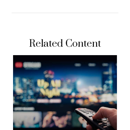
Related Content