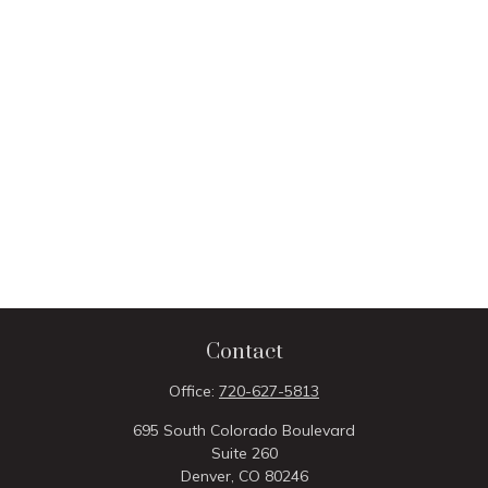
Contact
Office:
720-627-5813
695 South Colorado Boulevard
Suite 260
Denver,
CO
80246