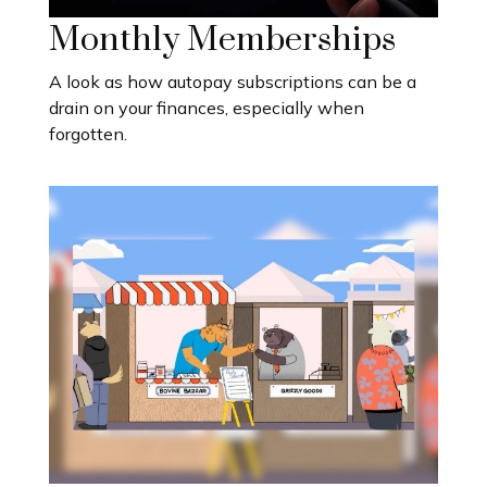
Monthly Memberships
A look as how autopay subscriptions can be a
drain on your finances, especially when
forgotten.