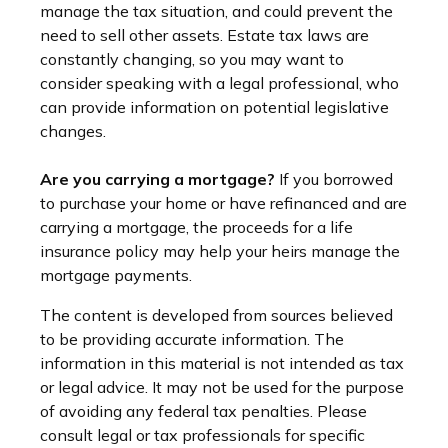
manage the tax situation, and could prevent the
need to sell other assets. Estate tax laws are
constantly changing, so you may want to
consider speaking with a legal professional, who
can provide information on potential legislative
changes.
Are you carrying a mortgage?
If you borrowed
to purchase your home or have refinanced and are
carrying a mortgage, the proceeds for a life
insurance policy may help your heirs manage the
mortgage payments.
The content is developed from sources believed
to be providing accurate information. The
information in this material is not intended as tax
or legal advice. It may not be used for the purpose
of avoiding any federal tax penalties. Please
consult legal or tax professionals for specific