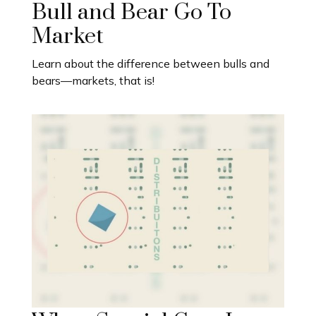
Bull and Bear Go To
Market
Learn about the difference between bulls and
bears—markets, that is!