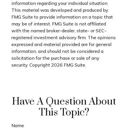
information regarding your individual situation.
This material was developed and produced by
FMG Suite to provide information on a topic that
may be of interest. FMG Suite is not affiliated
with the named broker-dealer, state- or SEC-
registered investment advisory firm. The opinions
expressed and material provided are for general
information, and should not be considered a
solicitation for the purchase or sale of any
security. Copyright
2026 FMG Suite.
Have A Question About
This Topic?
Name