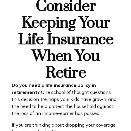
Consider
Keeping Your
Life Insurance
When You
Retire
Do you need a life insurance policy in
retirement?
One school of thought questions
this decision. Perhaps your kids have grown, and
the need to help protect the household against
the loss of an income-earner has passed.
If you are thinking about dropping your coverage