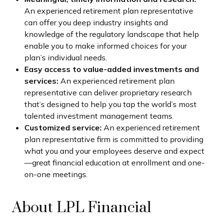
An experienced retirement plan representative
can offer you deep industry insights and
knowledge of the regulatory landscape that help
enable you to make informed choices for your
plan’s individual needs.
Easy access to value-added investments and
services:
An experienced retirement plan
representative can deliver proprietary research
that’s designed to help you tap the world’s most
talented investment management teams.
Customized service:
An experienced retirement
plan representative firm is committed to providing
what you and your employees deserve and expect
—great financial education at enrollment and one-
on-one meetings.
About LPL Financial