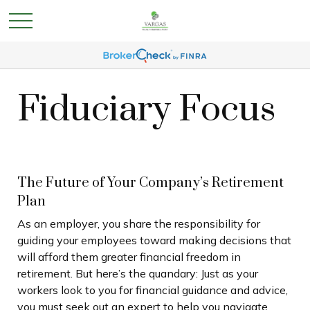
Fiduciary Focus
The Future of Your Company’s Retirement
Plan
As an employer, you share the responsibility for
guiding your employees toward making decisions that
will afford them greater financial freedom in
retirement. But here’s the quandary: Just as your
workers look to you for financial guidance and advice,
you must seek out an expert to help you navigate