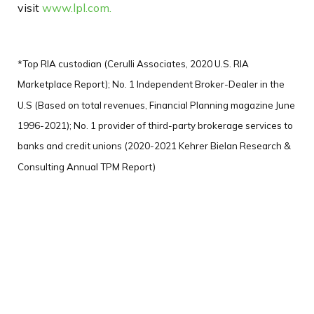
visit
www.lpl.com.
*Top RIA custodian (Cerulli Associates, 2020 U.S. RIA
Marketplace Report); No. 1 Independent Broker-Dealer in the
U.S (Based on total revenues, Financial Planning magazine June
1996-2021); No. 1 provider of third-party brokerage services to
banks and credit unions (2020-2021 Kehrer Bielan Research &
Consulting Annual TPM Report)