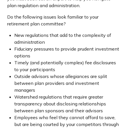
plan regulation and administration.
Do the following issues look familiar to your
retirement plan committee?
New regulations that add to the complexity of
administration
Fiduciary pressures to provide prudent investment
options
Timely (and potentially complex) fee disclosures
to your participants
Outside advisors whose allegiances are split
between plan providers and investment
managers
Watershed regulations that require greater
transparency about disclosing relationships
between plan sponsors and their advisors
Employees who feel they cannot afford to save,
but are being courted by your competitors through