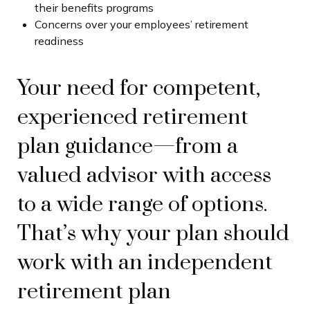
their benefits programs
Concerns over your employees’ retirement
readiness
Your need for competent,
experienced retirement
plan guidance—from a
valued advisor with access
to a wide range of options.
That’s why your plan should
work with an independent
retirement plan