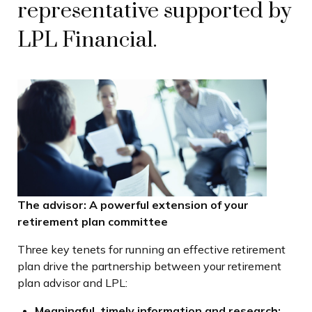
representative supported by
LPL Financial.
The advisor: A powerful extension of your
retirement plan committee
Three key tenets for running an effective retirement
plan drive the partnership between your retirement
plan advisor and LPL:
Meaningful, timely information and research: