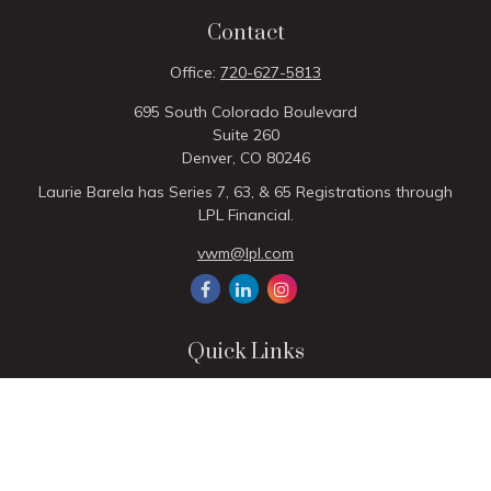
Contact
Office:
720-627-5813
695 South Colorado Boulevard
Suite 260
Denver,
CO
80246
Laurie Barela has Series 7, 63, & 65 Registrations through
LPL Financial.
vwm@lpl.com
Quick Links
Retirement
Investment
Estate
Insurance