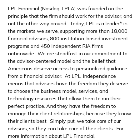
LPL Financial (Nasdaq: LPLA) was founded on the
principle that the firm should work for the advisor, and
not the other way around. Today, LPL is a leader* in
the markets we serve, supporting more than 18,000
financial advisors, 800 institution-based investment
programs and 450 independent RIA firms
nationwide. We are steadfast in our commitment to
the advisor-centered model and the belief that
Americans deserve access to personalized guidance
from a financial advisor. At LPL, independence
means that advisors have the freedom they deserve
to choose the business model, services, and
technology resources that allow them to run their
perfect practice. And they have the freedom to
manage their client relationships, because they know
their clients best. Simply put, we take care of our
advisors, so they can take care of their clients. For
more information about LPL Financial,