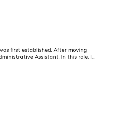
s first established. After moving
strative Assistant. In this role, I...