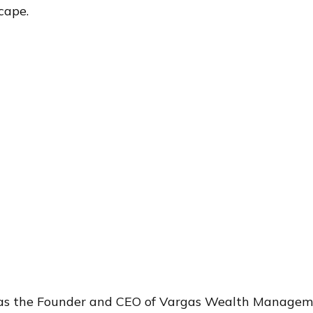
cape.
®
 as the Founder and CEO of Vargas Wealth Manageme