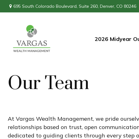
695 South Colorado Boulevard,
Suite 260,
Denver,
CO
80246
2026 Midyear O
Our Team
At Vargas Wealth Management, we pride ourselves 
relationships based on trust, open communication,
dedicated to guiding clients through every step o