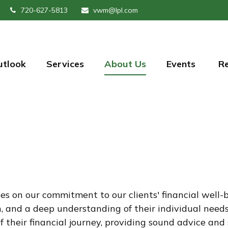
720-627-5813
vwm@lpl.com
utlook
Services
About Us
Events 
R
on our commitment to our clients' financial well-bei
 and a deep understanding of their individual needs.
f their financial journey, providing sound advice an