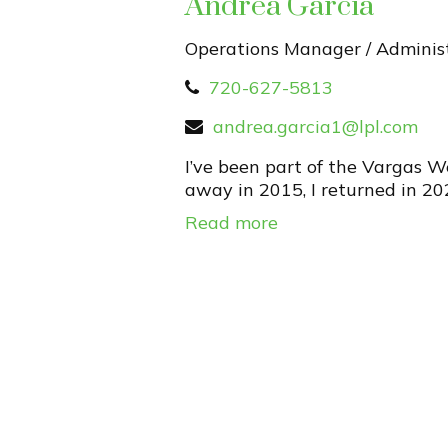
Andrea Garcia
Operations Manager / Administ
720-627-5813
andrea.garcia1@lpl.com
I’ve been part of the Vargas 
away in 2015, I returned in 20
Read more