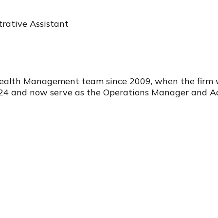
rative Assistant
Wealth Management team since 2009, when the firm wa
24 and now serve as the Operations Manager and Admini