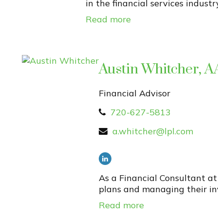
in the financial services industr
Read more
Austin Whitcher,
Financial Advisor
720-627-5813
a.whitcher@lpl.com
As a Financial Consultant at
plans and managing their inv
Read more