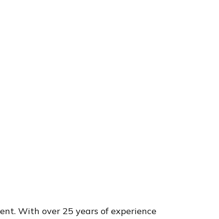
nt. With over 25 years of experience