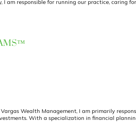
y, I am responsible for running our practice, caring for
 AAMS™
 Vargas Wealth Management, I am primarily responsibl
estments. With a specialization in financial plannin