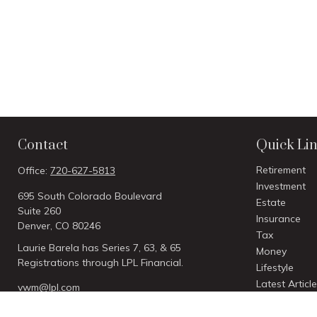
Contact
Quick Li
Retirement
Office:
720-627-5813
Investment
695 South Colorado Boulevard
Estate
Suite 260
Insurance
Denver,
CO
80246
Tax
Laurie Barela has Series 7, 63, & 65
Money
Registrations through LPL Financial.
Lifestyle
Latest Articl
vwm@lpl.com
All Videos
All Calculato