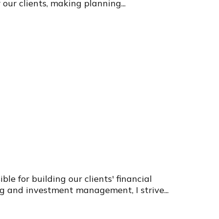
 our clients, making planning...
e for building our clients' financial
g and investment management, I strive...