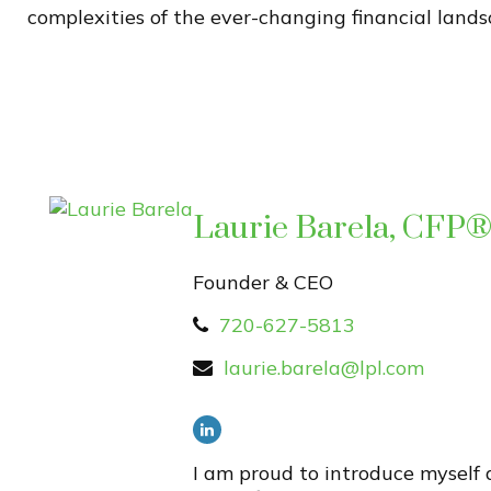
complexities of the ever-changing financial lands
Laurie Barela, CFP
Founder & CEO
720-627-5813
laurie.barela@lpl.com
I am proud to introduce myself