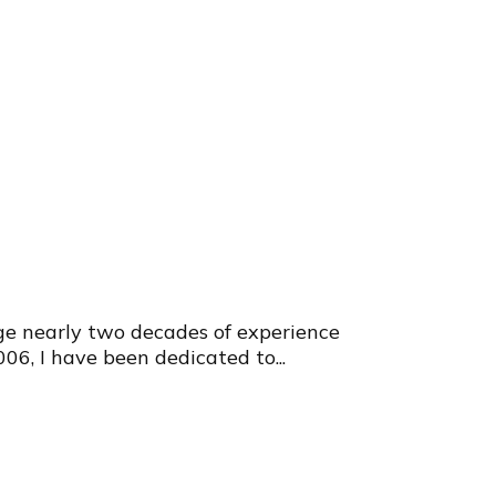
e nearly two decades of experience
006, I have been dedicated to...