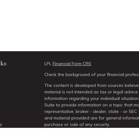
nks
LPL
Financial Form CRS
Check the background of your financial profes
The content is developed from sources believed
material is not intended as tax or legal advice.
information regarding your individual situati
Suite to provide information on a topic that ma
representative, broker - dealer, state - or SEC
and material provided are for general informat
es
purchase or sale of any security.
We take protecting your data and privacy very 
rs