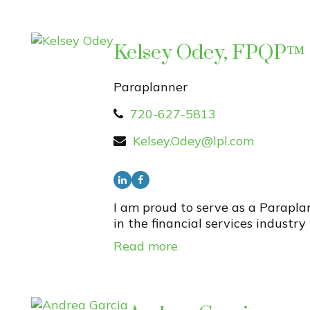
Kelsey Odey, FPQP™
Paraplanner
720-627-5813
Kelsey.Odey@lpl.com
I am proud to serve as a Parapl
in the financial services industry
Read more