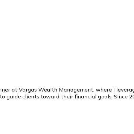
anner at Vargas Wealth Management, where I leverag
 to guide clients toward their financial goals. Since 2