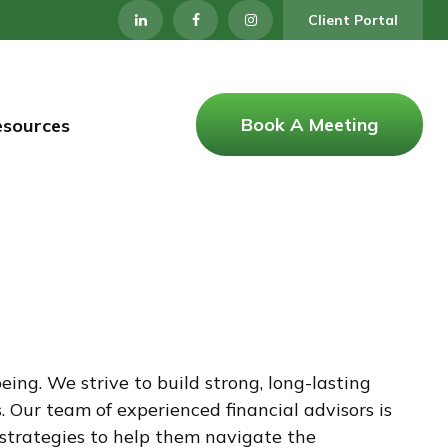
Client Portal
Book A Meeting
esources
ng. We strive to build strong, long-lasting
 Our team of experienced financial advisors is
d strategies to help them navigate the