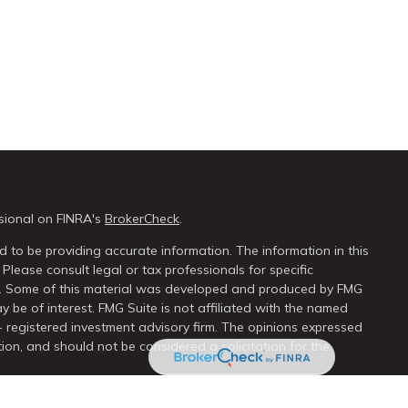
sional on FINRA's
BrokerCheck
.
 to be providing accurate information. The information in this
 Please consult legal or tax professionals for specific
on. Some of this material was developed and produced by FMG
y be of interest. FMG Suite is not affiliated with the named
 - registered investment advisory firm. The opinions expressed
ion, and should not be considered a solicitation for the
seriously. As of January 1, 2020 the
California Consumer Privacy