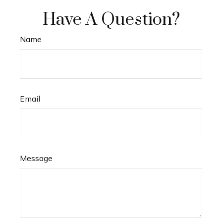
Have A Question?
Name
Email
Message