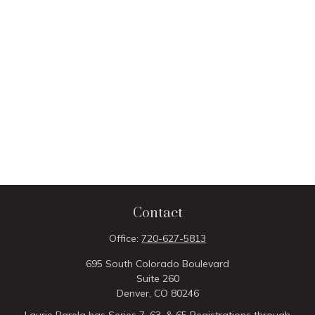
Contact
Office:
720-627-5813
695 South Colorado Boulevard
Suite 260
Denver,
CO
80246