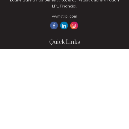
Laurie Barela has Series 7, 63, & 65 Registrations through
LPL Financial.
vwm@lpl.com
Quick Links
Retirement
Investment
Estate
Insurance
Tax
Money
Lifestyle
Latest Articles
All Videos
All Calculators
LPL
Financial Form CRS
Check the background of your financial professional on