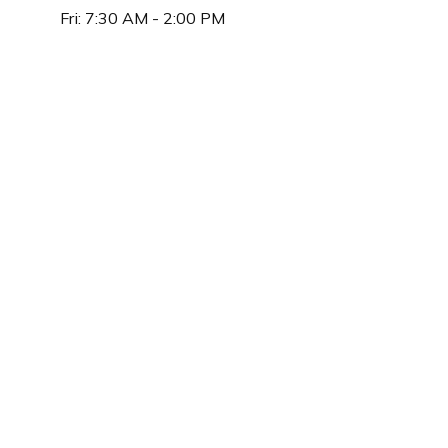
Fri:
7:30 AM
-
2:00 PM