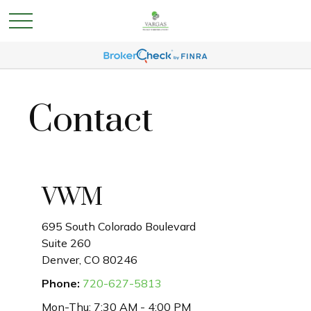
Contact
VWM
695 South Colorado Boulevard
Suite 260
Denver,
CO
80246
Phone:
720-627-5813
Mon-Thu:
7:30 AM
-
4:00 PM