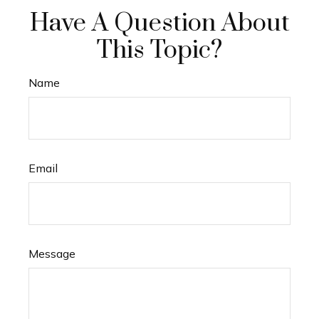
Have A Question About
This Topic?
Name
Email
Message