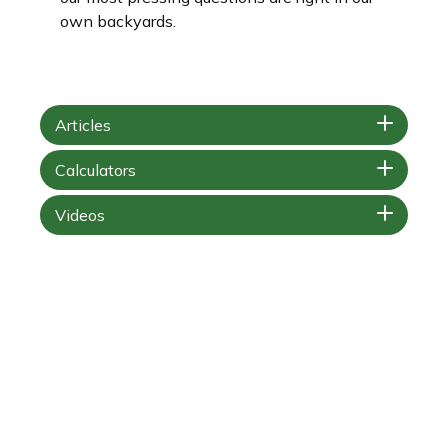
own backyards.
Articles
Calculators
Videos