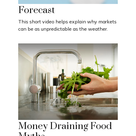
Forecast
This short video helps explain why markets
can be as unpredictable as the weather.
Money Draining Food