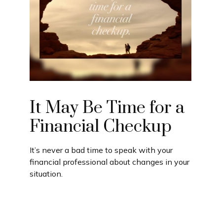
It May Be Time for a
Financial Checkup
It’s never a bad time to speak with your
financial professional about changes in your
situation.