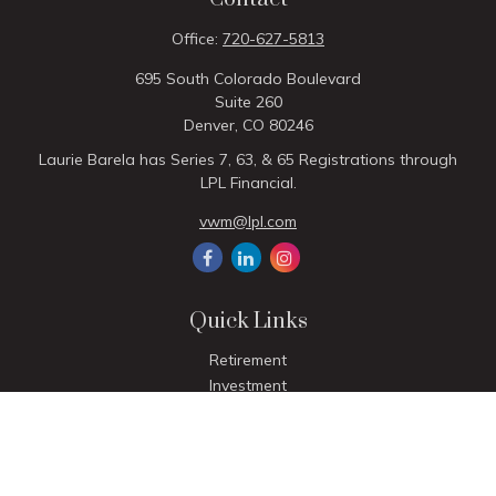
Office:
720-627-5813
695 South Colorado Boulevard
Suite 260
Denver,
CO
80246
Laurie Barela has Series 7, 63, & 65 Registrations through
LPL Financial.
vwm@lpl.com
Quick Links
Retirement
Investment
Estate
Insurance
Tax
Money