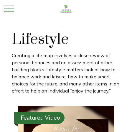
Lifestyle
Creating a life map involves a close review of
personal finances and an assessment of other
building blocks. Lifestyle matters look at how to
balance work and leisure, how to make smart
choices for the future, and many other items in an
effort to help an individual “enjoy the journey.”
Featured Video