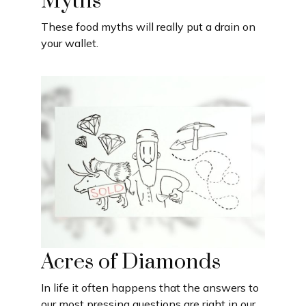
Myths
These food myths will really put a drain on
your wallet.
Acres of Diamonds
In life it often happens that the answers to
our most pressing questions are right in our