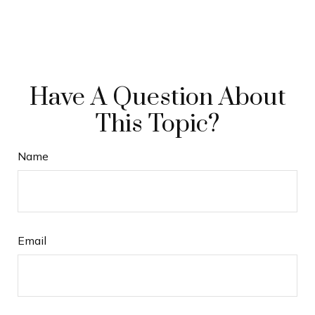
Have A Question About
This Topic?
Name
Email