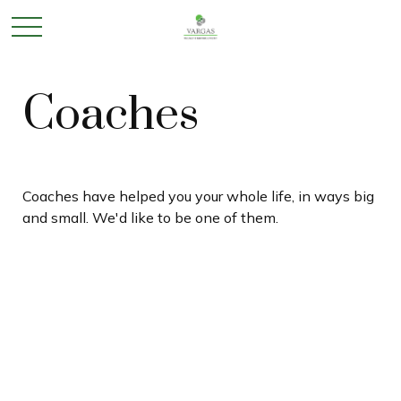
Coaches
Coaches have helped you your whole life, in ways big
and small. We'd like to be one of them.