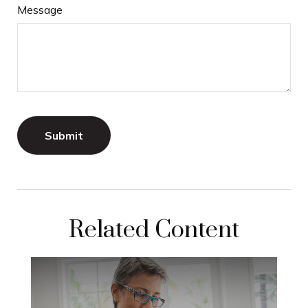
Message
Related Content