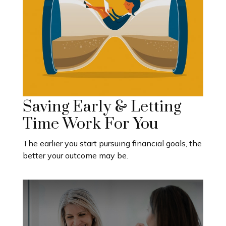
Saving Early & Letting
Time Work For You
The earlier you start pursuing financial goals, the
better your outcome may be.