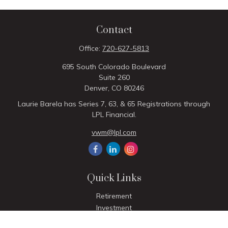
Contact
Office:
720-627-5813
695 South Colorado Boulevard
Suite 260
Denver,
CO
80246
Laurie Barela has Series 7, 63, & 65 Registrations through
LPL Financial.
vwm@lpl.com
Quick Links
Retirement
Investment
Estate