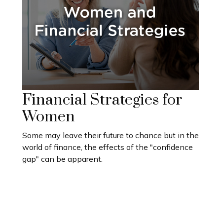
Financial Strategies for
Women
Some may leave their future to chance but in the
world of finance, the effects of the "confidence
gap" can be apparent.