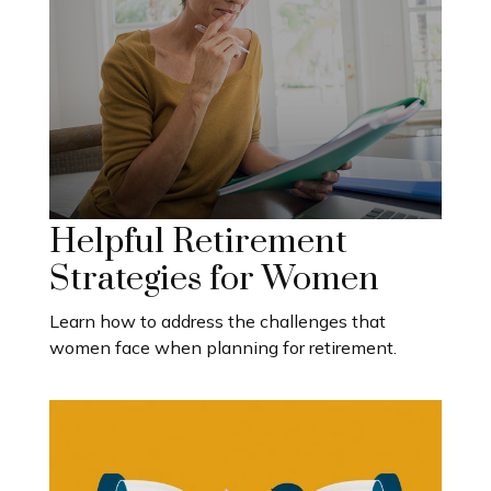
Helpful Retirement
Strategies for Women
Learn how to address the challenges that
women face when planning for retirement.