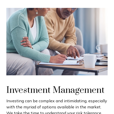
Investment Management
Investing can be complex and intimidating, especially
with the myriad of options available in the market.
We take the time to understand your risk tolerance,