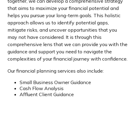
together, we can develop a comprehensive strategy
that aims to maximize your financial potential and
helps you pursu
e your long-term goals. This holistic
approach allows us to identify potential gaps,
mitigate risks, and uncover opportunities that you
may not have considered. It is through this
comprehensive lens that we can provide you with the
guidance and support you need to navigate the
complexities of your financial journey with confidence.
Our financial planning services also include:
Small Business Owner Guidance
Cash Flow Analysis
Affluent Client Guidance