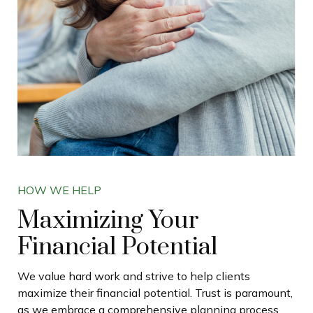
HOW WE HELP
Maximizing Your
Financial Potential
We value hard work and strive to help clients
maximize their financial potential. Trust is paramount,
as we embrace a comprehensive planning process