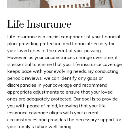
Life Insurance
Life insurance is a crucial component of your financial
plan, providing protection and financial security for
your loved ones in the event of your passing.
However, as your circumstances change over time, it
is essential to ensure that your life insurance coverage
keeps pace with your evolving needs. By conducting
periodic reviews, we can identify any gaps or
discrepancies in your coverage and recommend
appropriate adjustments to ensure that your loved
ones are adequately protected. Our goal is to provide
you with peace of mind, knowing that your life
insurance coverage aligns with your current
circumstances and provides the necessary support for
your family's future well-being.