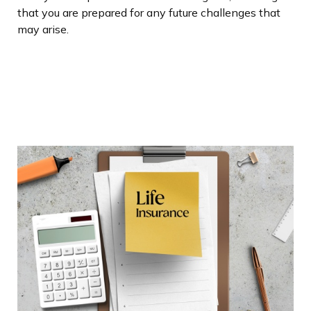
that you are prepared for any future challenges that
may arise.