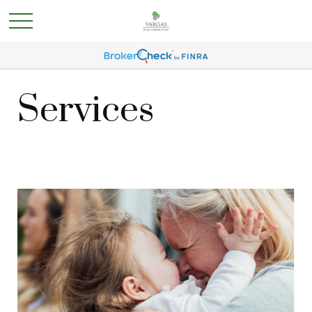
Services