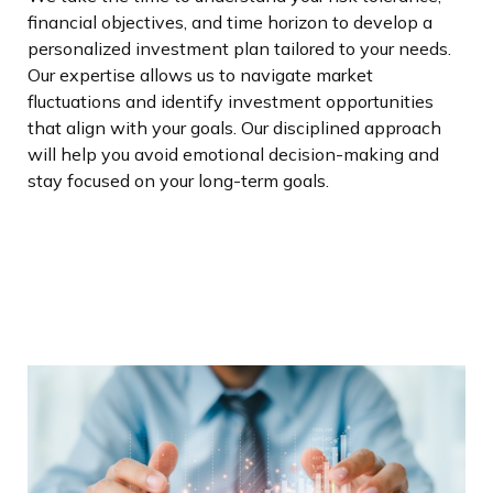
financial objectives, and time horizon to develop a
personalized investment plan tailored to your needs.
Our expertise allows us to navigate market
fluctuations and identify investment opportunities
that align with your goals. Our disciplined approach
will help you avoid emotional decision-making and
stay focused on your long-term goals.