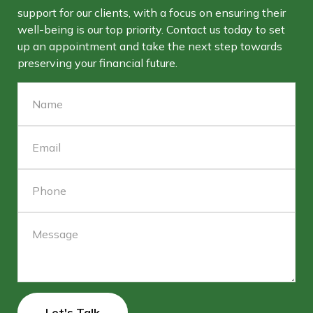
support for our clients, with a focus on ensuring their
well-being is our top priority. Contact us today to set
up an appointment and take the next step towards
preserving your financial future.
Let's Talk