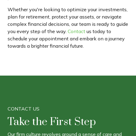
Whether you're looking to optimize your investments,
plan for retirement, protect your assets, or navigate
complex financial decisions, our team is ready to guide
you every step of the way.
Contact
us today to
schedule your appointment and embark on a journey
towards a brighter financial future.
CONTACT US
Take the First Step
Our firm culture revolves around a sense of care and