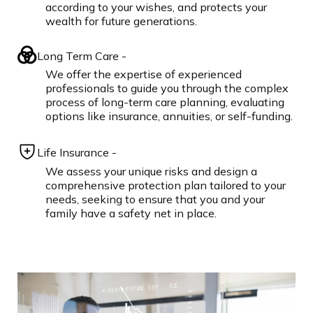
according to your wishes, and protects your
wealth for future generations.
Long Term Care -
We offer the expertise of experienced
professionals to guide you through the complex
process of long-term care planning, evaluating
options like insurance, annuities, or self-funding.
Life Insurance -
We assess your unique risks and design a
comprehensive protection plan tailored to your
needs, seeking to ensure that you and your
family have a safety net in place.