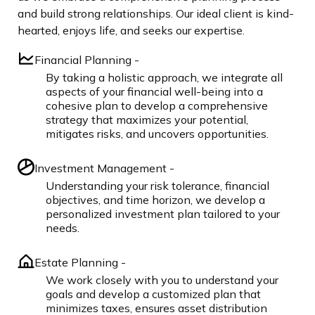
and build strong relationships. Our ideal client is kind-
hearted, enjoys life, and seeks our expertise.
Financial Planning -
By taking a holistic approach, we integrate all
aspects of your financial well-being into a
cohesive plan to develop a comprehensive
strategy that maximizes your potential,
mitigates risks, and uncovers opportunities.
Investment Management -
Understanding your risk tolerance, financial
objectives, and time horizon, we develop a
personalized investment plan tailored to your
needs.
Estate Planning -
We work closely with you to understand your
goals and develop a customized plan that
minimizes taxes, ensures asset distribution