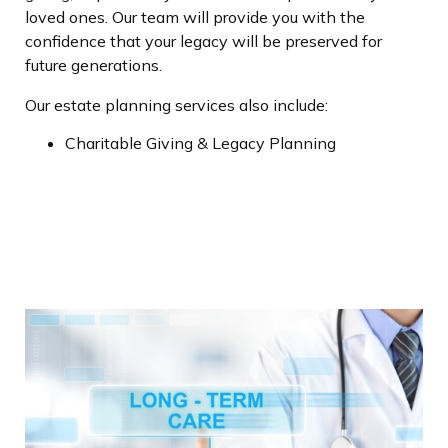
loved ones. Our team will provide you with the
confidence that your legacy will be preserved for
future generations.
Our estate planning services also include:
Charitable Giving & Legacy Planning