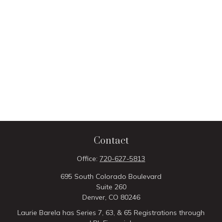
Contact
Office:
720-627-5813
695 South Colorado Boulevard
Suite 260
Denver,
CO
80246
Laurie Barela has Series 7, 63, & 65 Registrations through