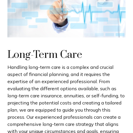
Long-Term Care
Handling long-term care is a complex and crucial
aspect of financial planning, and it requires the
expertise of an experienced professional. From
evaluating the different options available, such as
long-term care insurance, annuities, or self-funding, to
projecting the potential costs and creating a tailored
plan, we are equipped to guide you through this
process. Our experienced professionals can create a
comprehensive long-term care strategy that aligns
with your unique circumstances and goals, ensuring