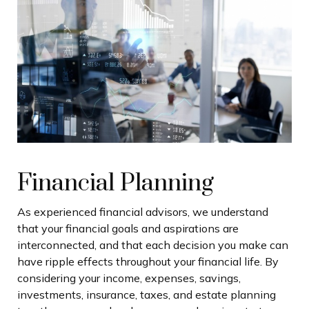
Financial Planning
As experienced financial advisors, we understand
that your financial goals and aspirations are
interconnected, and that each decision you make can
have ripple effects throughout your financial life. By
considering your income, expenses, savings,
investments, insurance, taxes, and estate planning