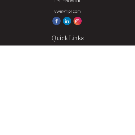
LPL Financial.
vwm@lpl.com
Quick Links
Retirement
Investment
Estate
Insurance
Tax
Money
Lifestyle
Latest Articles
All Videos
All Calculators
LPL
Financial Form CRS
Check the background of your financial professional on