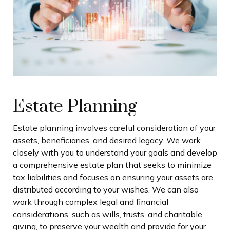
Estate Planning
Estate planning involves careful consideration of your
assets, beneficiaries, and desired legacy. We work
closely with you to understand your goals and develop
a comprehensive estate plan that seeks to minimize
tax liabilities and focuses on ensuring your assets are
distributed according to your wishes. We can also
work through complex legal and financial
considerations, such as wills, trusts, and charitable
giving, to preserve your wealth and provide for your