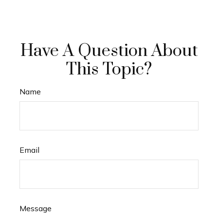
Have A Question About
This Topic?
Name
Email
Message