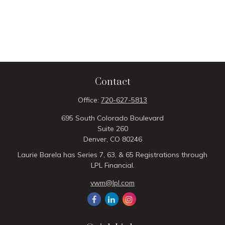
Contact
Office:
720-627-5813
695 South Colorado Boulevard
Suite 260
Denver,
CO
80246
Laurie Barela has Series 7, 63, & 65 Registrations through
LPL Financial.
vwm@lpl.com