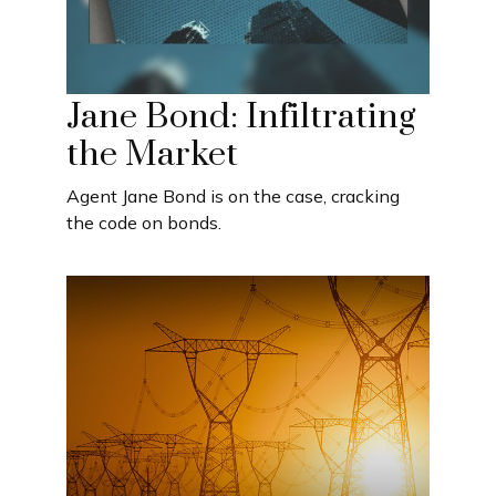
Jane Bond: Infiltrating
the Market
Agent Jane Bond is on the case, cracking
the code on bonds.