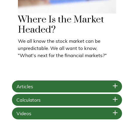
Where Is the Market
Headed?
We all know the stock market can be
unpredictable. We all want to know,
"What's next for the financial markets?"
Articles
Calculators
Videos