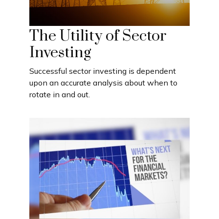
The Utility of Sector
Investing
Successful sector investing is dependent
upon an accurate analysis about when to
rotate in and out.