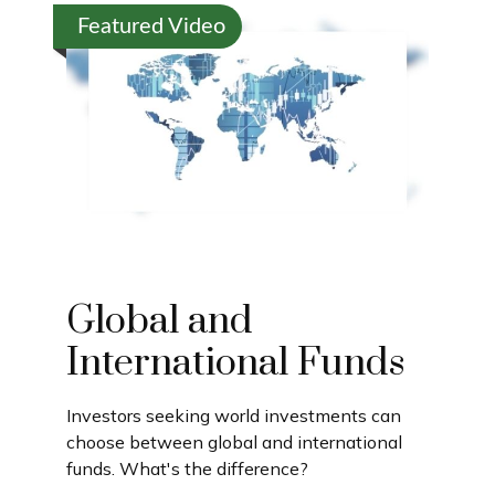
Featured Video
Global and
International Funds
Investors seeking world investments can
choose between global and international
funds. What's the difference?