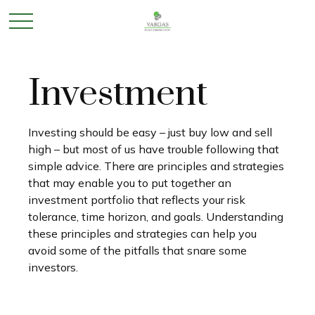
Investment
Investing should be easy – just buy low and sell
high – but most of us have trouble following that
simple advice. There are principles and strategies
that may enable you to put together an
investment portfolio that reflects your risk
tolerance, time horizon, and goals. Understanding
these principles and strategies can help you
avoid some of the pitfalls that snare some
investors.