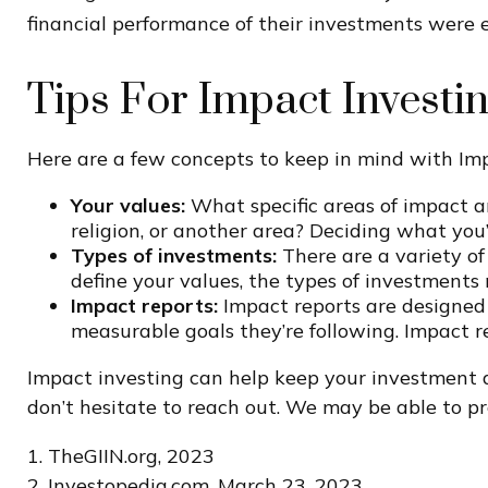
financial performance of their investments were e
Tips For Impact Investi
Here are a few concepts to keep in mind with Imp
Your values:
What specific areas of impact ar
religion, or another area? Deciding what you
Types of investments:
There are a variety of
define your values, the types of investment
Impact reports:
Impact reports are designed
measurable goals they’re following. Impact r
Impact investing can help keep your investment a
don’t hesitate to reach out. We may be able to pr
1. TheGIIN.org, 2023
2. Investopedia.com, March 23, 2023