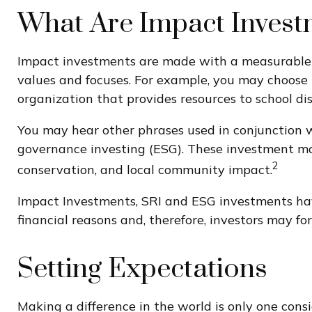
What Are Impact Invest
Impact investments are made with a measurable or
values and focuses. For example, you may choose 
organization that provides resources to school di
You may hear other phrases used in conjunction wi
governance investing (ESG). These investment mode
2
conservation, and local community impact.
Impact Investments, SRI and ESG investments have 
financial reasons and, therefore, investors may f
Setting Expectations
Making a difference in the world is only one cons