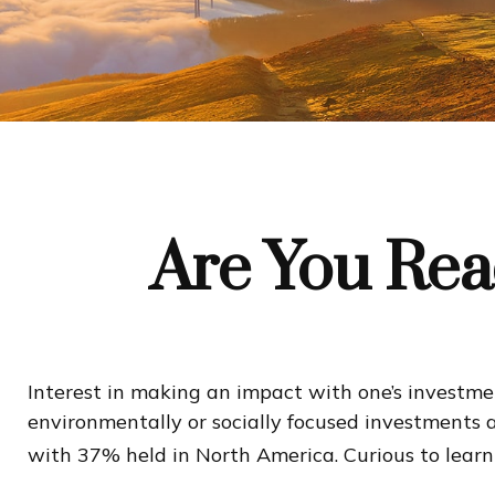
Are You Read
Interest in making an impact with one’s investm
environmentally or socially focused investments a
with 37% held in North America. Curious to lear