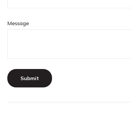
Message