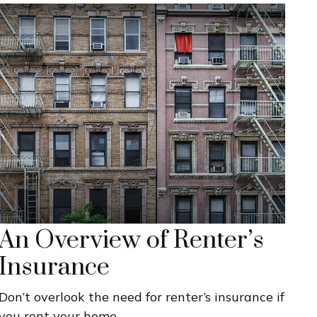
An Overview of Renter’s
Insurance
Don’t overlook the need for renter’s insurance if
you rent your home.