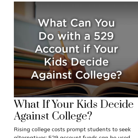
What If Your Kids Decide
Against College?
Rising college costs prompt students to seek
alternatives; 529 account funds can be used