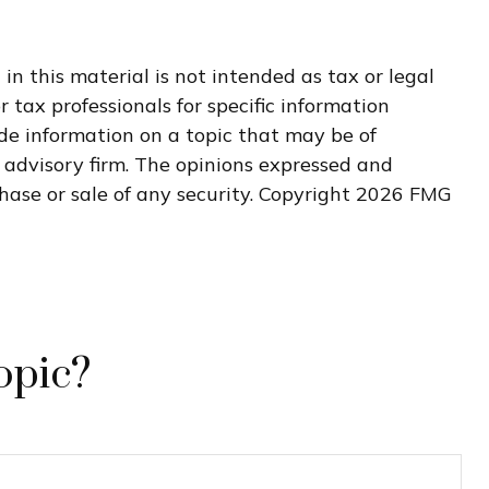
n this material is not intended as tax or legal
r tax professionals for specific information
de information on a topic that may be of
t advisory firm. The opinions expressed and
hase or sale of any security. Copyright
2026 FMG
opic?