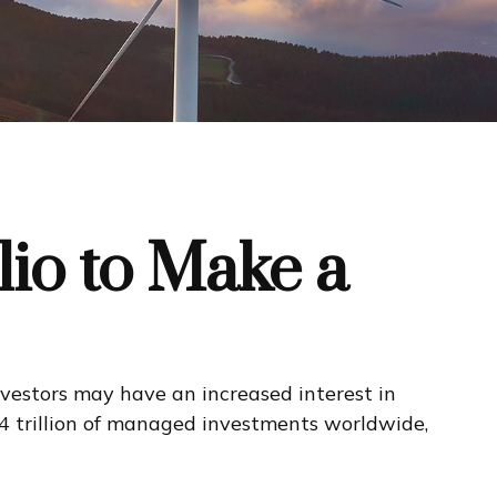
lio to Make a
vestors may have an increased interest in
64 trillion of managed investments worldwide,