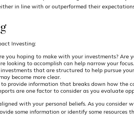
ither in line with or outperformed their expectations
ng
act Investing:
e you hoping to make with your investments? Are you 
’re looking to accomplish can help narrow your focus.
 investments that are structured to help pursue you
s may become more clear.
 to provide information that breaks down how the 
eports are one factor to consider as you evaluate opp
ligned with your personal beliefs. As you consider w
ovide some information or identify some resources th