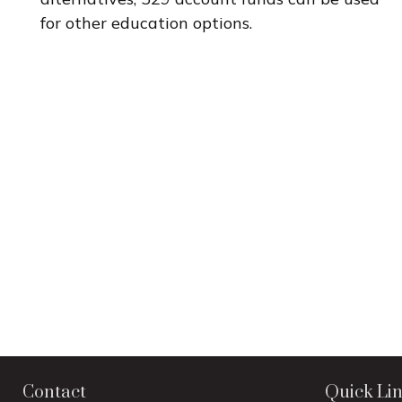
for other education options.
Contact
Quick Li