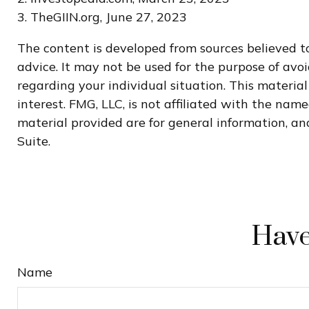
3. TheGIIN.org, June 27, 2023
The content is developed from sources believed to
advice. It may not be used for the purpose of avoi
regarding your individual situation. This materi
interest. FMG, LLC, is not affiliated with the na
material provided are for general information, and
Suite.
Have
Name