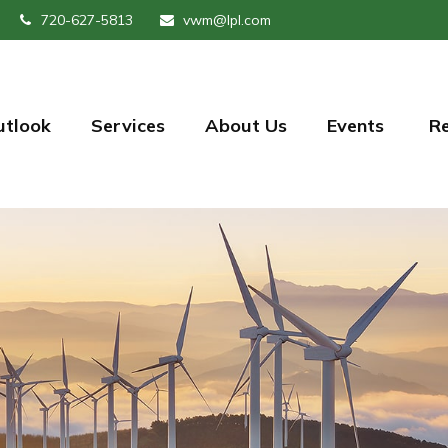
720-627-5813
vwm@lpl.com
utlook
Services
About Us
Events 
R