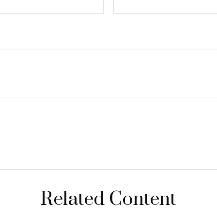
Related Content