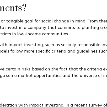
ments?
 tangible goal for social change in mind. From ther
to invest in a company that commits to planting a c
stricts in low-income communities.
th impact investing, such as socially responsible inv
ls follow more specific criteria and guidelines such
certain risks based on the fact that the criteria exc
orgo some market opportunities and the universe of in
ideration with impact investing. In a recent survey o