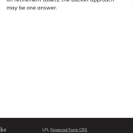
may be one answer.
nks
LPL
Financial Form CRS