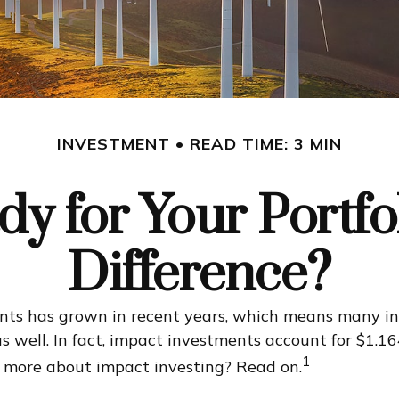
INVESTMENT
READ TIME: 3 MIN
y for Your Portfo
Difference?
ents has grown in recent years, which means many in
s well. In fact, impact investments account for $1.1
1
n more about impact investing? Read on.