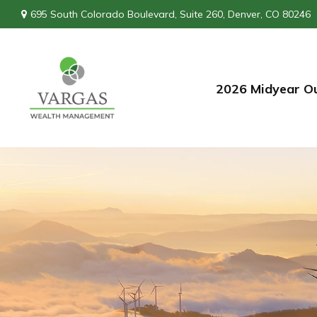
695 South Colorado Boulevard,
Suite 260,
Denver,
CO
80246
2026 Midyear O