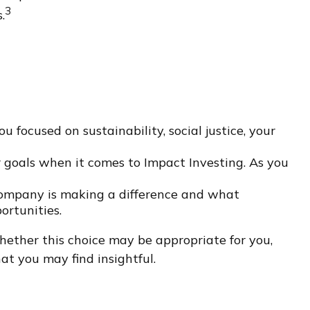
3
.
focused on sustainability, social justice, your
r goals when it comes to Impact Investing. As you
company is making a difference and what
ortunities.
hether this choice may be appropriate for you,
at you may find insightful.