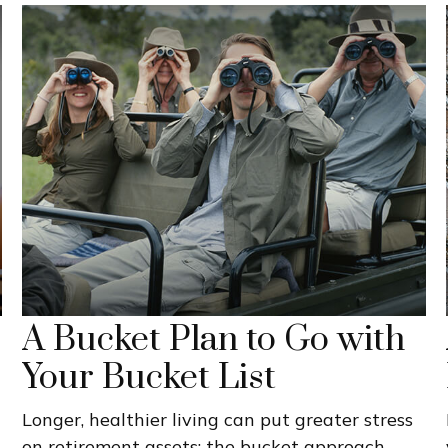
A Bucket Plan to Go with
Your Bucket List
Longer, healthier living can put greater stress
on retirement assets; the bucket approach