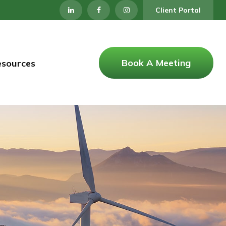
Client Portal
Book A Meeting
esources