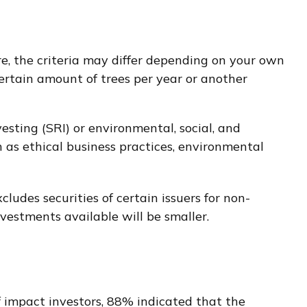
e, the criteria may differ depending on your own
ertain amount of trees per year or another
esting (SRI) or environmental, social, and
 as ethical business practices, environmental
ludes securities of certain issuers for non-
vestments available will be smaller.
f impact investors, 88% indicated that the