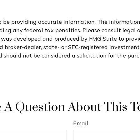
 be providing accurate information. The information i
ding any federal tax penalties. Please consult legal o
al was developed and produced by FMG Suite to provi
med broker-dealer, state- or SEC-registered investmen
 should not be considered a solicitation for the purc
 A Question About This T
Email