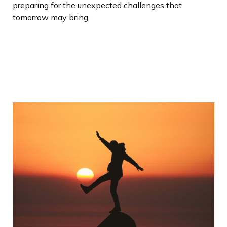
preparing for the unexpected challenges that
tomorrow may bring.