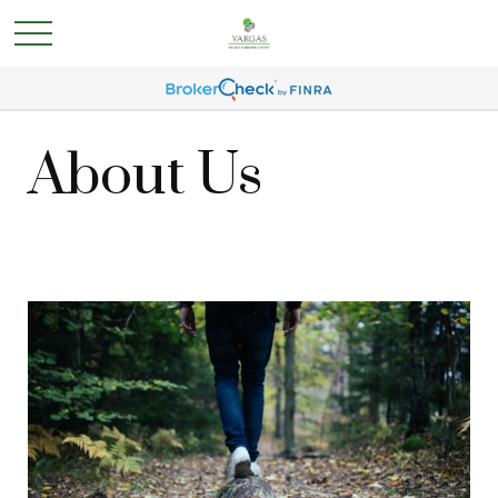
About Us