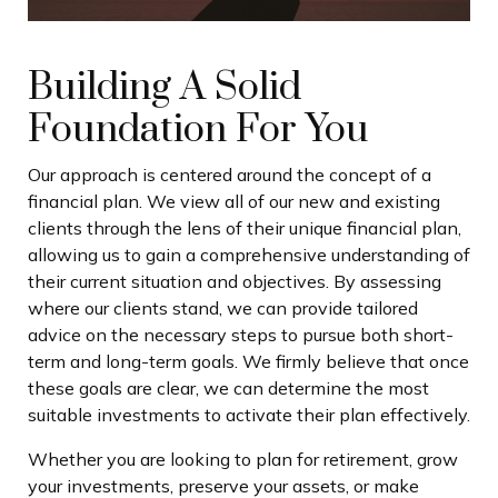
Building A Solid
Foundation For You
Our approach is centered around the concept of a
financial plan. We view all of our new and existing
clients through the lens of their unique financial plan,
allowing us to gain a comprehensive understanding of
their current situation and objectives. By assessing
where our clients stand, we can provide tailored
advice on the necessary steps to pursue both short-
term and long-term goals. We firmly believe that once
these goals are clear, we can determine the most
suitable investments to activate their plan effectively.
Whether you are looking to plan for retirement, grow
your investments, preserve your assets, or make