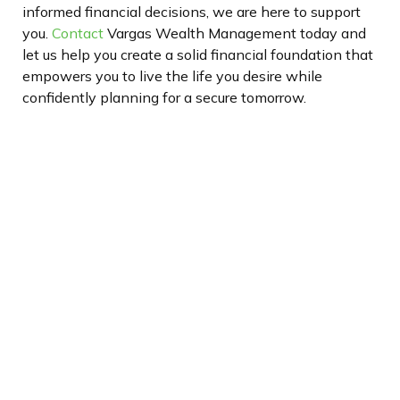
informed financial decisions, we are here to support
you.
Contact
Vargas Wealth Management today
and
let us help you create a solid financial foundation that
empowers you to live the life you desire while
confidently planning for a secure tomorrow.