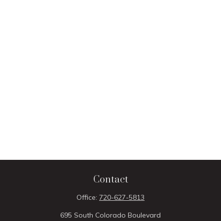
Contact
Office:
720-627-5813
695 South Colorado Boulevard