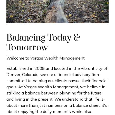
Balancing Today &
Tomorrow
Welcome to Vargas Wealth Management!
Established in 2009 and located in the vibrant city of
Denver, Colorado, we are a financial advisory firm
committed to helping our clients pursue their financial
goals. At Vargas Wealth Management, we believe in
striking a balance between planning for the future
and living in the present. We understand that life is
about more than just numbers on a balance sheet; it's
about enjoying the daily moments while also