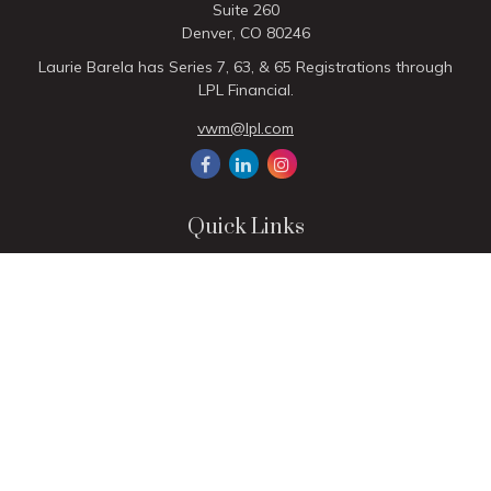
Suite 260
Denver,
CO
80246
Laurie Barela has Series 7, 63, & 65 Registrations through
LPL Financial.
vwm@lpl.com
Quick Links
Retirement
Investment
Estate
Insurance
Tax
Money
Lifestyle
Latest Articles
All Videos