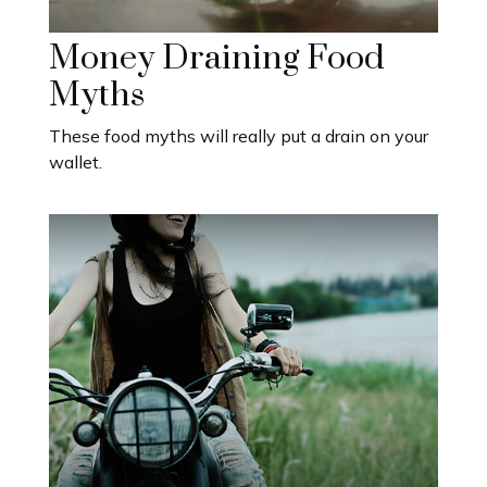
Money Draining Food
Myths
These food myths will really put a drain on your
wallet.