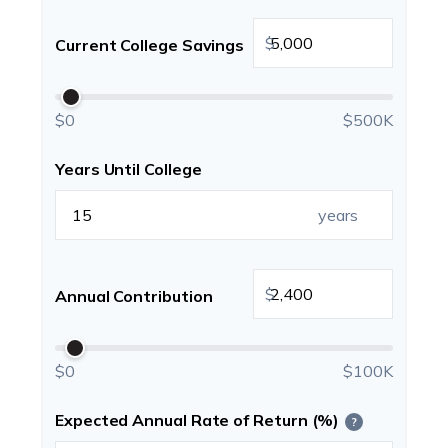
$
Current College Savings
$0
$500K
Years Until College
years
$
Annual Contribution
$0
$100K
Expected Annual Rate of Return (%)
?