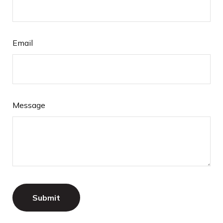
Email
Message