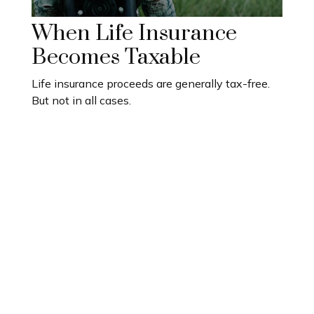
When Life Insurance
Becomes Taxable
Life insurance proceeds are generally tax-free.
But not in all cases.