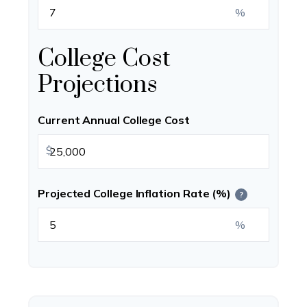
%
College Cost
Projections
Current Annual College Cost
$
Projected College Inflation Rate (%)
?
%