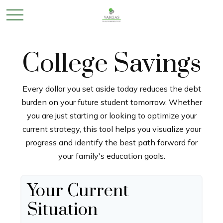
College Savings
Every dollar you set aside today reduces the debt
burden on your future student tomorrow. Whether
you are just starting or looking to optimize your
current strategy, this tool helps you visualize your
progress and identify the best path forward for
your family's education goals.
Your Current
Situation