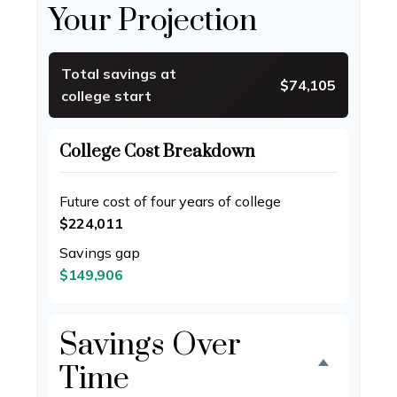
Your Projection
Total savings at
$74,105
college start
College Cost Breakdown
Future cost of four years of college
$224,011
Savings gap
$149,906
Savings Over
Time