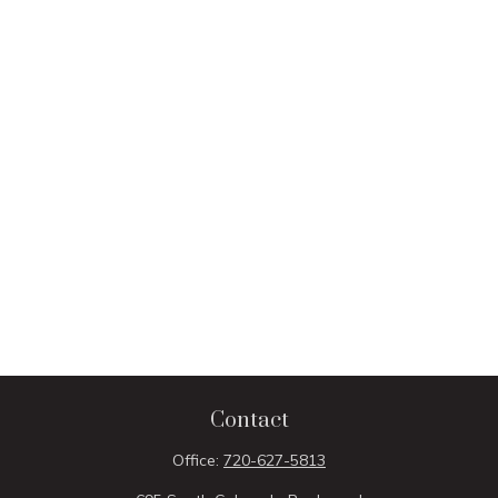
Contact
Office:
720-627-5813