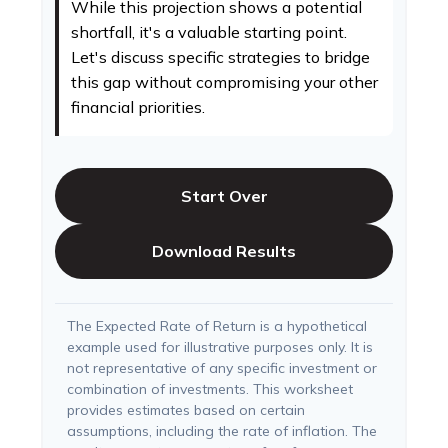
While this projection shows a potential
shortfall, it's a valuable starting point.
Let's discuss specific strategies to bridge
this gap without compromising your other
financial priorities.
Start Over
Download Results
The Expected Rate of Return is a hypothetical
example used for illustrative purposes only. It is
not representative of any specific investment or
combination of investments. This worksheet
provides estimates based on certain
assumptions, including the rate of inflation. The