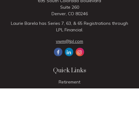
695 South Colorado Boulevard
Suite 260
Denver,
CO
80246
Laurie Barela has Series 7, 63, & 65 Registrations through
LPL Financial.
vwm@lpl.com
Quick Links
Retirement
Investment
Estate
Insurance
Tax
Money
Lifestyle