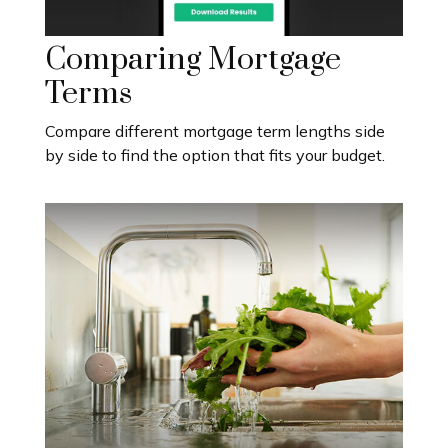
Comparing Mortgage
Terms
Compare different mortgage term lengths side
by side to find the option that fits your budget.