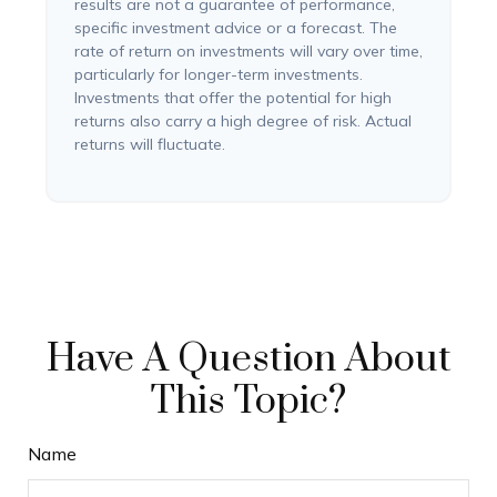
results are not a guarantee of performance,
specific investment advice or a forecast. The
rate of return on investments will vary over time,
particularly for longer-term investments.
Investments that offer the potential for high
returns also carry a high degree of risk. Actual
returns will fluctuate.
Have A Question About
This Topic?
Name