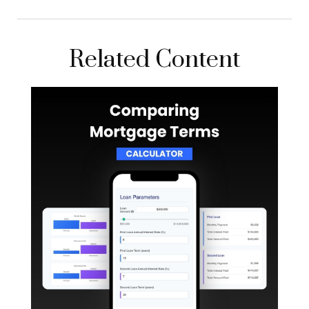
Related Content