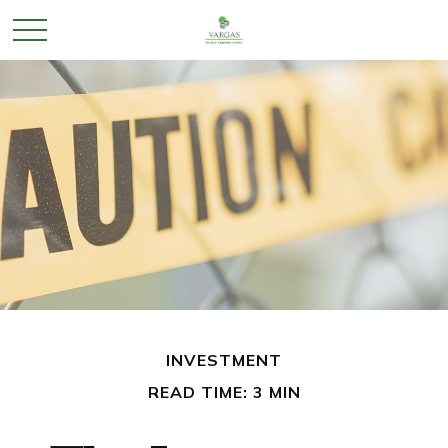
INVESTMENT
READ TIME: 3 MIN