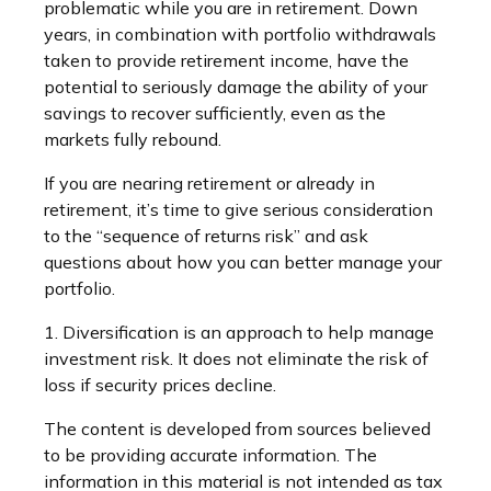
problematic while you are in retirement. Down
years, in combination with portfolio withdrawals
taken to provide retirement income, have the
potential to seriously damage the ability of your
savings to recover sufficiently, even as the
markets fully rebound.
If you are nearing retirement or already in
retirement, it’s time to give serious consideration
to the “sequence of returns risk” and ask
questions about how you can better manage your
portfolio.
1. Diversification is an approach to help manage
investment risk. It does not eliminate the risk of
loss if security prices decline.
The content is developed from sources believed
to be providing accurate information. The
information in this material is not intended as tax