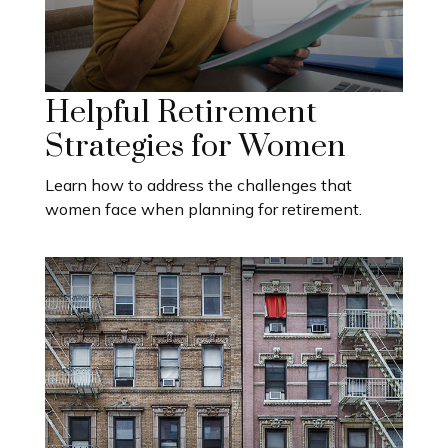
Helpful Retirement
Strategies for Women
Learn how to address the challenges that
women face when planning for retirement.