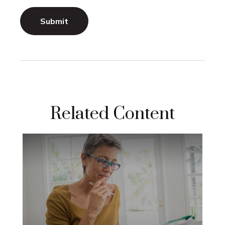
Related Content