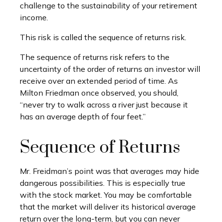
challenge to the sustainability of your retirement
income.
This risk is called the sequence of returns risk.
The sequence of returns risk refers to the
uncertainty of the order of returns an investor will
receive over an extended period of time. As
Milton Friedman once observed, you should,
“never try to walk across a river just because it
has an average depth of four feet.”
Sequence of Returns
Mr. Freidman’s point was that averages may hide
dangerous possibilities. This is especially true
with the stock market. You may be comfortable
that the market will deliver its historical average
return over the long-term, but you can never