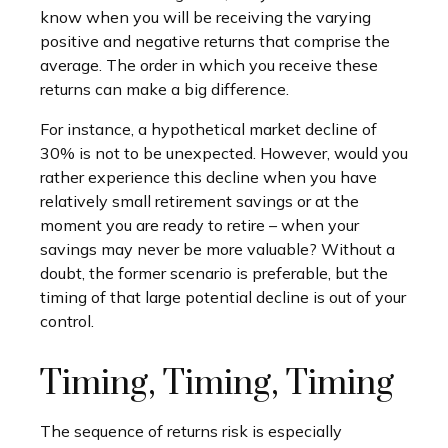
know when you will be receiving the varying
positive and negative returns that comprise the
average. The order in which you receive these
returns can make a big difference.
For instance, a hypothetical market decline of
30% is not to be unexpected. However, would you
rather experience this decline when you have
relatively small retirement savings or at the
moment you are ready to retire – when your
savings may never be more valuable? Without a
doubt, the former scenario is preferable, but the
timing of that large potential decline is out of your
control.
Timing, Timing, Timing
The sequence of returns risk is especially