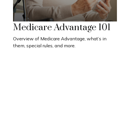
Medicare Advantage 101
Overview of Medicare Advantage, what’s in
them, special rules, and more.