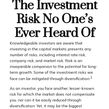
The Investment
Risk No One’s
Ever Heard Of
Knowledgeable investors are aware that
investing in the capital markets presents any
number of risks, including interest rate risk,
company risk, and market risk. Risk is an
inseparable companion to the potential for long-
term growth. Some of the investment risks we
1
face can be mitigated through diversification.
As an investor, you face another, lesser-known
risk for which the market does not compensate
you, nor can it be easily reduced through
diversification. Yet, it may be the biggest