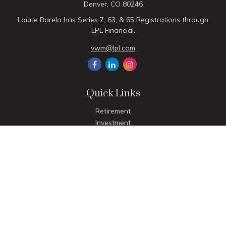
Denver,
CO
80246
Laurie Barela has Series 7, 63, & 65 Registrations through
LPL Financial.
vwm@lpl.com
Quick Links
Retirement
Investment
Estate
Insurance
Tax
Money
Lifestyle
Latest Articles
All Videos
All Calculators