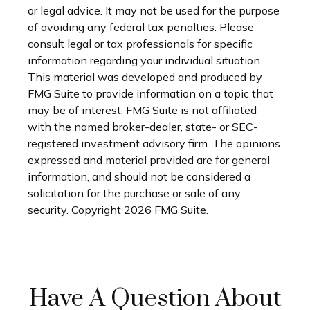
or legal advice. It may not be used for the purpose
of avoiding any federal tax penalties. Please
consult legal or tax professionals for specific
information regarding your individual situation.
This material was developed and produced by
FMG Suite to provide information on a topic that
may be of interest. FMG Suite is not affiliated
with the named broker-dealer, state- or SEC-
registered investment advisory firm. The opinions
expressed and material provided are for general
information, and should not be considered a
solicitation for the purchase or sale of any
security. Copyright
2026 FMG Suite.
Have A Question About