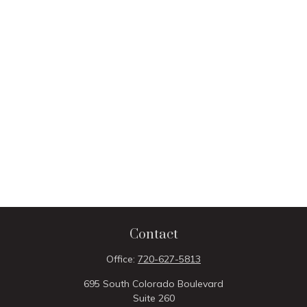
Contact
Office:
720-627-5813
695 South Colorado Boulevard
Suite 260