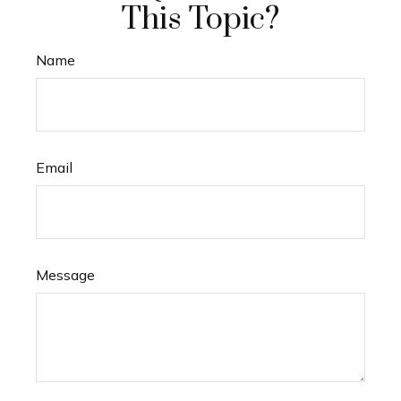
This Topic?
Name
Email
Message