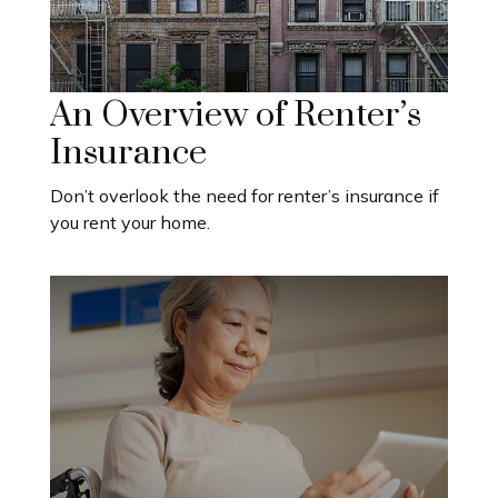
An Overview of Renter’s
Insurance
Don’t overlook the need for renter’s insurance if
you rent your home.