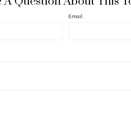
 A Question About This T
Email