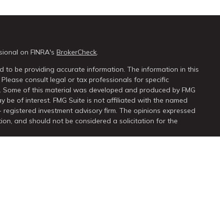
sional on FINRA's
BrokerCheck
.
 to be providing accurate information. The information in this
 Please consult legal or tax professionals for specific
on. Some of this material was developed and produced by FMG
y be of interest. FMG Suite is not affiliated with the named
 - registered investment advisory firm. The opinions expressed
ion, and should not be considered a solicitation for the
seriously. As of January 1, 2020 the
California Consumer Privacy
extra measure to safeguard your data:
Do not sell my personal
ugh
LPL Financial
, a registered investment advisor. Member
FINRA