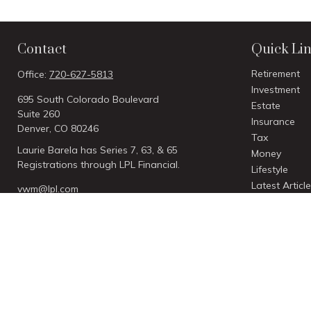
Contact
Quick Li
Retirement
Office:
720-627-5813
Investment
695 South Colorado Boulevard
Estate
Suite 260
Insurance
Denver,
CO
80246
Tax
Laurie Barela has Series 7, 63, & 65
Money
Registrations through LPL Financial.
Lifestyle
Latest Articl
vwm@lpl.com
All Videos
All Calculato