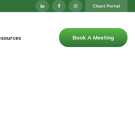
Client Portal
Book A Meeting
esources