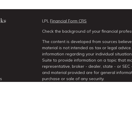
nks
LPL
Financial Form CRS
Check the background of your financial profes
The content is developed from sources believed
material is not intended as tax or legal advice.
information regarding your individual situati
Suite to provide information on a topic that ma
representative, broker - dealer, state - or SEC
and material provided are for general informat
es
purchase or sale of any security.
We take protecting your data and privacy very 
rs
Act (CCPA)
suggests the following link as an 
information
.
Copyright 2026 FMG Suite.
Securities and Advisory services offered thro
/
SIPC
.