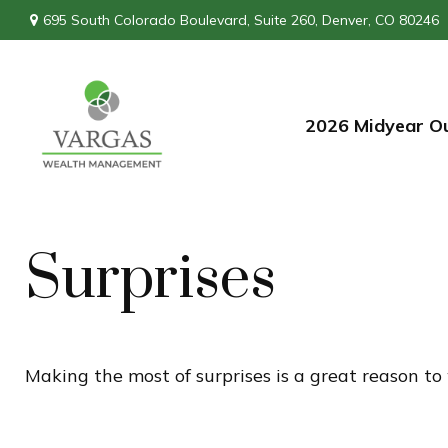
695 South Colorado Boulevard,
Suite 260,
Denver,
CO
80246
2026 Midyear O
Surprises
Making the most of surprises is a great reason to