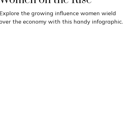
Women on the Rise
Explore the growing influence women wield
over the economy with this handy infographic.