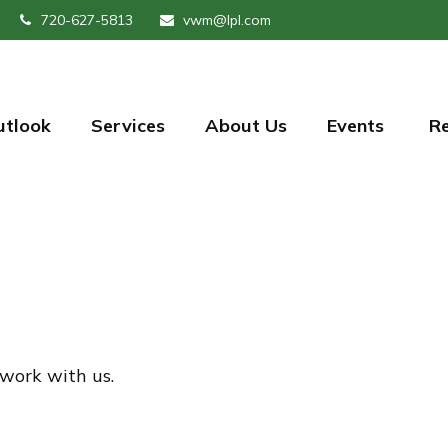
720-627-5813
vwm@lpl.com
utlook
Services
About Us
Events 
R
 work with us.