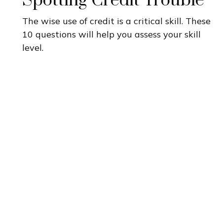
Spotting Credit Trouble
The wise use of credit is a critical skill. These
10 questions will help you assess your skill
level.