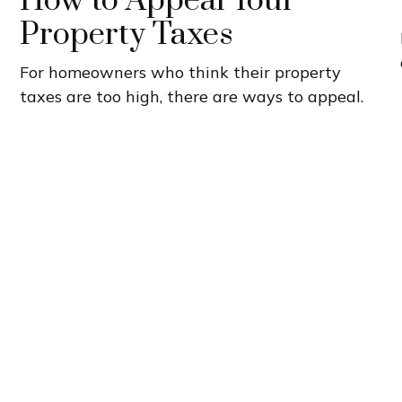
How to Appeal Your
Property Taxes
For homeowners who think their property
taxes are too high, there are ways to appeal.