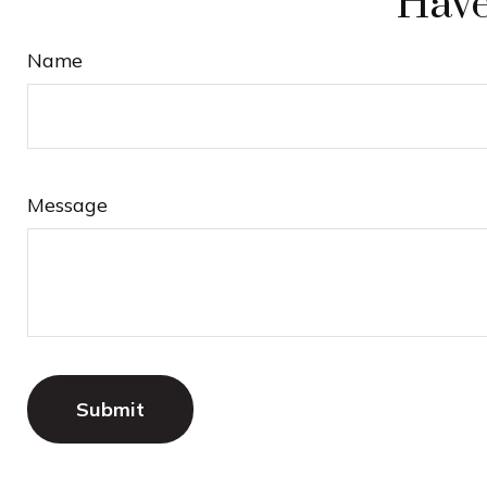
Have
Name
Message