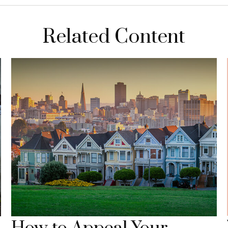
Related Content