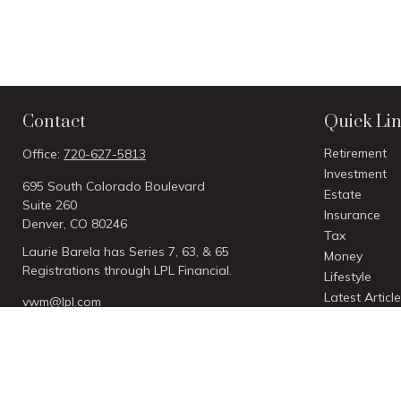
Contact
Quick Li
Retirement
Office:
720-627-5813
Investment
695 South Colorado Boulevard
Estate
Suite 260
Insurance
Denver,
CO
80246
Tax
Laurie Barela has Series 7, 63, & 65
Money
Registrations through LPL Financial.
Lifestyle
Latest Articl
vwm@lpl.com
All Videos
All Calculato