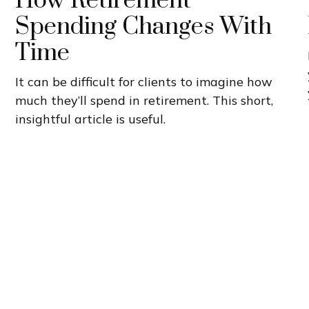
How Retirement
Spending Changes With
Time
It can be difficult for clients to imagine how
much they’ll spend in retirement. This short,
insightful article is useful.