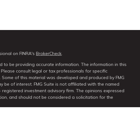
sional on FINRA's
BrokerCheck
.
 to be providing accurate information. The information in this
 Please consult legal or tax professionals for specific
on. Some of this material was developed and produced by FMG
y be of interest. FMG Suite is not affiliated with the named
 - registered investment advisory firm. The opinions expressed
ion, and should not be considered a solicitation for the
seriously. As of January 1, 2020 the
California Consumer Privacy
extra measure to safeguard your data:
Do not sell my personal