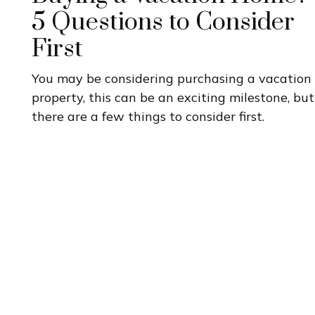
5 Questions to Consider
First
You may be considering purchasing a vacation
property, this can be an exciting milestone, but
there are a few things to consider first.