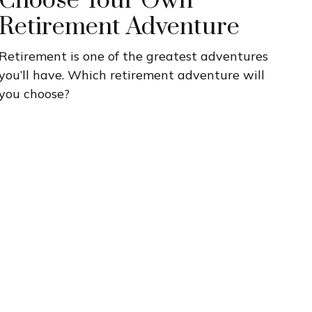
Choose Your Own
Retirement Adventure
Retirement is one of the greatest adventures
you’ll have. Which retirement adventure will
you choose?