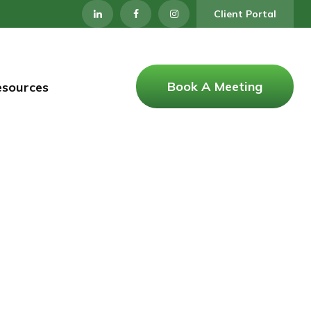
Client Portal
Book A Meeting
esources