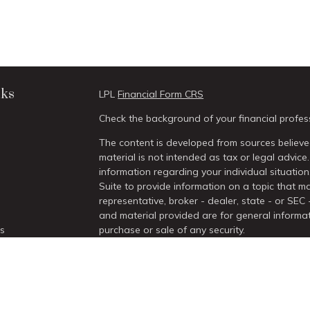
nks
LPL
Financial Form CRS
Check the background of your financial profes
The content is developed from sources believed
material is not intended as tax or legal advice.
information regarding your individual situati
Suite to provide information on a topic that ma
representative, broker - dealer, state - or SEC
and material provided are for general informat
es
purchase or sale of any security.
We take protecting your data and privacy very 
rs
Act (CCPA)
suggests the following link as an 
information
.
Copyright 2026 FMG Suite.