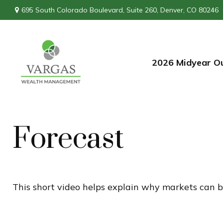
695 South Colorado Boulevard,
Suite 260,
Denver,
CO
80246
2026 Midyear O
Forecast
This short video helps explain why markets can b