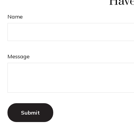
Have
Name
Message