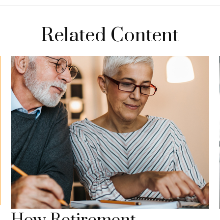
Related Content