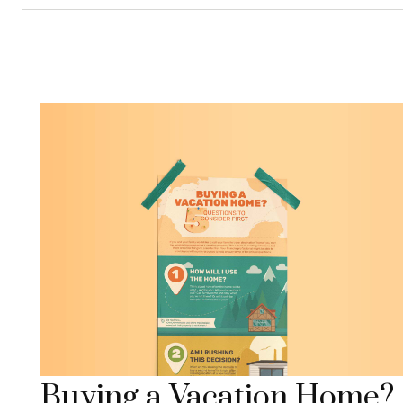
Buying a Vacation Home?