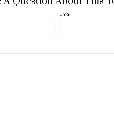
 A Question About This T
Email