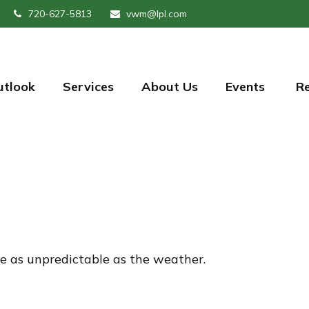
720-627-5813
vwm@lpl.com
utlook
Services
About Us
Events 
R
e as unpredictable as the weather.