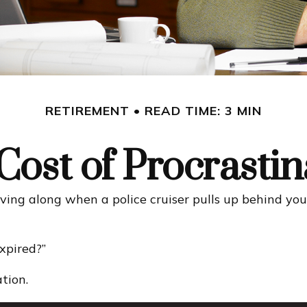
RETIREMENT
READ TIME: 3 MIN
Cost of Procrastin
ng along when a police cruiser pulls up behind you wit
expired?”
tion.