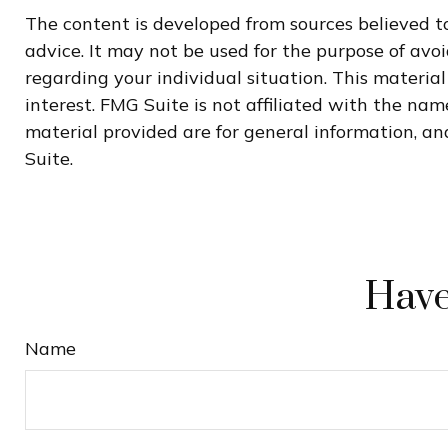
The content is developed from sources believed to
advice. It may not be used for the purpose of avoi
regarding your individual situation. This materi
interest. FMG Suite is not affiliated with the na
material provided are for general information, and
Suite.
Have
Name