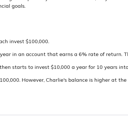
cial goals.
each invest $100,000.
ear in an account that earns a 6% rate of return. Th
then starts to invest $10,000 a year for 10 years int
00,000. However, Charlie's balance is higher at the