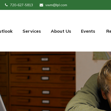
720-627-5813
vwm@lpl.com
utlook
Services
About Us
Events 
R