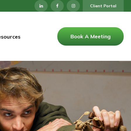
Client Portal
Book A Meeting
esources