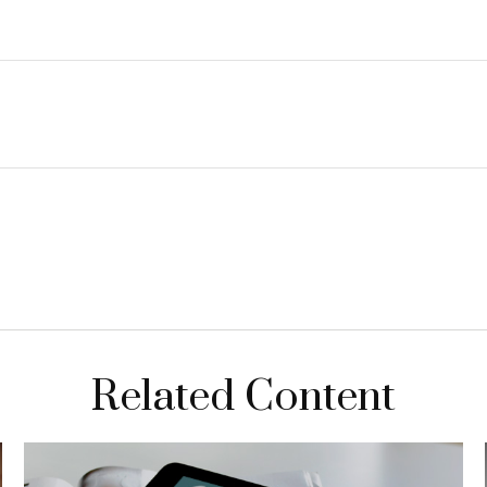
Related Content