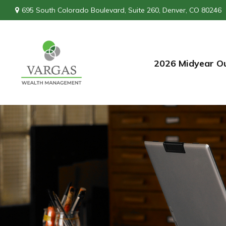
695 South Colorado Boulevard,
Suite 260,
Denver,
CO
80246
2026 Midyear O