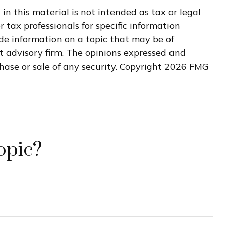
n this material is not intended as tax or legal
r tax professionals for specific information
de information on a topic that may be of
nt advisory firm. The opinions expressed and
hase or sale of any security. Copyright
2026 FMG
opic?