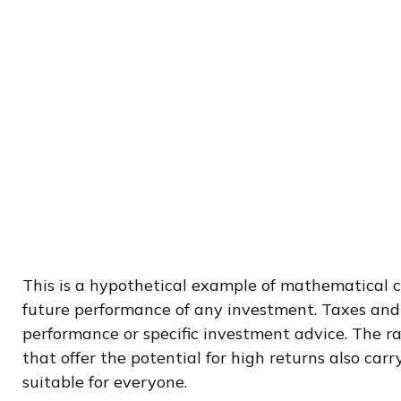
This is a hypothetical example of mathematical c
future performance of any investment. Taxes and 
performance or specific investment advice. The ra
that offer the potential for high returns also carr
suitable for everyone.