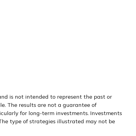
nd is not intended to represent the past or
e. The results are not a guarantee of
ticularly for long-term investments. Investments
. The type of strategies illustrated may not be