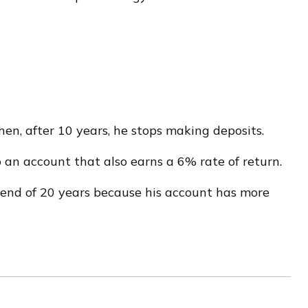
en, after 10 years, he stops making deposits.
o an account that also earns a 6% rate of return.
 end of 20 years because his account has more