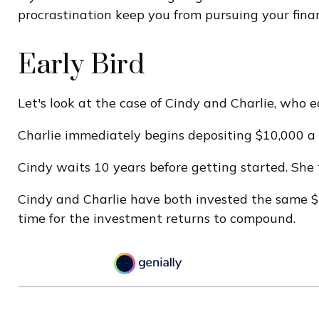
procrastination keep you from pursuing your finan
Early Bird
Let's look at the case of Cindy and Charlie, who 
Charlie immediately begins depositing $10,000 a y
Cindy waits 10 years before getting started. She 
Cindy and Charlie have both invested the same $1
time for the investment returns to compound.