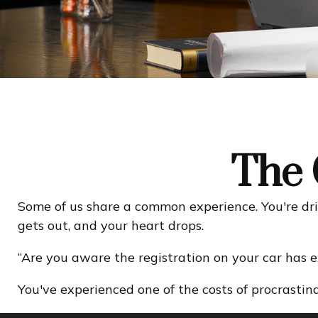
The 
Some of us share a common experience. You're drivi
gets out, and your heart drops.
“Are you aware the registration on your car has 
You've experienced one of the costs of procrastina