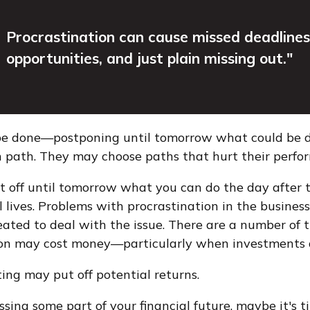
Procrastination can cause missed deadlines
opportunities, and just plain missing out."
o be done—postponing until tomorrow what could be 
n path. They may choose paths that hurt their perfo
 off until tomorrow what you can do the day after 
 lives. Problems with procrastination in the business
reated to deal with the issue. There are a number of
on may cost money—particularly when investments and
ting may put off potential returns.
ing some part of your financial future, maybe it's ti