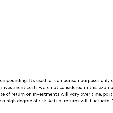
ompounding. It’s used for comparison purposes only a
investment costs were not considered in this exampl
te of return on investments will vary over time, par
y a high degree of risk. Actual returns will fluctuate