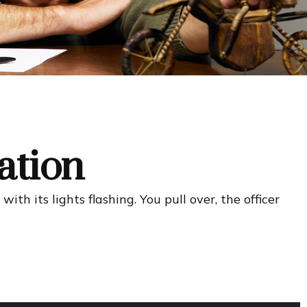
ation
h its lights flashing. You pull over, the officer