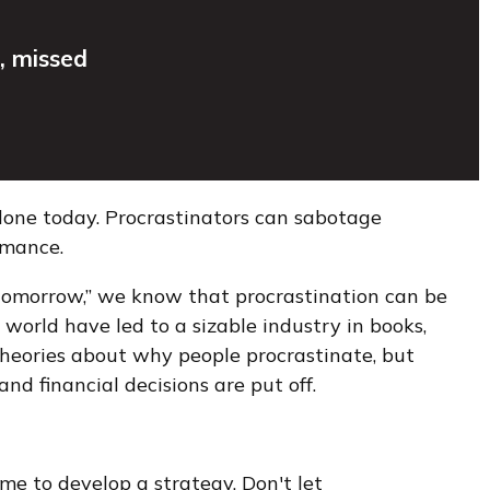
, missed
done today. Procrastinators can sabotage
rmance.
tomorrow,” we know that procrastination can be
 world have led to a sizable industry in books,
 theories about why people procrastinate, but
 financial decisions are put off.
me to develop a strategy. Don't let