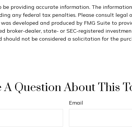
 be providing accurate information. The information i
ding any federal tax penalties. Please consult legal o
al was developed and produced by FMG Suite to provi
med broker-dealer, state- or SEC-registered investme
 should not be considered a solicitation for the purc
 A Question About This T
Email