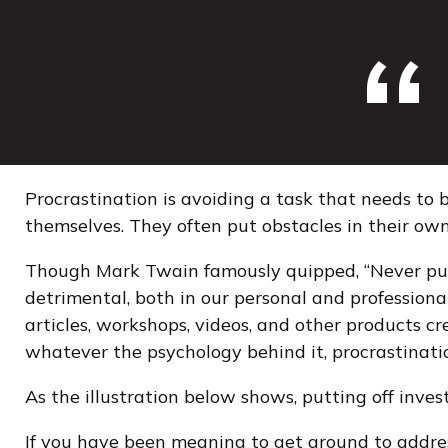
Procrastination is avoiding a task that needs t
themselves. They often put obstacles in their ow
Though Mark Twain famously quipped, “Never put
detrimental, both in our personal and professional
articles, workshops, videos, and other products c
whatever the psychology behind it, procrastinati
As the illustration below shows, putting off inves
If you have been meaning to get around to address