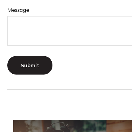
Message