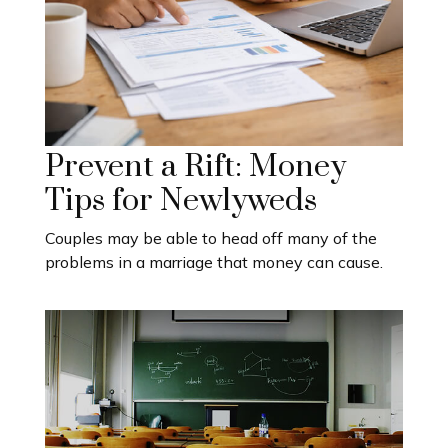
Prevent a Rift: Money
Tips for Newlyweds
Couples may be able to head off many of the
problems in a marriage that money can cause.