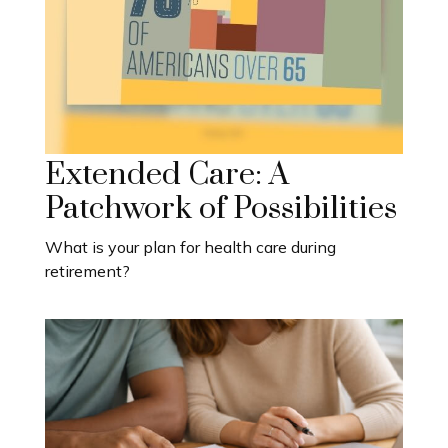
Extended Care: A
Patchwork of Possibilities
What is your plan for health care during
retirement?