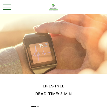
LIFESTYLE
READ TIME: 3 MIN