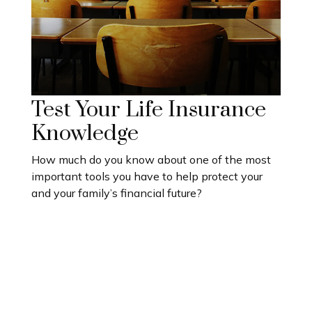
Test Your Life Insurance
Knowledge
How much do you know about one of the most
important tools you have to help protect your
and your family’s financial future?