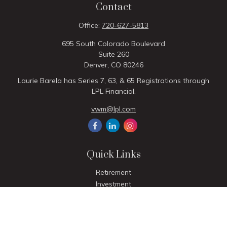
Contact
Office:
720-627-5813
695 South Colorado Boulevard
Suite 260
Denver,
CO
80246
Laurie Barela has Series 7, 63, & 65 Registrations through
LPL Financial.
vwm@lpl.com
Quick Links
Retirement
Investment
Estate
Insurance
Tax