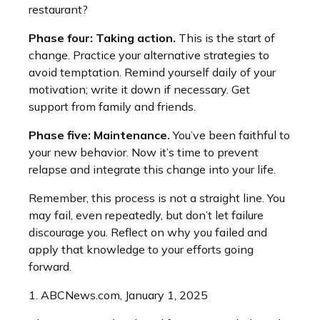
restaurant?
Phase four: Taking action.
This is the start of
change. Practice your alternative strategies to
avoid temptation. Remind yourself daily of your
motivation; write it down if necessary. Get
support from family and friends.
Phase five: Maintenance.
You’ve been faithful to
your new behavior. Now it’s time to prevent
relapse and integrate this change into your life.
Remember, this process is not a straight line. You
may fail, even repeatedly, but don’t let failure
discourage you. Reflect on why you failed and
apply that knowledge to your efforts going
forward.
1. ABCNews.com, January 1, 2025