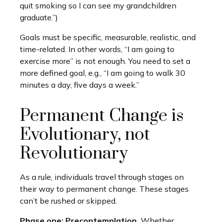
quit smoking so I can see my grandchildren
graduate.”)
Goals must be specific, measurable, realistic, and
time-related. In other words, “I am going to
exercise more” is not enough. You need to set a
more defined goal, e.g., “I am going to walk 30
minutes a day, five days a week.”
Permanent Change is
Evolutionary, not
Revolutionary
As a rule, individuals travel through stages on
their way to permanent change. These stages
can’t be rushed or skipped.
Phase one: Precontemplation.
Whether