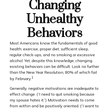
Changing
Unhealthy
Behaviors
Most Americans know the fundamentals of good
health: exercise, proper diet, sufficient sleep,
regular check-ups, and no smoking or excessive
alcohol. Yet, despite this knowledge, changing
existing behaviors can be difficult. Look no further
than the New Year Resolution, 80% of which fail
1
by February.
Generally, negative motivations are inadequate to
effect change. (“I need to quit smoking because
my spouse hates it.”) Motivation needs to come
from within and be positively oriented. (“I want to