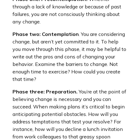
through a lack of knowledge or because of past
failures, you are not consciously thinking about
any change.
Phase two: Contemplation
. You are considering
change, but aren’t yet committed to it. To help
you move through this phase, it may be helpful to
write out the pros and cons of changing your
behavior. Examine the barriers to change. Not
enough time to exercise? How could you create
that time?
Phase three: Preparation.
You’re at the point of
believing change is necessary and you can
succeed. When making plans it’s critical to begin
anticipating potential obstacles. How will you
address temptations that test your resolve? For
instance, how will you decline a lunch invitation
from work colleagues to that greasy spoon