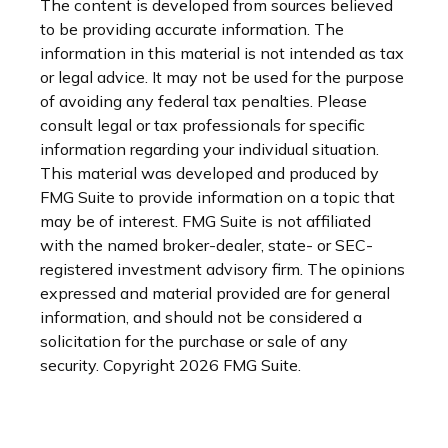
The content is developed from sources believed
to be providing accurate information. The
information in this material is not intended as tax
or legal advice. It may not be used for the purpose
of avoiding any federal tax penalties. Please
consult legal or tax professionals for specific
information regarding your individual situation.
This material was developed and produced by
FMG Suite to provide information on a topic that
may be of interest. FMG Suite is not affiliated
with the named broker-dealer, state- or SEC-
registered investment advisory firm. The opinions
expressed and material provided are for general
information, and should not be considered a
solicitation for the purchase or sale of any
security. Copyright
2026 FMG Suite.