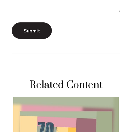
Related Content