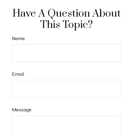
Have A Question About
This Topic?
Name
Email
Message