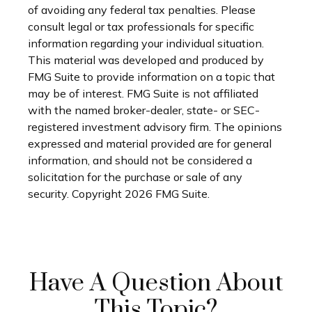
of avoiding any federal tax penalties. Please
consult legal or tax professionals for specific
information regarding your individual situation.
This material was developed and produced by
FMG Suite to provide information on a topic that
may be of interest. FMG Suite is not affiliated
with the named broker-dealer, state- or SEC-
registered investment advisory firm. The opinions
expressed and material provided are for general
information, and should not be considered a
solicitation for the purchase or sale of any
security. Copyright
2026 FMG Suite.
Have A Question About
This Topic?