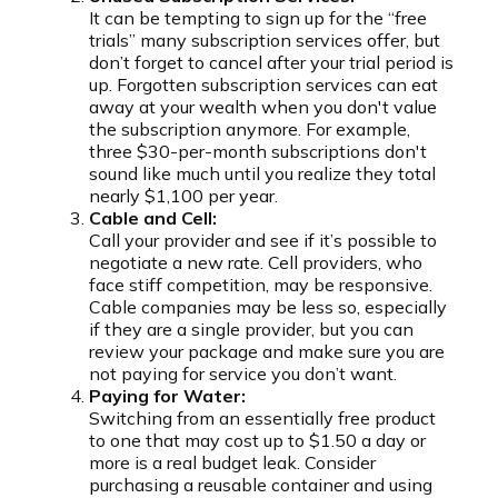
It can be tempting to sign up for the “free
trials” many subscription services offer, but
don’t forget to cancel after your trial period is
up. Forgotten subscription services can eat
away at your wealth when you don't value
the subscription anymore. For example,
three $30-per-month subscriptions don't
sound like much until you realize they total
nearly $1,100 per year.
Cable and Cell:
Call your provider and see if it’s possible to
negotiate a new rate. Cell providers, who
face stiff competition, may be responsive.
Cable companies may be less so, especially
if they are a single provider, but you can
review your package and make sure you are
not paying for service you don’t want.
Paying for Water:
Switching from an essentially free product
to one that may cost up to $1.50 a day or
more is a real budget leak. Consider
purchasing a reusable container and using