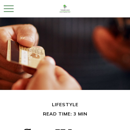
LIFESTYLE
READ TIME: 3 MIN