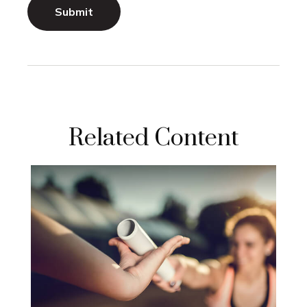
Related Content