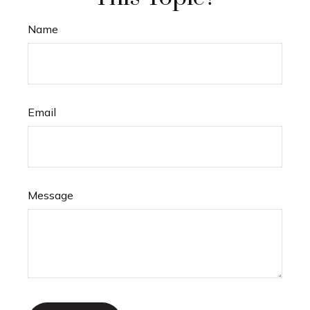
Name
Email
Message