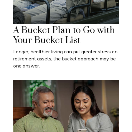
A Bucket Plan to Go with
Your Bucket List
Longer, healthier living can put greater stress on
retirement assets; the bucket approach may be
one answer.