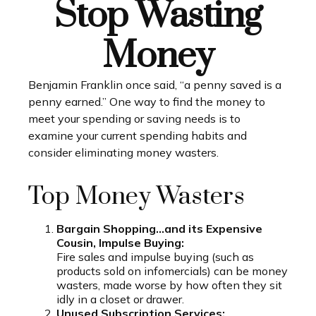
Stop Wasting
Money
Benjamin Franklin once said, “a penny saved is a
penny earned.” One way to find the money to
meet your spending or saving needs is to
examine your current spending habits and
consider eliminating money wasters.
Top Money Wasters
Bargain Shopping…and its Expensive
Cousin, Impulse Buying:
Fire sales and impulse buying (such as
products sold on infomercials) can be money
wasters, made worse by how often they sit
idly in a closet or drawer.
Unused Subscription Services: