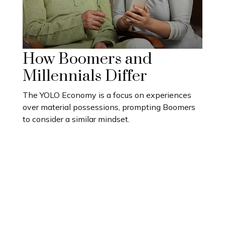
How Boomers and
Millennials Differ
The YOLO Economy is a focus on experiences
over material possessions, prompting Boomers
to consider a similar mindset.