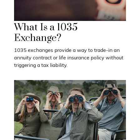
What Is a 1035
Exchange?
1035 exchanges provide a way to trade-in an
annuity contract or life insurance policy without
triggering a tax liability.