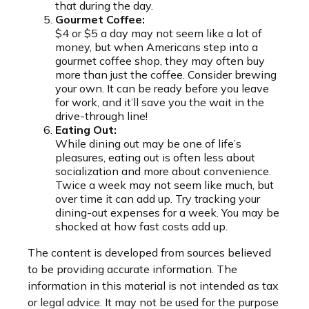
that during the day.
Gourmet Coffee:
$4 or $5 a day may not seem like a lot of
money, but when Americans step into a
gourmet coffee shop, they may often buy
more than just the coffee. Consider brewing
your own. It can be ready before you leave
for work, and it’ll save you the wait in the
drive-through line!
Eating Out:
While dining out may be one of life’s
pleasures, eating out is often less about
socialization and more about convenience.
Twice a week may not seem like much, but
over time it can add up. Try tracking your
dining-out expenses for a week. You may be
shocked at how fast costs add up.
The content is developed from sources believed
to be providing accurate information. The
information in this material is not intended as tax
or legal advice. It may not be used for the purpose