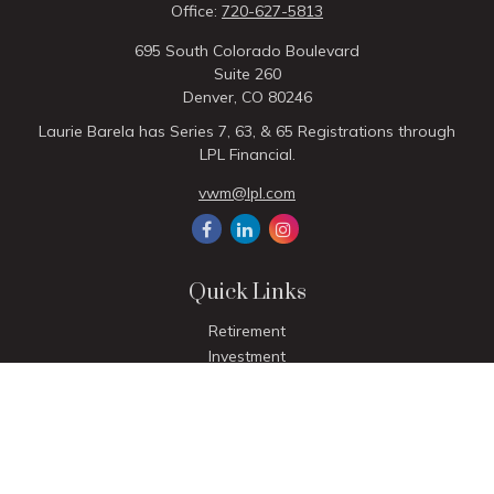
Office:
720-627-5813
695 South Colorado Boulevard
Suite 260
Denver,
CO
80246
Laurie Barela has Series 7, 63, & 65 Registrations through
LPL Financial.
vwm@lpl.com
Quick Links
Retirement
Investment
Estate
Insurance
Tax
Money
Lifestyle