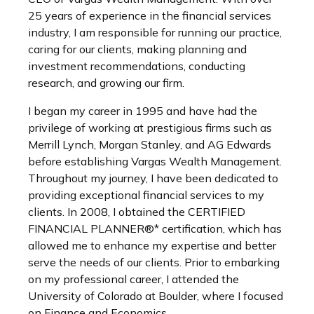
25 years of experience in the financial services
industry, I am responsible for running our practice,
caring for our clients, making planning and
investment recommendations, conducting
research, and growing our firm.
I began my career in 1995 and have had the
privilege of working at prestigious firms such as
Merrill Lynch, Morgan Stanley, and AG Edwards
before establishing Vargas Wealth Management.
Throughout my journey, I have been dedicated to
providing exceptional financial services to my
clients. In 2008, I obtained the CERTIFIED
FINANCIAL PLANNER®* certification, which has
allowed me to enhance my expertise and better
serve the needs of our clients. Prior to embarking
on my professional career, I attended the
University of Colorado at Boulder, where I focused
on Finance and Economics.