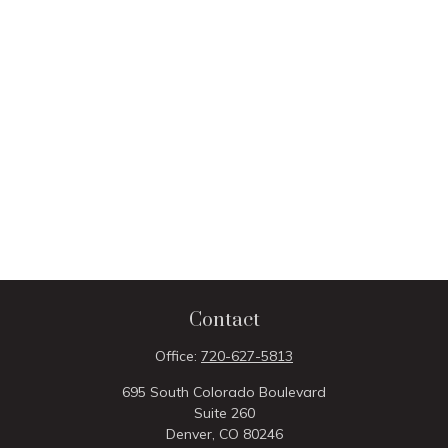
Contact
Office:
720-627-5813
695 South Colorado Boulevard
Suite 260
Denver,
CO
80246