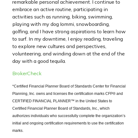
remarkable personal achievement. I continue to
embrace an active routine, participating in
activities such as running, biking, swimming,
playing with my dog Iommi, snowboarding,
golfing, and I have strong aspirations to learn how
to surf. In my downtime, I enjoy reading, traveling
to explore new cultures and perspectives,
volunteering, and winding down at the end of the
day with a good tequila.
BrokerCheck
*Certified Financial Planner Board of Standards Center for Financial
Planning, Inc. owns and licenses the certification marks CFP® and
CERTIFIED FINANCIAL PLANNER™ in the United States to
Certified Financial Planner Board of Standards, Inc., which
authorizes individuals who successfully complete the organization’s
initial and ongoing certification requirements to use the certification
marks.