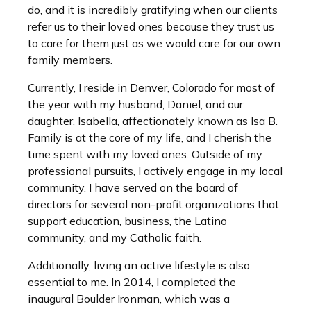
do, and it is incredibly gratifying when our clients
refer us to their loved ones because they trust us
to care for them just as we would care for our own
family members.
Currently, I reside in Denver, Colorado for most of
the year with my husband, Daniel, and our
daughter, Isabella, affectionately known as Isa B.
Family is at the core of my life, and I cherish the
time spent with my loved ones. Outside of my
professional pursuits, I actively engage in my local
community. I have served on the board of
directors for several non-profit organizations that
support education, business, the Latino
community, and my Catholic faith.
Additionally, living an active lifestyle is also
essential to me. In 2014, I completed the
inaugural Boulder Ironman, which was a