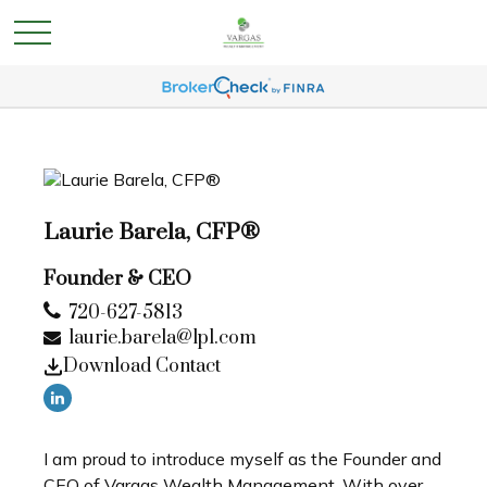
Laurie Barela, CFP®
Founder & CEO
720-627-5813
laurie.barela@lpl.com
Download Contact
I am proud to introduce myself as the Founder and
CEO of Vargas Wealth Management. With over