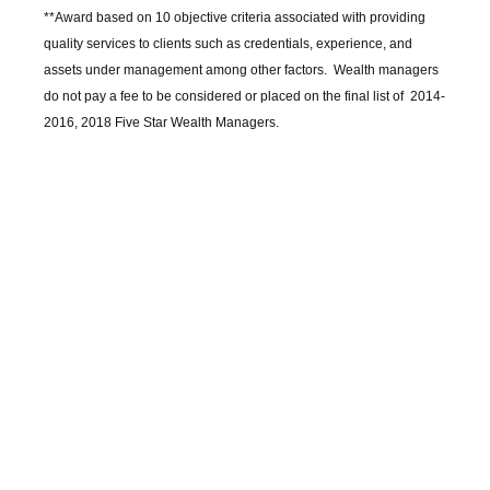
**Award based on 10 objective criteria associated with providing
quality services to clients such as credentials, experience, and
assets under management among other factors. Wealth managers
do not pay a fee to be considered or placed on the final list of 2014-
2016, 2018 Five Star Wealth Managers.