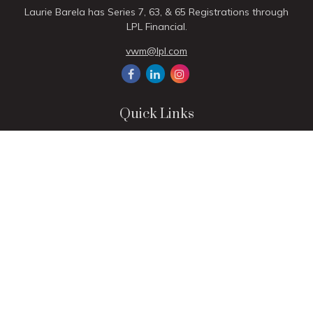
Laurie Barela has Series 7, 63, & 65 Registrations through
LPL Financial.
vwm@lpl.com
Quick Links
Retirement
Investment
Estate
Insurance
Tax
Money
Lifestyle
Latest Articles
All Videos
All Calculators
LPL
Financial Form CRS