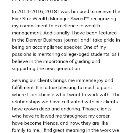
In 2014-2016, 2018 I was honored to receive the
Five Star Wealth Manager Award**, recognizing
my commitment to excellence in wealth
management. Additionally, I have been featured
in the Denver Business Journal, and I take pride in
being an accomplished speaker. One of my
passions is mentoring college-aged students, as I
believe in the importance of guiding and
supporting the next generation.
Serving our clients brings me immense joy and
fulfillment. It is a true blessing to reach a point
where I can choose who I want to work with. The
relationships we have cultivated with our clients
have grown deep and enduring. Those clients
who have followed me throughout my career
have become friends, and now, they are like
family to me. I find great meaning in the work we