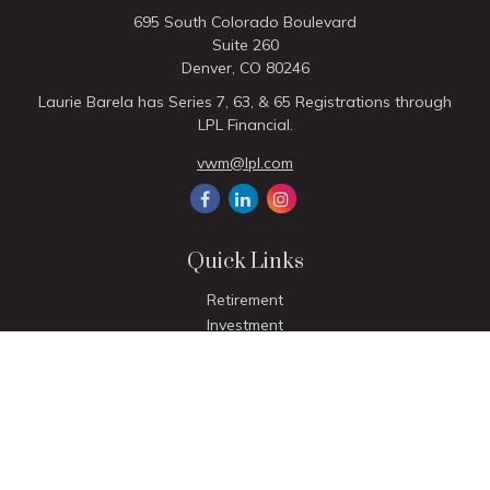
695 South Colorado Boulevard
Suite 260
Denver,
CO
80246
Laurie Barela has Series 7, 63, & 65 Registrations through
LPL Financial.
vwm@lpl.com
Quick Links
Retirement
Investment
Estate
Insurance
Tax
Money
Lifestyle
Latest Articles