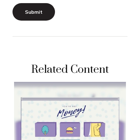
Related Content