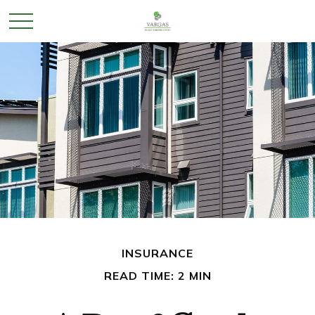
INSURANCE
READ TIME: 2 MIN