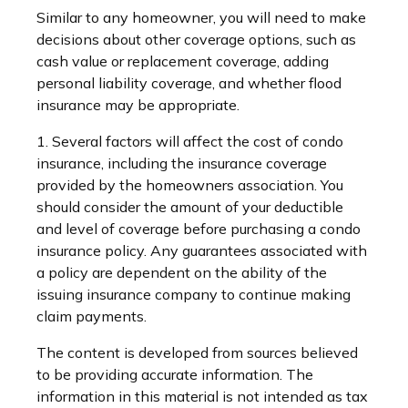
Similar to any homeowner, you will need to make
decisions about other coverage options, such as
cash value or replacement coverage, adding
personal liability coverage, and whether flood
insurance may be appropriate.
1. Several factors will affect the cost of condo
insurance, including the insurance coverage
provided by the homeowners association. You
should consider the amount of your deductible
and level of coverage before purchasing a condo
insurance policy. Any guarantees associated with
a policy are dependent on the ability of the
issuing insurance company to continue making
claim payments.
The content is developed from sources believed
to be providing accurate information. The
information in this material is not intended as tax