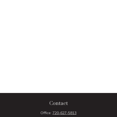
Contact
Office:
720-627-5813