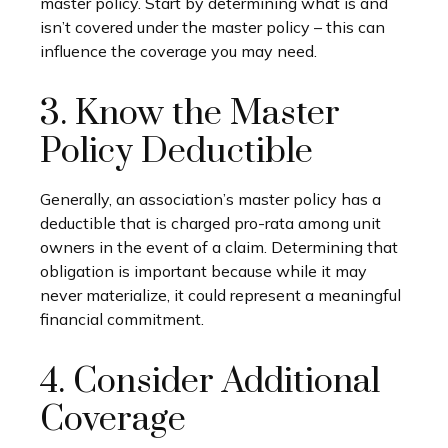
master policy. Start by determining what is and
isn’t covered under the master policy – this can
influence the coverage you may need.
3. Know the Master
Policy Deductible
Generally, an association’s master policy has a
deductible that is charged pro-rata among unit
owners in the event of a claim. Determining that
obligation is important because while it may
never materialize, it could represent a meaningful
financial commitment.
4. Consider Additional
Coverage