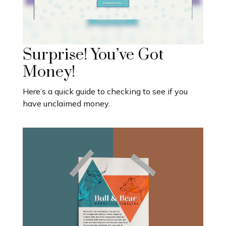
Surprise! You’ve Got
Money!
Here’s a quick guide to checking to see if you
have unclaimed money.