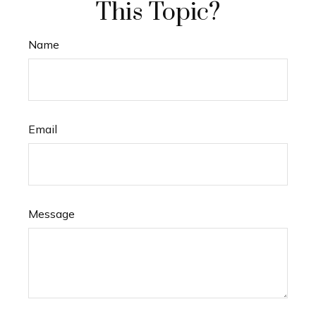
This Topic?
Name
Email
Message