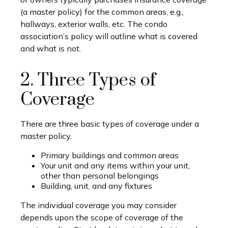
(a master policy) for the common areas, e.g.,
hallways, exterior walls, etc. The condo
association’s policy will outline what is covered
and what is not.
2. Three Types of
Coverage
There are three basic types of coverage under a
master policy.
Primary buildings and common areas
Your unit and any items within your unit,
other than personal belongings
Building, unit, and any fixtures
The individual coverage you may consider
depends upon the scope of coverage of the