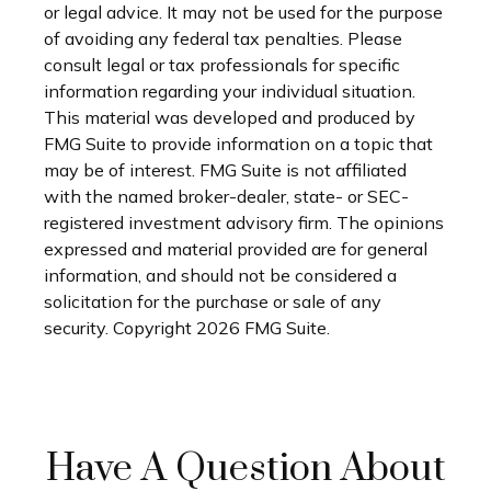
or legal advice. It may not be used for the purpose
of avoiding any federal tax penalties. Please
consult legal or tax professionals for specific
information regarding your individual situation.
This material was developed and produced by
FMG Suite to provide information on a topic that
may be of interest. FMG Suite is not affiliated
with the named broker-dealer, state- or SEC-
registered investment advisory firm. The opinions
expressed and material provided are for general
information, and should not be considered a
solicitation for the purchase or sale of any
security. Copyright
2026 FMG Suite.
Have A Question About