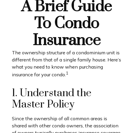
A Brief Guide
To Condo
Insurance
The ownership structure of a condominium unit is
different from that of a single family house. Here’s
what you need to know when purchasing
1
insurance for your condo.
1. Understand the
Master Policy
Since the ownership of all common areas is
shared with other condo owners, the association
of owners typically purchases insurance coverage