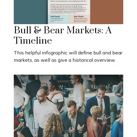
Bull & Bear Markets: A
Timeline
This helpful infographic will define bull and bear
markets, as well as give a historical overview.