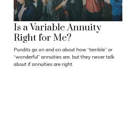
Is a Variable Annuity
Right for Me?
Pundits go on and on about how “terrible” or
“wonderful” annuities are, but they never talk
about if annuities are right.