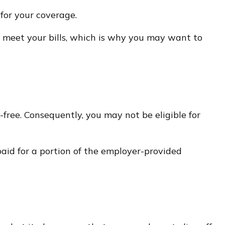
for your coverage.
 meet your bills, which is why you may want to
free. Consequently, you may not be eligible for
paid for a portion of the employer-provided