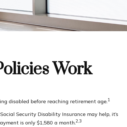
Policies Work
1
ing disabled before reaching retirement age.
Social Security Disability Insurance may help, it’s
2,3
payment is only $1,580 a month.