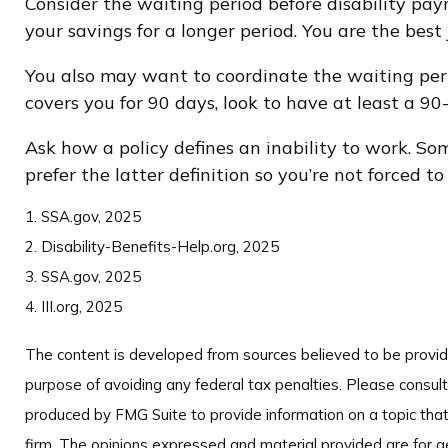
Consider the waiting period before disability pay
your savings for a longer period. You are the bes
You also may want to coordinate the waiting perio
covers you for 90 days, look to have at least a 90
Ask how a policy defines an inability to work. Some
prefer the latter definition so you’re not forced 
1. SSA.gov, 2025
2. Disability-Benefits-Help.org, 2025
3. SSA.gov, 2025
4. III.org, 2025
The content is developed from sources believed to be providin
purpose of avoiding any federal tax penalties. Please consult 
produced by FMG Suite to provide information on a topic that
firm. The opinions expressed and material provided are for ge