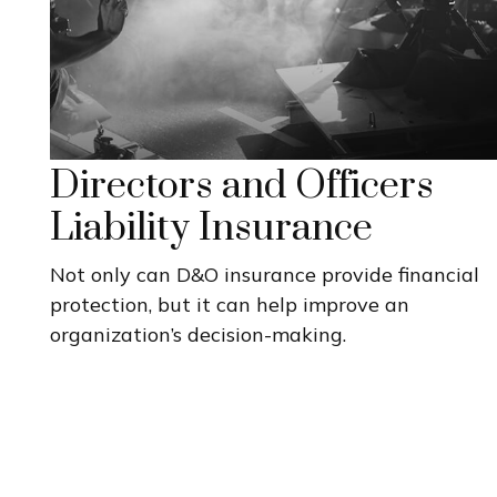
Directors and Officers
Liability Insurance
Not only can D&O insurance provide financial
protection, but it can help improve an
organization’s decision-making.