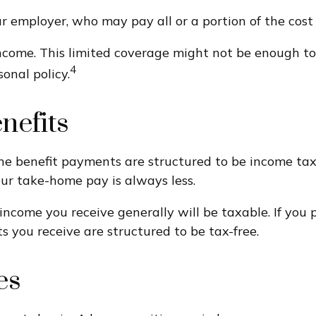
 employer, who may pay all or a portion of the cost 
ncome. This limited coverage might not be enough to
4
nal policy.
nefits
he benefit payments are structured to be income tax-
our take-home pay is always less.
income you receive generally will be taxable. If you 
s you receive are structured to be tax-free.
es