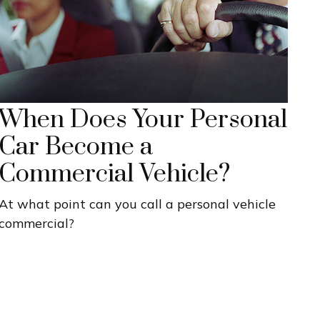
When Does Your Personal
Car Become a
Commercial Vehicle?
At what point can you call a personal vehicle
commercial?