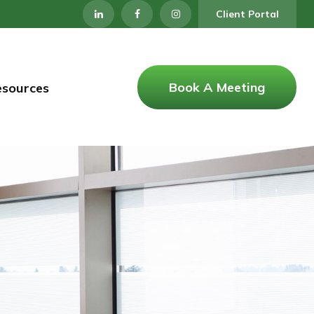
Client Portal
Book A Meeting
esources