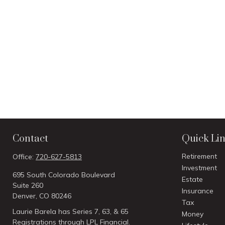
Contact
Quick Li
Retirement
Office:
720-627-5813
Investment
695 South Colorado Boulevard
Estate
Suite 260
Insurance
Denver,
CO
80246
Tax
Laurie Barela has Series 7, 63, & 65
Money
Registrations through LPL Financial.