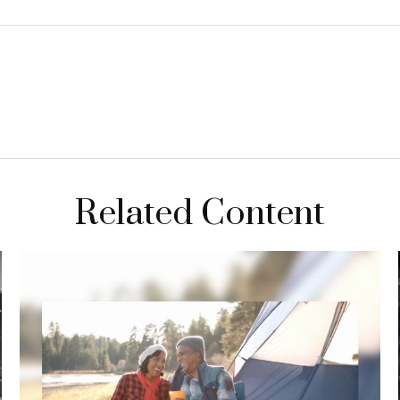
Related Content