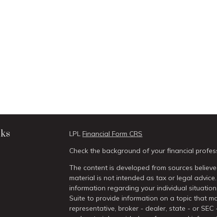
nks
LPL
Financial Form CRS
Check the background of your financial profes
The content is developed from sources believed
material is not intended as tax or legal advice.
information regarding your individual situati
Suite to provide information on a topic that ma
representative, broker - dealer, state - or SEC