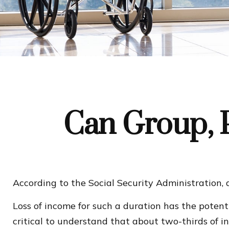
Can Group, P
According to the Social Security Administration,
Loss of income for such a duration has the potenti
critical to understand that about two-thirds of i