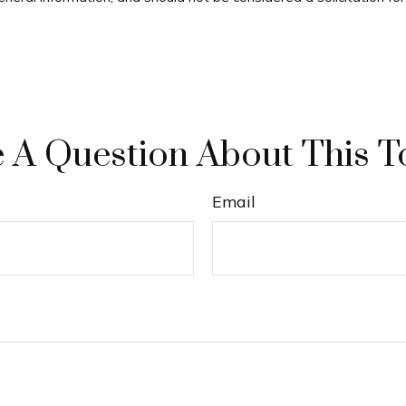
 A Question About This T
Email