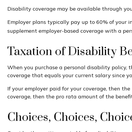
Disability coverage may be available through your
Employer plans typically pay up to 60% of your i
supplement employer-based coverage with a perso
Taxation of Disability Be
When you purchase a personal disability policy, t
coverage that equals your current salary since y
If your employer paid for your coverage, then the 
coverage, then the pro rata amount of the benefit
Choices, Choices, Choic