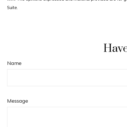
Suite.
Have
Name
Message