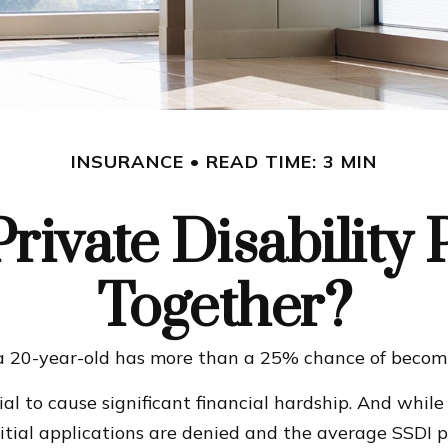
INSURANCE
READ TIME: 3 MIN
rivate Disability 
Together?
 a 20-year-old has more than a 25% chance of becom
al to cause significant financial hardship. And while 
nitial applications are denied and the average SSDI 