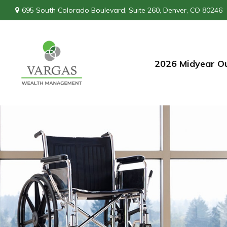
695 South Colorado Boulevard,
Suite 260,
Denver,
CO
80246
2026 Midyear O