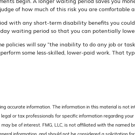
ments begin. A longer waiting period saves you money
t judge of how much of this risk you are comfortable 
d with any short-term disability benefits you could 
-day waiting period so that you can potentially lower
 policies will say “the inability to do any job or tas
to perform some less-skilled, lower-paid work. That ty
g accurate information. The information in this material is not in
legal or tax professionals for specific information regarding your
 may be of interest. FMG, LLC, is not affiliated with the named 
neral information, and should not be considered a solicitation for