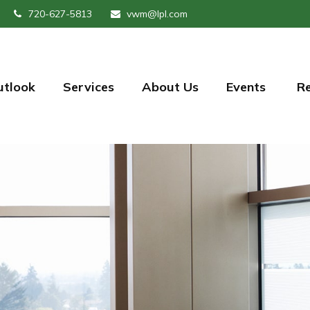
720-627-5813
vwm@lpl.com
utlook
Services
About Us
Events 
R