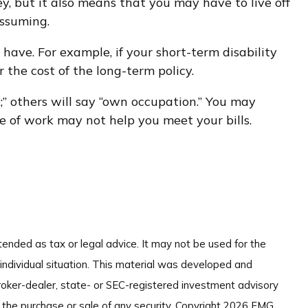
, but it also means that you may have to live off
assuming.
have. For example, if your short-term disability
 the cost of the long-term policy.
k;” others will say “own occupation.” You may
pe of work may not help you meet your bills.
tended as tax or legal advice. It may not be used for the
 individual situation. This material was developed and
broker-dealer, state- or SEC-registered investment advisory
 the purchase or sale of any security. Copyright
2026 FMG