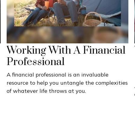
Working With A Financial
Professional
A financial professional is an invaluable
resource to help you untangle the complexities
of whatever life throws at you.