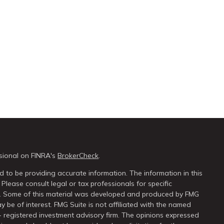
sional on FINRA's
BrokerCheck
.
 to be providing accurate information. The information in this
 Please consult legal or tax professionals for specific
on. Some of this material was developed and produced by FMG
y be of interest. FMG Suite is not affiliated with the named
 - registered investment advisory firm. The opinions expressed