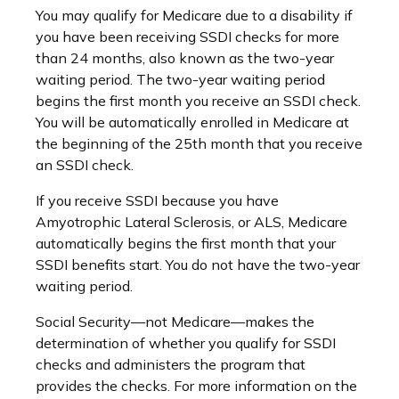
You may qualify for Medicare due to a disability if
you have been receiving SSDI checks for more
than 24 months, also known as the two-year
waiting period. The two-year waiting period
begins the first month you receive an SSDI check.
You will be automatically enrolled in Medicare at
the beginning of the 25th month that you receive
an SSDI check.
If you receive SSDI because you have
Amyotrophic Lateral Sclerosis, or ALS, Medicare
automatically begins the first month that your
SSDI benefits start. You do not have the two-year
waiting period.
Social Security—not Medicare—makes the
determination of whether you qualify for SSDI
checks and administers the program that
provides the checks. For more information on the