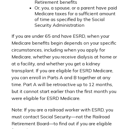
Retirement benefits
Or, you, a spouse, or a parent have paid
Medicare taxes for a sufficient amount
of time as specified by the Social
Security Administration
If you are under 65 and have ESRD, when your
Medicare benefits begin depends on your specific
circumstances, including when you apply for
Medicare, whether you receive dialysis at home or
at a facility, and whether you get a kidney
transplant. If you are eligible for ESRD Medicare,
you can enroll in Parts A and B together at any
time. Part A will be retroactive up to 12 months,
but it cannot start earlier than the first month you
were eligible for ESRD Medicare.
Note: If you are a railroad worker with ESRD, you
must contact Social Security—not the Railroad
Retirement Board—to find out if you are eligible