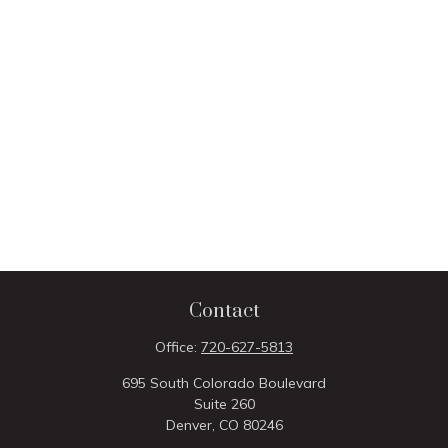
Contact
Office:
720-627-5813
695 South Colorado Boulevard
Suite 260
Denver,
CO
80246