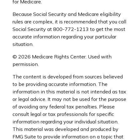
for Medicare.
Because Social Security and Medicare eligibility
rules are complex, it is recommended that you call
Social Security at 800-772-1213 to get the most
accurate information regarding your particular
situation.
©
2026 Medicare Rights Center. Used with
permission.
The content is developed from sources believed
to be providing accurate information. The
information in this material is not intended as tax
or legal advice. It may not be used for the purpose
of avoiding any federal tax penalties. Please
consult legal or tax professionals for specific
information regarding your individual situation.
This material was developed and produced by
FMG Suite to provide information on a topic that