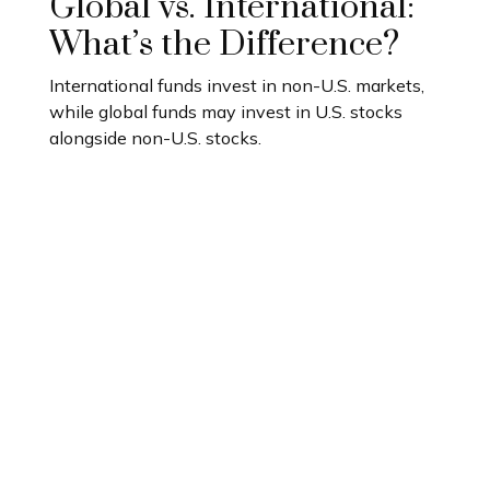
Global vs. International:
What’s the Difference?
International funds invest in non-U.S. markets,
while global funds may invest in U.S. stocks
alongside non-U.S. stocks.