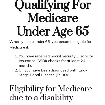
Qualifying For
Medicare
Under Age 65
When you are under 65, you become eligible for
Medicare if:
You have received Social Security Disability
Insurance (SSDI) checks for at least 24
months
Or, you have been diagnosed with End-
Stage Renal Disease (ESRD)
Eligibility for Medicare
due to a disability