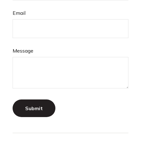
Email
Message