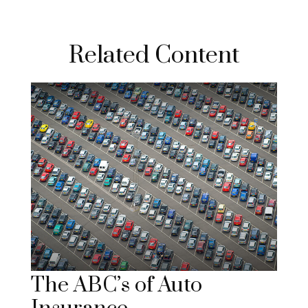
Related Content
The ABC’s of Auto