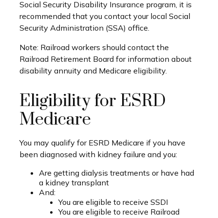
Social Security Disability Insurance program, it is
recommended that you contact your local Social
Security Administration (SSA) office.
Note: Railroad workers should contact the
Railroad Retirement Board for information about
disability annuity and Medicare eligibility.
Eligibility for ESRD
Medicare
You may qualify for ESRD Medicare if you have
been diagnosed with kidney failure and you:
Are getting dialysis treatments or have had
a kidney transplant
And:
You are eligible to receive SSDI
You are eligible to receive Railroad