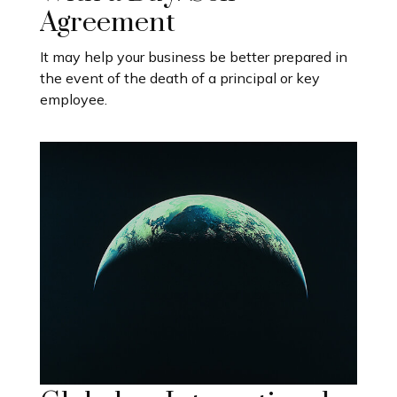
Agreement
It may help your business be better prepared in
the event of the death of a principal or key
employee.