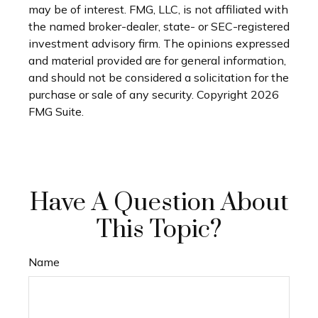
may be of interest. FMG, LLC, is not affiliated with
the named broker-dealer, state- or SEC-registered
investment advisory firm. The opinions expressed
and material provided are for general information,
and should not be considered a solicitation for the
purchase or sale of any security. Copyright
2026
FMG Suite.
Have A Question About
This Topic?
Name