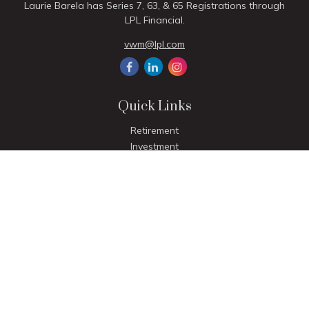
Laurie Barela has Series 7, 63, & 65 Registrations through
LPL Financial.
vwm@lpl.com
Quick Links
Retirement
Investment
Estate
Insurance
Tax
Money
Lifestyle
Latest Articles
All Videos
All Calculators
LPL
Financial Form CRS