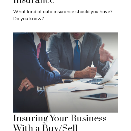
Insurance
What kind of auto insurance should you have?
Do you know?
Insuring Your Business
With a Buy/Sell