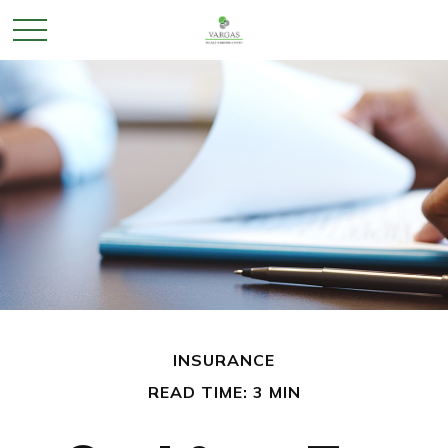
INSURANCE
READ TIME: 3 MIN