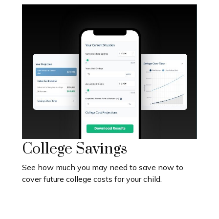
College Savings
See how much you may need to save now to
cover future college costs for your child.