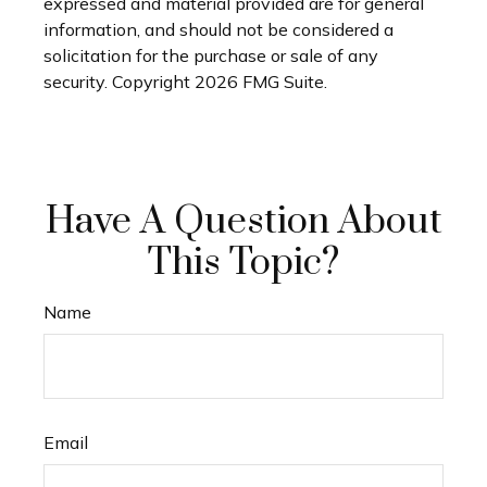
expressed and material provided are for general
information, and should not be considered a
solicitation for the purchase or sale of any
security. Copyright
2026 FMG Suite.
Have A Question About
This Topic?
Name
Email