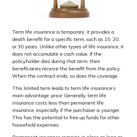
Term life insurance is temporary; it provides a
death benefit for a specific term, such as 10, 20,
or 30 years. Unlike other types of life insurance, it
does not accumulate a cash value. If the
policyholder dies during that term, their
beneficiaries receive the benefit from the policy.
When the contract ends, so does the coverage.
This limited term leads to term life insurance’s
main advantage: price. Generally, term life
insurance costs less than permanent life
insurance, especially if the purchaser is younger.
This has the potential to free up funds for other
household expenses.
Permanent insurance remains in place as long as