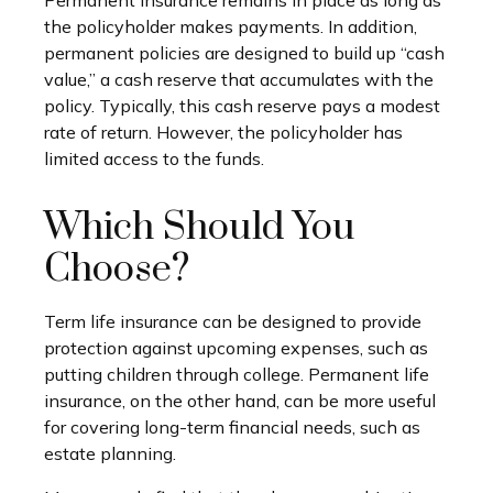
the policyholder makes payments. In addition,
permanent policies are designed to build up “cash
value,” a cash reserve that accumulates with the
policy. Typically, this cash reserve pays a modest
rate of return. However, the policyholder has
limited access to the funds.
Which Should You
Choose?
Term life insurance can be designed to provide
protection against upcoming expenses, such as
putting children through college. Permanent life
insurance, on the other hand, can be more useful
for covering long-term financial needs, such as
estate planning.