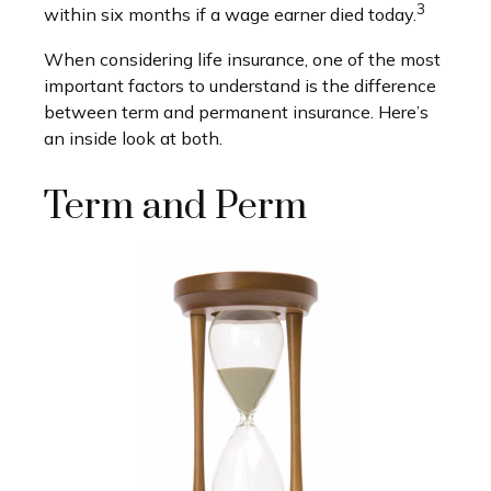
3
within six months if a wage earner died today.
When considering life insurance, one of the most
important factors to understand is the difference
between term and permanent insurance. Here’s
an inside look at both.
Term and Perm