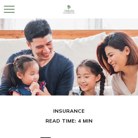
INSURANCE
READ TIME: 4 MIN