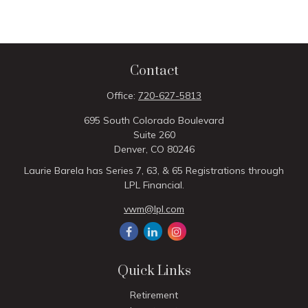
Contact
Office:
720-627-5813
695 South Colorado Boulevard
Suite 260
Denver,
CO
80246
Laurie Barela has Series 7, 63, & 65 Registrations through
LPL Financial.
vwm@lpl.com
Quick Links
Retirement