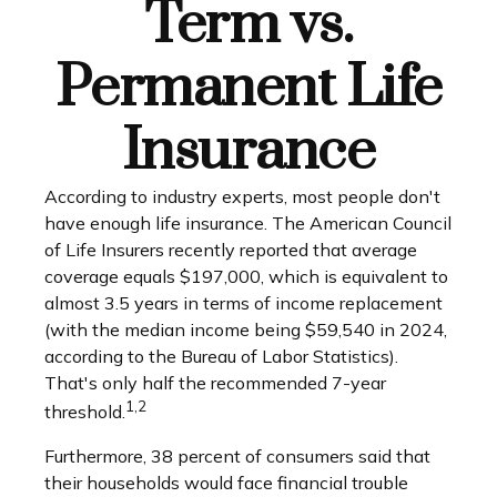
Term vs.
Permanent Life
Insurance
According to industry experts, most people don't
have enough life insurance. The American Council
of Life Insurers recently reported that average
coverage equals $197,000, which is equivalent to
almost 3.5 years in terms of income replacement
(with the median income being $59,540 in 2024,
according to the Bureau of Labor Statistics).
That's only half the recommended 7-year
1,2
threshold.
Furthermore, 38 percent of consumers said that
their households would face financial trouble