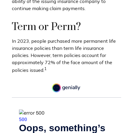
ability of the issuing insurance company to
continue making claim payments.
Term or Perm?
In 2023, people purchased more permanent life
insurance policies than term life insurance
policies. However, term policies account for
approximately 72% of the face amount of the
1
policies issued.