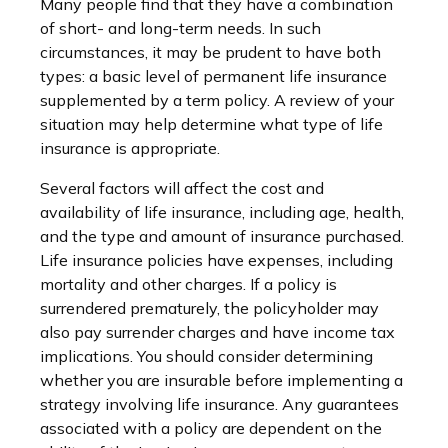
Many people find that they have a combination
of short- and long-term needs. In such
circumstances, it may be prudent to have both
types: a basic level of permanent life insurance
supplemented by a term policy. A review of your
situation may help determine what type of life
insurance is appropriate.
Several factors will affect the cost and
availability of life insurance, including age, health,
and the type and amount of insurance purchased.
Life insurance policies have expenses, including
mortality and other charges. If a policy is
surrendered prematurely, the policyholder may
also pay surrender charges and have income tax
implications. You should consider determining
whether you are insurable before implementing a
strategy involving life insurance. Any guarantees
associated with a policy are dependent on the