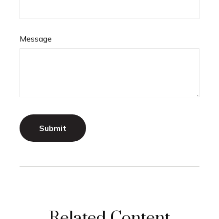
Message
Related Content