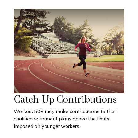
Catch-Up Contributions
Workers 50+ may make contributions to their
qualified retirement plans above the limits
imposed on younger workers.