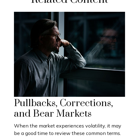
Pullbacks, Corrections,
and Bear Markets
When the market experiences volatility, it may
be a good time to review these common terms.