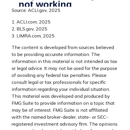
Source: ACLI.gov, 2025
1. ACLI.com, 2025
2. BLS.gov, 2025
3. LIMRA.com, 2025
The content is developed from sources believed
to be providing accurate information. The
information in this material is not intended as tax
or legal advice. It may not be used for the purpose
of avoiding any federal tax penalties. Please
consult legal or tax professionals for specific
information regarding your individual situation.
This material was developed and produced by
FMG Suite to provide information on a topic that
may be of interest. FMG Suite is not affiliated
with the named broker-dealer, state- or SEC-
registered investment advisory firm. The opinions