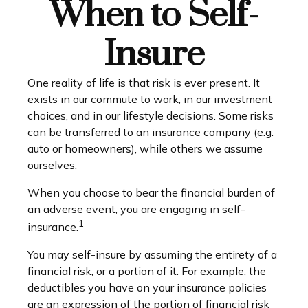
When to Self-
Insure
One reality of life is that risk is ever present. It
exists in our commute to work, in our investment
choices, and in our lifestyle decisions. Some risks
can be transferred to an insurance company (e.g.
auto or homeowners), while others we assume
ourselves.
When you choose to bear the financial burden of
an adverse event, you are engaging in self-
1
insurance.
You may self-insure by assuming the entirety of a
financial risk, or a portion of it. For example, the
deductibles you have on your insurance policies
are an expression of the portion of financial risk