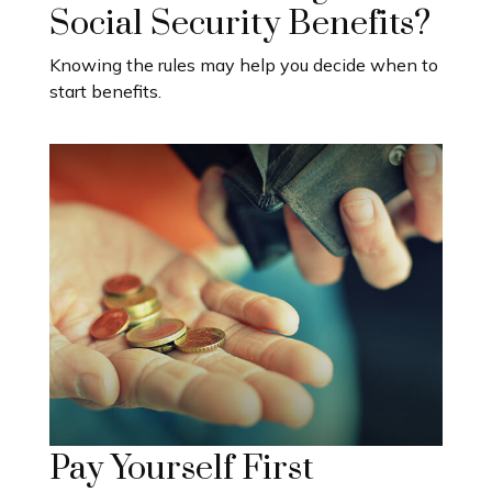
Social Security Benefits?
Knowing the rules may help you decide when to
start benefits.
Pay Yourself First