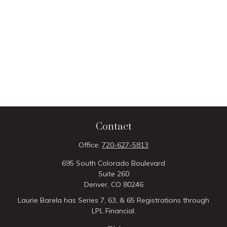
Contact
Office:
720-627-5813
695 South Colorado Boulevard
Suite 260
Denver,
CO
80246
Laurie Barela has Series 7, 63, & 65 Registrations through
LPL Financial.