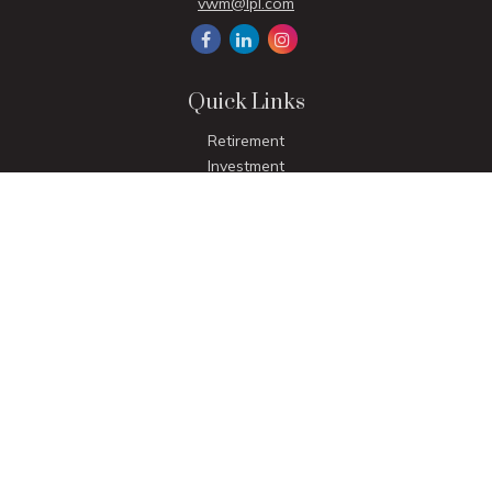
vwm@lpl.com
Quick Links
Retirement
Investment
Estate
Insurance
Tax
Money
Lifestyle
Latest Articles
All Videos
All Calculators
LPL
Financial Form CRS
Check the background of your financial professional on
FINRA's
BrokerCheck
.