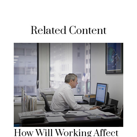
Related Content
How Will Working Affect