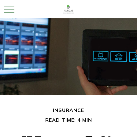
INSURANCE
READ TIME: 4 MIN