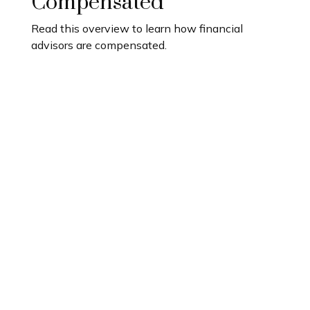
Compensated
Read this overview to learn how financial
advisors are compensated.