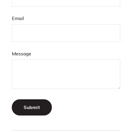
Email
Message