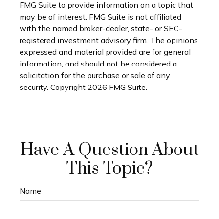
FMG Suite to provide information on a topic that
may be of interest. FMG Suite is not affiliated
with the named broker-dealer, state- or SEC-
registered investment advisory firm. The opinions
expressed and material provided are for general
information, and should not be considered a
solicitation for the purchase or sale of any
security. Copyright
2026 FMG Suite.
Have A Question About
This Topic?
Name