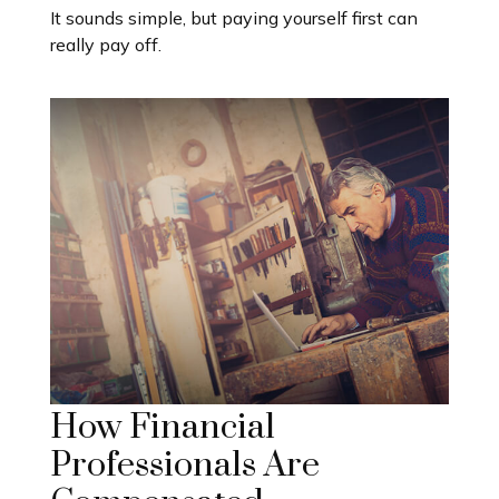
It sounds simple, but paying yourself first can
really pay off.
How Financial
Professionals Are