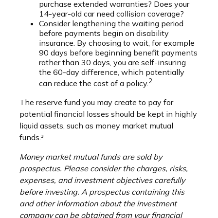
purchase extended warranties? Does your
14-year-old car need collision coverage?
Consider lengthening the waiting period
before payments begin on disability
insurance. By choosing to wait, for example
90 days before beginning benefit payments
rather than 30 days, you are self-insuring
the 60-day difference, which potentially
2
can reduce the cost of a policy.
The reserve fund you may create to pay for
potential financial losses should be kept in highly
liquid assets, such as money market mutual
funds.³
Money market mutual funds are sold by
prospectus. Please consider the charges, risks,
expenses, and investment objectives carefully
before investing. A prospectus containing this
and other information about the investment
company can be obtained from your financial