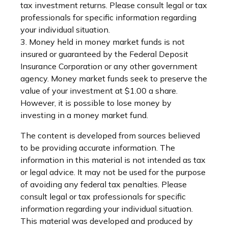
tax investment returns. Please consult legal or tax
professionals for specific information regarding
your individual situation.
3. Money held in money market funds is not
insured or guaranteed by the Federal Deposit
Insurance Corporation or any other government
agency. Money market funds seek to preserve the
value of your investment at $1.00 a share.
However, it is possible to lose money by
investing in a money market fund.
The content is developed from sources believed
to be providing accurate information. The
information in this material is not intended as tax
or legal advice. It may not be used for the purpose
of avoiding any federal tax penalties. Please
consult legal or tax professionals for specific
information regarding your individual situation.
This material was developed and produced by