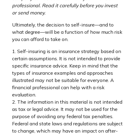
professional. Read it carefully before you invest
or send money.
Ultimately, the decision to self-insure—and to
what degree—will be a function of how much risk
you can afford to take on.
1. Self-insuring is an insurance strategy based on
certain assumptions. It is not intended to provide
specific insurance advice. Keep in mind that the
types of insurance examples and approaches
illustrated may not be suitable for everyone. A
financial professional can help with a risk
evaluation.
2. The information in this material is not intended
as tax or legal advice. It may not be used for the
purpose of avoiding any federal tax penalties.
Federal and state laws and regulations are subject
to change, which may have an impact on after-