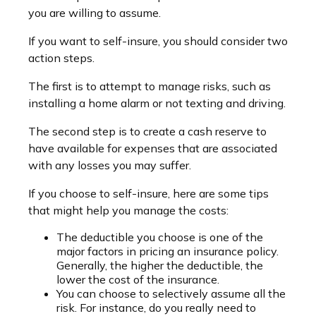
you are willing to assume.
If you want to self-insure, you should consider two
action steps.
The first is to attempt to manage risks, such as
installing a home alarm or not texting and driving.
The second step is to create a cash reserve to
have available for expenses that are associated
with any losses you may suffer.
If you choose to self-insure, here are some tips
that might help you manage the costs:
The deductible you choose is one of the
major factors in pricing an insurance policy.
Generally, the higher the deductible, the
lower the cost of the insurance.
You can choose to selectively assume all the
risk. For instance, do you really need to