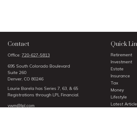
Contact
Quick Li
Retirement
Office:
720-627-5813
Investment
695 South Colorado Boulevard
Estate
Suite 260
Insurance
Denver,
CO
80246
Tax
Laurie Barela has Series 7, 63, & 65
Money
Registrations through LPL Financial.
Lifestyle
Latest Articl
vwm@lpl.com
All Videos
All Calculato