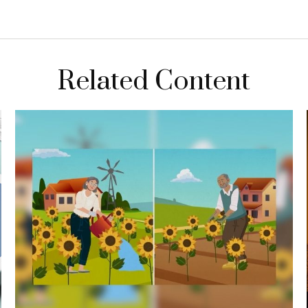
Related Content