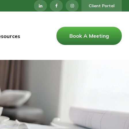
Client Portal
Book A Meeting
esources