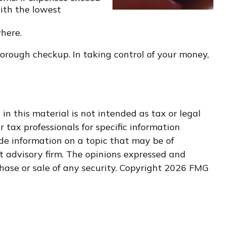
with the lowest
where.
orough checkup. In taking control of your money,
n this material is not intended as tax or legal
r tax professionals for specific information
de information on a topic that may be of
nt advisory firm. The opinions expressed and
hase or sale of any security. Copyright
2026 FMG