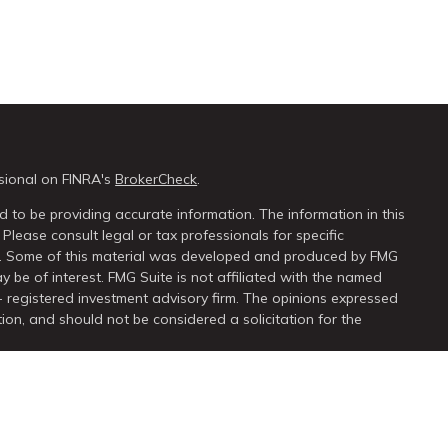
sional on FINRA's
BrokerCheck
.
 to be providing accurate information. The information in this
 Please consult legal or tax professionals for specific
on. Some of this material was developed and produced by FMG
y be of interest. FMG Suite is not affiliated with the named
 - registered investment advisory firm. The opinions expressed
ion, and should not be considered a solicitation for the
seriously. As of January 1, 2020 the
California Consumer Privacy
extra measure to safeguard your data:
Do not sell my personal