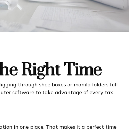
the Right Time
digging through shoe boxes or manila folders full
puter software to take advantage of every tax
tion in one place. That makes it a perfect time