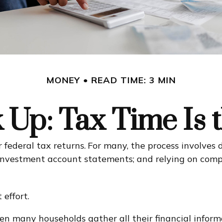
MONEY
READ TIME: 3 MIN
Up: Tax Time Is 
 federal tax returns.
For many, the process involves 
d investment account statements; and relying on com
effort.
n many households gather all their financial informa