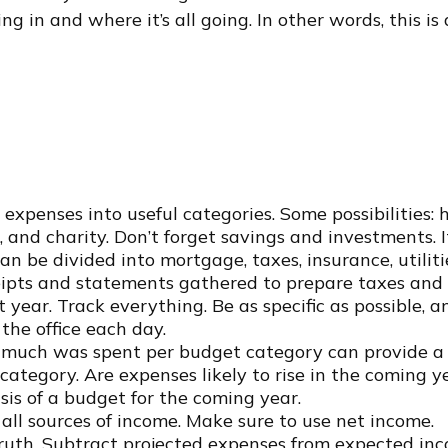
g in and where it’s all going. In other words, this i
expenses into useful categories. Some possibilities: 
, and charity. Don’t forget savings and investments. I
an be divided into mortgage, taxes, insurance, utilit
eipts and statements gathered to prepare taxes and 
ear. Track everything. Be as specific as possible, an
the office each day.
uch was spent per budget category can provide a u
category. Are expenses likely to rise in the coming y
asis of a budget for the coming year.
ll sources of income. Make sure to use net income.
truth. Subtract projected expenses from expected inc