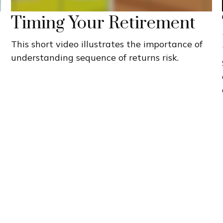
Timing Your Retirement
This short video illustrates the importance of
understanding sequence of returns risk.