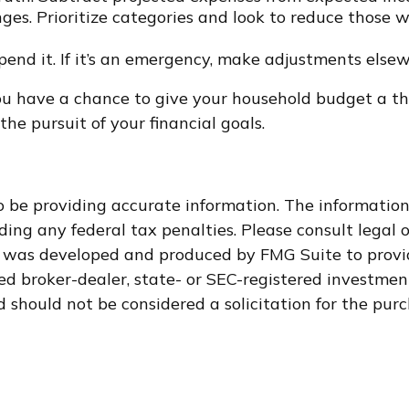
ges. Prioritize categories and look to reduce those 
 spend it. If it’s an emergency, make adjustments else
ou have a chance to give your household budget a th
he pursuit of your financial goals.
 be providing accurate information. The information i
ding any federal tax penalties. Please consult legal o
al was developed and produced by FMG Suite to provi
med broker-dealer, state- or SEC-registered investme
 should not be considered a solicitation for the purc