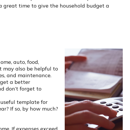
s a great time to give the household budget a
home, auto, food,
t may also be helpful to
ies, and maintenance.
get a better
d don’t forget to
seful template for
ear? If so, by how much?
ome. If expenses exceed