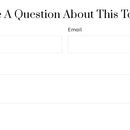
 A Question About This T
Email