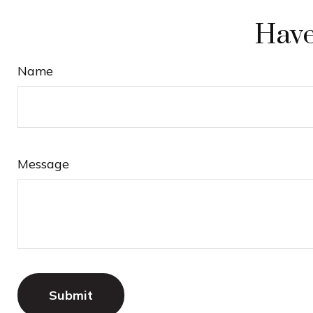
Have
Name
Message