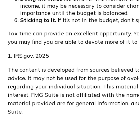
income, it may be necessary to consider chan
importance until the budget is balanced.
Sticking to It.
If it’s not in the budget, don’t
Tax time can provide an excellent opportunity. Y
you may find you are able to devote more of it to t
1. IRS.gov, 2025
The content is developed from sources believed to
advice. It may not be used for the purpose of avoi
regarding your individual situation. This materi
interest. FMG Suite is not affiliated with the na
material provided are for general information, and
Suite.