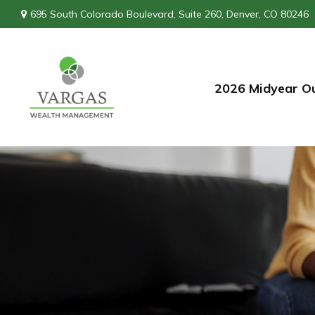
695 South Colorado Boulevard,
Suite 260,
Denver,
CO
80246
2026 Midyear O