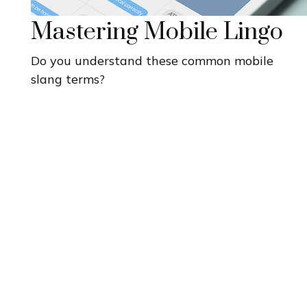
Mastering Mobile Lingo
Do you understand these common mobile
slang terms?