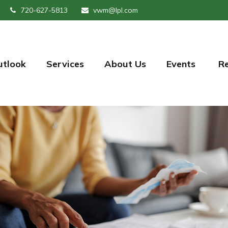
720-627-5813
vwm@lpl.com
utlook
Services
About Us
Events 
R