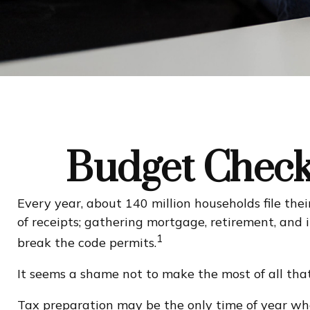
Budget Check 
Every year, about 140 million households file their
of receipts; gathering mortgage, retirement, an
1
break the code permits.
It seems a shame not to make the most of all that 
Tax preparation may be the only time of year whe