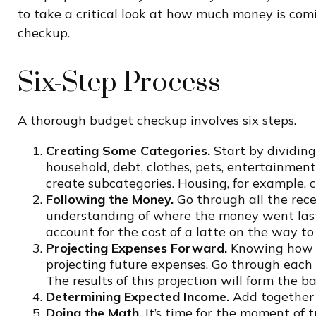
to take a critical look at how much money is comin
checkup.
Six-Step Process
A thorough budget checkup involves six steps.
Creating Some Categories.
Start by dividing 
household, debt, clothes, pets, entertainment
create subcategories. Housing, for example, c
Following the Money.
Go through all the rec
understanding of where the money went last y
account for the cost of a latte on the way to 
Projecting Expenses Forward.
Knowing how m
projecting future expenses. Go through each 
The results of this projection will form the b
Determining Expected Income.
Add together a
Doing the Math.
It’s time for the moment of 