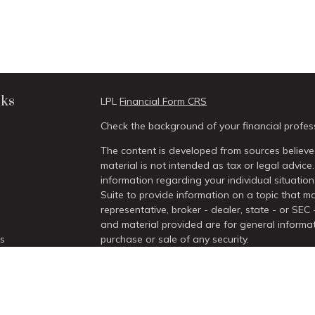
nks
LPL
Financial Form CRS
Check the background of your financial profes
The content is developed from sources believed
material is not intended as tax or legal advice.
information regarding your individual situati
Suite to provide information on a topic that ma
representative, broker - dealer, state - or SEC
and material provided are for general informat
es
purchase or sale of any security.
We take protecting your data and privacy very 
rs
Act (CCPA)
suggests the following link as an 
information
.