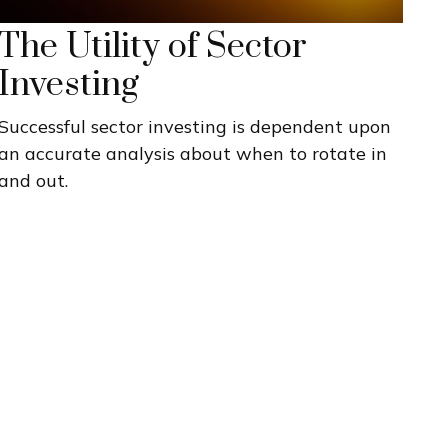
The Utility of Sector
Investing
Successful sector investing is dependent upon
an accurate analysis about when to rotate in
and out.