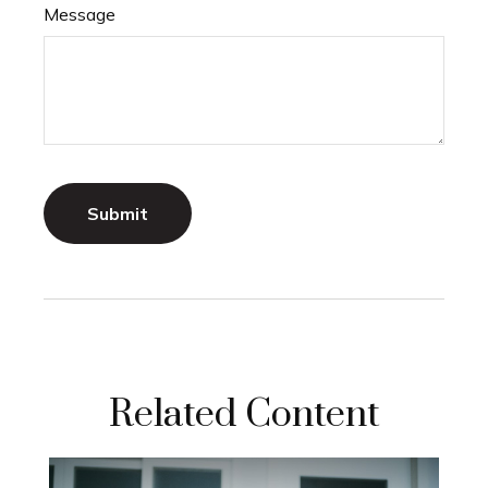
Message
Related Content