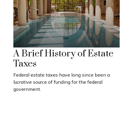
A Brief History of Estate
Taxes
Federal estate taxes have long since been a
lucrative source of funding for the federal
government.