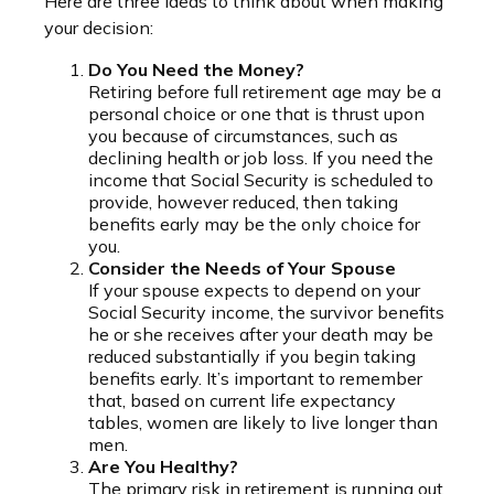
Here are three ideas to think about when making
your decision:
Do You Need the Money?
Retiring before full retirement age may be a
personal choice or one that is thrust upon
you because of circumstances, such as
declining health or job loss. If you need the
income that Social Security is scheduled to
provide, however reduced, then taking
benefits early may be the only choice for
you.
Consider the Needs of Your Spouse
If your spouse expects to depend on your
Social Security income, the survivor benefits
he or she receives after your death may be
reduced substantially if you begin taking
benefits early. It’s important to remember
that, based on current life expectancy
tables, women are likely to live longer than
men.
Are You Healthy?
The primary risk in retirement is running out