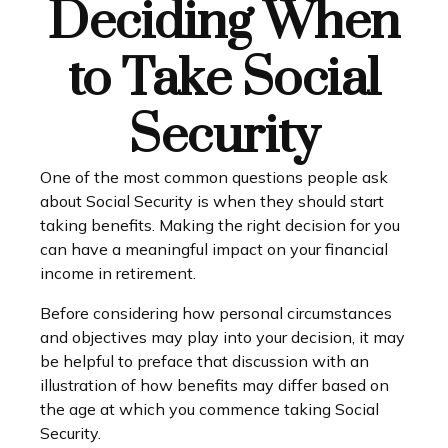
Deciding When
to Take Social
Security
One of the most common questions people ask
about Social Security is when they should start
taking benefits. Making the right decision for you
can have a meaningful impact on your financial
income in retirement.
Before considering how personal circumstances
and objectives may play into your decision, it may
be helpful to preface that discussion with an
illustration of how benefits may differ based on
the age at which you commence taking Social
Security.