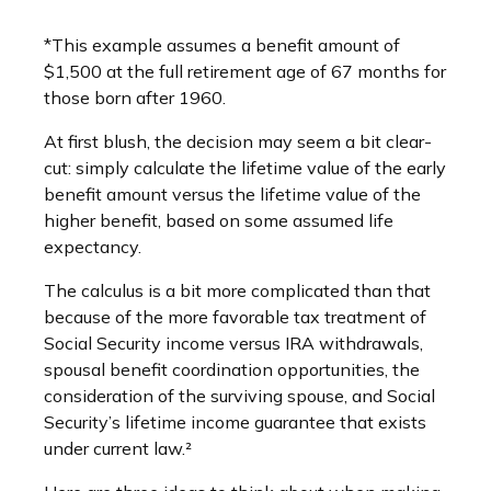
*This example assumes a benefit amount of
$1,500 at the full retirement age of 67 months for
those born after 1960.
At first blush, the decision may seem a bit clear-
cut: simply calculate the lifetime value of the early
benefit amount versus the lifetime value of the
higher benefit, based on some assumed life
expectancy.
The calculus is a bit more complicated than that
because of the more favorable tax treatment of
Social Security income versus IRA withdrawals,
spousal benefit coordination opportunities, the
consideration of the surviving spouse, and Social
Security’s lifetime income guarantee that exists
under current law.²