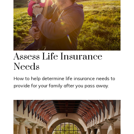
Assess Life Insurance
Needs
How to help determine life insurance needs to
provide for your family after you pass away.