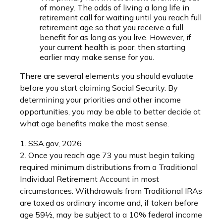
of money. The odds of living a long life in
retirement call for waiting until you reach full
retirement age so that you receive a full
benefit for as long as you live. However, if
your current health is poor, then starting
earlier may make sense for you.
There are several elements you should evaluate
before you start claiming Social Security. By
determining your priorities and other income
opportunities, you may be able to better decide at
what age benefits make the most sense.
1. SSA.gov, 2026
2. Once you reach age 73 you must begin taking
required minimum distributions from a Traditional
Individual Retirement Account in most
circumstances. Withdrawals from Traditional IRAs
are taxed as ordinary income and, if taken before
age 59½, may be subject to a 10% federal income