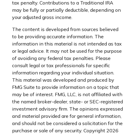
tax penalty. Contributions to a Traditional IRA
may be fully or partially deductible, depending on
your adjusted gross income.
The content is developed from sources believed
to be providing accurate information. The
information in this material is not intended as tax
or legal advice. It may not be used for the purpose
of avoiding any federal tax penalties. Please
consult legal or tax professionals for specific
information regarding your individual situation.
This material was developed and produced by
FMG Suite to provide information on a topic that
may be of interest. FMG, LLC, is not affiliated with
the named broker-dealer, state- or SEC-registered
investment advisory firm. The opinions expressed
and material provided are for general information,
and should not be considered a solicitation for the
purchase or sale of any security. Copyright
2026