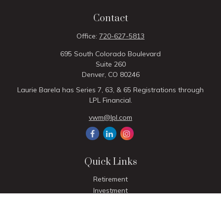
Contact
Office:
720-627-5813
695 South Colorado Boulevard
Suite 260
Denver,
CO
80246
Laurie Barela has Series 7, 63, & 65 Registrations through
LPL Financial.
vwm@lpl.com
Quick Links
Retirement
Investment
Estate
Insurance