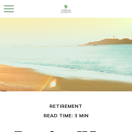
RETIREMENT
READ TIME: 3 MIN