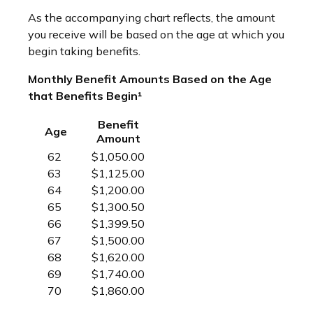
As the accompanying chart reflects, the amount
you receive will be based on the age at which you
begin taking benefits.
Monthly Benefit Amounts Based on the Age
that Benefits Begin¹
Benefit
Age
Amount
62
$1,050.00
63
$1,125.00
64
$1,200.00
65
$1,300.50
66
$1,399.50
67
$1,500.00
68
$1,620.00
69
$1,740.00
70
$1,860.00