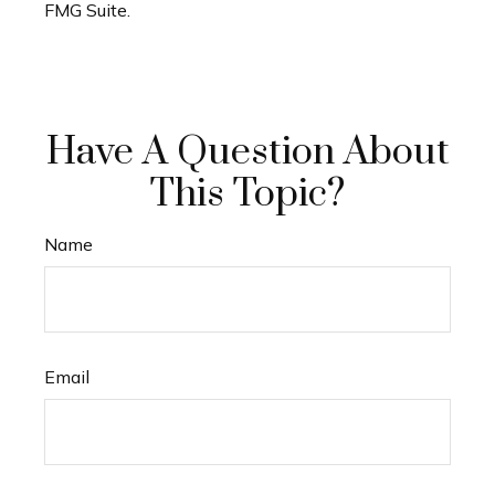
FMG Suite.
Have A Question About
This Topic?
Name
Email