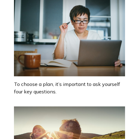
To choose a plan, it’s important to ask yourself
four key questions.