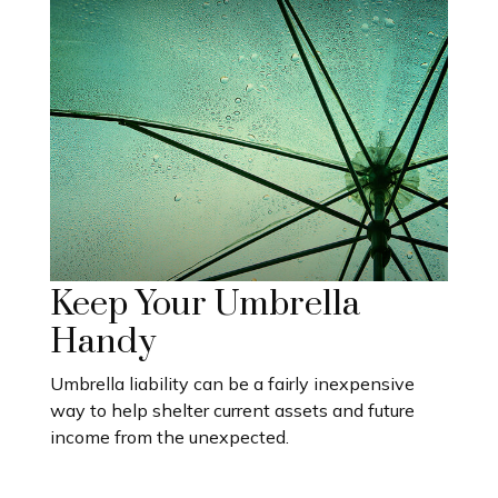
Keep Your Umbrella
Handy
Umbrella liability can be a fairly inexpensive
way to help shelter current assets and future
income from the unexpected.