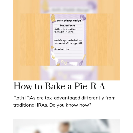
How to Bake a Pie-R-A
Roth IRAs are tax-advantaged differently from
traditional IRAs. Do you know how?