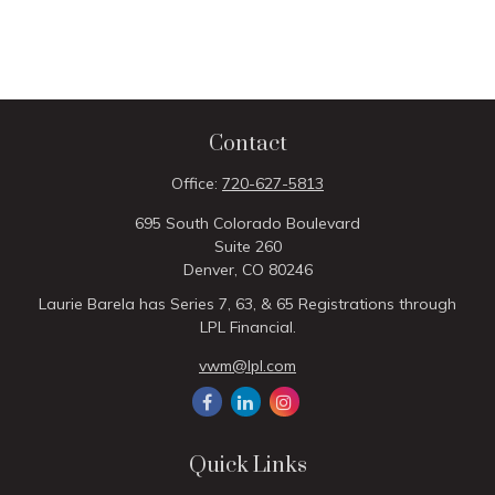
Contact
Office:
720-627-5813
695 South Colorado Boulevard
Suite 260
Denver,
CO
80246
Laurie Barela has Series 7, 63, & 65 Registrations through
LPL Financial.
vwm@lpl.com
Quick Links