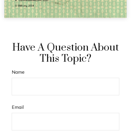
Have A Question About
This Topic?
Name
Email