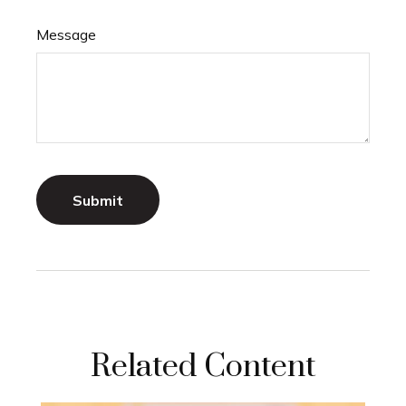
Message
Related Content