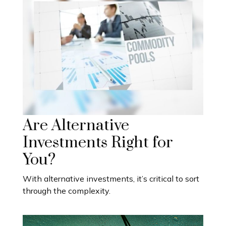
Are Alternative
Investments Right for
You?
With alternative investments, it’s critical to sort
through the complexity.