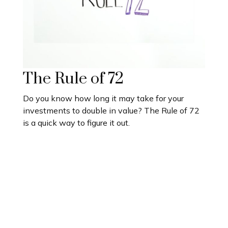
The Rule of 72
Do you know how long it may take for your
investments to double in value? The Rule of 72
is a quick way to figure it out.