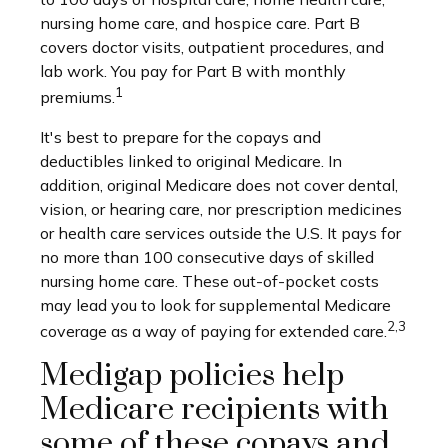
nursing home care, and hospice care. Part B
covers doctor visits, outpatient procedures, and
lab work. You pay for Part B with monthly
1
premiums.
It's best to prepare for the copays and
deductibles linked to original Medicare. In
addition, original Medicare does not cover dental,
vision, or hearing care, nor prescription medicines
or health care services outside the U.S. It pays for
no more than 100 consecutive days of skilled
nursing home care. These out-of-pocket costs
may lead you to look for supplemental Medicare
2,3
coverage as a way of paying for extended care.
Medigap policies help
Medicare recipients with
some of these copays and