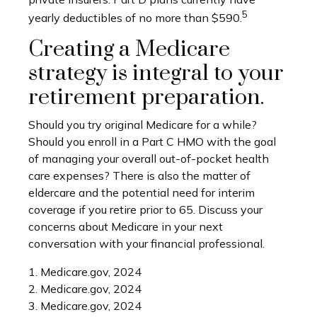
5
yearly deductibles of no more than $590.
Creating a Medicare
strategy is integral to your
retirement preparation.
Should you try original Medicare for a while?
Should you enroll in a Part C HMO with the goal
of managing your overall out-of-pocket health
care expenses? There is also the matter of
eldercare and the potential need for interim
coverage if you retire prior to 65. Discuss your
concerns about Medicare in your next
conversation with your financial professional.
1. Medicare.gov, 2024
2. Medicare.gov, 2024
3. Medicare.gov, 2024