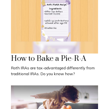
How to Bake a Pie-R-A
Roth IRAs are tax-advantaged differently from
traditional IRAs. Do you know how?