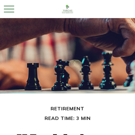
RETIREMENT
READ TIME: 3 MIN