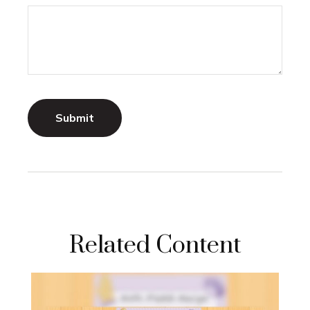
Related Content