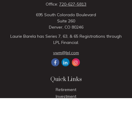
Office:
720-627-5813
695 South Colorado Boulevard
Suite 260
Denver,
CO
80246
Laurie Barela has Series 7, 63, & 65 Registrations through
LPL Financial.
vwm@lpl.com
Quick Links
Retirement
Investment
Estate
Insurance
Tax
Money
Lifestyle