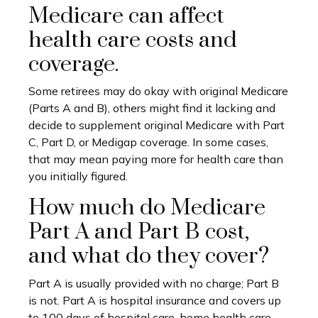
Medicare can affect
health care costs and
coverage.
Some retirees may do okay with original Medicare
(Parts A and B), others might find it lacking and
decide to supplement original Medicare with Part
C, Part D, or Medigap coverage. In some cases,
that may mean paying more for health care than
you initially figured.
How much do Medicare
Part A and Part B cost,
and what do they cover?
Part A is usually provided with no charge; Part B
is not. Part A is hospital insurance and covers up
to 100 days of hospital care, home health care,