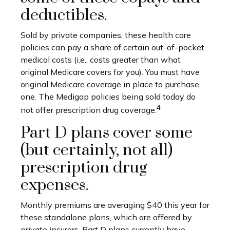
deductibles.
Sold by private companies, these health care
policies can pay a share of certain out-of-pocket
medical costs (i.e., costs greater than what
original Medicare covers for you). You must have
original Medicare coverage in place to purchase
one. The Medigap policies being sold today do
4
not offer prescription drug coverage.
Part D plans cover some
(but certainly, not all)
prescription drug
expenses.
Monthly premiums are averaging $40 this year for
these standalone plans, which are offered by
private insurers. Part D plans currently have