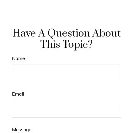
Have A Question About
This Topic?
Name
Email
Message