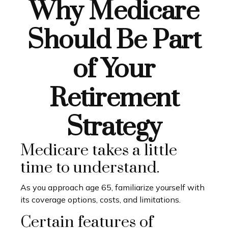
Why Medicare
Should Be Part
of Your
Retirement
Strategy
Medicare takes a little
time to understand.
As you approach age 65, familiarize yourself with
its coverage options, costs, and limitations.
Certain features of