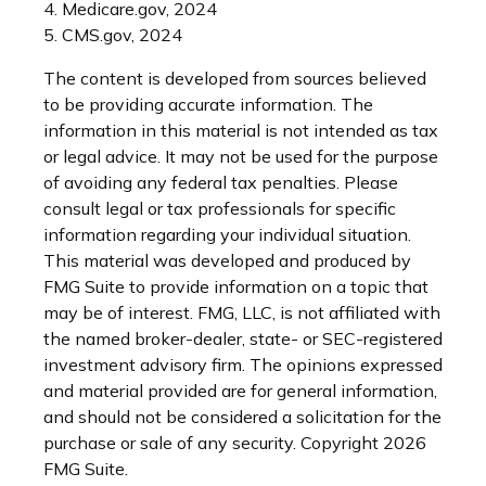
4. Medicare.gov, 2024
5. CMS.gov, 2024
The content is developed from sources believed
to be providing accurate information. The
information in this material is not intended as tax
or legal advice. It may not be used for the purpose
of avoiding any federal tax penalties. Please
consult legal or tax professionals for specific
information regarding your individual situation.
This material was developed and produced by
FMG Suite to provide information on a topic that
may be of interest. FMG, LLC, is not affiliated with
the named broker-dealer, state- or SEC-registered
investment advisory firm. The opinions expressed
and material provided are for general information,
and should not be considered a solicitation for the
purchase or sale of any security. Copyright
2026
FMG Suite.