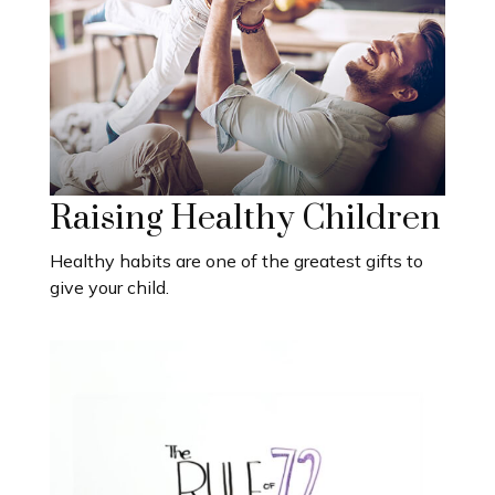
Raising Healthy Children
Healthy habits are one of the greatest gifts to
give your child.