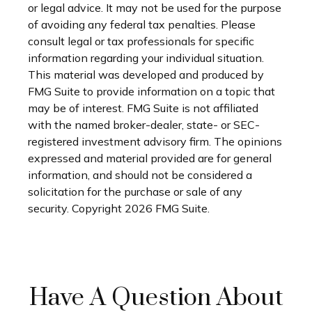
or legal advice. It may not be used for the purpose
of avoiding any federal tax penalties. Please
consult legal or tax professionals for specific
information regarding your individual situation.
This material was developed and produced by
FMG Suite to provide information on a topic that
may be of interest. FMG Suite is not affiliated
with the named broker-dealer, state- or SEC-
registered investment advisory firm. The opinions
expressed and material provided are for general
information, and should not be considered a
solicitation for the purchase or sale of any
security. Copyright
2026 FMG Suite.
Have A Question About