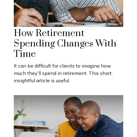
How Retirement
Spending Changes With
Time
It can be difficult for clients to imagine how
much they’ll spend in retirement. This short,
insightful article is useful.