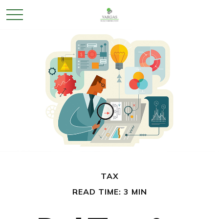
TAX
READ TIME: 3 MIN