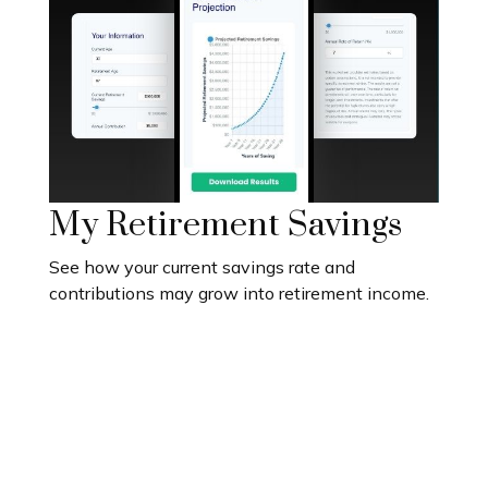
My Retirement Savings
See how your current savings rate and
contributions may grow into retirement income.