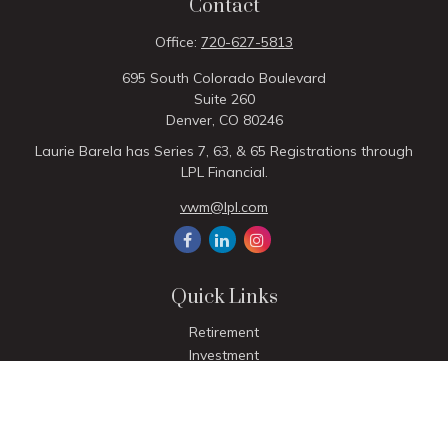
Contact
Office:
720-627-5813
695 South Colorado Boulevard
Suite 260
Denver,
CO
80246
Laurie Barela has Series 7, 63, & 65 Registrations through
LPL Financial.
vwm@lpl.com
Quick Links
Retirement
Investment
Estate
Insurance
Tax
Money