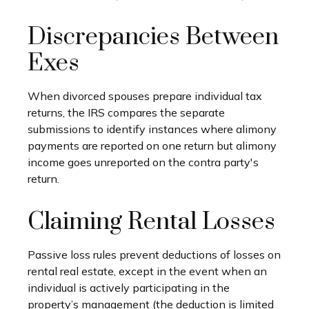
Discrepancies Between
Exes
When divorced spouses prepare individual tax
returns, the IRS compares the separate
submissions to identify instances where alimony
payments are reported on one return but alimony
income goes unreported on the contra party's
return.
Claiming Rental Losses
Passive loss rules prevent deductions of losses on
rental real estate, except in the event when an
individual is actively participating in the
property’s management (the deduction is limited