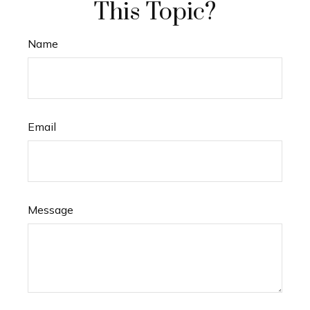
This Topic?
Name
Email
Message