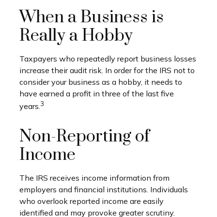
When a Business is
Really a Hobby
Taxpayers who repeatedly report business losses
increase their audit risk. In order for the IRS not to
consider your business as a hobby, it needs to
have earned a profit in three of the last five
3
years.
Non-Reporting of
Income
The IRS receives income information from
employers and financial institutions. Individuals
who overlook reported income are easily
identified and may provoke greater scrutiny.