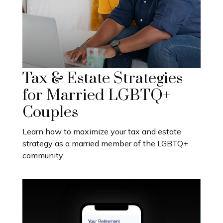
Tax & Estate Strategies
for Married LGBTQ+
Couples
Learn how to maximize your tax and estate
strategy as a married member of the LGBTQ+
community.