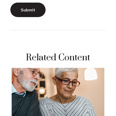
Related Content