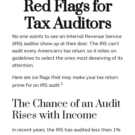
Red Flags for
Tax Auditors
No one wants to see an Internal Revenue Service
(IRS) auditor show up at their door. The IRS can’t
audit every American’s tax return, so it relies on
guidelines to select the ones most deserving of its
attention.
Here are six flags that may make your tax return
1
prime for an IRS audit.
The Chance of an Audit
Rises with Income
In recent years, the IRS has audited less than 1%