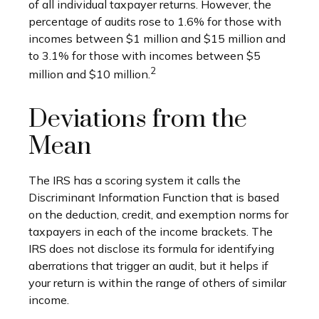
of all individual taxpayer returns. However, the
percentage of audits rose to 1.6% for those with
incomes between $1 million and $15 million and
to 3.1% for those with incomes between $5
2
million and $10 million.
Deviations from the
Mean
The IRS has a scoring system it calls the
Discriminant Information Function that is based
on the deduction, credit, and exemption norms for
taxpayers in each of the income brackets. The
IRS does not disclose its formula for identifying
aberrations that trigger an audit, but it helps if
your return is within the range of others of similar
income.