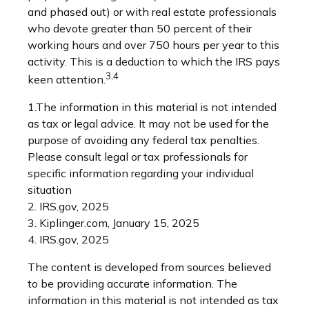
and phased out) or with real estate professionals
who devote greater than 50 percent of their
working hours and over 750 hours per year to this
activity. This is a deduction to which the IRS pays
3,4
keen attention.
1.The information in this material is not intended
as tax or legal advice. It may not be used for the
purpose of avoiding any federal tax penalties.
Please consult legal or tax professionals for
specific information regarding your individual
situation
2. IRS.gov, 2025
3. Kiplinger.com, January 15, 2025
4. IRS.gov, 2025
The content is developed from sources believed
to be providing accurate information. The
information in this material is not intended as tax