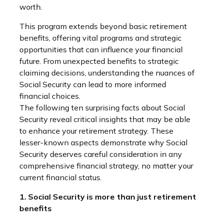
worth.
This program extends beyond basic retirement
benefits, offering vital programs and strategic
opportunities that can influence your financial
future. From unexpected benefits to strategic
claiming decisions, understanding the nuances of
Social Security can lead to more informed
financial choices.
The following ten surprising facts about Social
Security reveal critical insights that may be able
to enhance your retirement strategy. These
lesser-known aspects demonstrate why Social
Security deserves careful consideration in any
comprehensive financial strategy, no matter your
current financial status.
1. Social Security is more than just retirement
benefits