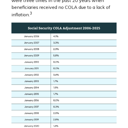
were three times in the past 20 years when
beneficiaries received no COLA due to a lack of
3
inflation.