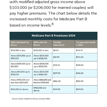
with modified adjusted gross income above
$103,000 (or $206,000 for married couples) will
pay higher premiums. The chart below details the
increased monthly costs for Medicare Part B
8
based on income levels.