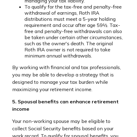
managing your tax liability.
To qualify for the tax-free and penalty-free
withdrawal of earnings, Roth IRA
distributions must meet a 5-year holding
requirement and occur after age 59½. Tax-
free and penalty-free withdrawals can also
be taken under certain other circumstances,
such as the owner's death. The original
Roth IRA owner is not required to take
minimum annual withdrawals.
By working with financial and tax professionals,
you may be able to develop a strategy that is
designed to manage your tax burden while
maximizing your retirement income.
5. Spousal benefits can enhance retirement
income
Your non-working spouse may be eligible to
collect Social Security benefits based on your
work record. To qualify for spousal benefits, you