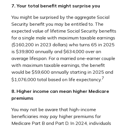
7. Your total benefit might surprise you
You might be surprised by the aggregate Social
Security benefit you may be entitled to. The
expected value of lifetime Social Security benefits
for a single male with maximum taxable earnings
($160,200 in 2023 dollars) who turns 65 in 2025
is $39,800 annually and $634,000 over an
average lifespan. For a married one-earner couple
with maximum taxable earnings, the benefit
would be $59,600 annually starting in 2025 and
7
$1,076,000 total based on life expectancy.
8. Higher income can mean higher Medicare
premiums
You may not be aware that high-income
beneficiaries may pay higher premiums for
Medicare Part B and Part D. In 2024, individuals