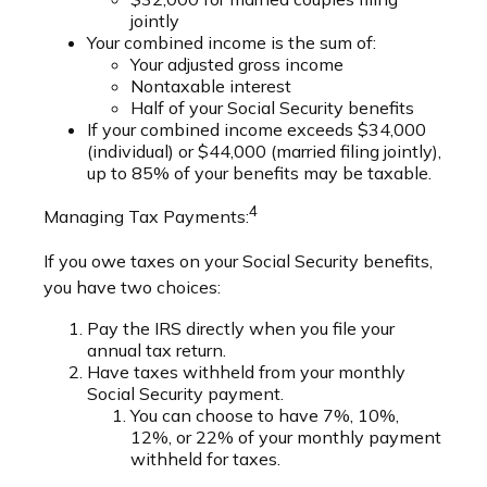
jointly
Your combined income is the sum of:
Your adjusted gross income
Nontaxable interest
Half of your Social Security benefits
If your combined income exceeds $34,000
(individual) or $44,000 (married filing jointly),
up to 85% of your benefits may be taxable.
4
Managing Tax Payments:
If you owe taxes on your Social Security benefits,
you have two choices:
Pay the IRS directly when you file your
annual tax return.
Have taxes withheld from your monthly
Social Security payment.
You can choose to have 7%, 10%,
12%, or 22% of your monthly payment
withheld for taxes.