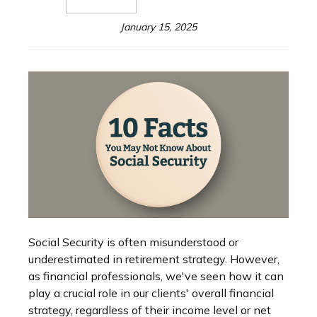
January 15, 2025
Social Security is often misunderstood or
underestimated in retirement strategy. However,
as financial professionals, we've seen how it can
play a crucial role in our clients' overall financial
strategy, regardless of their income level or net