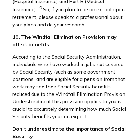
(Hospital Insurance) and Part B (Medical
10
Insurance).
So, if you plan to be an ex-pat upon
retirement, please speak to a professional about
your plans and do your research.
10. The Windfall Elimination Provision may
affect benefits
According to the Social Security Administration,
individuals who have worked in jobs not covered
by Social Security (such as some government
positions) and are eligible for a pension from that
work may see their Social Security benefits
reduced due to the Windfall Elimination Provision.
Understanding if this provision applies to you is
crucial to accurately determining how much Social
Security benefits you can expect.
Don’t underestimate the importance of Social
Security