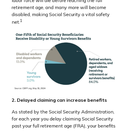
labor force will die before reaching the full
retirement age, and many more will become
disabled, making Social Security a vital safety
1
net.
2. Delayed claiming can increase benefits
As stated by the Social Security Administration,
for each year you delay claiming Social Security
past your full retirement age (FRA), your benefits