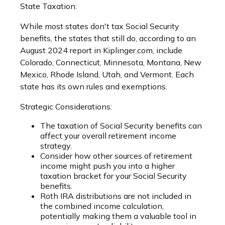
State Taxation:
While most states don't tax Social Security
benefits, the states that still do, according to an
August 2024 report in Kiplinger.com, include
Colorado, Connecticut, Minnesota, Montana, New
Mexico, Rhode Island, Utah, and Vermont. Each
state has its own rules and exemptions.
Strategic Considerations:
The taxation of Social Security benefits can
affect your overall retirement income
strategy.
Consider how other sources of retirement
income might push you into a higher
taxation bracket for your Social Security
benefits.
Roth IRA distributions are not included in
the combined income calculation,
potentially making them a valuable tool in