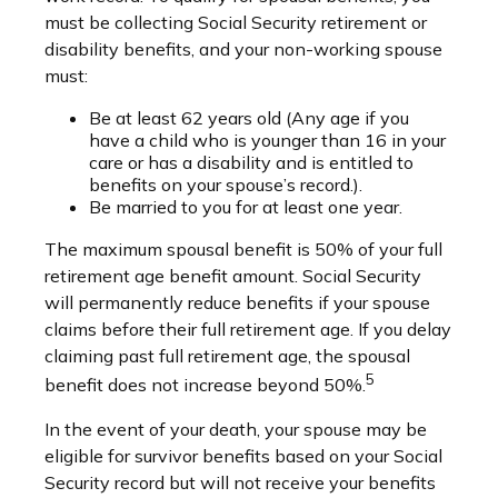
must be collecting Social Security retirement or
disability benefits, and your non-working spouse
must:
Be at least 62 years old (Any age if you
have a child who is younger than 16 in your
care or has a disability and is entitled to
benefits on your spouse’s record.).
Be married to you for at least one year.
The maximum spousal benefit is 50% of your full
retirement age benefit amount. Social Security
will permanently reduce benefits if your spouse
claims before their full retirement age. If you delay
claiming past full retirement age, the spousal
5
benefit does not increase beyond 50%.
In the event of your death, your spouse may be
eligible for survivor benefits based on your Social
Security record but will not receive your benefits