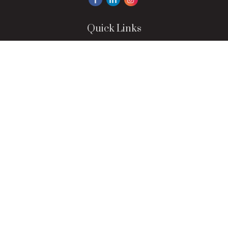
Quick Links
Retirement
Investment
Estate
Insurance
Tax
Money
Lifestyle
Latest Articles
All Videos
All Calculators
LPL
Financial Form CRS
Check the background of your financial professional on
FINRA's
BrokerCheck
.
The content is developed from sources believed to be
providing accurate information. The information in this