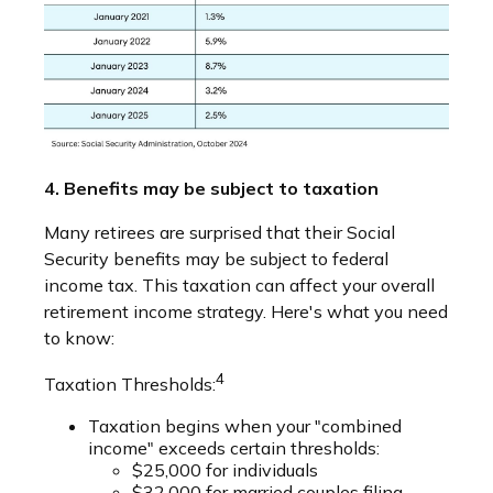
4. Benefits may be subject to taxation
Many retirees are surprised that their Social
Security benefits may be subject to federal
income tax. This taxation can affect your overall
retirement income strategy. Here's what you need
to know:
4
Taxation Thresholds:
Taxation begins when your "combined
income" exceeds certain thresholds:
$25,000 for individuals
$32,000 for married couples filing