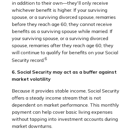
in addition to their own—they'll only receive
whichever benefit is higher. If your surviving
spouse, or a surviving divorced spouse, remarries
before they reach age 60, they cannot receive
benefits as a surviving spouse while married. If
your surviving spouse, or a surviving divorced
spouse, remarries after they reach age 60, they
will continue to qualify for benefits on your Social
6
Security record.
6. Social Security may act as a buffer against
market volatility
Because it provides stable income, Social Security
offers a steady income stream that is not
dependent on market performance. This monthly
payment can help cover basic living expenses
without tapping into investment accounts during
market downturns.