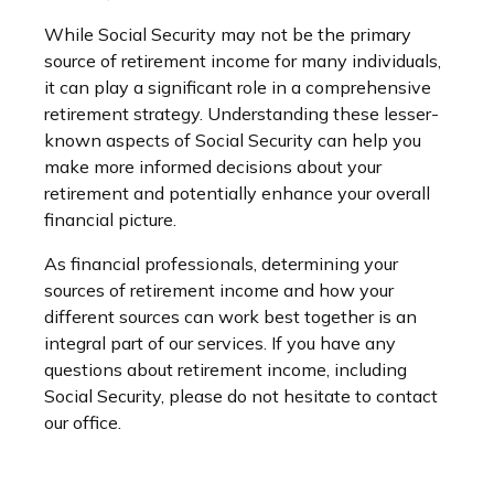
While Social Security may not be the primary
source of retirement income for many individuals,
it can play a significant role in a comprehensive
retirement strategy. Understanding these lesser-
known aspects of Social Security can help you
make more informed decisions about your
retirement and potentially enhance your overall
financial picture.
As financial professionals, determining your
sources of retirement income and how your
different sources can work best together is an
integral part of our services. If you have any
questions about retirement income, including
Social Security, please do not hesitate to contact
our office.