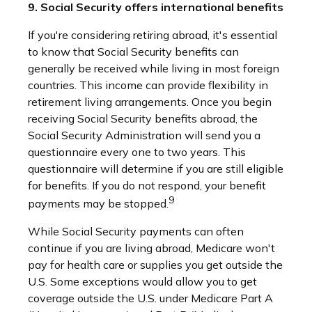
9. Social Security offers international benefits
If you're considering retiring abroad, it's essential
to know that Social Security benefits can
generally be received while living in most foreign
countries. This income can provide flexibility in
retirement living arrangements. Once you begin
receiving Social Security benefits abroad, the
Social Security Administration will send you a
questionnaire every one to two years. This
questionnaire will determine if you are still eligible
for benefits. If you do not respond, your benefit
9
payments may be stopped.
While Social Security payments can often
continue if you are living abroad, Medicare won't
pay for health care or supplies you get outside the
U.S. Some exceptions would allow you to get
coverage outside the U.S. under Medicare Part A