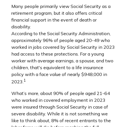
Many people primarily view Social Security as a
retirement program, but it also offers critical
financial support in the event of death or
disability.
According to the Social Security Administration,
approximately 96% of people aged 20-49 who
worked in jobs covered by Social Security in 2023
had access to these protections. For a young
worker with average earnings, a spouse, and two
children, that's equivalent to a life insurance
policy with a face value of nearly $948,000 in
1
2023.
What’s more, about 90% of people aged 21-64
who worked in covered employment in 2023
were insured through Social Security in case of
severe disability. While it is not something we
like to think about, 8% of recent entrants to the