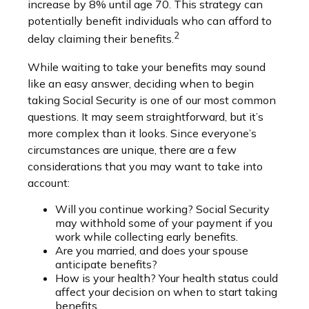
increase by 8% until age 70. This strategy can
potentially benefit individuals who can afford to
2
delay claiming their benefits.
While waiting to take your benefits may sound
like an easy answer, deciding when to begin
taking Social Security is one of our most common
questions. It may seem straightforward, but it’s
more complex than it looks. Since everyone’s
circumstances are unique, there are a few
considerations that you may want to take into
account:
Will you continue working? Social Security
may withhold some of your payment if you
work while collecting early benefits.
Are you married, and does your spouse
anticipate benefits?
How is your health? Your health status could
affect your decision on when to start taking
benefits.