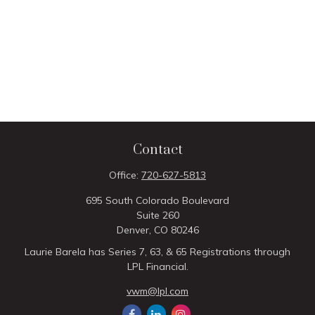
Contact
Office:
720-627-5813
695 South Colorado Boulevard
Suite 260
Denver,
CO
80246
Laurie Barela has Series 7, 63, & 65 Registrations through
LPL Financial.
vwm@lpl.com