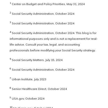
1
Center on Budget and Policy Priorities, May 31, 2024
2
Social Security Administration, October 2024
3
Social Security Administration, October 2024
4
Social Security Administration, October 2024. This blog is for
informational purposes only and is not a replacement for real-
life advice. Consult your tax, legal, and accounting
professionals before modifying your Social Security strategy.
5
Social Security Matters, July 15, 2024
6
Social Security Administration, October 2024
7
Urban Institute, July 2023
8
Senior Healthcare Direct, October 2024
9
USA.gov, October 2024
10