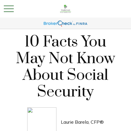
10 Facts You
May Not Know
About Social
Security
Laurie Barela, CFP®