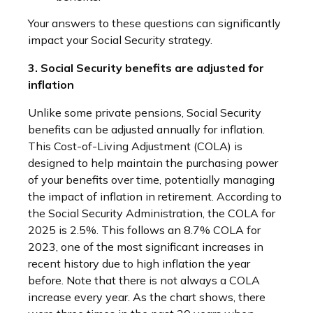
Your answers to these questions can significantly
impact your Social Security strategy.
3. Social Security benefits are adjusted for
inflation
Unlike some private pensions, Social Security
benefits can be adjusted annually for inflation.
This Cost-of-Living Adjustment (COLA) is
designed to help maintain the purchasing power
of your benefits over time, potentially managing
the impact of inflation in retirement. According to
the Social Security Administration, the COLA for
2025 is 2.5%. This follows an 8.7% COLA for
2023, one of the most significant increases in
recent history due to high inflation the year
before. Note that there is not always a COLA
increase every year. As the chart shows, there