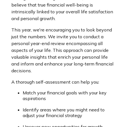
believe that true financial well-being is
intrinsically linked to your overall life satisfaction
and personal growth.
This year, we're encouraging you to look beyond
just the numbers. We invite you to conduct a
personal year-end review encompassing all
aspects of your life. This approach can provide
valuable insights that enrich your personal life
and inform and enhance your long-term financial
decisions.
A thorough self-assessment can help you:
Match your financial goals with your key
aspirations
Identify areas where you might need to
adjust your financial strategy
Uncover new opportunities for growth