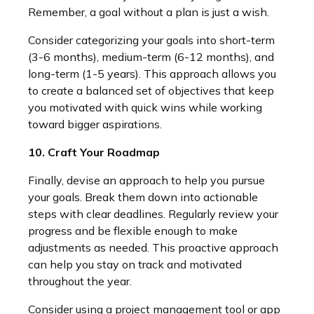
Remember, a goal without a plan is just a wish.
Consider categorizing your goals into short-term
(3-6 months), medium-term (6-12 months), and
long-term (1-5 years). This approach allows you
to create a balanced set of objectives that keep
you motivated with quick wins while working
toward bigger aspirations.
10. Craft Your Roadmap
Finally, devise an approach to help you pursue
your goals. Break them down into actionable
steps with clear deadlines. Regularly review your
progress and be flexible enough to make
adjustments as needed. This proactive approach
can help you stay on track and motivated
throughout the year.
Consider using a project management tool or app