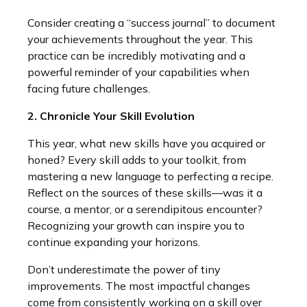
Consider creating a “success journal” to document
your achievements throughout the year. This
practice can be incredibly motivating and a
powerful reminder of your capabilities when
facing future challenges.
2. Chronicle Your Skill Evolution
This year, what new skills have you acquired or
honed? Every skill adds to your toolkit, from
mastering a new language to perfecting a recipe.
Reflect on the sources of these skills—was it a
course, a mentor, or a serendipitous encounter?
Recognizing your growth can inspire you to
continue expanding your horizons.
Don’t underestimate the power of tiny
improvements. The most impactful changes
come from consistently working on a skill over