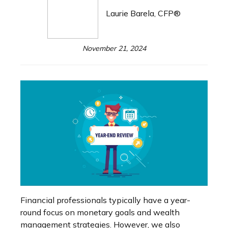
Laurie Barela, CFP®
November 21, 2024
Financial professionals typically have a year-
round focus on monetary goals and wealth
management strategies. However, we also