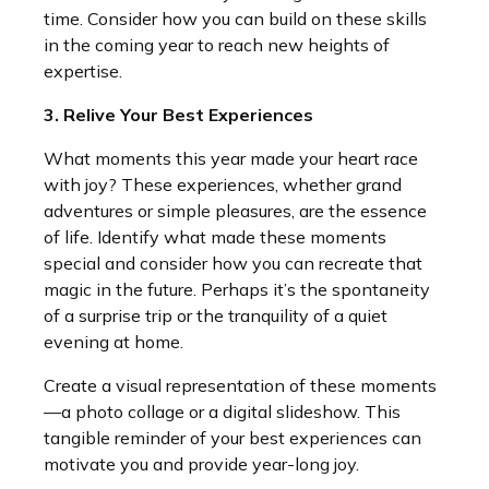
time. Consider how you can build on these skills
in the coming year to reach new heights of
expertise.
3. Relive Your Best Experiences
What moments this year made your heart race
with joy? These experiences, whether grand
adventures or simple pleasures, are the essence
of life. Identify what made these moments
special and consider how you can recreate that
magic in the future. Perhaps it’s the spontaneity
of a surprise trip or the tranquility of a quiet
evening at home.
Create a visual representation of these moments
—a photo collage or a digital slideshow. This
tangible reminder of your best experiences can
motivate you and provide year-long joy.