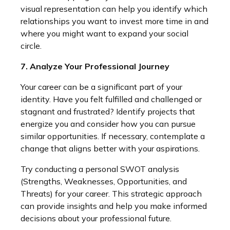
visual representation can help you identify which
relationships you want to invest more time in and
where you might want to expand your social
circle.
7. Analyze Your Professional Journey
Your career can be a significant part of your
identity. Have you felt fulfilled and challenged or
stagnant and frustrated? Identify projects that
energize you and consider how you can pursue
similar opportunities. If necessary, contemplate a
change that aligns better with your aspirations.
Try conducting a personal SWOT analysis
(Strengths, Weaknesses, Opportunities, and
Threats) for your career. This strategic approach
can provide insights and help you make informed
decisions about your professional future.