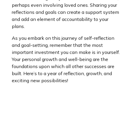
perhaps even involving loved ones. Sharing your
reflections and goals can create a support system
and add an element of accountability to your
plans.
As you embark on this journey of self-reflection
and goal-setting, remember that the most
important investment you can make is in yourself.
Your personal growth and well-being are the
foundations upon which all other successes are
built. Here’s to a year of reflection, growth, and
exciting new possibilities!