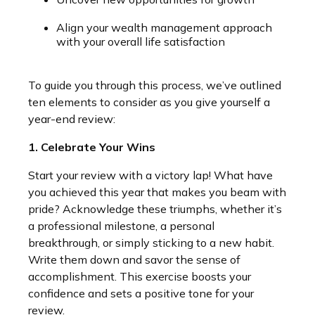
Align your wealth management approach
with your overall life satisfaction
To guide you through this process, we’ve outlined
ten elements to consider as you give yourself a
year-end review:
1. Celebrate Your Wins
Start your review with a victory lap! What have
you achieved this year that makes you beam with
pride? Acknowledge these triumphs, whether it’s
a professional milestone, a personal
breakthrough, or simply sticking to a new habit.
Write them down and savor the sense of
accomplishment. This exercise boosts your
confidence and sets a positive tone for your
review.