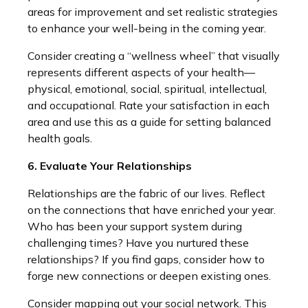
areas for improvement and set realistic strategies
to enhance your well-being in the coming year.
Consider creating a “wellness wheel” that visually
represents different aspects of your health—
physical, emotional, social, spiritual, intellectual,
and occupational. Rate your satisfaction in each
area and use this as a guide for setting balanced
health goals.
6. Evaluate Your Relationships
Relationships are the fabric of our lives. Reflect
on the connections that have enriched your year.
Who has been your support system during
challenging times? Have you nurtured these
relationships? If you find gaps, consider how to
forge new connections or deepen existing ones.
Consider mapping out your social network. This