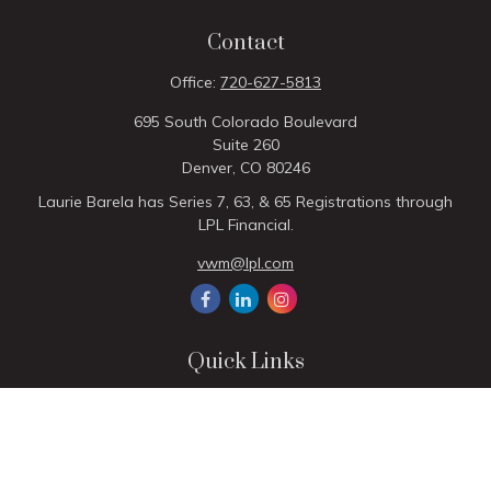
Contact
Office:
720-627-5813
695 South Colorado Boulevard
Suite 260
Denver,
CO
80246
Laurie Barela has Series 7, 63, & 65 Registrations through
LPL Financial.
vwm@lpl.com
Quick Links
Retirement
Investment
Estate
Insurance