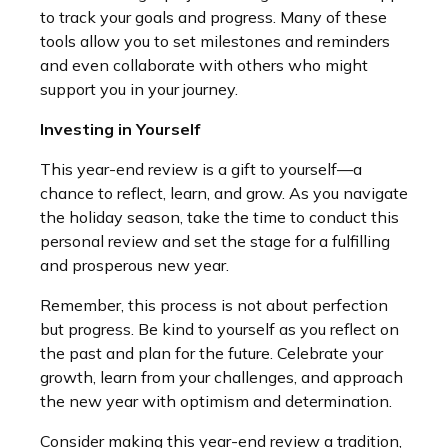
to track your goals and progress. Many of these
tools allow you to set milestones and reminders
and even collaborate with others who might
support you in your journey.
Investing in Yourself
This year-end review is a gift to yourself—a
chance to reflect, learn, and grow. As you navigate
the holiday season, take the time to conduct this
personal review and set the stage for a fulfilling
and prosperous new year.
Remember, this process is not about perfection
but progress. Be kind to yourself as you reflect on
the past and plan for the future. Celebrate your
growth, learn from your challenges, and approach
the new year with optimism and determination.
Consider making this year-end review a tradition,