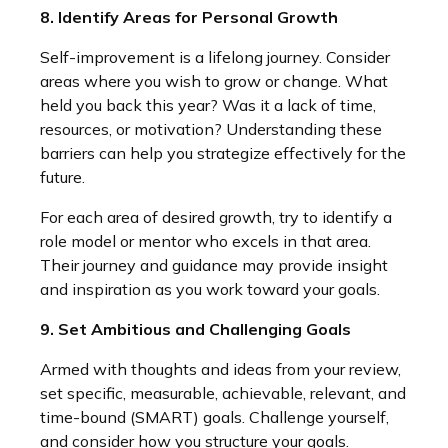
8. Identify Areas for Personal Growth
Self-improvement is a lifelong journey. Consider
areas where you wish to grow or change. What
held you back this year? Was it a lack of time,
resources, or motivation? Understanding these
barriers can help you strategize effectively for the
future.
For each area of desired growth, try to identify a
role model or mentor who excels in that area.
Their journey and guidance may provide insight
and inspiration as you work toward your goals.
9. Set Ambitious and Challenging Goals
Armed with thoughts and ideas from your review,
set specific, measurable, achievable, relevant, and
time-bound (SMART) goals. Challenge yourself,
and consider how you structure your goals.