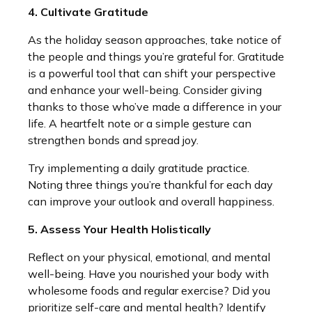
4. Cultivate Gratitude
As the holiday season approaches, take notice of
the people and things you’re grateful for. Gratitude
is a powerful tool that can shift your perspective
and enhance your well-being. Consider giving
thanks to those who’ve made a difference in your
life. A heartfelt note or a simple gesture can
strengthen bonds and spread joy.
Try implementing a daily gratitude practice.
Noting three things you’re thankful for each day
can improve your outlook and overall happiness.
5. Assess Your Health Holistically
Reflect on your physical, emotional, and mental
well-being. Have you nourished your body with
wholesome foods and regular exercise? Did you
prioritize self-care and mental health? Identify