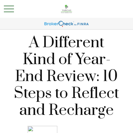
A Different
Kind of Year-
End Review: 10
Steps to Reflect
and Recharge