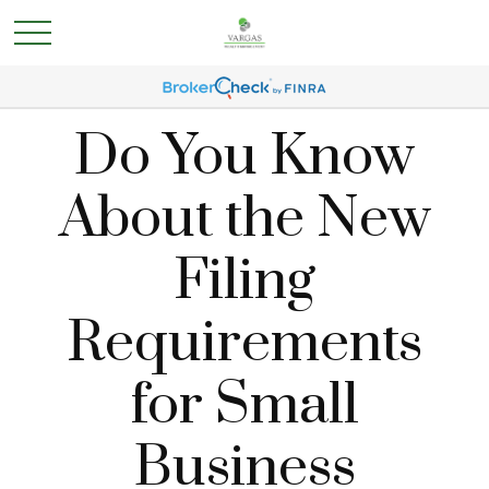
Do You Know
About the New
Filing
Requirements
for Small
Business