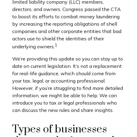
limited liability company (LLC) members,
directors, and owners. Congress passed the CTA
to boost its efforts to combat money laundering
by increasing the reporting obligations of shell
companies and other corporate entities that bad
actors use to shield the identities of their
1
underlying owners.
We’re providing this update so you can stay up to
date on current legislation. It’s not a replacement
for real-life guidance, which should come from
your tax, legal, or accounting professional.
However, if you’re struggling to find more detailed
information, we might be able to help. We can
introduce you to tax or legal professionals who
can discuss the new rules and share insights.
Types of businesses