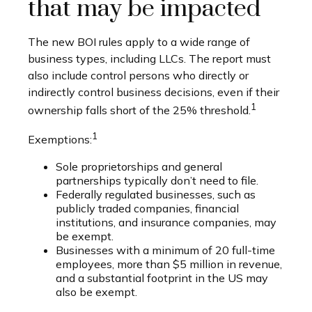
that may be impacted
The new BOI rules apply to a wide range of
business types, including LLCs. The report must
also include control persons who directly or
indirectly control business decisions, even if their
1
ownership falls short of the 25% threshold.
1
Exemptions:
Sole proprietorships and general
partnerships typically don’t need to file.
Federally regulated businesses, such as
publicly traded companies, financial
institutions, and insurance companies, may
be exempt.
Businesses with a minimum of 20 full-time
employees, more than $5 million in revenue,
and a substantial footprint in the US may
also be exempt.