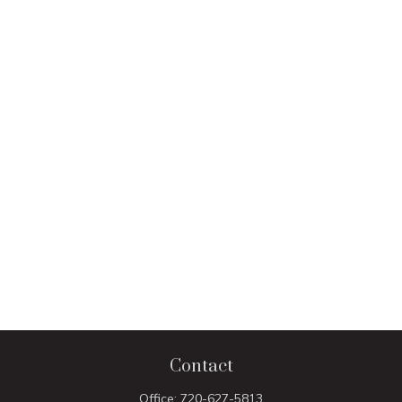
Contact
Office:
720-627-5813