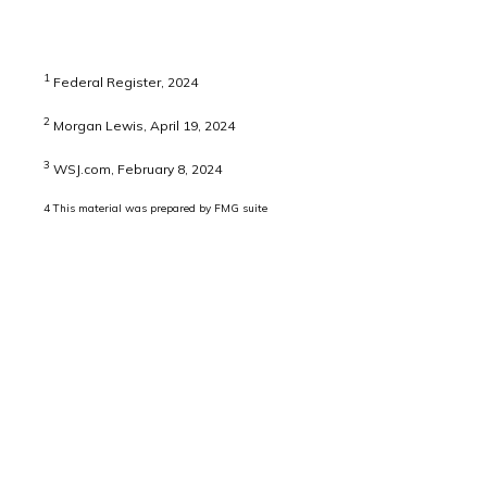
1
Federal Register, 2024
2
Morgan Lewis, April 19, 2024
3
WSJ.com, February 8, 2024
4
This material was prepared by FMG suite