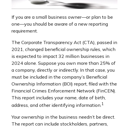
If you are a small business owner—or plan to be
one—you should be aware of a new reporting
requirement.
The Corporate Transparency Act (CTA), passed in
2021, changed beneficial ownership rules, which
is expected to impact 32 million businesses in
2024 alone. Suppose you own more than 25% of
a company, directly or indirectly. In that case, you
must be included in the company’s Beneficial
Ownership Information (BOI) report, filed with the
Financial Crimes Enforcement Network (FinCEN).
This report includes your name, date of birth,
1
address, and other identifying information.
Your ownership in the business needn’t be direct.
The report can include stockholders, partners,