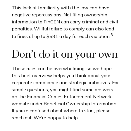
This lack of familiarity with the law can have
negative repercussions. Not filing ownership
information to FinCEN can carry criminal and civil
penalties. Willful failure to comply can also lead
3
to fines of up to $591 a day for each violation.
Don’t do it on your own
These rules can be overwhelming, so we hope
this brief overview helps you think about your
corporate compliance and strategic initiatives. For
simple questions, you might find some answers
on the Financial Crimes Enforcement Network
website under Beneficial Ownership Information.
If you’re confused about where to start, please
reach out. We’re happy to help.