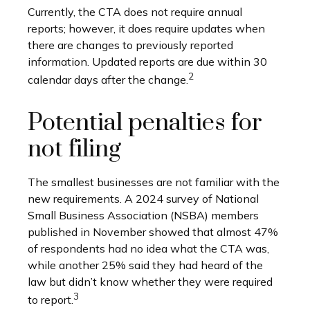
Currently, the CTA does not require annual
reports; however, it does require updates when
there are changes to previously reported
information. Updated reports are due within 30
2
calendar days after the change.
Potential penalties for
not filing
The smallest businesses are not familiar with the
new requirements. A 2024 survey of National
Small Business Association (NSBA) members
published in November showed that almost 47%
of respondents had no idea what the CTA was,
while another 25% said they had heard of the
law but didn’t know whether they were required
3
to report.