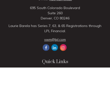
695 South Colorado Boulevard
Suite 260
Denver,
CO
80246
Laurie Barela has Series 7, 63, & 65 Registrations through
LPL Financial.
vwm@lpl.com
Quick Links
Retirement
Investment
Estate
Insurance
Tax
Money
Lifestyle
Latest Articles