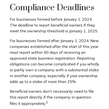
Compliance Deadlines
For businesses formed before January 1, 2024:
The deadline to report beneficial owners if they
meet the ownership threshold is January 1, 2025.
For businesses formed after January 1, 2024: New
companies established after the start of this year
must report within 90 days of receiving an
approved state business registration. Reporting
obligations can become complicated if you wholly
or partly own a company with a substantial stake
in another company, especially if your ownership
adds up to a stake of more than 25%.
Beneficial owners don’t necessarily need to file
this report directly if the company in question
1
files it appropriately.