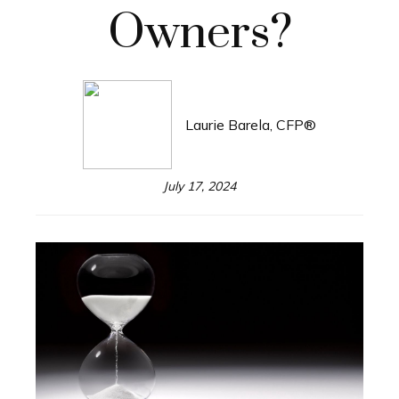
Owners?
Laurie Barela, CFP®
July 17, 2024