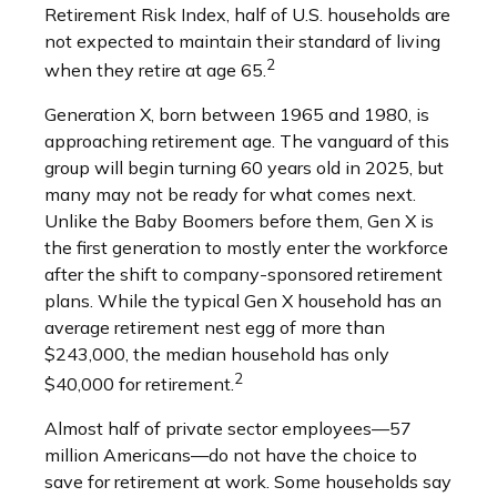
Retirement Risk Index, half of U.S. households are
not expected to maintain their standard of living
2
when they retire at age 65.
Generation X, born between 1965 and 1980, is
approaching retirement age. The vanguard of this
group will begin turning 60 years old in 2025, but
many may not be ready for what comes next.
Unlike the Baby Boomers before them, Gen X is
the first generation to mostly enter the workforce
after the shift to company-sponsored retirement
plans. While the typical Gen X household has an
average retirement nest egg of more than
$243,000, the median household has only
2
$40,000 for retirement.
Almost half of private sector employees—57
million Americans—do not have the choice to
save for retirement at work. Some households say