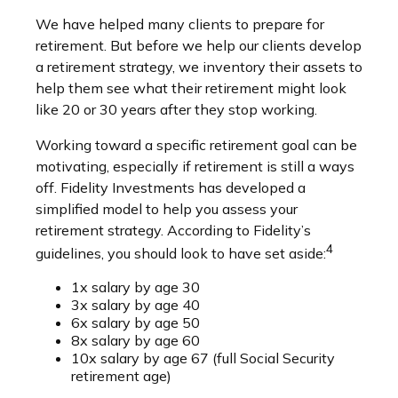
We have helped many clients to prepare for
retirement. But before we help our clients develop
a retirement strategy, we inventory their assets to
help them see what their retirement might look
like 20 or 30 years after they stop working.
Working toward a specific retirement goal can be
motivating, especially if retirement is still a ways
off. Fidelity Investments has developed a
simplified model to help you assess your
retirement strategy. According to Fidelity’s
4
guidelines, you should look to have set aside:
1x salary by age 30
3x salary by age 40
6x salary by age 50
8x salary by age 60
10x salary by age 67 (full Social Security
retirement age)