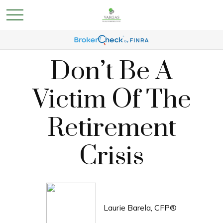
Don’t Be A
Victim Of The
Retirement
Crisis
Laurie Barela, CFP®