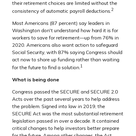
their retirement choices are limited without the
2
consistency of automatic payroll deductions.
Most Americans (87 percent) say leaders in
Washington don't understand how hard it is for
workers to save for retirement—up from 76% in
2020. Americans also want action to safeguard
Social Security, with 87% saying Congress should
act now to shore up funding rather than waiting
1
for the future to find a solution.
What is being done
Congress passed the SECURE and SECURE 2.0
Acts over the past several years to help address
the problem. Signed into law in 2019,
the
SECURE Act was the most substantial retirement
legislation passed in over a decade. It contained
critical changes to help investors better prepare
for the future. Among other changes, the Act