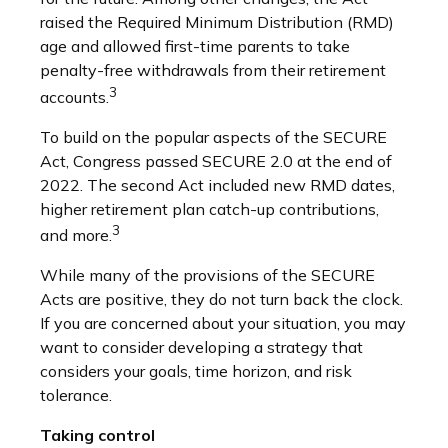
raised the Required Minimum Distribution (RMD)
age and allowed first-time parents to take
penalty-free withdrawals from their retirement
3
accounts.
To build on the popular aspects of the SECURE
Act, Congress passed SECURE 2.0 at the end of
2022. The second Act included new RMD dates,
higher retirement plan catch-up contributions,
3
and more.
While many of the provisions of the SECURE
Acts are positive, they do not turn back the clock.
If you are concerned about your situation, you may
want to consider developing a strategy that
considers your goals, time horizon, and risk
tolerance.
Taking control