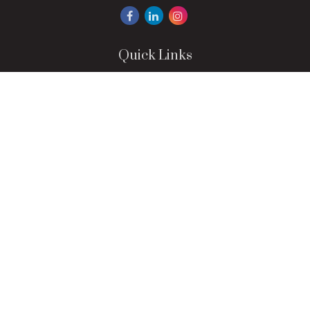
Quick Links
Retirement
Investment
Estate
Insurance
Tax
Money
Lifestyle
Latest Articles
All Videos
All Calculators
LPL
Financial Form CRS
Check the background of your financial professional on
FINRA's
BrokerCheck
.
The content is developed from sources believed to be