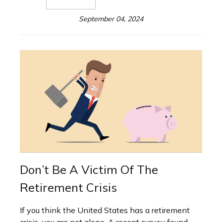
September 04, 2024
Don’t Be A Victim Of The
Retirement Crisis
If you think the United States has a retirement