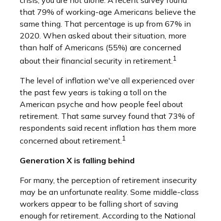
crisis, you are not alone. A recent survey found
that 79% of working-age Americans believe the
same thing. That percentage is up from 67% in
2020. When asked about their situation, more
than half of Americans (55%) are concerned
1
about their financial security in retirement.
The level of inflation we've all experienced over
the past few years is taking a toll on the
American psyche and how people feel about
retirement. That same survey found that 73% of
respondents said recent inflation has them more
1
concerned about retirement.
Generation X is falling behind
For many, the perception of retirement insecurity
may be an unfortunate reality. Some middle-class
workers appear to be falling short of saving
enough for retirement. According to the National