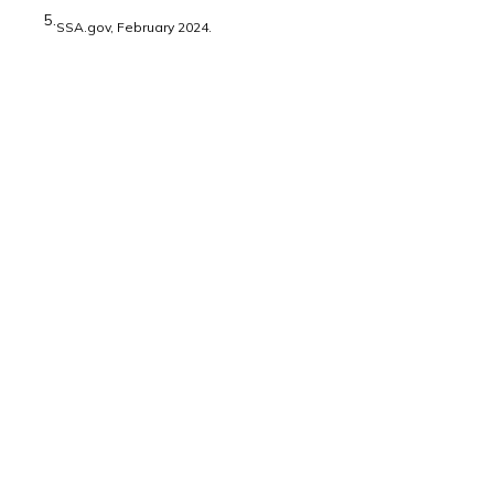
5.
SSA.gov, February 2024.