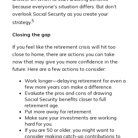
because everyone's situation differs. But don’t
overlook Social Security as you create your
5
strategy.
Closing the gap
If you feel like the retirement crisis will hit too
close to home, there are actions you can take
now that may give you more confidence in the
future. Here are a few actions to consider:
Work longer—delaying retirement for even a
few more years can make a difference.
Evaluate the pros and cons of drawing
Social Security benefits closer to full
retirement age.
Put more away for retirement.
Make sure your investments are working
hard for you.
If you are 50 or older, you might want to
consider making catch-up contributions to