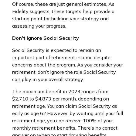
Of course, these are just general estimates. As
Fidelity suggests, these targets help provide a
starting point for building your strategy and
assessing your progress.
Don’t ignore Social Security
Social Security is expected to remain an
important part of retirement income despite
concerns about the program. As you consider your
retirement, don’t ignore the role Social Security
can play in your overall strategy.
The maximum benefit in 2024 ranges from
$2,710 to $4,873 per month, depending on
retirement age. You can claim Social Security as
early as age 62.
However, by waiting until your full
retirement age, you can receive 100% of your
monthly retirement benefits. There’s no correct
answer on when to start drawing benefits