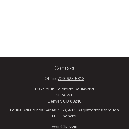
Contact
Office:
720-627-5813
695 South Colorado Boulevard
Suite 260
Denver,
CO
80246
Laurie Barela has Series 7, 63, & 65 Registrations through
LPL Financial.
vwm@lpl.com