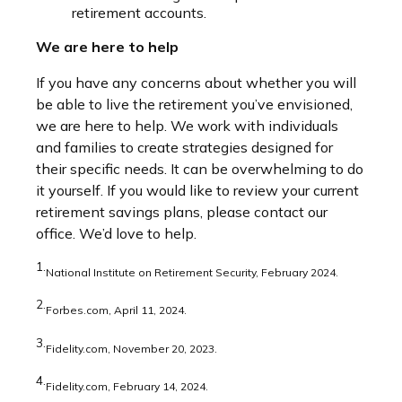
retirement accounts.
We are here to help
If you have any concerns about whether you will
be able to live the retirement you’ve envisioned,
we are here to help. We work with individuals
and families to create strategies designed for
their specific needs. It can be overwhelming to do
it yourself. If you would like to review your current
retirement savings plans, please contact our
office. We’d love to help.
1.
National Institute on Retirement Security, February 2024.
2.
Forbes.com, April 11, 2024.
3.
Fidelity.com, November 20, 2023.
4.
Fidelity.com, February 14, 2024.