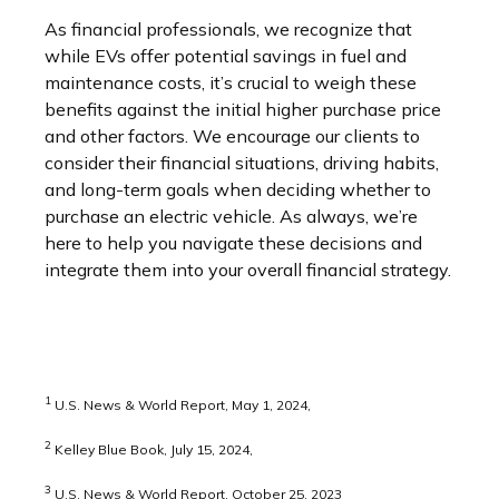
As financial professionals, we recognize that
while EVs offer potential savings in fuel and
maintenance costs, it’s crucial to weigh these
benefits against the initial higher purchase price
and other factors. We encourage our clients to
consider their financial situations, driving habits,
and long-term goals when deciding whether to
purchase an electric vehicle. As always, we’re
here to help you navigate these decisions and
integrate them into your overall financial strategy.
1
U.S. News & World Report, May 1, 2024,
2
Kelley Blue Book, July 15, 2024,
3
U.S. News & World Report, October 25, 2023