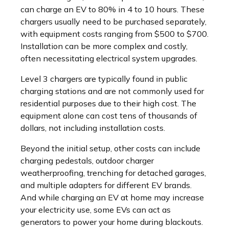
can charge an EV to 80% in 4 to 10 hours. These
chargers usually need to be purchased separately,
with equipment costs ranging from $500 to $700.
Installation can be more complex and costly,
often necessitating electrical system upgrades.
Level 3 chargers are typically found in public
charging stations and are not commonly used for
residential purposes due to their high cost. The
equipment alone can cost tens of thousands of
dollars, not including installation costs.
Beyond the initial setup, other costs can include
charging pedestals, outdoor charger
weatherproofing, trenching for detached garages,
and multiple adapters for different EV brands.
And while charging an EV at home may increase
your electricity use, some EVs can act as
generators to power your home during blackouts.