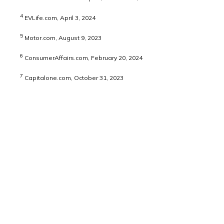
4
EVLife.com, April 3, 2024
5
Motor.com, August 9, 2023
6
ConsumerAffairs.com, February 20, 2024
7
Capitalone.com, October 31, 2023