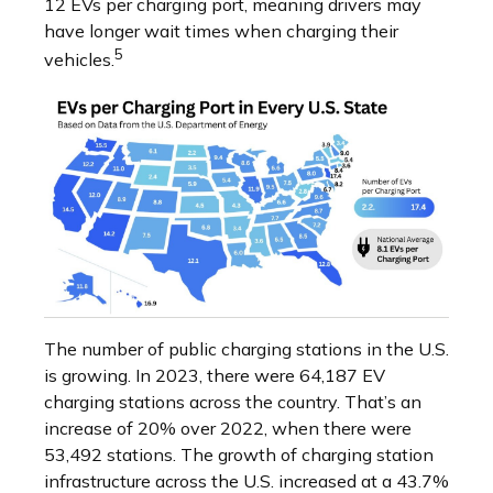
12 EVs per charging port, meaning drivers may
have longer wait times when charging their
5
vehicles.
The number of public charging stations in the U.S.
is growing. In 2023, there were 64,187 EV
charging stations across the country. That’s an
increase of 20% over 2022, when there were
53,492 stations. The growth of charging station
infrastructure across the U.S. increased at a 43.7%