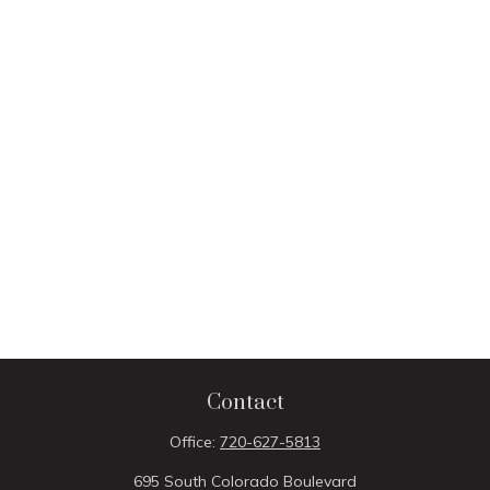
Contact
Office:
720-627-5813
695 South Colorado Boulevard