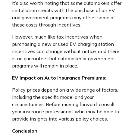
It’s also worth noting that some automakers offer
installation credits with the purchase of an EV,
and government programs may offset some of
these costs through incentives.
However, much like tax incentives when
purchasing a new or used EV, charging station
incentives can change without notice, and there
is no guarantee that automaker or government
programs will remain in place.
EV Impact on Auto Insurance Premiums:
Policy prices depend on a wide range of factors,
including the specific model and your
circumstances. Before moving forward, consult
your insurance professional, who may be able to
provide insights into various policy choices.
Conclusion