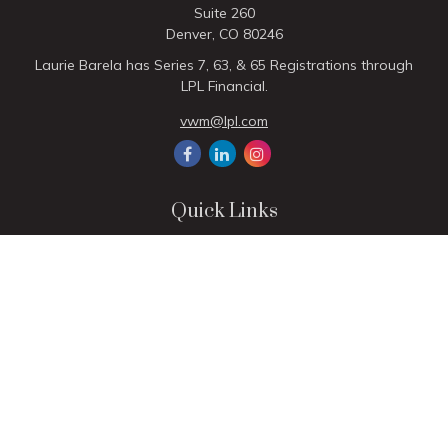
Suite 260
Denver,
CO
80246
Laurie Barela has Series 7, 63, & 65 Registrations through
LPL Financial.
vwm@lpl.com
Quick Links
Retirement
Investment
Estate
Insurance
Tax
Money
Lifestyle
Latest Articles
All Videos