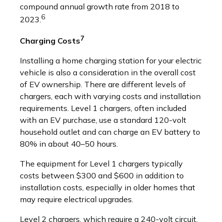
compound annual growth rate from 2018 to
6
2023.
7
Charging Costs
Installing a home charging station for your electric
vehicle is also a consideration in the overall cost
of EV ownership. There are different levels of
chargers, each with varying costs and installation
requirements. Level 1 chargers, often included
with an EV purchase, use a standard 120-volt
household outlet and can charge an EV battery to
80% in about 40–50 hours.
The equipment for Level 1 chargers typically
costs between $300 and $600 in addition to
installation costs, especially in older homes that
may require electrical upgrades.
Level 2 chargers, which require a 240-volt circuit,