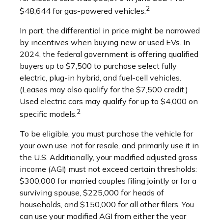
2
$48,644 for gas-powered vehicles.
In part, the differential in price might be narrowed
by incentives when buying new or used EVs. In
2024, the federal government is offering qualified
buyers up to $7,500 to purchase select fully
electric, plug-in hybrid, and fuel-cell vehicles.
(Leases may also qualify for the $7,500 credit.)
Used electric cars may qualify for up to $4,000 on
2
specific models.
To be eligible, you must purchase the vehicle for
your own use, not for resale, and primarily use it in
the U.S. Additionally, your modified adjusted gross
income (AGI) must not exceed certain thresholds:
$300,000 for married couples filing jointly or for a
surviving spouse, $225,000 for heads of
households, and $150,000 for all other filers. You
can use your modified AGI from either the year