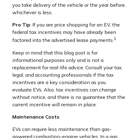
you take delivery of the vehicle or the year before,
whichever is less.
Pro Tip
: If you are price shopping for an EV, the
federal tax incentives may have already been
1
factored into the advertised lease payments.
Keep in mind that this blog post is for
informational purposes only and is not a
replacement for real-life advice. Consult your tax,
legal, and accounting professionals if the tax
incentives are a key consideration as you
evaluate EVs. Also, tax incentives can change
without notice, and there is no guarantee that the
current incentive will remain in place.
Maintenance Costs
EVs can require less maintenance than gas-
powered combustion-engine vehicles. In a gas