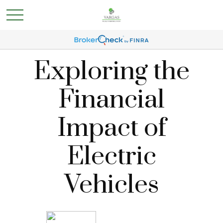
Exploring the
Financial
Impact of
Electric
Vehicles