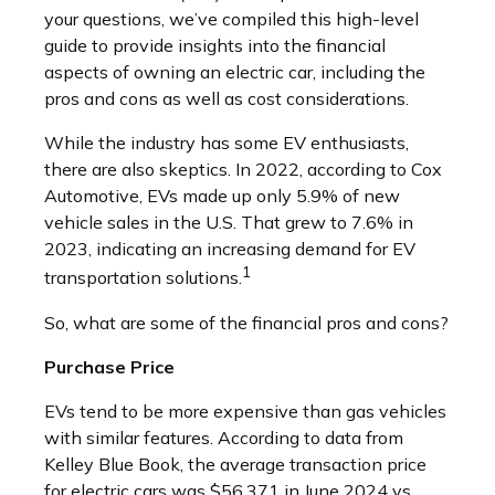
your questions, we’ve compiled this high-level
guide to provide insights into the financial
aspects of owning an electric car, including the
pros and cons as well as cost considerations.
While the industry has some EV enthusiasts,
there are also skeptics. In 2022, according to Cox
Automotive, EVs made up only 5.9% of new
vehicle sales in the U.S. That grew to 7.6% in
2023, indicating an increasing demand for EV
1
transportation solutions.
So, what are some of the financial pros and cons?
Purchase Price
EVs tend to be more expensive than gas vehicles
with similar features. According to data from
Kelley Blue Book, the average transaction price
for electric cars was $56,371 in June 2024 vs.