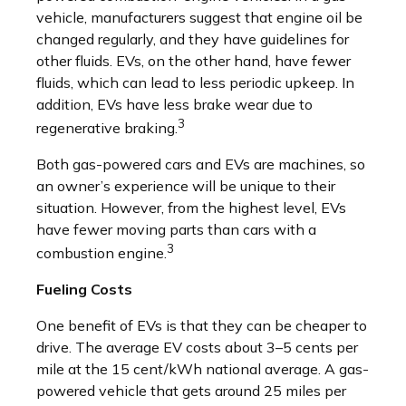
vehicle, manufacturers suggest that engine oil be
changed regularly, and they have guidelines for
other fluids. EVs, on the other hand, have fewer
fluids, which can lead to less periodic upkeep. In
addition, EVs have less brake wear due to
3
regenerative braking.
Both gas-powered cars and EVs are machines, so
an owner’s experience will be unique to their
situation. However, from the highest level, EVs
have fewer moving parts than cars with a
3
combustion engine.
Fueling Costs
One benefit of EVs is that they can be cheaper to
drive. The average EV costs about 3–5 cents per
mile at the 15 cent/kWh national average. A gas-
powered vehicle that gets around 25 miles per