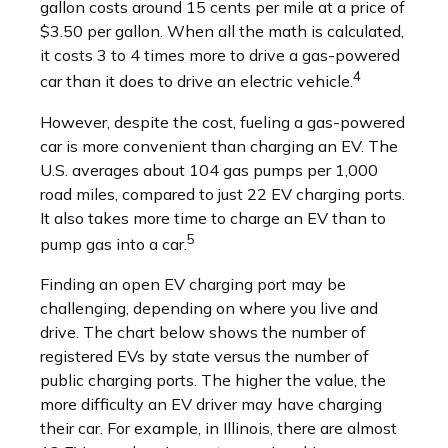
gallon costs around 15 cents per mile at a price of
$3.50 per gallon. When all the math is calculated,
it costs 3 to 4 times more to drive a gas-powered
4
car than it does to drive an electric vehicle.
However, despite the cost, fueling a gas-powered
car is more convenient than charging an EV. The
U.S. averages about 104 gas pumps per 1,000
road miles, compared to just 22 EV charging ports.
It also takes more time to charge an EV than to
5
pump gas into a car.
Finding an open EV charging port may be
challenging, depending on where you live and
drive. The chart below shows the number of
registered EVs by state versus the number of
public charging ports. The higher the value, the
more difficulty an EV driver may have charging
their car. For example, in Illinois, there are almost