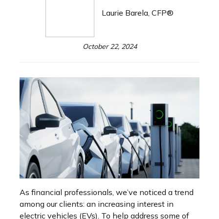
Laurie Barela, CFP®
October 22, 2024
As financial professionals, we’ve noticed a trend
among our clients: an increasing interest in
electric vehicles (EVs). To help address some of