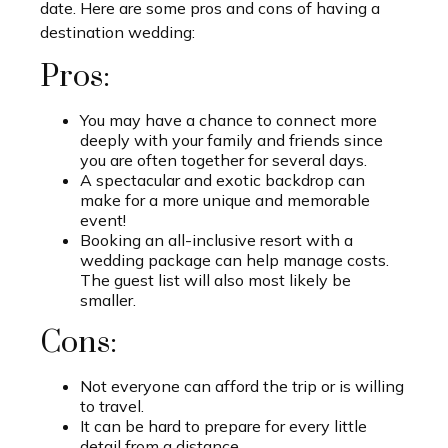
date. Here are some pros and cons of having a
destination wedding:
Pros:
You may have a chance to connect more
deeply with your family and friends since
you are often together for several days.
A spectacular and exotic backdrop can
make for a more unique and memorable
event!
Booking an all-inclusive resort with a
wedding package can help manage costs.
The guest list will also most likely be
smaller.
Cons:
Not everyone can afford the trip or is willing
to travel.
It can be hard to prepare for every little
detail from a distance.