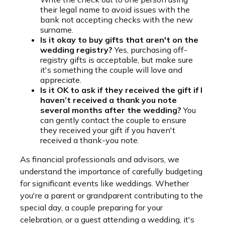
their legal name to avoid issues with the
bank not accepting checks with the new
surname.
Is it okay to buy gifts that aren't on the
wedding registry?
Yes, purchasing off-
registry gifts is acceptable, but make sure
it's something the couple will love and
appreciate.
Is it OK to ask if they received the gift if I
haven’t received a thank you note
several months after the wedding?
You
can gently contact the couple to ensure
they received your gift if you haven't
received a thank-you note.
As financial professionals and advisors, we
understand the importance of carefully budgeting
for significant events like weddings. Whether
you're a parent or grandparent contributing to the
special day, a couple preparing for your
celebration, or a guest attending a wedding, it's