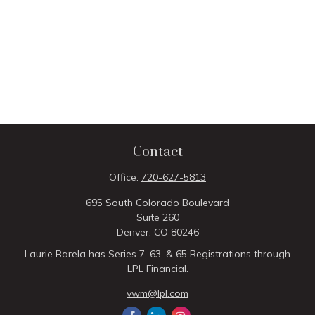
Contact
Office:
720-627-5813
695 South Colorado Boulevard
Suite 260
Denver,
CO
80246
Laurie Barela has Series 7, 63, & 65 Registrations through
LPL Financial.
vwm@lpl.com