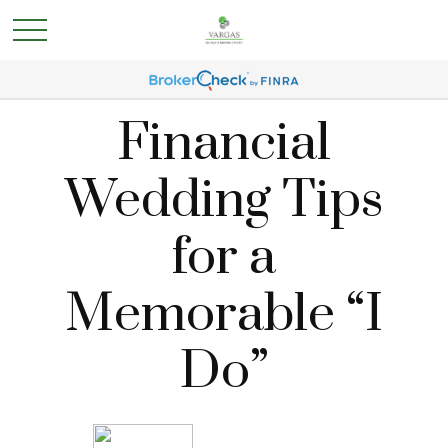
Financial
Wedding Tips
for a
Memorable “I
Do”