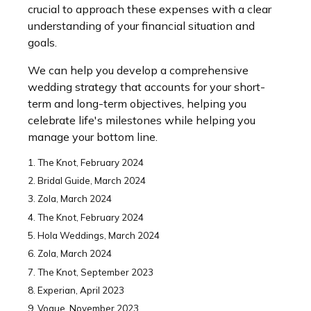
crucial to approach these expenses with a clear
understanding of your financial situation and
goals.
We can help you develop a comprehensive
wedding strategy that accounts for your short-
term and long-term objectives, helping you
celebrate life's milestones while helping you
manage your bottom line.
1. The Knot, February 2024
2. Bridal Guide, March 2024
3. Zola, March 2024
4. The Knot, February 2024
5. Hola Weddings, March 2024
6. Zola, March 2024
7. The Knot, September 2023
8. Experian, April 2023
9. Vogue, November 2023