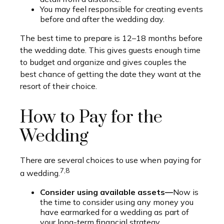
You may feel responsible for creating events
before and after the wedding day.
The best time to prepare is 12–18 months before
the wedding date. This gives guests enough time
to budget and organize and gives couples the
best chance of getting the date they want at the
resort of their choice.
How to Pay for the
Wedding
There are several choices to use when paying for
7,8
a wedding.
Consider using available assets—
Now is
the time to consider using any money you
have earmarked for a wedding as part of
your long-term financial strategy.