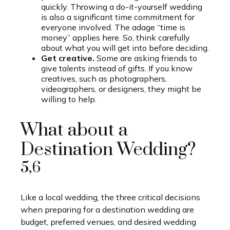
quickly. Throwing a do-it-yourself wedding
is also a significant time commitment for
everyone involved. The adage “time is
money” applies here. So, think carefully
about what you will get into before deciding.
Get creative.
Some are asking friends to
give talents instead of gifts. If you know
creatives, such as photographers,
videographers, or designers, they might be
willing to help.
What about a
Destination Wedding?
5,6
Like a local wedding, the three critical decisions
when preparing for a destination wedding are
budget, preferred venues, and desired wedding