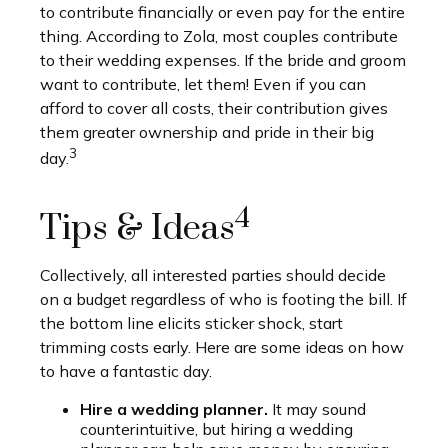
to contribute financially or even pay for the entire
thing. According to Zola, most couples contribute
to their wedding expenses. If the bride and groom
want to contribute, let them! Even if you can
afford to cover all costs, their contribution gives
them greater ownership and pride in their big
3
day.
4
Tips & Ideas
Collectively, all interested parties should decide
on a budget regardless of who is footing the bill. If
the bottom line elicits sticker shock, start
trimming costs early. Here are some ideas on how
to have a fantastic day.
Hire a wedding planner.
It may sound
counterintuitive, but hiring a wedding