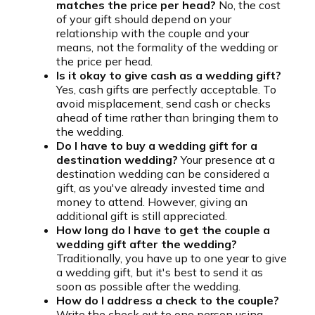
matches the price per head?
No, the cost
of your gift should depend on your
relationship with the couple and your
means, not the formality of the wedding or
the price per head.
Is it okay to give cash as a wedding gift?
Yes, cash gifts are perfectly acceptable. To
avoid misplacement, send cash or checks
ahead of time rather than bringing them to
the wedding.
Do I have to buy a wedding gift for a
destination wedding?
Your presence at a
destination wedding can be considered a
gift, as you've already invested time and
money to attend. However, giving an
additional gift is still appreciated.
How long do I have to get the couple a
wedding gift after the wedding?
Traditionally, you have up to one year to give
a wedding gift, but it's best to send it as
soon as possible after the wedding.
How do I address a check to the couple?
Write the check out to one person using