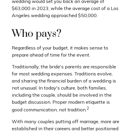
wedding would set you back an average of
$63,000 in 2023, while the average cost of a Los
Angeles wedding approached $50,000.
Who pays?
Regardless of your budget, it makes sense to
prepare ahead of time for the event.
Traditionally, the bride's parents are responsible
for most wedding expenses. Traditions evolve,
and sharing the financial burden of a wedding is
not unusual. In today's culture, both families,
including the couple, should be involved in the
budget discussion. Proper modern etiquette is
2
good communication, not tradition.
With many couples putting off marriage, more are
established in their careers and better positioned