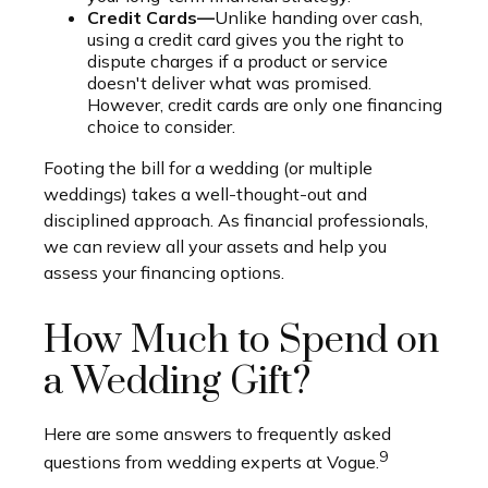
Credit Cards—
Unlike handing over cash,
using a credit card gives you the right to
dispute charges if a product or service
doesn't deliver what was promised.
However, credit cards are only one financing
choice to consider.
Footing the bill for a wedding (or multiple
weddings) takes a well-thought-out and
disciplined approach. As financial professionals,
we can review all your assets and help you
assess your financing options.
How Much to Spend on
a Wedding Gift?
Here are some answers to frequently asked
9
questions from wedding experts at Vogue.