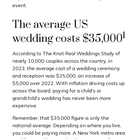
event.
The average US
1
wedding costs $35,000
According to The Knot Real Weddings Study of
nearly 10,000 couples across the country, in
2023, the average cost of a wedding ceremony
and reception was $35,000, an increase of
$5,000 over 2022. With inflation driving costs up
across the board, paying for a child's or
grandchild's wedding has never been more
expensive.
Remember, that $35,000 figure is only the
national average. Depending on where you live,
you could be paying more. A New York metro area