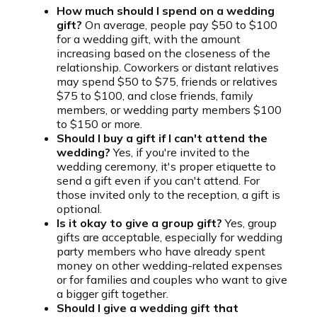
How much should I spend on a wedding
gift?
On average, people pay $50 to $100
for a wedding gift, with the amount
increasing based on the closeness of the
relationship. Coworkers or distant relatives
may spend $50 to $75, friends or relatives
$75 to $100, and close friends, family
members, or wedding party members $100
to $150 or more.
Should I buy a gift if I can't attend the
wedding?
Yes, if you're invited to the
wedding ceremony, it's proper etiquette to
send a gift even if you can't attend. For
those invited only to the reception, a gift is
optional.
Is it okay to give a group gift?
Yes, group
gifts are acceptable, especially for wedding
party members who have already spent
money on other wedding-related expenses
or for families and couples who want to give
a bigger gift together.
Should I give a wedding gift that