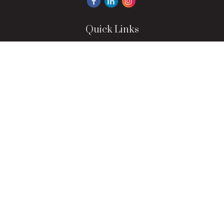
Quick Links
Retirement
Investment
Estate
Insurance
Tax
Money
Lifestyle
Latest Articles
All Videos
All Calculators
LPL
Financial Form CRS
Check the background of your financial professional on
FINRA's
BrokerCheck
.
The content is developed from sources believed to be
providing accurate information. The information in this