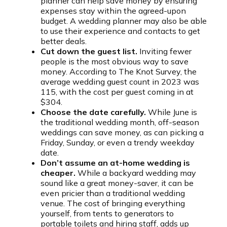
planner can help save money by ensuring
expenses stay within the agreed-upon
budget. A wedding planner may also be able
to use their experience and contacts to get
better deals.
Cut down the guest list.
Inviting fewer
people is the most obvious way to save
money. According to The Knot Survey, the
average wedding guest count in 2023 was
115, with the cost per guest coming in at
$304.
Choose the date carefully.
While June is
the traditional wedding month, off-season
weddings can save money, as can picking a
Friday, Sunday, or even a trendy weekday
date.
Don’t assume an at-home wedding is
cheaper.
While a backyard wedding may
sound like a great money-saver, it can be
even pricier than a traditional wedding
venue. The cost of bringing everything
yourself, from tents to generators to
portable toilets and hiring staff, adds up