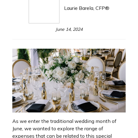
Laurie Barela, CFP®
June 14, 2024
As we enter the traditional wedding month of
June, we wanted to explore the range of
expenses that can be related to this special