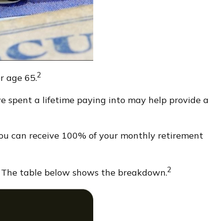
2
er age 65.
’ve spent a lifetime paying into may help provide a
 you can receive 100% of your monthly retirement
2
. The table below shows the breakdown.