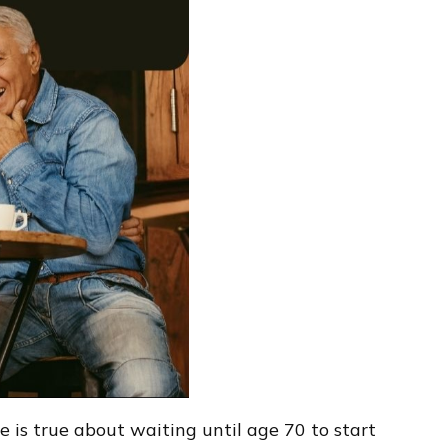
 is true about waiting until age 70 to start