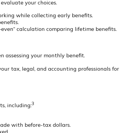
 evaluate your choices.
king while collecting early benefits.
enefits.
-even” calculation comparing lifetime benefits.
hen assessing your monthly benefit.
your tax, legal, and accounting professionals for
3
s, including:
ade with before-tax dollars.
xed.