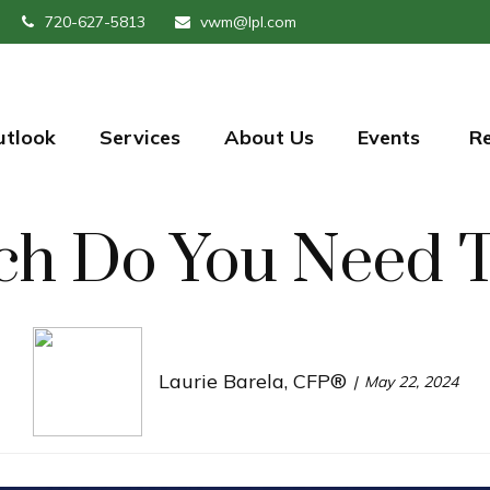
720-627-5813
vwm@lpl.com
utlook
Services
About Us
Events 
R
h Do You Need To
Laurie Barela, CFP®
May 22, 2024