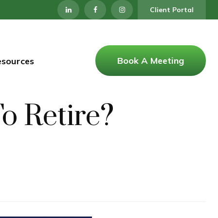
Client Portal
Book A Meeting
esources
 Retire?