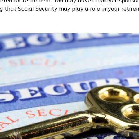
geted for retirement. You may have employer-sponsore
 that Social Security may play a role in your retire