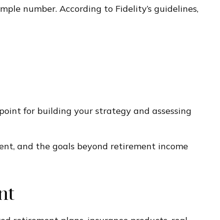
mple number. According to Fidelity’s guidelines,
 point for building your strategy and assessing
rement, and the goals beyond retirement income
nt