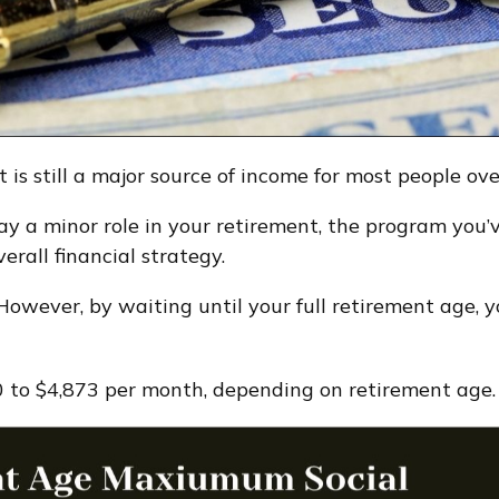
t is still a major source of income for most people ov
lay a minor role in your retirement, the program you
rall financial strategy.
 However, by waiting until your full retirement age,
 to $4,873 per month, depending on retirement age