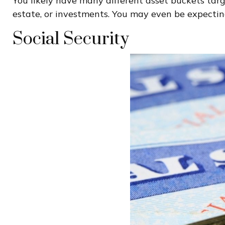
You likely have many different asset buckets tar
estate, or investments. You may even be expecting
Social Security