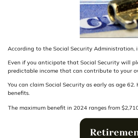
According to the Social Security Administration, i
Even if you anticipate that Social Security will p
predictable income that can contribute to your ove
You can claim Social Security as early as age 62.
benefits.
The maximum benefit in 2024 ranges from $2,710