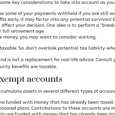
e some key considerations to take into account as you
 some of your payments withheld if you are still wor
ts early, it may factor into any potential survivors’ b
affect your decision. One idea is to perform a “break
 full retirement age.
he money, you may want to consider waiting.
taxable. So, don’t overlook potential tax liability w
nd is not a replacement for real-life advice. Consult 
rity benefits are taxable.
-exempt accounts
cumulate assets in several different types of account
are funded with money that has already been taxed.
onsored plans. Contributions to these accounts are m
ts are funded with money that has already been ta