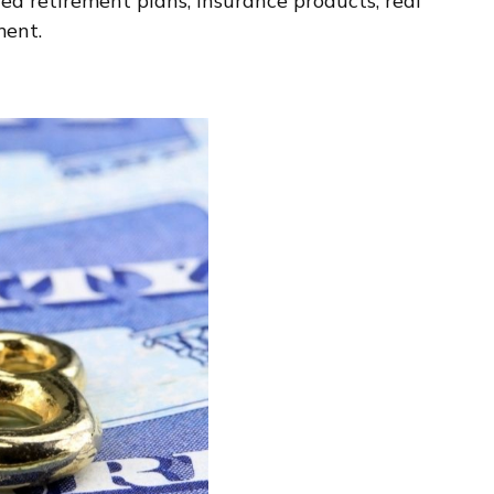
d retirement plans, insurance products, real
ment.