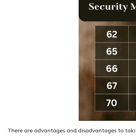
There are advantages and disadvantages to taking