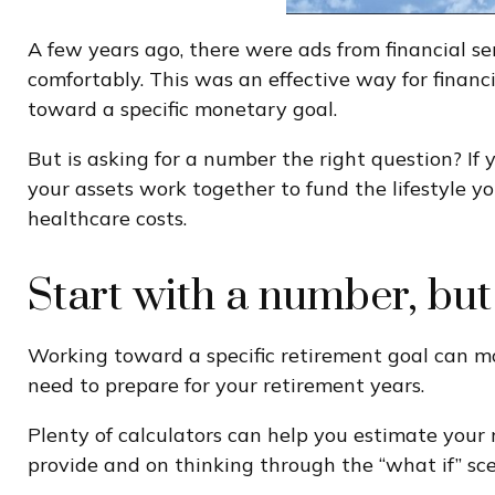
A few years ago, there were ads from financial 
comfortably. This was an effective way for finan
toward a specific monetary goal.
But is asking for a number the right question? If
your assets work together to fund the lifestyle y
healthcare costs.
Start with a number, but
Working toward a specific retirement goal can mo
need to prepare for your retirement years.
Plenty of calculators can help you estimate your
provide and on thinking through the “what if” sce