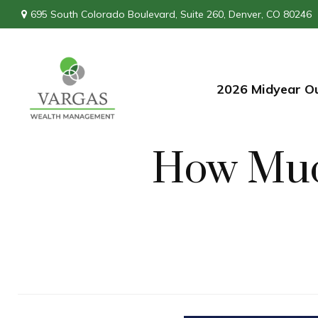
695 South Colorado Boulevard,
Suite 260,
Denver,
CO
80246
2026 Midyear O
How Muc