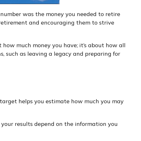
e number was the money you needed to retire
 retirement and encouraging them to strive
out how much money you have; it’s about how all
ns, such as leaving a legacy and preparing for
 A target helps you estimate how much you may
 your results depend on the information you