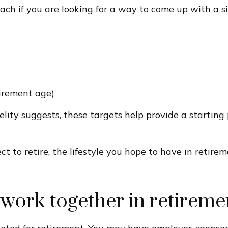
ch if you are looking for a way to come up with a si
tirement age)
delity suggests, these targets help provide a starting
ect to retire, the lifestyle you hope to have in reti
work together in retireme