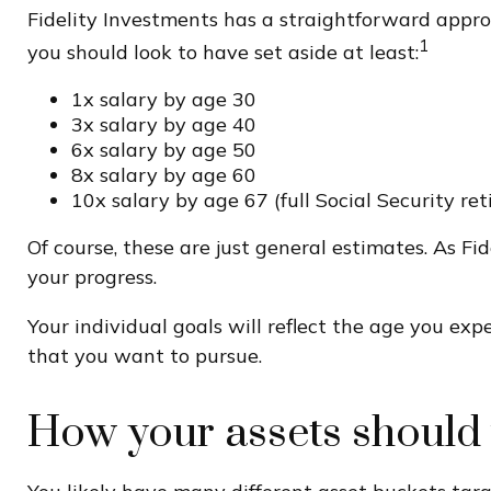
Fidelity Investments has a straightforward approa
1
you should look to have set aside at least:
1x salary by age 30
3x salary by age 40
6x salary by age 50
8x salary by age 60
10x salary by age 67 (full Social Security re
Of course, these are just general estimates. As Fi
your progress.
Your individual goals will reflect the age you exp
that you want to pursue.
How your assets should 