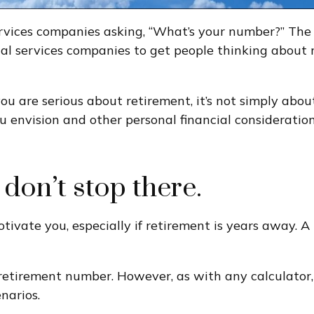
services companies asking, “What’s your number?” Th
cial services companies to get people thinking about
 you are serious about retirement, it’s not simply ab
ou envision and other personal financial consideratio
 don’t stop there.
tivate you, especially if retirement is years away.
 retirement number. However, as with any calculator,
narios.