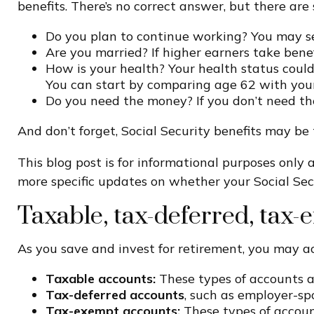
benefits. There’s no correct answer, but there ar
Do you plan to continue working? You may see
Are you married? If higher earners take benefi
How is your health? Your health status could 
You can start by comparing age 62 with your
Do you need the money? If you don’t need t
And don’t forget, Social Security benefits may be 
This blog post is for informational purposes only a
more specific updates on whether your Social Secu
Taxable, tax-deferred, tax
As you save and invest for retirement, you may ac
Taxable accounts:
These types of accounts 
Tax-deferred accounts
, such as employer-sp
Tax-exempt accounts:
These types of accoun