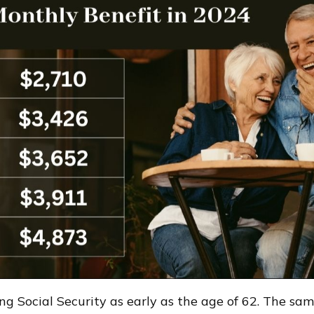
 Social Security as early as the age of 62. The same