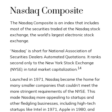
Nasdaq Composite
The Nasdaq Composite is an index that includes
most of the securities traded at the Nasdaq stock
exchange, the world's largest electronic stock
exchange.
“Nasdaq” is short for National Association of
Securities Dealers Automated Quotations. It ranks
second only to the New York Stock Exchange
14
(NYSE) in total market capitalization.
Launched in 1971, Nasdaq became the home for
many smaller companies that couldn’t meet the
more stringent requirements of the NYSE. This
made Nasdaq more appealing to startups and
other fledgling businesses, including high-tech
startups like Intel in 1971, Apple in 1980, and