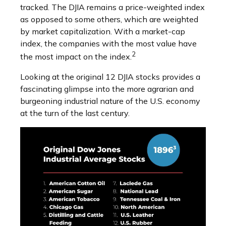
tracked. The DJIA remains a price-weighted index
as opposed to some others, which are weighted
by market capitalization. With a market-cap
index, the companies with the most value have
2
the most impact on the index.
Looking at the original 12 DJIA stocks provides a
fascinating glimpse into the more agrarian and
burgeoning industrial nature of the U.S. economy
at the turn of the last century.