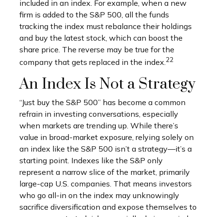
included in an index. For example, when a new
firm is added to the S&P 500, all the funds
tracking the index must rebalance their holdings
and buy the latest stock, which can boost the
share price. The reverse may be true for the
22
company that gets replaced in the index.
An Index Is Not a Strategy
“Just buy the S&P 500” has become a common
refrain in investing conversations, especially
when markets are trending up. While there’s
value in broad-market exposure, relying solely on
an index like the S&P 500 isn’t a strategy—it’s a
starting point. Indexes like the S&P only
represent a narrow slice of the market, primarily
large-cap U.S. companies. That means investors
who go all-in on the index may unknowingly
sacrifice diversification and expose themselves to