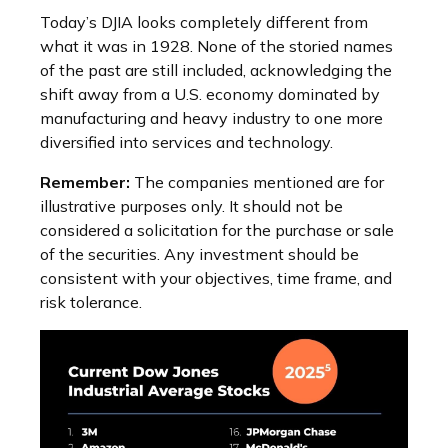
Today’s DJIA looks completely different from
what it was in 1928. None of the storied names
of the past are still included, acknowledging the
shift away from a U.S. economy dominated by
manufacturing and heavy industry to one more
diversified into services and technology.
Remember:
The companies mentioned are for
illustrative purposes only. It should not be
considered a solicitation for the purchase or sale
of the securities. Any investment should be
consistent with your objectives, time frame, and
risk tolerance.