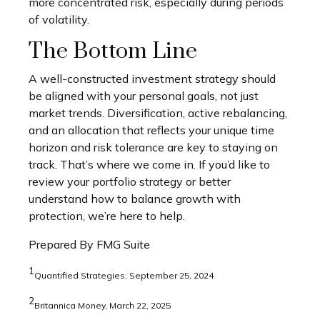
more concentrated risk, especially during periods
of volatility.
The Bottom Line
A well-constructed investment strategy should
be aligned with your personal goals, not just
market trends. Diversification, active rebalancing,
and an allocation that reflects your unique time
horizon and risk tolerance are key to staying on
track. That’s where we come in. If you’d like to
review your portfolio strategy or better
understand how to balance growth with
protection, we’re here to help.
Prepared By FMG Suite
1
Quantified Strategies, September 25, 2024
2
Britannica Money, March 22, 2025