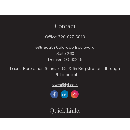
Contact
Office:
720-627-5813
695 South Colorado Boulevard
Suite 260
Denver,
CO
80246
Laurie Barela has Series 7, 63, & 65 Registrations through
LPL Financial.
vwm@lpl.com
Quick Links
Retirement
Investment