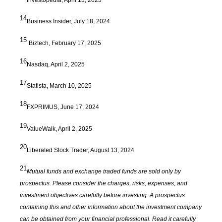
14
Business Insider, July 18, 2024
15
Biztech, February 17, 2025
16
Nasdaq, April 2, 2025
17
Statista, March 10, 2025
18
FXPRIMUS, June 17, 2024
19
ValueWalk, April 2, 2025
20
Liberated Stock Trader, August 13, 2024
21
Mutual funds and exchange traded funds are sold only by
prospectus. Please consider the charges, risks, expenses, and
investment objectives carefully before investing. A prospectus
containing this and other information about the investment company
can be obtained from your financial professional. Read it carefully