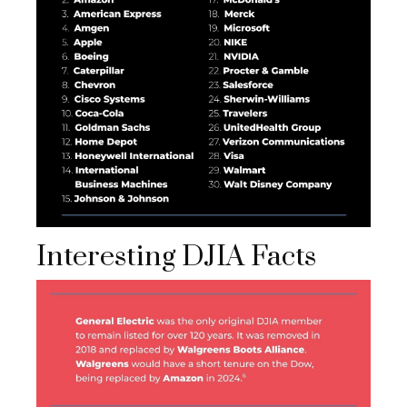
Interesting DJIA Facts