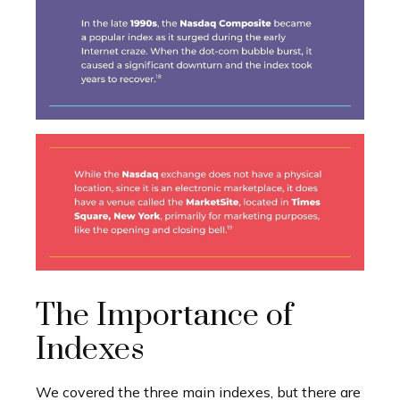
The Importance of
Indexes
We covered the three main indexes, but there are