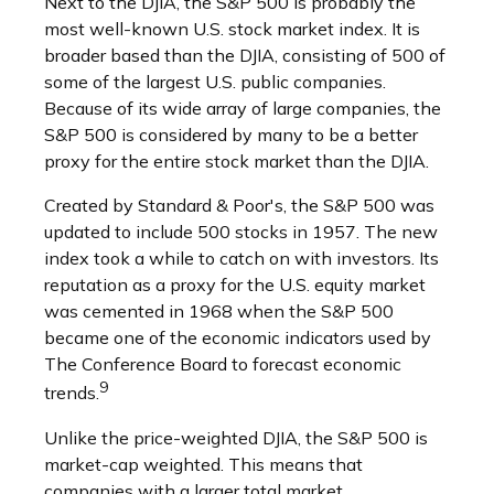
Next to the DJIA, the S&P 500 is probably the
most well-known U.S. stock market index. It is
broader based than the DJIA, consisting of 500 of
some of the largest U.S. public companies.
Because of its wide array of large companies, the
S&P 500 is considered by many to be a better
proxy for the entire stock market than the DJIA.
Created by Standard & Poor's, the S&P 500 was
updated to include 500 stocks in 1957. The new
index took a while to catch on with investors. Its
reputation as a proxy for the U.S. equity market
was cemented in 1968 when the S&P 500
became one of the economic indicators used by
The Conference Board to forecast economic
9
trends.
Unlike the price-weighted DJIA, the S&P 500 is
market-cap weighted. This means that
companies with a larger total market