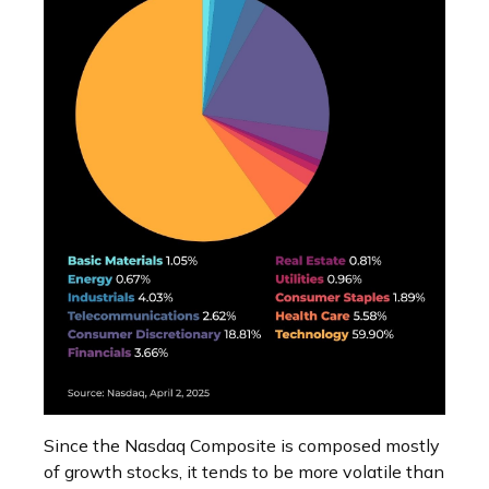
Since the Nasdaq Composite is composed mostly
of growth stocks, it tends to be more volatile than