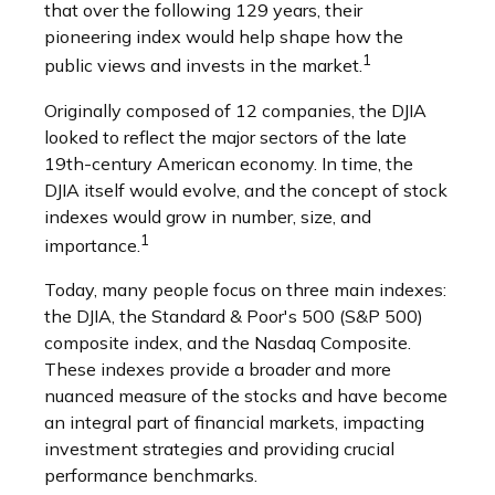
that over the following 129 years, their
pioneering index would help shape how the
1
public views and invests in the market.
Originally composed of 12 companies, the DJIA
looked to reflect the major sectors of the late
19th-century American economy. In time, the
DJIA itself would evolve, and the concept of stock
indexes would grow in number, size, and
1
importance.
Today, many people focus on three main indexes:
the DJIA, the Standard & Poor's 500 (S&P 500)
composite index, and the Nasdaq Composite.
These indexes provide a broader and more
nuanced measure of the stocks and have become
an integral part of financial markets, impacting
investment strategies and providing crucial
performance benchmarks.