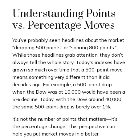
Understanding Points
vs. Percentage Moves
You’ve probably seen headlines about the market
"dropping 500 points" or "soaring 800 points."
While those headlines grab attention, they don’t
always tell the whole story. Today’s indexes have
grown so much over time that a 500-point move
means something very different than it did
decades ago. For example, a 500-point drop
when the Dow was at 10,000 would have been a
5% decline. Today, with the Dow around 40,000,
the same 500-point drop is barely over 1%.
It’s not the number of points that matters—it’s
the percentage change. This perspective can
help you put market moves in a better