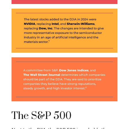
The S&P 500