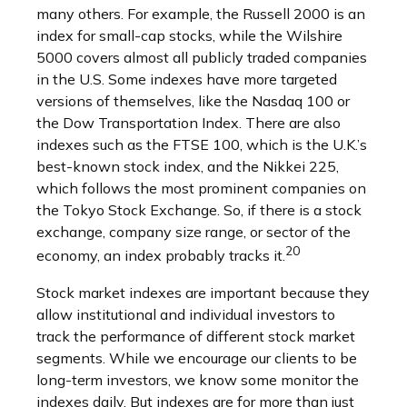
many others. For example, the Russell 2000 is an
index for small-cap stocks, while the Wilshire
5000 covers almost all publicly traded companies
in the U.S. Some indexes have more targeted
versions of themselves, like the Nasdaq 100 or
the Dow Transportation Index. There are also
indexes such as the FTSE 100, which is the U.K.’s
best-known stock index, and the Nikkei 225,
which follows the most prominent companies on
the Tokyo Stock Exchange. So, if there is a stock
exchange, company size range, or sector of the
20
economy, an index probably tracks it.
Stock market indexes are important because they
allow institutional and individual investors to
track the performance of different stock market
segments. While we encourage our clients to be
long-term investors, we know some monitor the
indexes daily. But indexes are for more than just