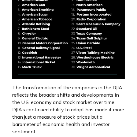
The transformation of the companies in the DJIA
reflects the broader shifts and developments in
the U.S. economy and stock market over time.
DJIA’s continued ability to adapt has made it more
than just a measure of stock prices but a
barometer of economic health and investor
sentiment.