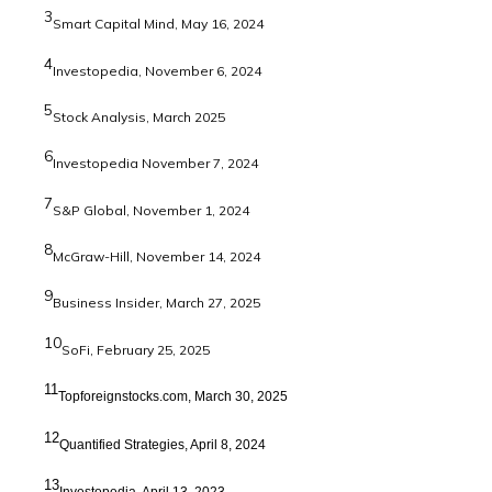
3
Smart Capital Mind, May 16, 2024
4
Investopedia, November 6, 2024
5
Stock Analysis, March 2025
6
Investopedia November 7, 2024
7
S&P Global, November 1, 2024
8
McGraw-Hill, November 14, 2024
9
Business Insider, March 27, 2025
10
SoFi, February 25, 2025
11
Topforeignstocks.com, March 30, 2025
12
Quantified Strategies, April 8, 2024
13
Investopedia, April 13, 2023