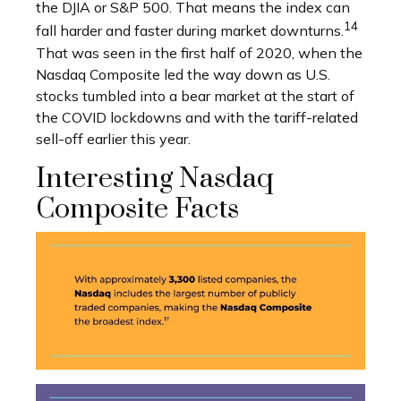
the DJIA or S&P 500. That means the index can
14
fall harder and faster during market downturns.
That was seen in the first half of 2020, when the
Nasdaq Composite led the way down as U.S.
stocks tumbled into a bear market at the start of
the COVID lockdowns and with the tariff-related
sell-off earlier this year.
Interesting Nasdaq
Composite Facts