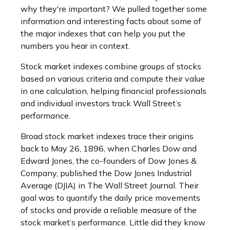
why they're important? We pulled together some
information and interesting facts about some of
the major indexes that can help you put the
numbers you hear in context.
Stock market indexes combine groups of stocks
based on various criteria and compute their value
in one calculation, helping financial professionals
and individual investors track Wall Street’s
performance.
Broad stock market indexes trace their origins
back to May 26, 1896, when Charles Dow and
Edward Jones, the co-founders of Dow Jones &
Company, published the Dow Jones Industrial
Average (DJIA) in The Wall Street Journal. Their
goal was to quantify the daily price movements
of stocks and provide a reliable measure of the
stock market’s performance. Little did they know