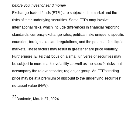
before you invest or send money.
Exchange-traded funds (ETFs) are subject to the market and the
risks of their underlying securities. Some ETFs may involve
international risks, which include differences in financial reporting
standards, currency exchange rates, political risks unique to specific
countries, foreign taxes and regulations, and the potential for illiquid
markets. These factors may result in greater share price volatility.
Furthermore, ETFs that focus on a small universe of securities may
be subject to more market volatility, as well as the specific risks that
accompany the relevant sector, region, or group. An ETF's trading
price may be at a premium or discount to the underlying securities'
net asset value (NAV).
22
Bankrate, March 27, 2024