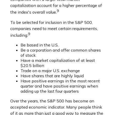
capitalization account for a higher percentage of
9
the index's overall value.
To be selected for inclusion in the S&P 500,
companies need to meet certain requirements,
9
including:
Be based in the U.S.
Be a corporation and offer common shares
of stock
Have a market capitalization of at least
$20.5 billion
Trade on a major U.S. exchange
Have shares that are highly liquid
Have positive earnings in the most recent
quarter and have positive earnings when
adding up the last four quarters
Over the years, the S&P 500 has become an
accepted economic indicator. Many people think
of it as more than just a good way to measure the