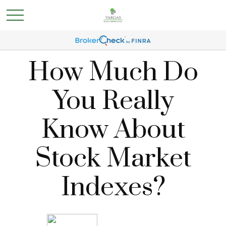
How Much Do
You Really
Know About
Stock Market
Indexes?