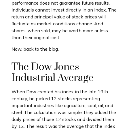
performance does not guarantee future results.
Individuals cannot invest directly in an index. The
return and principal value of stock prices will
fluctuate as market conditions change. And
shares, when sold, may be worth more or less
than their original cost.
Now, back to the blog.
The Dow Jones
Industrial Average
When Dow created his index in the late 19th
century, he picked 12 stocks representing
important industries like agriculture, coal, oil, and
steel. The calculation was simple: they added the
daily prices of those 12 stocks and divided them
by 12. The result was the average that the index