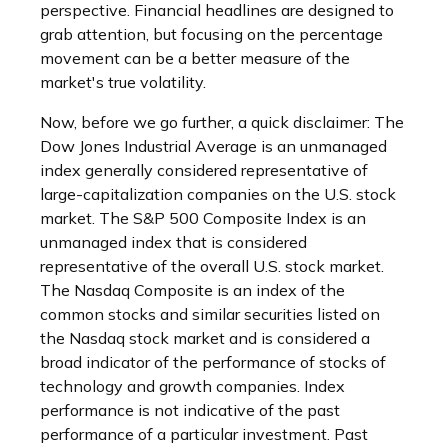
perspective. Financial headlines are designed to
grab attention, but focusing on the percentage
movement can be a better measure of the
market's true volatility.
Now, before we go further, a quick disclaimer: The
Dow Jones Industrial Average is an unmanaged
index generally considered representative of
large-capitalization companies on the U.S. stock
market. The S&P 500 Composite Index is an
unmanaged index that is considered
representative of the overall U.S. stock market.
The Nasdaq Composite is an index of the
common stocks and similar securities listed on
the Nasdaq stock market and is considered a
broad indicator of the performance of stocks of
technology and growth companies. Index
performance is not indicative of the past
performance of a particular investment. Past