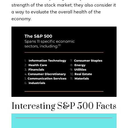
strength of the stock market; they also consider it
a way to evaluate the overall health of the
economy.
Interesting S&P 500 Facts