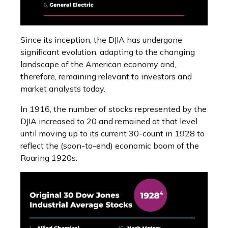
Since its inception, the DJIA has undergone
significant evolution, adapting to the changing
landscape of the American economy and,
therefore, remaining relevant to investors and
market analysts today.
In 1916, the number of stocks represented by the
DJIA increased to 20 and remained at that level
until moving up to its current 30-count in 1928 to
reflect the (soon-to-end) economic boom of the
Roaring 1920s.