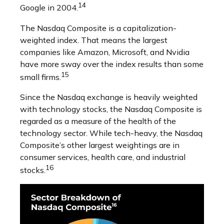
14
Google in 2004.
The Nasdaq Composite is a capitalization-
weighted index. That means the largest
companies like Amazon, Microsoft, and Nvidia
have more sway over the index results than some
15
small firms.
Since the Nasdaq exchange is heavily weighted
with technology stocks, the Nasdaq Composite is
regarded as a measure of the health of the
technology sector. While tech-heavy, the Nasdaq
Composite’s other largest weightings are in
consumer services, health care, and industrial
16
stocks.