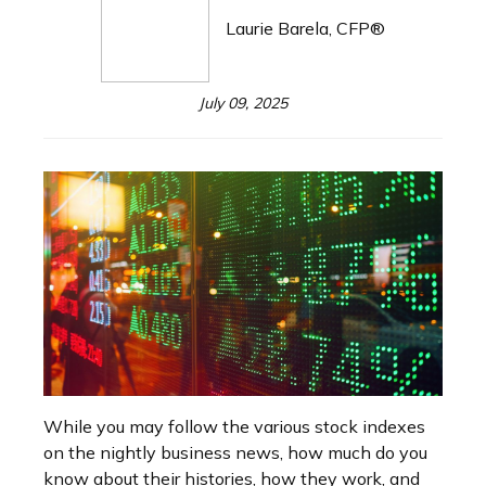
Laurie Barela, CFP®
July 09, 2025
While you may follow the various stock indexes
on the nightly business news, how much do you
know about their histories, how they work, and