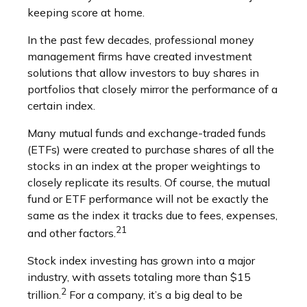
keeping score at home.
In the past few decades, professional money
management firms have created investment
solutions that allow investors to buy shares in
portfolios that closely mirror the performance of a
certain index.
Many mutual funds and exchange-traded funds
(ETFs) were created to purchase shares of all the
stocks in an index at the proper weightings to
closely replicate its results. Of course, the mutual
fund or ETF performance will not be exactly the
same as the index it tracks due to fees, expenses,
21
and other factors.
Stock index investing has grown into a major
industry, with assets totaling more than $15
2
trillion.
For a company, it’s a big deal to be