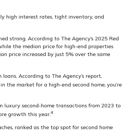
 high interest rates, tight inventory, and
ined strong. According to The Agency’s 2025 Red
 while the median price for high-end properties
ian price increased by just 5% over the same
 loans. According to The Agency’s report,
e in the market for a high-end second home, you’re
in luxury second-home transactions from 2023 to
4
re growth this year.
aches, ranked as the top spot for second home