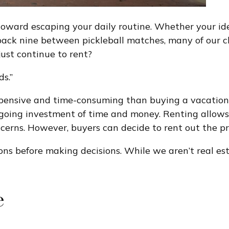
ward escaping your daily routine. Whether your idea 
 back nine between pickleball matches, many of our c
ust continue to rent?
ds.”
xpensive and time-consuming than buying a vacation
going investment of time and money. Renting allows 
rns. However, buyers can decide to rent out the pr
cons before making decisions. While we aren’t real e
e