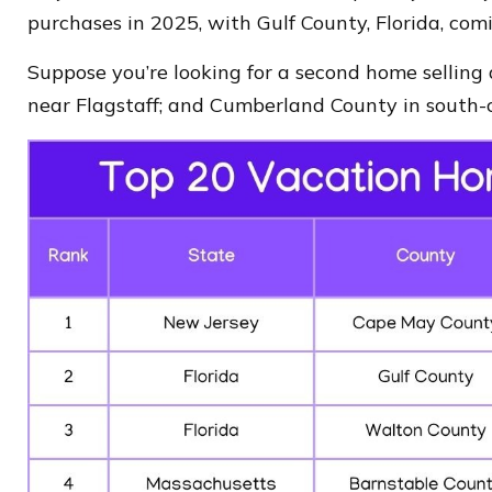
purchases in 2025, with Gulf County, Florida, comi
Suppose you’re looking for a second home selling
near Flagstaff; and Cumberland County in south-c