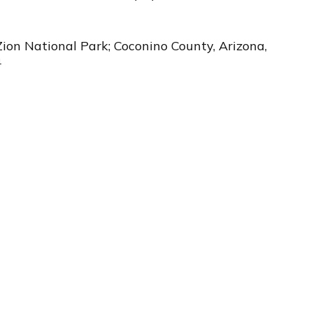
Zion National Park; Coconino County, Arizona,
4