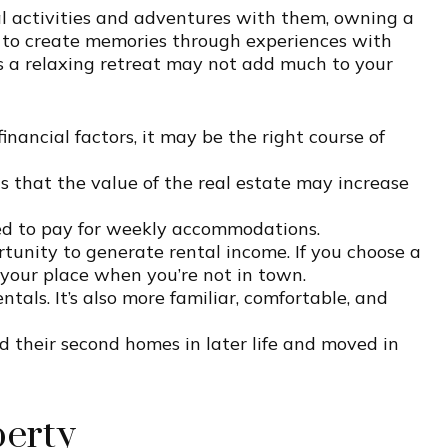
ial activities and adventures with them, owning a
 to create memories through experiences with
s a relaxing retreat may not add much to your
ancial factors, it may be the right course of
 that the value of the real estate may increase
ed to pay for weekly accommodations.
tunity to generate rental income. If you choose a
your place when you’re not in town.
ls. It’s also more familiar, comfortable, and
 their second homes in later life and moved in
perty