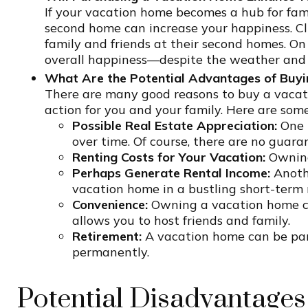
If your vacation home becomes a hub for fami
second home can increase your happiness. C
family and friends at their second homes. O
overall happiness—despite the weather and 
What Are the Potential Advantages of Buyi
There are many good reasons to buy a vacatio
action for you and your family. Here are some
Possible Real Estate Appreciation:
One p
over time. Of course, there are no guara
Renting Costs for Your Vacation:
Owning
Perhaps Generate Rental Income:
Anothe
vacation home in a bustling short-term 
Convenience:
Owning a vacation home can
allows you to host friends and family.
Retirement:
A vacation home can be part
permanently.
Potential Disadvantages