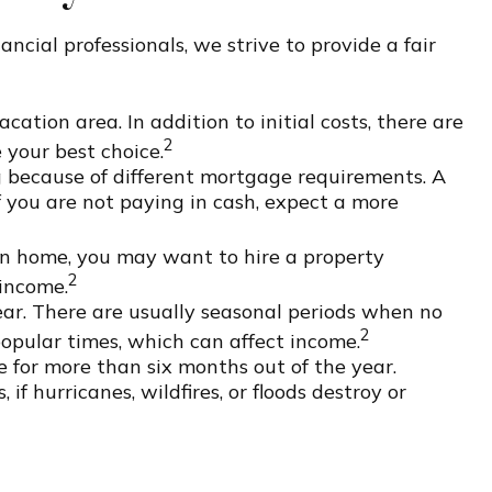
ncial professionals, we strive to provide a fair
ation area. In addition to initial costs, there are
2
 your best choice.
g because of different mortgage requirements. A
f you are not paying in cash, expect a more
on home, you may want to hire a property
2
 income.
ar. There are usually seasonal periods when no
2
popular times, which can affect income.
e for more than six months out of the year.
f hurricanes, wildfires, or floods destroy or