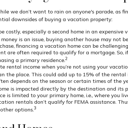
hile we don’t want to rain on anyone's parade, as fina
ntial downsides of buying a vacation property:
 costly, especially a second home in an expensive vac
 money is an issue, buying another house may not be
rchase, financing a vacation home can be challengin
t are often required to qualify for a mortgage. So, i
2
asing a primary residence.
ate rental income when you’re not using your vacati
ean the place. This could add up to 15% of the rental
ten depends on the season or certain times of the ye
ome is impacted directly by the destination and its 
 is limited to your primary home, i.e., where you liv
on rentals don’t qualify for FEMA assistance. Thus, i
3
other options.