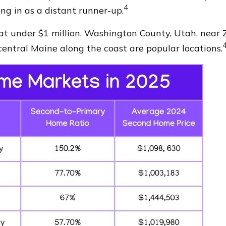
4
ng in as a distant runner-up.
 at under $1 million. Washington County, Utah, near 
entral Maine along the coast are popular locations.