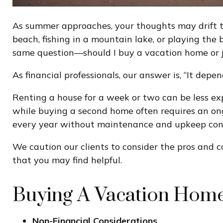
As summer approaches, your thoughts may drift to
beach, fishing in a mountain lake, or playing the
same question—should I buy a vacation home or j
As financial professionals, our answer is, “It depen
Renting a house for a week or two can be less e
while buying a second home often requires an on
every year without maintenance and upkeep conce
We caution our clients to consider the pros and 
that you may find helpful.
Buying A Vacation Hom
Non-Financial Considerations