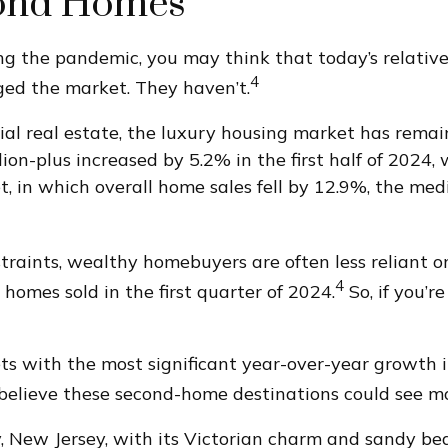
cond Homes
 the pandemic, you may think that today’s relatively
4
ed the market. They haven’t.
ial real estate, the luxury housing market has rema
lion-plus increased by 5.2% in the first half of 2024,
 in which overall home sales fell by 12.9%, the med
raints, wealthy homebuyers are often less reliant on
4
 homes sold in the first quarter of 2024.
So, if you’r
s with the most significant year-over-year growth 
believe these second-home destinations could see mo
y, New Jersey, with its Victorian charm and sandy be