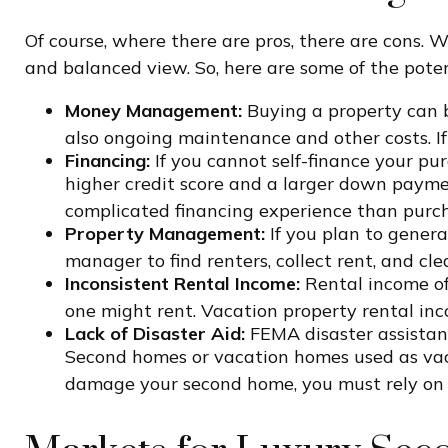
Of course, where there are pros, there are cons. W
and balanced view. So, here are some of the pote
Money Management:
Buying a property can be
also ongoing maintenance and other costs. If
Financing:
If you cannot self-finance your pu
higher credit score and a larger down paymen
complicated financing experience than purch
Property Management:
If you plan to gener
manager to find renters, collect rent, and cl
Inconsistent Rental Income:
Rental income of
one might rent. Vacation property rental inc
Lack of Disaster Aid:
FEMA disaster assistance
Second homes or vacation homes used as vacati
damage your second home, you must rely on 