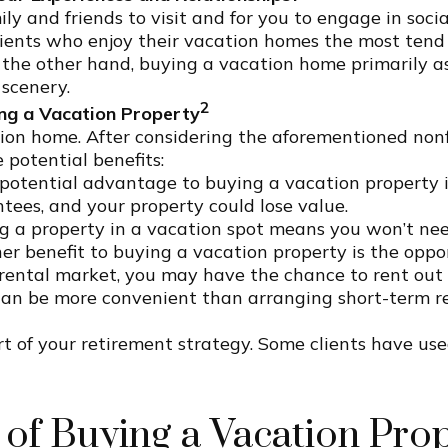
ly and friends to visit and for you to engage in soc
lients who enjoy their vacation homes the most tend
n the other hand, buying a vacation home primarily a
scenery.
2
ng a Vacation Property
n home. After considering the aforementioned nonfin
 potential benefits:
otential advantage to buying a vacation property is
ntees, and your property could lose value.
 a property in a vacation spot means you won’t ne
r benefit to buying a vacation property is the oppor
rental market, you may have the chance to rent out 
 be more convenient than arranging short-term renta
 of your retirement strategy. Some clients have used
 of Buying a Vacation Pro