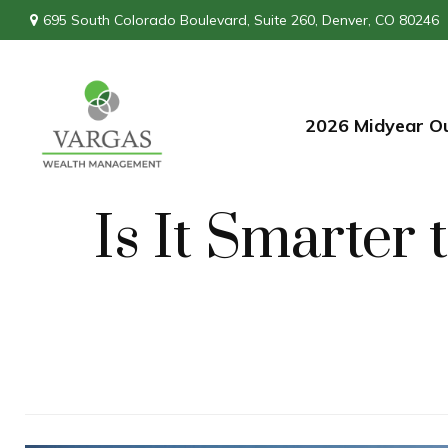
695 South Colorado Boulevard,
Suite 260,
Denver,
CO
80246
2026 Midyear O
Is It Smarter