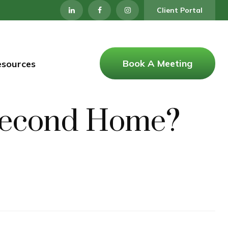
Client Portal
Book A Meeting
esources
a Second Home?