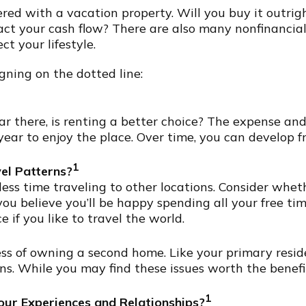
ed with a vacation property. Will you buy it outrig
pact your cash flow? There are also many nonfinancia
t your lifestyle.
gning on the dotted line:
ear there, is renting a better choice? The expense a
year to enjoy the place. Over time, you can develop 
1
el Patterns?
s time traveling to other locations. Consider wheth
you believe you’ll be happy spending all your free tim
if you like to travel the world.
ss of owning a second home. Like your primary residen
ns. While you may find these issues worth the benef
1
ur Experiences and Relationships?