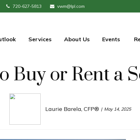
720-627-5813
vwm@lpl.com
utlook
Services
About Us
Events 
R
 to Buy or Rent 
Laurie Barela, CFP®
May 14, 2025