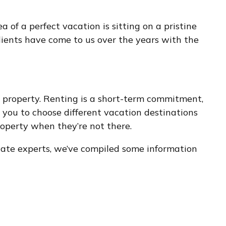
of a perfect vacation is sitting on a pristine
lients have come to us over the years with the
 property. Renting is a short-term commitment,
you to choose different vacation destinations
operty when they’re not there.
state experts, we’ve compiled some information