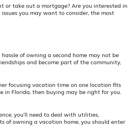
ht or take out a mortgage? Are you interested in
l issues you may want to consider, the most
nd hassle of owning a second home may not be
friendships and become part of the community,
er focusing vacation time on one location fits
e in Florida, then buying may be right for you.
ce, you’ll need to deal with utilities,
its of owning a vacation home, you should enter