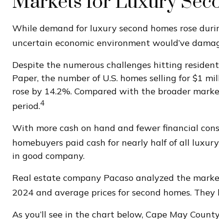
Markets for Luxury Se
While demand for luxury second homes rose during
uncertain economic environment would’ve damag
Despite the numerous challenges hitting resident
Paper, the number of U.S. homes selling for $1 mil
rose by 14.2%. Compared with the broader market,
4
period.
With more cash on hand and fewer financial const
homebuyers paid cash for nearly half of all luxury
in good company.
Real estate company Pacaso analyzed the market
2024 and average prices for second homes. They 
As you’ll see in the chart below, Cape May Count