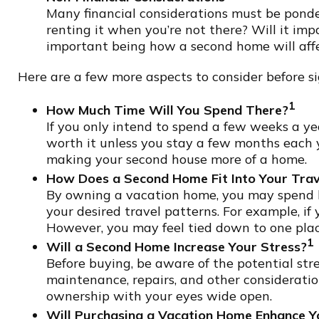
Many financial considerations must be ponder
renting it when you’re not there? Will it im
important being how a second home will affec
Here are a few more aspects to consider before si
1
How Much Time Will You Spend There?
If you only intend to spend a few weeks a y
worth it unless you stay a few months each 
making your second house more of a home.
How Does a Second Home Fit Into Your Trav
By owning a vacation home, you may spend les
your desired travel patterns. For example, if 
However, you may feel tied down to one place 
1
Will a Second Home Increase Your Stress?
Before buying, be aware of the potential stre
maintenance, repairs, and other consideratio
ownership with your eyes wide open.
Will Purchasing a Vacation Home Enhance Yo