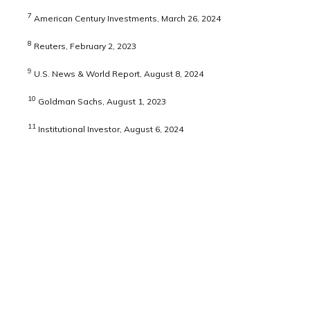
7
American Century Investments, March 26, 2024
8
Reuters, February 2, 2023
9
U.S. News & World Report, August 8, 2024
10
Goldman Sachs, August 1, 2023
11
Institutional Investor, August 6, 2024