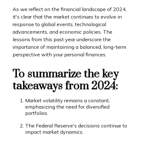
As we reflect on the financial landscape of 2024,
it's clear that the market continues to evolve in
response to global events, technological
advancements, and economic policies. The
lessons from this past year underscore the
importance of maintaining a balanced, long-term
perspective with your personal finances.
To summarize the key
takeaways from 2024:
Market volatility remains a constant,
emphasizing the need for diversified
portfolios.
The Federal Reserve's decisions continue to
impact market dynamics.