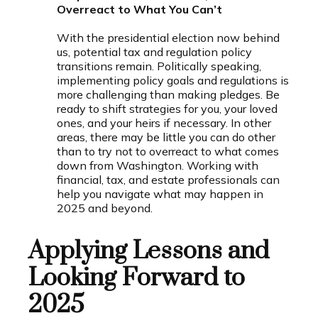
Overreact to What You Can’t
With the presidential election now behind
us, potential tax and regulation policy
transitions remain. Politically speaking,
implementing policy goals and regulations is
more challenging than making pledges. Be
ready to shift strategies for you, your loved
ones, and your heirs if necessary. In other
areas, there may be little you can do other
than to try not to overreact to what comes
down from Washington. Working with
financial, tax, and estate professionals can
help you navigate what may happen in
2025 and beyond.
Applying Lessons and
Looking Forward to
2025