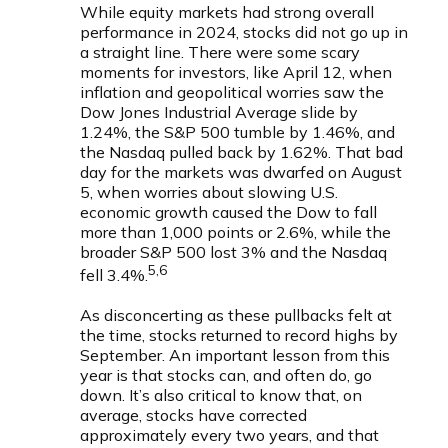
While equity markets had strong overall
performance in 2024, stocks did not go up in
a straight line. There were some scary
moments for investors, like April 12, when
inflation and geopolitical worries saw the
Dow Jones Industrial Average slide by
1.24%, the S&P 500 tumble by 1.46%, and
the Nasdaq pulled back by 1.62%. That bad
day for the markets was dwarfed on August
5, when worries about slowing U.S.
economic growth caused the Dow to fall
more than 1,000 points or 2.6%, while the
broader S&P 500 lost 3% and the Nasdaq
5,6
fell 3.4%.
As disconcerting as these pullbacks felt at
the time, stocks returned to record highs by
September. An important lesson from this
year is that stocks can, and often do, go
down. It’s also critical to know that, on
average, stocks have corrected
approximately every two years, and that