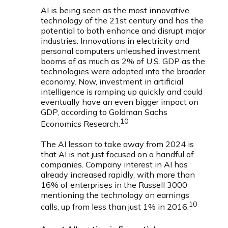
AI is being seen as the most innovative
technology of the 21st century and has the
potential to both enhance and disrupt major
industries. Innovations in electricity and
personal computers unleashed investment
booms of as much as 2% of U.S. GDP as the
technologies were adopted into the broader
economy. Now, investment in artificial
intelligence is ramping up quickly and could
eventually have an even bigger impact on
GDP, according to Goldman Sachs
10
Economics Research.
The AI lesson to take away from 2024 is
that AI is not just focused on a handful of
companies. Company interest in AI has
already increased rapidly, with more than
16% of enterprises in the Russell 3000
mentioning the technology on earnings
10
calls, up from less than just 1% in 2016.