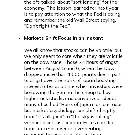
the oft-talked-about “soft landing” for the
economy. The lesson learned for next year
is to pay attention to what the Fed is doing
and remember the old Wall Street saying,
“Don’t fight the Fed.”
Markets Shift Focus in an Instant
We all know that stocks can be volatile, but
we only seem to care when they are volatile
on the downside. Those 24 hours of angst
between August 5 and 6, when the Dow
dropped more than 1,000 points due in part
to angst over the Bank of Japan boosting
interest rates at a time when investors were
borrowing the yen on the cheap to buy
higher-risk stocks and derivatives. I doubt
many of us had “Bank of Japan” on our radar,
but market psychology can shift abruptly
from "it's all good" to "the sky is falling"
without much justification. Focus can flip
from concerns over an overheating
economy to fears of a job-crushing