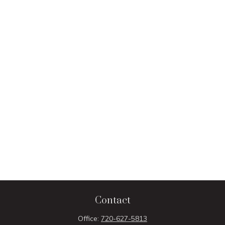
Contact
Office:
720-627-5813