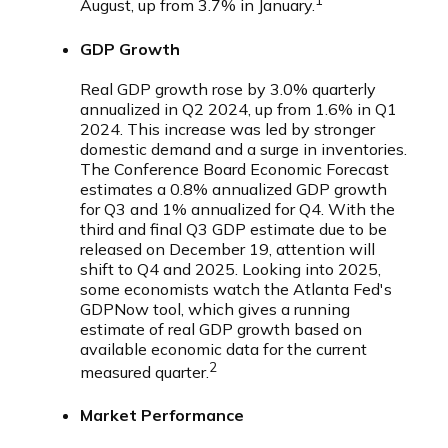
1
August, up from 3.7% in January.
GDP Growth
Real GDP growth rose by 3.0% quarterly
annualized in Q2 2024, up from 1.6% in Q1
2024. This increase was led by stronger
domestic demand and a surge in inventories.
The Conference Board Economic Forecast
estimates a 0.8% annualized GDP growth
for Q3 and 1% annualized for Q4. With the
third and final Q3 GDP estimate due to be
released on December 19, attention will
shift to Q4 and 2025. Looking into 2025,
some economists watch the Atlanta Fed's
GDPNow tool, which gives a running
estimate of real GDP growth based on
available economic data for the current
2
measured quarter.
Market Performance