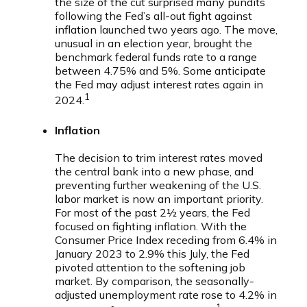
the size of the cut surprised many pundits
following the Fed’s all-out fight against
inflation launched two years ago. The move,
unusual in an election year, brought the
benchmark federal funds rate to a range
between 4.75% and 5%. Some anticipate
the Fed may adjust interest rates again in
1
2024.
Inflation
The decision to trim interest rates moved
the central bank into a new phase, and
preventing further weakening of the U.S.
labor market is now an important priority.
For most of the past 2½ years, the Fed
focused on fighting inflation. With the
Consumer Price Index receding from 6.4% in
January 2023 to 2.9% this July, the Fed
pivoted attention to the softening job
market. By comparison, the seasonally-
adjusted unemployment rate rose to 4.2% in