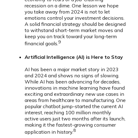
recession on a dime. One lesson we hope
you take away from 2024 is not to let
emotions control your investment decisions.
A solid financial strategy should be designed
to withstand short-term market moves and
keep you on track toward your long-term
9
financial goals.
Artificial Intelligence (AI) is Here to Stay
AI has been a major market story in 2023
and 2024 and shows no signs of slowing.
While AI has been advancing for decades,
innovations in machine learning have found
exciting and extraordinary new use cases in
areas from healthcare to manufacturing. One
popular chatbot jump-started the current AI
interest, reaching 100 million monthly
active users just two months after its launch,
making it the fastest-growing consumer
8
application in history.