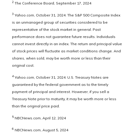
2
The Conference Board, September 17, 2024
3
Yahoo.com, October 31, 2024. The S&P 500 Composite Index
is an unmanaged group of securities considered to be
representative of the stock market in general. Past
performance does not guarantee future results. Individuals
cannot invest directly in an index. The return and principal value
of stock prices will fluctuate as market conditions change. And
shares, when sold, may be worth more or less than their
original cost.
4
Yahoo.com, October 31, 2024. U.S. Treasury Notes are
guaranteed by the federal government as to the timely
payment of principal and interest. However, if you sell a
Treasury Note prior to maturity, it may be worth more or less
than the original price paid.
5
NBCNews.com, April 12, 2024
6
NBCNews.com, August 5, 2024