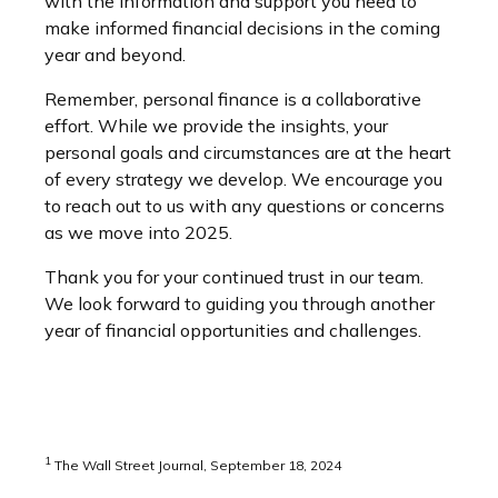
with the information and support you need to
make informed financial decisions in the coming
year and beyond.
Remember, personal finance is a collaborative
effort. While we provide the insights, your
personal goals and circumstances are at the heart
of every strategy we develop. We encourage you
to reach out to us with any questions or concerns
as we move into 2025.
Thank you for your continued trust in our team.
We look forward to guiding you through another
year of financial opportunities and challenges.
1
The Wall Street Journal, September 18, 2024