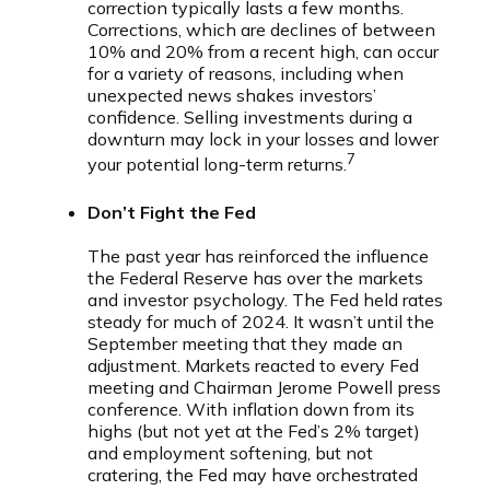
correction typically lasts a few months.
Corrections, which are declines of between
10% and 20% from a recent high, can occur
for a variety of reasons, including when
unexpected news shakes investors’
confidence. Selling investments during a
downturn may lock in your losses and lower
7
your potential long-term returns.
Don’t Fight the Fed
The past year has reinforced the influence
the Federal Reserve has over the markets
and investor psychology. The Fed held rates
steady for much of 2024. It wasn’t until the
September meeting that they made an
adjustment. Markets reacted to every Fed
meeting and Chairman Jerome Powell press
conference. With inflation down from its
highs (but not yet at the Fed’s 2% target)
and employment softening, but not
cratering, the Fed may have orchestrated