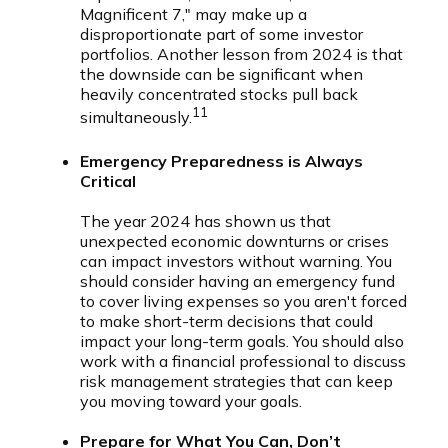
Magnificent 7," may make up a
disproportionate part of some investor
portfolios. Another lesson from 2024 is that
the downside can be significant when
heavily concentrated stocks pull back
11
simultaneously.
Emergency Preparedness is Always
Critical
The year 2024 has shown us that
unexpected economic downturns or crises
can impact investors without warning. You
should consider having an emergency fund
to cover living expenses so you aren't forced
to make short-term decisions that could
impact your long-term goals. You should also
work with a financial professional to discuss
risk management strategies that can keep
you moving toward your goals.
Prepare for What You Can, Don’t