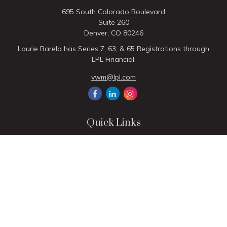
695 South Colorado Boulevard
Suite 260
Denver,
CO
80246
Laurie Barela has Series 7, 63, & 65 Registrations through
LPL Financial.
vwm@lpl.com
Quick Links
Retirement
Investment
Estate
Insurance
Tax
Money
Lifestyle
Latest Articles