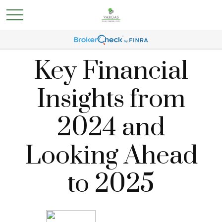
Key Financial
Insights from
2024 and
Looking Ahead
to 2025