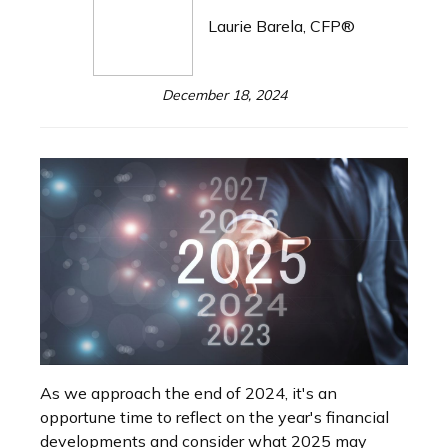
Laurie Barela, CFP®
December 18, 2024
As we approach the end of 2024, it's an
opportune time to reflect on the year's financial
developments and consider what 2025 may