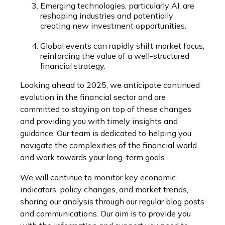
Emerging technologies, particularly AI, are
reshaping industries and potentially
creating new investment opportunities.
Global events can rapidly shift market focus,
reinforcing the value of a well-structured
financial strategy.
Looking ahead to 2025, we anticipate continued
evolution in the financial sector and are
committed to staying on top of these changes
and providing you with timely insights and
guidance. Our team is dedicated to helping you
navigate the complexities of the financial world
and work towards your long-term goals.
We will continue to monitor key economic
indicators, policy changes, and market trends,
sharing our analysis through our regular blog posts
and communications. Our aim is to provide you