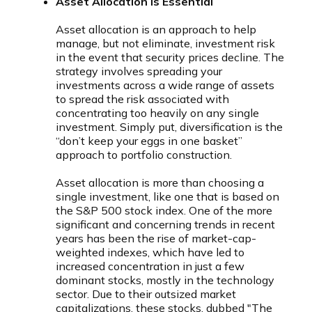
Asset Allocation is Essential
Asset allocation is an approach to help
manage, but not eliminate, investment risk
in the event that security prices decline. The
strategy involves spreading your
investments across a wide range of assets
to spread the risk associated with
concentrating too heavily on any single
investment. Simply put, diversification is the
“don’t keep your eggs in one basket”
approach to portfolio construction.
Asset allocation is more than choosing a
single investment, like one that is based on
the S&P 500 stock index. One of the more
significant and concerning trends in recent
years has been the rise of market-cap-
weighted indexes, which have led to
increased concentration in just a few
dominant stocks, mostly in the technology
sector. Due to their outsized market
capitalizations, these stocks, dubbed "The