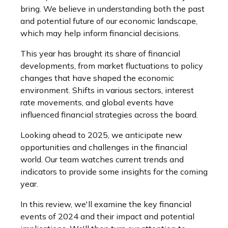
bring. We believe in understanding both the past
and potential future of our economic landscape,
which may help inform financial decisions.
This year has brought its share of financial
developments, from market fluctuations to policy
changes that have shaped the economic
environment. Shifts in various sectors, interest
rate movements, and global events have
influenced financial strategies across the board.
Looking ahead to 2025, we anticipate new
opportunities and challenges in the financial
world. Our team watches current trends and
indicators to provide some insights for the coming
year.
In this review, we'll examine the key financial
events of 2024 and their impact and potential