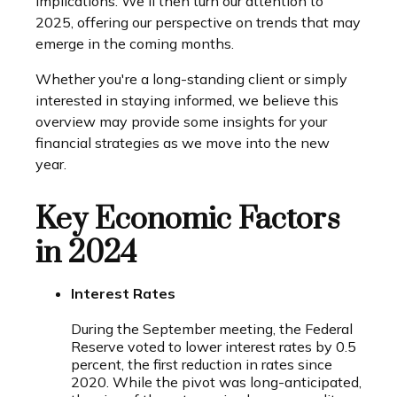
implications. We'll then turn our attention to
2025, offering our perspective on trends that may
emerge in the coming months.
Whether you're a long-standing client or simply
interested in staying informed, we believe this
overview may provide some insights for your
financial strategies as we move into the new
year.
Key Economic Factors
in 2024
Interest Rates
During the September meeting, the Federal
Reserve voted to lower interest rates by 0.5
percent, the first reduction in rates since
2020. While the pivot was long-anticipated,