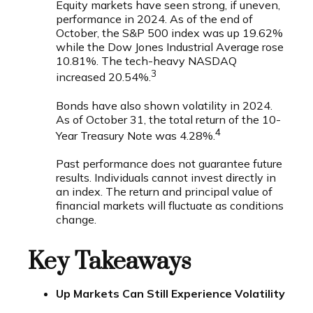
Equity markets have seen strong, if uneven,
performance in 2024. As of the end of
October, the S&P 500 index was up 19.62%
while the Dow Jones Industrial Average rose
10.81%. The tech-heavy NASDAQ
3
increased 20.54%.
Bonds have also shown volatility in 2024.
As of October 31, the total return of the 10-
4
Year Treasury Note was 4.28%.
Past performance does not guarantee future
results. Individuals cannot invest directly in
an index. The return and principal value of
financial markets will fluctuate as conditions
change.
Key Takeaways
Up Markets Can Still Experience Volatility