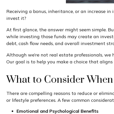
Receiving a bonus, inheritance, or an increase in
invest it?
At first glance, the answer might seem simple. But
while investing those funds may create an invest
debt, cash flow needs, and overall investment str
Although we’re not real estate professionals, we
Our goal is to help you make a choice that aligns 
What to Consider When 
There are compelling reasons to reduce or elimina
or lifestyle preferences. A few common considerat
Emotional and Psychological Benefits