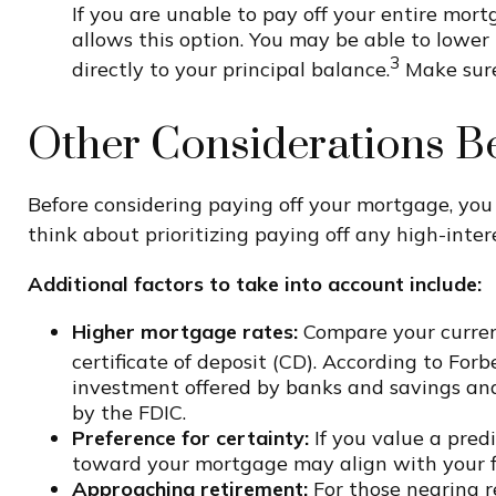
If you are unable to pay off your entire mort
allows this option. You may be able to lower
3
directly to your principal balance.
Make sure 
Other Considerations B
Before considering paying off your mortgage, yo
think about prioritizing paying off any high-inter
Additional factors to take into account include:
Higher mortgage rates:
Compare your current
certificate of deposit (CD). According to For
investment offered by banks and savings and
by the FDIC.
Preference for certainty:
If you value a pred
toward your mortgage may align with your fi
Approaching retirement:
For those nearing r