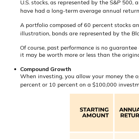
U.S. stocks, as represented by the S&P 500, 
have had a long-term average annual return 
A portfolio composed of 60 percent stocks an
illustration, bonds are represented by the 
Of course, past performance is no guarantee of
it may be worth more or less than the origina
Compound Growth
When investing, you allow your money the opp
percent or 10 percent on a $100,000 investm