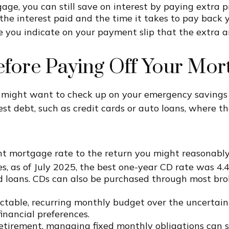
gage, you can still save on interest by paying extra 
 the interest paid and the time it takes to pay bac
you indicate on your payment slip that the extra am
efore Paying Off Your Mor
u might want to check up on your emergency savings
est debt, such as credit cards or auto loans, where t
 mortgage rate to the return you might reasonably 
bes, as of July 2025, the best one-year CD rate was 4.
 loans. CDs can also be purchased through most brok
ictable, recurring monthly budget over the uncertain
nancial preferences.
etirement, managing fixed monthly obligations can s