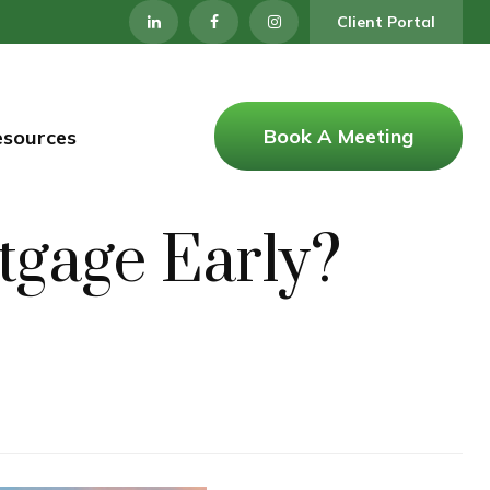
Client Portal
Book A Meeting
esources
tgage Early?