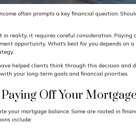
 income often prompts a key financial question: Shoul
 in reality, it requires careful consideration. Payi
ment opportunity. What’s best for you depends on a r
ategy.
 have helped clients think through this decision and
with your long-term goals and financial priorities.
Paying Off Your Mortgag
te your mortgage balance. Some are rooted in financi
ions include: