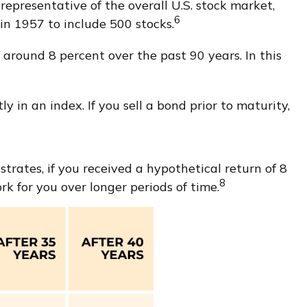
epresentative of the overall U.S. stock market,
6
n 1957 to include 500 stocks.
around 8 percent over the past 90 years. In this
y in an index. If you sell a bond prior to maturity,
rates, if you received a hypothetical return of 8
8
 for you over longer periods of time.