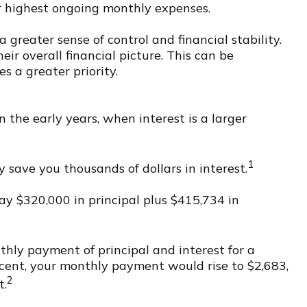
ir highest ongoing monthly expenses.
greater sense of control and financial stability.
eir overall financial picture. This can be
 a greater priority.
n the early years, when interest is a larger
1
 save you thousands of dollars in interest.
ay $320,000 in principal plus $415,734 in
thly payment of principal and interest for a
rcent, your monthly payment would rise to $2,683,
2
t.