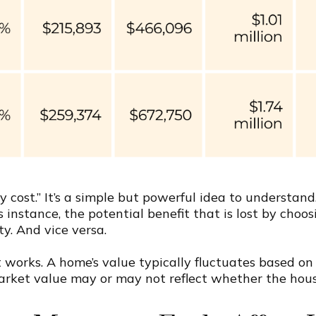
 cost.” It’s a simple but powerful idea to understand
s instance, the potential benefit that is lost by cho
y. And vice versa.
works. A home’s value typically fluctuates based o
rket value may or may not reflect whether the house 