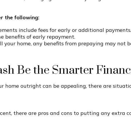
r the following:
nts include fees for early or additional payments.
he benefits of early repayment.
ell your home, any benefits from prepaying may not b
ash Be the Smarter Financ
 home outright can be appealing, there are situati
rcent, there are pros and cons to putting any extra