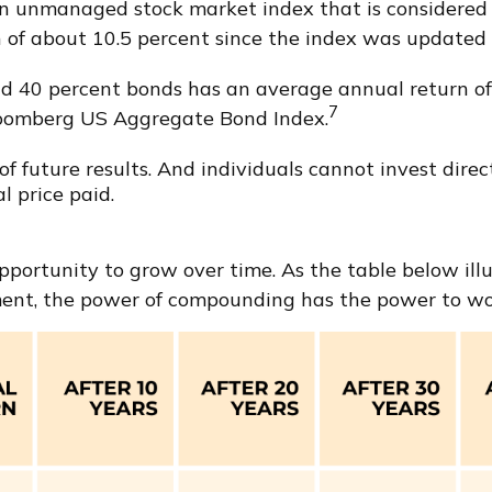
an unmanaged stock market index that is considered r
of about 10.5 percent since the index was updated i
d 40 percent bonds has an average annual return of 
7
Bloomberg US Aggregate Bond Index.
 future results. And individuals cannot invest directl
l price paid.
ortunity to grow over time. As the table below illust
ent, the power of compounding has the power to work