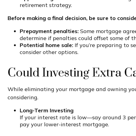
retirement strategy.
Before making a final decision, be sure to conside
Prepayment penalties:
Some mortgage agreeme
determine if penalties could offset some of t
Potential home sale:
If you’re preparing to s
consider other options.
Could Investing Extra C
While eliminating your mortgage and owning your
considering.
Long-Term Investing
If your interest rate is low—say around 3 pe
pay your lower-interest mortgage.