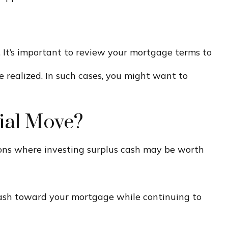
 It’s important to review your mortgage terms to
e realized. In such cases, you might want to
ial Move?
ons where investing surplus cash may be worth
 cash toward your mortgage while continuing to