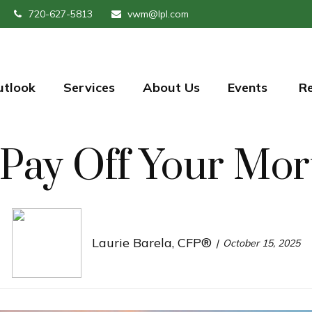
720-627-5813
vwm@lpl.com
utlook
Services
About Us
Events 
R
Pay Off Your Mor
Laurie Barela, CFP®
October 15, 2025