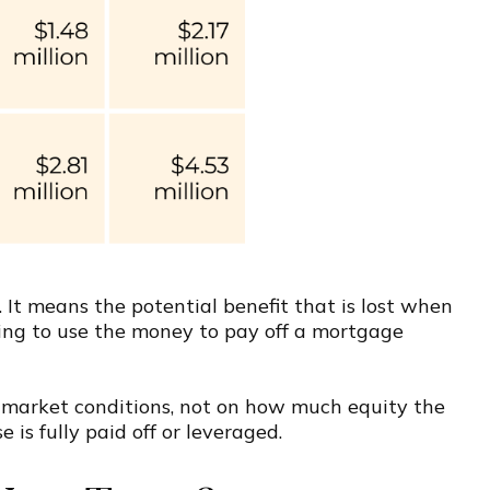
. It means the potential benefit that is lost when
osing to use the money to pay off a mortgage
n market conditions, not on how much equity the
is fully paid off or leveraged.