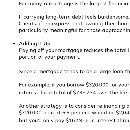
For many, a mortgage is the largest financia
If carrying long-term debt feels burdensome, 
Clients often express that owning their home o
particularly meaningful for those approachi
Adding It Up
Paying off your mortgage reduces the total in
portion of your payment.
Since a mortgage tends to be a large loan tha
For example, if you borrow $320,000 for your
interest, for a total of $735,734 over the life 
Another strategy is to consider refinancing 
$320,000 loan at 6.6 percent would be $2,044
but you’d only pay $162,956 in interest throu