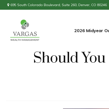
695 South Colorado Boulevard,
Suite 260,
Denver,
CO
80246
2026 Midyear O
Should You 