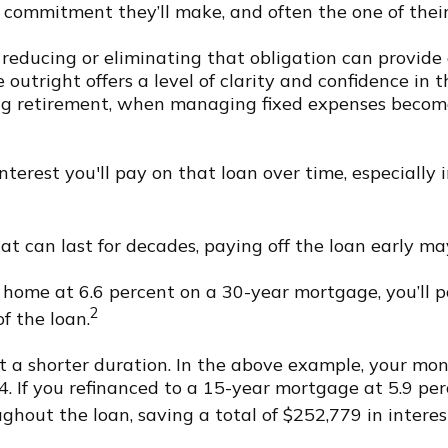
l commitment they’ll make, and often the one of the
reducing or eliminating that obligation can provide a 
utright offers a level of clarity and confidence in th
ng retirement, when managing fixed expenses becomes
terest you'll pay on that loan over time, especially i
t can last for decades, paying off the loan early may
 home at 6.6 percent on a 30-year mortgage, you’ll p
2
of the loan.
at a shorter duration. In the above example, your mon
. If you refinanced to a 15-year mortgage at 5.9 pe
ghout the loan, saving a total of $252,779 in interes