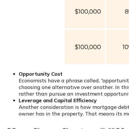
Opportunity Cost
Economists have a phrase called, “opportunity
choosing one alternative over another. In thi
rather than pursue an investment opportunit
Leverage and Capital Efficiency
Another consideration is how mortgage debt 
owner has in the property. That means its ma