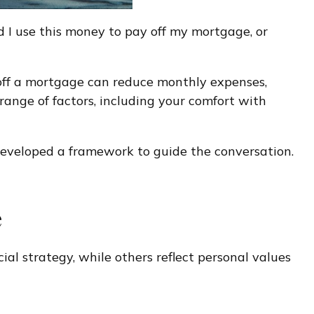
d I use this money to pay off my mortgage, or
ng off a mortgage can reduce monthly expenses,
ange of factors, including your comfort with
 developed a framework to guide the conversation.
e
al strategy, while others reflect personal values