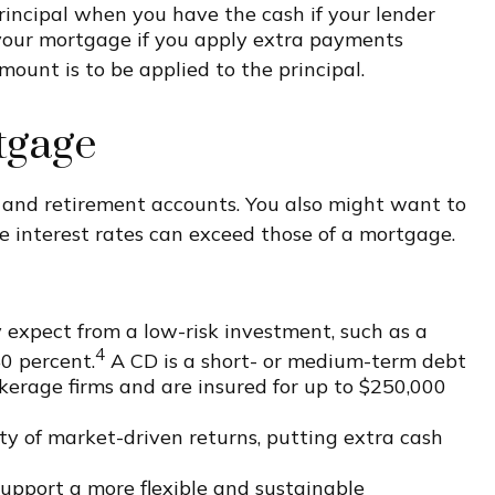
principal when you have the cash if your lender
k your mortgage if you apply extra payments
ount is to be applied to the principal.
tgage
 and retirement accounts. You also might want to
he interest rates can exceed those of a mortgage.
expect from a low-risk investment, such as a
4
40 percent.
A CD is a short- or medium-term debt
erage firms and are insured for up to $250,000
ty of market-driven returns, putting extra cash
upport a more flexible and sustainable