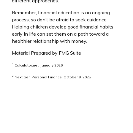
different approaches.
Remember, financial education is an ongoing
process, so don’t be afraid to seek guidance.
Helping children develop good financial habits
early in life can set them on a path toward a
healthier relationship with money.
Material Prepared by FMG Suite
1
Calculator.net, January 2026
2
Next Gen Personal Finance, October 9, 2025