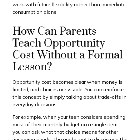
work with future flexibility rather than immediate
consumption alone.
How Can Parents
Teach Opportunity
Cost Without a Formal
Lesson?
Opportunity cost becomes clear when money is
limited, and choices are visible. You can reinforce
this concept by simply talking about trade-offs in
everyday decisions.
For example, when your teen considers spending
most of their monthly budget on a single item,
you can ask what that choice means for other
upcoming needs. The goal is not to discourage the