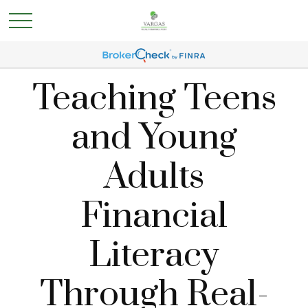
Teaching Teens
and Young
Adults
Financial
Literacy
Through Real-