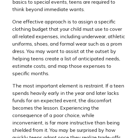
basics to special events, teens are required to
think beyond immediate wants.
One effective approach is to assign a specific
clothing budget that your child must use to cover
all related expenses, including underwear, athletic
uniforms, shoes, and formal wear such as a prom
dress. You may want to assist at the outset by
helping teens create a list of anticipated needs,
estimate costs, and map those expenses to
specific months.
The most important element is restraint. If a teen
spends heavily early in the year and later lacks
funds for an expected event, the discomfort
becomes the lesson. Experiencing the
consequence of a poor choice, while
inconvenient, is far more instructive than being
shielded from it. You may be surprised by how
quickly teens adapt once they realize trade-offs