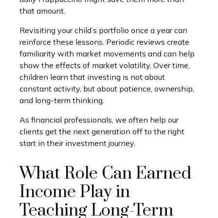
that amount.
Revisiting your child’s portfolio once a year can
reinforce these lessons. Periodic reviews create
familiarity with market movements and can help
show the effects of market volatility. Over time,
children learn that investing is not about
constant activity, but about patience, ownership,
and long-term thinking.
As financial professionals, we often help our
clients get the next generation off to the right
start in their investment journey.
What Role Can Earned
Income Play in
Teaching Long-Term