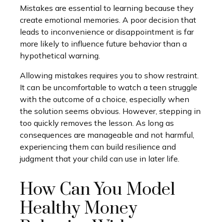
Mistakes are essential to learning because they
create emotional memories. A poor decision that
leads to inconvenience or disappointment is far
more likely to influence future behavior than a
hypothetical warning.
Allowing mistakes requires you to show restraint.
It can be uncomfortable to watch a teen struggle
with the outcome of a choice, especially when
the solution seems obvious. However, stepping in
too quickly removes the lesson. As long as
consequences are manageable and not harmful,
experiencing them can build resilience and
judgment that your child can use in later life.
How Can You Model
Healthy Money