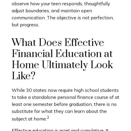
observe how your teen responds, thoughtfully
adjust boundaries, and maintain open
communication. The objective is not perfection,
but progress.
What Does Effective
Financial Education at
Home Ultimately Look
Like?
While 30 states now require high school students
to take a standalone personal finance course of at
least one semester before graduation, there is no
substitute for what they can learn about the
2
subject at home.
Effective education is quiet and cumulative. It