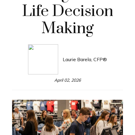
Life Decision
Making
Laurie Barela, CFP®
April 02, 2026