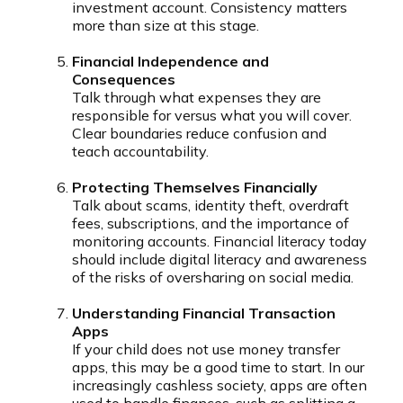
investment account. Consistency matters
more than size at this stage.
Financial Independence and
Consequences
Talk through what expenses they are
responsible for versus what you will cover.
Clear boundaries reduce confusion and
teach accountability.
Protecting Themselves Financially
Talk about scams, identity theft, overdraft
fees, subscriptions, and the importance of
monitoring accounts. Financial literacy today
should include digital literacy and awareness
of the risks of oversharing on social media.
Understanding Financial Transaction
Apps
If your child does not use money transfer
apps, this may be a good time to start. In our
increasingly cashless society, apps are often
used to handle finances, such as splitting a