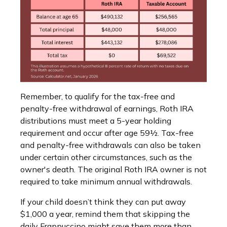
Remember, to qualify for the tax-free and
penalty-free withdrawal of earnings, Roth IRA
distributions must meet a 5-year holding
requirement and occur after age 59½. Tax-free
and penalty-free withdrawals can also be taken
under certain other circumstances, such as the
owner's death. The original Roth IRA owner is not
required to take minimum annual withdrawals.
If your child doesn’t think they can put away
$1,000 a year, remind them that skipping the
daily Frappuccino might save them more than