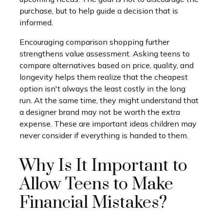
purchase, but to help guide a decision that is
informed.
Encouraging comparison shopping further
strengthens value assessment. Asking teens to
compare alternatives based on price, quality, and
longevity helps them realize that the cheapest
option isn't always the least costly in the long
run. At the same time, they might understand that
a designer brand may not be worth the extra
expense. These are important ideas children may
never consider if everything is handed to them.
Why Is It Important to
Allow Teens to Make
Financial Mistakes?