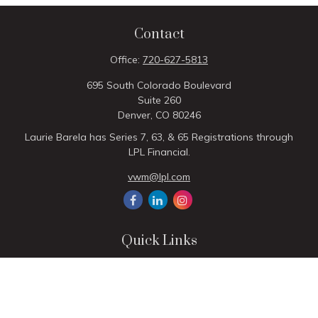
Contact
Office:
720-627-5813
695 South Colorado Boulevard
Suite 260
Denver,
CO
80246
Laurie Barela has Series 7, 63, & 65 Registrations through
LPL Financial.
vwm@lpl.com
Quick Links
Retirement
Investment
Estate
Insurance