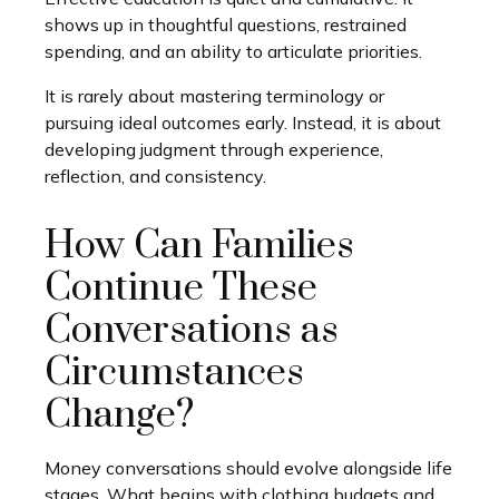
shows up in thoughtful questions, restrained
spending, and an ability to articulate priorities.
It is rarely about mastering terminology or
pursuing ideal outcomes early. Instead, it is about
developing judgment through experience,
reflection, and consistency.
How Can Families
Continue These
Conversations as
Circumstances
Change?
Money conversations should evolve alongside life
stages. What begins with clothing budgets and