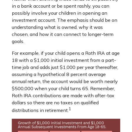
in a bank account or be spent rashly, you can
possibly involve your children in opening an
investment account. The emphasis should be on
understanding what is owned, why it was
chosen, and how it can connect to longer-term
goals.
For example, if your child opens a Roth IRA at age
18 with a $1,000 initial investment from a part-
time job and adds just $1,000 per year thereafter,
assuming a hypothetical 8 percent average
annual return, the account would be worth nearly
$500,000 when your child turns 65. Remember,
Roth IRA contributions are made with after-tax
dollars so there are no taxes on qualified
1
distributions in retirement.