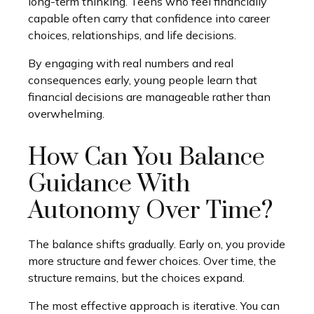
long-term thinking. Teens who feel financially
capable often carry that confidence into career
choices, relationships, and life decisions.
By engaging with real numbers and real
consequences early, young people learn that
financial decisions are manageable rather than
overwhelming.
How Can You Balance
Guidance With
Autonomy Over Time?
The balance shifts gradually. Early on, you provide
more structure and fewer choices. Over time, the
structure remains, but the choices expand.
The most effective approach is iterative. You can