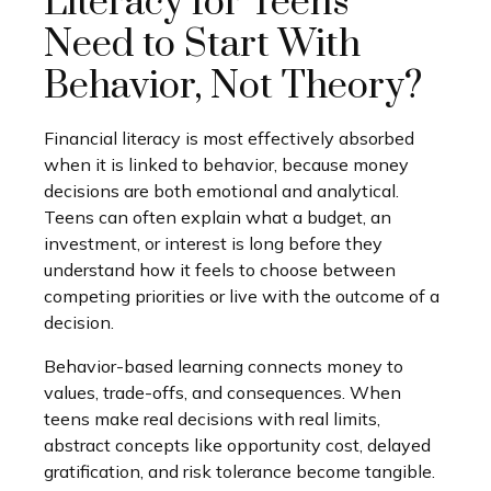
Literacy for Teens
Need to Start With
Behavior, Not Theory?
Financial literacy is most effectively absorbed
when it is linked to behavior, because money
decisions are both emotional and analytical.
Teens can often explain what a budget, an
investment, or interest is long before they
understand how it feels to choose between
competing priorities or live with the outcome of a
decision.
Behavior-based learning connects money to
values, trade-offs, and consequences. When
teens make real decisions with real limits,
abstract concepts like opportunity cost, delayed
gratification, and risk tolerance become tangible.