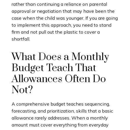
rather than continuing a reliance on parental
approval or negotiation that may have been the
case when the child was younger. If you are going
to implement this approach, you need to stand
firm and not pull out the plastic to cover a
shortfall.
What Does a Monthly
Budget Teach That
Allowances Often Do
Not?
A comprehensive budget teaches sequencing,
forecasting, and prioritization, skills that a basic
allowance rarely addresses. When a monthly
amount must cover everything from everyday