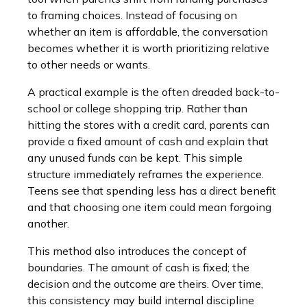
to framing choices. Instead of focusing on
whether an item is affordable, the conversation
becomes whether it is worth prioritizing relative
to other needs or wants.
A practical example is the often dreaded back-to-
school or college shopping trip. Rather than
hitting the stores with a credit card, parents can
provide a fixed amount of cash and explain that
any unused funds can be kept. This simple
structure immediately reframes the experience.
Teens see that spending less has a direct benefit
and that choosing one item could mean forgoing
another.
This method also introduces the concept of
boundaries. The amount of cash is fixed; the
decision and the outcome are theirs. Over time,
this consistency may build internal discipline