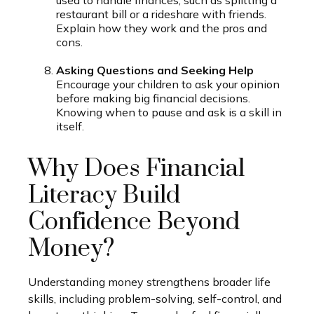
restaurant bill or a rideshare with friends.
Explain how they work and the pros and
cons.
Asking Questions and Seeking Help
Encourage your children to ask your opinion
before making big financial decisions.
Knowing when to pause and ask is a skill in
itself.
Why Does Financial
Literacy Build
Confidence Beyond
Money?
Understanding money strengthens broader life
skills, including problem-solving, self-control, and