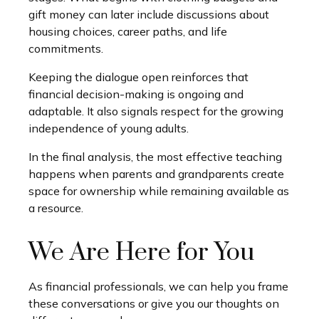
gift money can later include discussions about
housing choices, career paths, and life
commitments.
Keeping the dialogue open reinforces that
financial decision-making is ongoing and
adaptable. It also signals respect for the growing
independence of young adults.
In the final analysis, the most effective teaching
happens when parents and grandparents create
space for ownership while remaining available as
a resource.
We Are Here for You
As financial professionals, we can help you frame
these conversations or give you our thoughts on