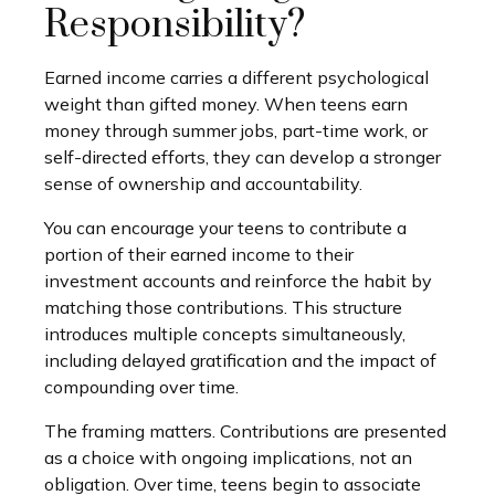
Responsibility?
Earned income carries a different psychological
weight than gifted money. When teens earn
money through summer jobs, part-time work, or
self-directed efforts, they can develop a stronger
sense of ownership and accountability.
You can encourage your teens to contribute a
portion of their earned income to their
investment accounts and reinforce the habit by
matching those contributions. This structure
introduces multiple concepts simultaneously,
including delayed gratification and the impact of
compounding over time.
The framing matters. Contributions are presented
as a choice with ongoing implications, not an
obligation. Over time, teens begin to associate