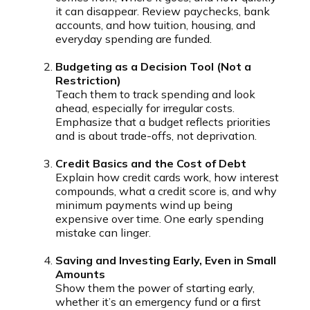
it can disappear. Review paychecks, bank
accounts, and how tuition, housing, and
everyday spending are funded.
Budgeting as a Decision Tool (Not a
Restriction)
Teach them to track spending and look
ahead, especially for irregular costs.
Emphasize that a budget reflects priorities
and is about trade-offs, not deprivation.
Credit Basics and the Cost of Debt
Explain how credit cards work, how interest
compounds, what a credit score is, and why
minimum payments wind up being
expensive over time. One early spending
mistake can linger.
Saving and Investing Early, Even in Small
Amounts
Show them the power of starting early,
whether it’s an emergency fund or a first