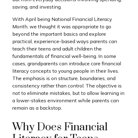
saving, and investing.
With April being National Financial Literacy
Month, we thought it was appropriate to go
beyond the important basics and explore
practical, experience-based ways parents can
teach their teens and adult children the
fundamentals of financial well-being. In some
cases, grandparents can introduce core financial
literacy concepts to young people in their lives.
The emphasis is on structure, boundaries, and
consistency rather than control. The objective is
not to eliminate mistakes, but to allow learning in
a lower-stakes environment while parents can
remain as a backstop.
Why Does Financial