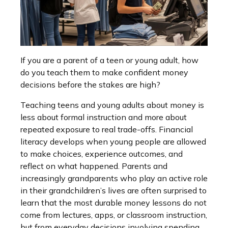
If you are a parent of a teen or young adult, how
do you teach them to make confident money
decisions before the stakes are high?
Teaching teens and young adults about money is
less about formal instruction and more about
repeated exposure to real trade-offs. Financial
literacy develops when young people are allowed
to make choices, experience outcomes, and
reflect on what happened. Parents and
increasingly grandparents who play an active role
in their grandchildren’s lives are often surprised to
learn that the most durable money lessons do not
come from lectures, apps, or classroom instruction,
but from everyday decisions involving spending,