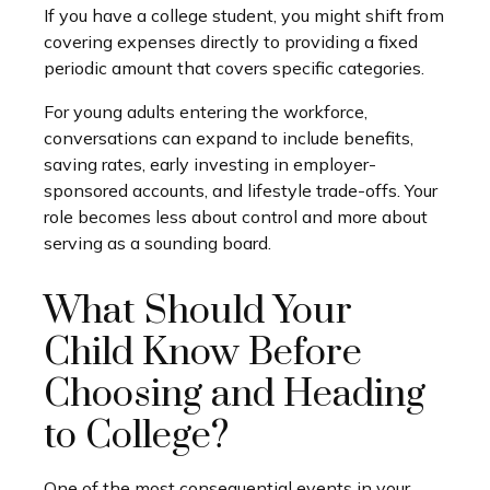
If you have a college student, you might shift from
covering expenses directly to providing a fixed
periodic amount that covers specific categories.
For young adults entering the workforce,
conversations can expand to include benefits,
saving rates, early investing in employer-
sponsored accounts, and lifestyle trade-offs. Your
role becomes less about control and more about
serving as a sounding board.
What Should Your
Child Know Before
Choosing and Heading
to College?
One of the most consequential events in your