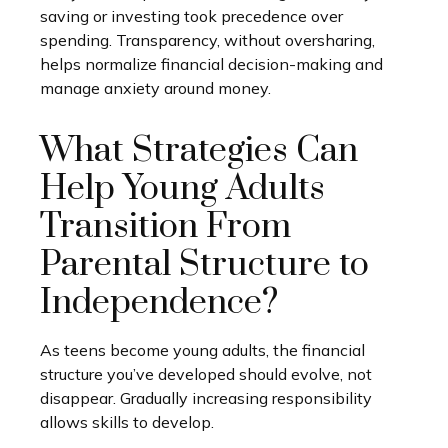
saving or investing took precedence over
spending. Transparency, without oversharing,
helps normalize financial decision-making and
manage anxiety around money.
What Strategies Can
Help Young Adults
Transition From
Parental Structure to
Independence?
As teens become young adults, the financial
structure you’ve developed should evolve, not
disappear. Gradually increasing responsibility
allows skills to develop.