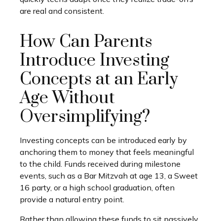
are real and consistent.
How Can Parents
Introduce Investing
Concepts at an Early
Age Without
Oversimplifying?
Investing concepts can be introduced early by
anchoring them to money that feels meaningful
to the child. Funds received during milestone
events, such as a Bar Mitzvah at age 13, a Sweet
16 party, or a high school graduation, often
provide a natural entry point.
Rather than allowing these funds to sit passively