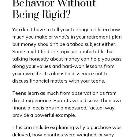
Behavior Without
Being Rigid?
You don’t have to tell your teenage children how
much you make or what’s in your retirement plan,
but money shouldn’t be a taboo subject either.
Some might find the topic uncomfortable, but
talking honestly about money can help you pass
along your values and hard-won lessons from
your own life. It’s almost a disservice not to
discuss financial matters with your teens.
Teens learn as much from observation as from
direct experience. Parents who discuss their own
financial decisions in a measured, factual way
provide a powerful example.
This can include explaining why a purchase was
delayed, how priorities were weighed, or why