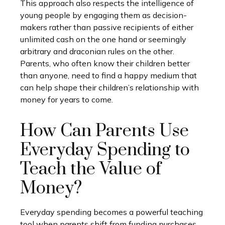
This approach also respects the intelligence of
young people by engaging them as decision-
makers rather than passive recipients of either
unlimited cash on the one hand or seemingly
arbitrary and draconian rules on the other.
Parents, who often know their children better
than anyone, need to find a happy medium that
can help shape their children’s relationship with
money for years to come.
How Can Parents Use
Everyday Spending to
Teach the Value of
Money?
Everyday spending becomes a powerful teaching
tool when parents shift from funding purchases