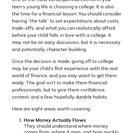
teen’s young life is choosing a college. It is also
the time for a financial lesson. You should consider
having “the talk” to set expectations about costs,
trade-offs, and what you can realistically afford
before your child falls in love with a college. It
may not be an easy discussion, but it is necessary
and potentially character-building.
Once the decision is made, going off to college
may be your child’s first experience with the real
world of finance, and you may want to get them
ready. The goal isn’t to make them financial
professionals, but to give them confidence,
context, and a few hopefully durable habits.
Here are eight areas worth covering:
How Money Actually Flows
They should understand where money
comes from, where it goes, and how quickly