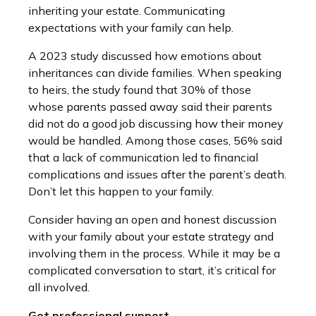
inheriting your estate. Communicating
expectations with your family can help.
A 2023 study discussed how emotions about
inheritances can divide families. When speaking
to heirs, the study found that 30% of those
whose parents passed away said their parents
did not do a good job discussing how their money
would be handled. Among those cases, 56% said
that a lack of communication led to financial
complications and issues after the parent’s death.
Don’t let this happen to your family.
Consider having an open and honest discussion
with your family about your estate strategy and
involving them in the process. While it may be a
complicated conversation to start, it’s critical for
all involved.
Get professional support