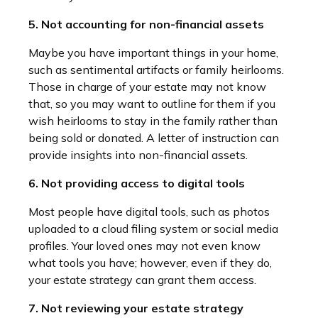
5. Not accounting for non-financial assets
Maybe you have important things in your home,
such as sentimental artifacts or family heirlooms.
Those in charge of your estate may not know
that, so you may want to outline for them if you
wish heirlooms to stay in the family rather than
being sold or donated. A letter of instruction can
provide insights into non-financial assets.
6. Not providing access to digital tools
Most people have digital tools, such as photos
uploaded to a cloud filing system or social media
profiles. Your loved ones may not even know
what tools you have; however, even if they do,
your estate strategy can grant them access.
7. Not reviewing your estate strategy