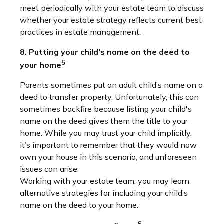
meet periodically with your estate team to discuss
whether your estate strategy reflects current best
practices in estate management.
8. Putting your child’s name on the deed to
5
your home
Parents sometimes put an adult child’s name on a
deed to transfer property. Unfortunately, this can
sometimes backfire because listing your child's
name on the deed gives them the title to your
home. While you may trust your child implicitly,
it’s important to remember that they would now
own your house in this scenario, and unforeseen
issues can arise.
Working with your estate team, you may learn
alternative strategies for including your child’s
name on the deed to your home.
6