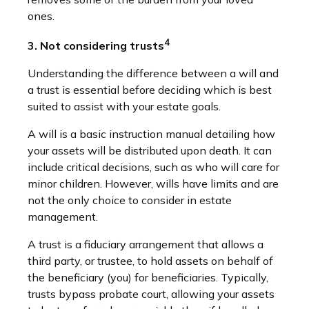
ones.
4
3. Not considering trusts
Understanding the difference between a will and
a trust is essential before deciding which is best
suited to assist with your estate goals.
A will is a basic instruction manual detailing how
your assets will be distributed upon death. It can
include critical decisions, such as who will care for
minor children. However, wills have limits and are
not the only choice to consider in estate
management.
A trust is a fiduciary arrangement that allows a
third party, or trustee, to hold assets on behalf of
the beneficiary (you) for beneficiaries. Typically,
trusts bypass probate court, allowing your assets