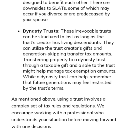
designed to benefit each other. There are
downsides to SLATs, some of which may
occur if you divorce or are predeceased by
your spouse.
Dynasty Trusts:
These irrevocable trusts
can be structured to last as long as the
trust’s creator has living descendants. They
can utilize the trust creator’s gifts and
generation-skipping transfer tax amounts.
Transferring property to a dynasty trust
through a taxable gift and a sale to the trust
might help manage tax exemption amounts.
While a dynasty trust can help, remember
that future generations may feel restricted
by the trust’s terms.
As mentioned above, using a trust involves a
complex set of tax rules and regulations. We
encourage working with a professional who
understands your situation before moving forward
with any decisions.