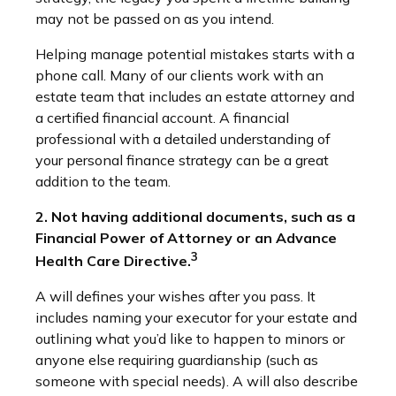
may not be passed on as you intend.
Helping manage potential mistakes starts with a
phone call. Many of our clients work with an
estate team that includes an estate attorney and
a certified financial account. A financial
professional with a detailed understanding of
your personal finance strategy can be a great
addition to the team.
2. Not having additional documents, such as a
Financial Power of Attorney or an Advance
3
Health Care Directive.
A will defines your wishes after you pass. It
includes naming your executor for your estate and
outlining what you’d like to happen to minors or
anyone else requiring guardianship (such as
someone with special needs). A will also describe