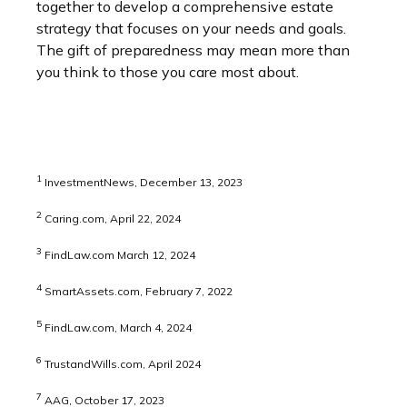
together to develop a comprehensive estate
strategy that focuses on your needs and goals.
The gift of preparedness may mean more than
you think to those you care most about.
1
InvestmentNews, December 13, 2023
2
Caring.com, April 22, 2024
3
FindLaw.com March 12, 2024
4
SmartAssets.com, February 7, 2022
5
FindLaw.com, March 4, 2024
6
TrustandWills.com, April 2024
7
AAG, October 17, 2023