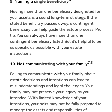
9. Naming a single beneficiary
Having more than one beneficiary designated for
your assets is a sound long-term strategy. If the
stated beneficiary passes away, a contingent
beneficiary can help guide the estate process. Pro
tip: You can always have more than one
contingent beneficiary listed. But it’s helpful to be
as specific as possible with your estate
instructions.
7,8
10. Not communicating with your family
Failing to communicate with your family about
estate decisions and intentions can lead to
misunderstandings and legal challenges. Your
family may not preserve your legacy as you
intended. With limited knowledge of your
intentions, your heirs may not be fully prepared to
manage the assets and responsibilities of