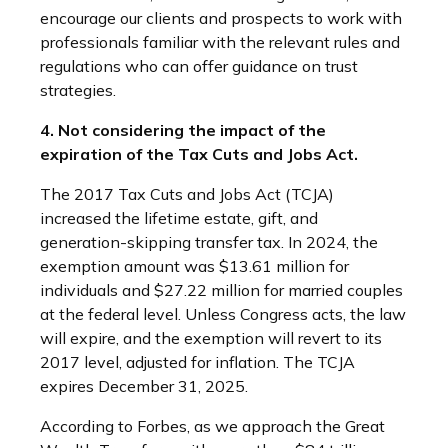
encourage our clients and prospects to work with
professionals familiar with the relevant rules and
regulations who can offer guidance on trust
strategies.
4. Not considering the impact of the
expiration of the Tax Cuts and Jobs Act.
The 2017 Tax Cuts and Jobs Act (TCJA)
increased the lifetime estate, gift, and
generation-skipping transfer tax. In 2024, the
exemption amount was $13.61 million for
individuals and $27.22 million for married couples
at the federal level. Unless Congress acts, the law
will expire, and the exemption will revert to its
2017 level, adjusted for inflation. The TCJA
expires December 31, 2025.
According to Forbes, as we approach the Great