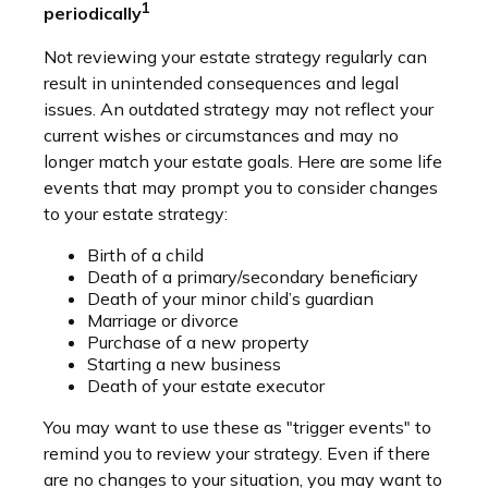
1
periodically
Not reviewing your estate strategy regularly can
result in unintended consequences and legal
issues. An outdated strategy may not reflect your
current wishes or circumstances and may no
longer match your estate goals. Here are some life
events that may prompt you to consider changes
to your estate strategy:
Birth of a child
Death of a primary/secondary beneficiary
Death of your minor child’s guardian
Marriage or divorce
Purchase of a new property
Starting a new business
Death of your estate executor
You may want to use these as "trigger events" to
remind you to review your strategy. Even if there
are no changes to your situation, you may want to