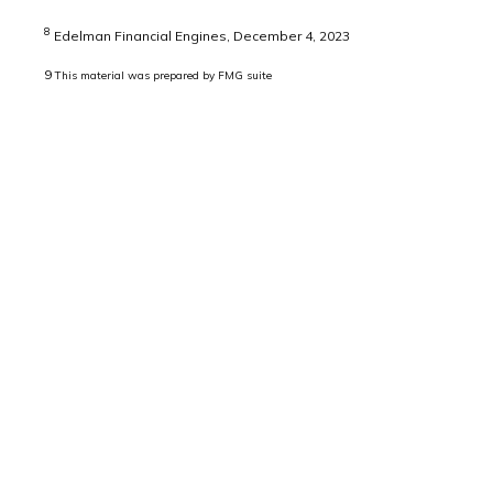
8
Edelman Financial Engines, December 4, 2023
9
This material was prepared by FMG suite