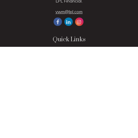
LPL Financial.
vwm@lpl.com
Quick Links
Retirement
Investment
Estate
Insurance
Tax
Money
Lifestyle
Latest Articles
All Videos
All Calculators
LPL
Financial Form CRS
Check the background of your financial professional on