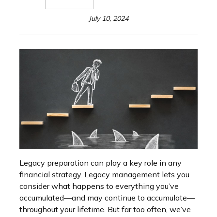
July 10, 2024
Legacy preparation can play a key role in any
financial strategy. Legacy management lets you
consider what happens to everything you’ve
accumulated—and may continue to accumulate—
throughout your lifetime. But far too often, we’ve