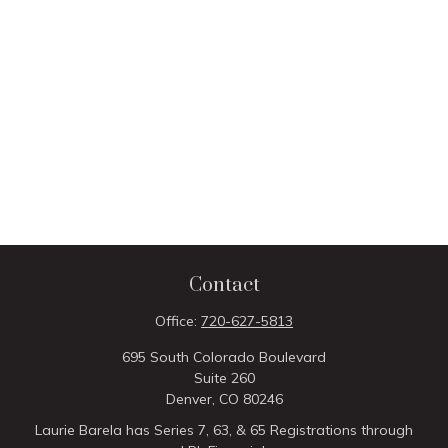
Contact
Office:
720-627-5813
695 South Colorado Boulevard
Suite 260
Denver,
CO
80246
Laurie Barela has Series 7, 63, & 65 Registrations through