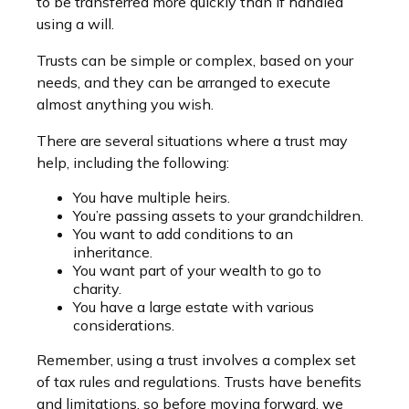
to be transferred more quickly than if handled
using a will.
Trusts can be simple or complex, based on your
needs, and they can be arranged to execute
almost anything you wish.
There are several situations where a trust may
help, including the following:
You have multiple heirs.
You’re passing assets to your grandchildren.
You want to add conditions to an
inheritance.
You want part of your wealth to go to
charity.
You have a large estate with various
considerations.
Remember, using a trust involves a complex set
of tax rules and regulations. Trusts have benefits
and limitations, so before moving forward, we