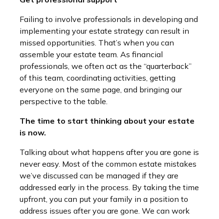
Failing to involve professionals in developing and
implementing your estate strategy can result in
missed opportunities. That’s when you can
assemble your estate team. As financial
professionals, we often act as the “quarterback”
of this team, coordinating activities, getting
everyone on the same page, and bringing our
perspective to the table.
The time to start thinking about your estate
is now.
Talking about what happens after you are gone is
never easy. Most of the common estate mistakes
we’ve discussed can be managed if they are
addressed early in the process. By taking the time
upfront, you can put your family in a position to
address issues after you are gone. We can work