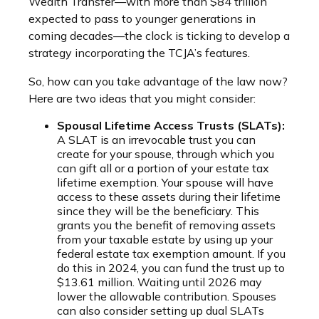
Wealth Transfer—with more than $84 trillion
expected to pass to younger generations in
coming decades—the clock is ticking to develop a
strategy incorporating the TCJA’s features.
So, how can you take advantage of the law now?
Here are two ideas that you might consider:
Spousal Lifetime Access Trusts (SLATs):
A SLAT is an irrevocable trust you can
create for your spouse, through which you
can gift all or a portion of your estate tax
lifetime exemption. Your spouse will have
access to these assets during their lifetime
since they will be the beneficiary. This
grants you the benefit of removing assets
from your taxable estate by using up your
federal estate tax exemption amount. If you
do this in 2024, you can fund the trust up to
$13.61 million. Waiting until 2026 may
lower the allowable contribution. Spouses
can also consider setting up dual SLATs