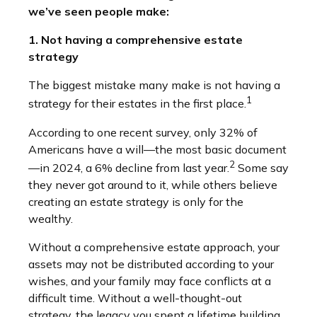
we’ve seen people make:
1. Not having a comprehensive estate
strategy
The biggest mistake many make is not having a
1
strategy for their estates in the first place.
According to one recent survey, only 32% of
Americans have a will—the most basic document
2
—in 2024, a 6% decline from last year.
Some say
they never got around to it, while others believe
creating an estate strategy is only for the
wealthy.
Without a comprehensive estate approach, your
assets may not be distributed according to your
wishes, and your family may face conflicts at a
difficult time. Without a well-thought-out
strategy, the legacy you spent a lifetime building