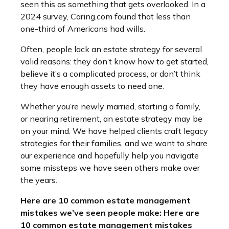
seen this as something that gets overlooked. In a
2024 survey, Caring.com found that less than
one-third of Americans had wills.
Often, people lack an estate strategy for several
valid reasons: they don’t know how to get started,
believe it’s a complicated process, or don’t think
they have enough assets to need one.
Whether you’re newly married, starting a family,
or nearing retirement, an estate strategy may be
on your mind. We have helped clients craft legacy
strategies for their families, and we want to share
our experience and hopefully help you navigate
some missteps we have seen others make over
the years.
Here are 10 common estate management
mistakes we’ve seen people make: Here are
10 common estate management mistakes