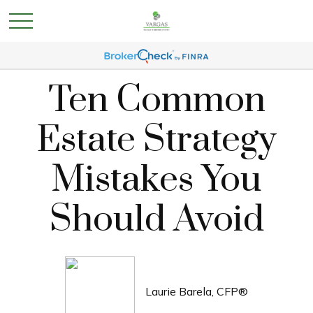
Ten Common
Estate Strategy
Mistakes You
Should Avoid
Laurie Barela, CFP®