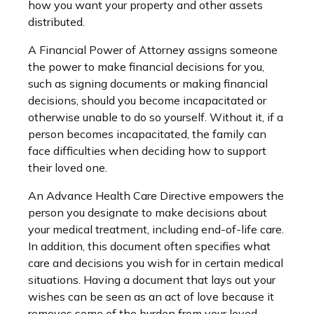
how you want your property and other assets
distributed.
A Financial Power of Attorney assigns someone
the power to make financial decisions for you,
such as signing documents or making financial
decisions, should you become incapacitated or
otherwise unable to do so yourself. Without it, if a
person becomes incapacitated, the family can
face difficulties when deciding how to support
their loved one.
An Advance Health Care Directive empowers the
person you designate to make decisions about
your medical treatment, including end-of-life care.
In addition, this document often specifies what
care and decisions you wish for in certain medical
situations. Having a document that lays out your
wishes can be seen as an act of love because it
removes some of the burden from your loved