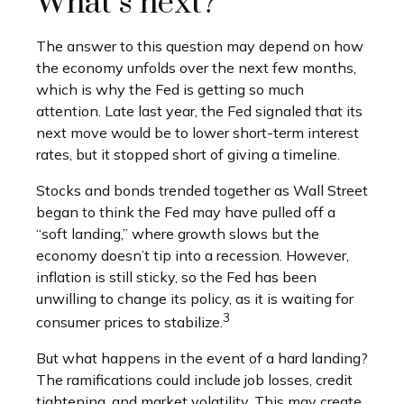
What’s next?
The answer to this question may depend on how
the economy unfolds over the next few months,
which is why the Fed is getting so much
attention. Late last year, the Fed signaled that its
next move would be to lower short-term interest
rates, but it stopped short of giving a timeline.
Stocks and bonds trended together as Wall Street
began to think the Fed may have pulled off a
“soft landing,” where growth slows but the
economy doesn’t tip into a recession. However,
inflation is still sticky, so the Fed has been
unwilling to change its policy, as it is waiting for
3
consumer prices to stabilize.
But what happens in the event of a hard landing?
The ramifications could include job losses, credit
tightening, and market volatility. This may create