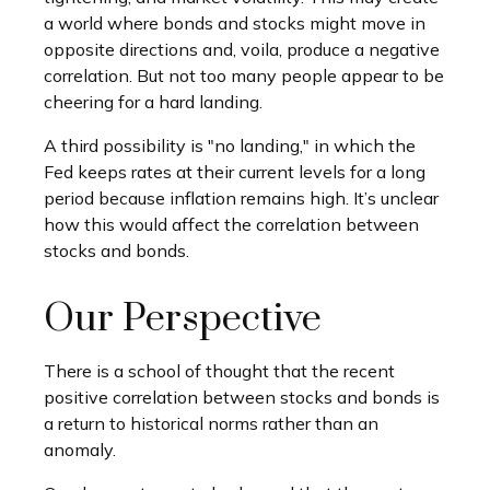
a world where bonds and stocks might move in
opposite directions and, voila, produce a negative
correlation. But not too many people appear to be
cheering for a hard landing.
A third possibility is "no landing," in which the
Fed keeps rates at their current levels for a long
period because inflation remains high. It’s unclear
how this would affect the correlation between
stocks and bonds.
Our Perspective
There is a school of thought that the recent
positive correlation between stocks and bonds is
a return to historical norms rather than an
anomaly.