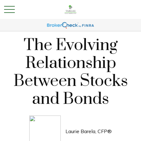
The Evolving
Relationship
Between Stocks
and Bonds
Laurie Barela, CFP®