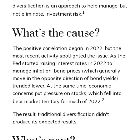
diversification is an approach to help manage, but
1
not eliminate, investment risk.
What’s the cause?
The positive correlation began in 2022, but the
most recent activity spotlighted the issue. As the
Fed started raising interest rates in 2022 to
manage inflation, bond prices (which generally
move in the opposite direction of bond yields)
trended lower. At the same time, economic
concerns put pressure on stocks, which fell into
2
bear market territory for much of 2022.
The result: traditional diversification didn't
produce its expected results.