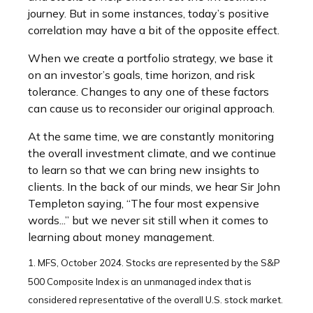
journey. But in some instances, today’s positive
correlation may have a bit of the opposite effect.
When we create a portfolio strategy, we base it
on an investor’s goals, time horizon, and risk
tolerance. Changes to any one of these factors
can cause us to reconsider our original approach.
At the same time, we are constantly monitoring
the overall investment climate, and we continue
to learn so that we can bring new insights to
clients. In the back of our minds, we hear Sir John
Templeton saying, “The four most expensive
words...” but we never sit still when it comes to
learning about money management.
1. MFS, October 2024. Stocks are represented by the S&P
500 Composite Index is an unmanaged index that is
considered representative of the overall U.S. stock market.