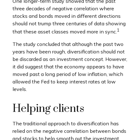
One longer-term study showed that the past
three decades of negative correlation where
stocks and bonds moved in different directions
should not trump three centuries of data showing
1
that these asset classes moved more in sync.
The study concluded that although the past two
years have been rough, diversification should not
be discarded as an investment concept. However,
it did suggest that the economy appears to have
moved past a long period of low inflation, which
allowed the Fed to keep interest rates at low
levels.
Helping clients
The traditional approach to diversification has
relied on the negative correlation between bonds
and stocks to help smooth out the investment