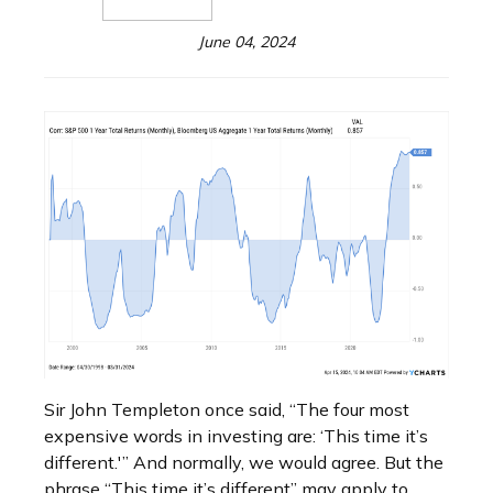
June 04, 2024
Sir John Templeton once said, “The four most
expensive words in investing are: ‘This time it’s
different.'” And normally, we would agree. But the
phrase “This time it’s different” may apply to