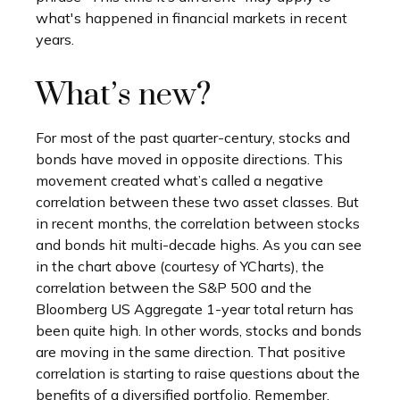
what's happened in financial markets in recent
years.
What’s new?
For most of the past quarter-century, stocks and
bonds have moved in opposite directions. This
movement created what’s called a negative
correlation between these two asset classes. But
in recent months, the correlation between stocks
and bonds hit multi-decade highs. As you can see
in the chart above (courtesy of YCharts), the
correlation between the S&P 500 and the
Bloomberg US Aggregate 1-year total return has
been quite high. In other words, stocks and bonds
are moving in the same direction. That positive
correlation is starting to raise questions about the
benefits of a diversified portfolio. Remember,