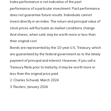
Index performance is not indicative of the past
performance of a particular investment. Past performance
does not guarantee future results. Individuals cannot
invest directly in an index. The return and principal value of
stock prices will fluctuate as market conditions change.
And shares, when sold, may be worth more or less than
their original cost.
Bonds are represented by the 10-year U.S. Treasury, which
are guaranteed by the federal government as to the timely
payment of principal and interest. However, if you sell a
Treasury Note prior to maturity, it may be worth more or
less than the original price paid.
2. Charles Schwab, March 2024
3. Reuters, January 2024