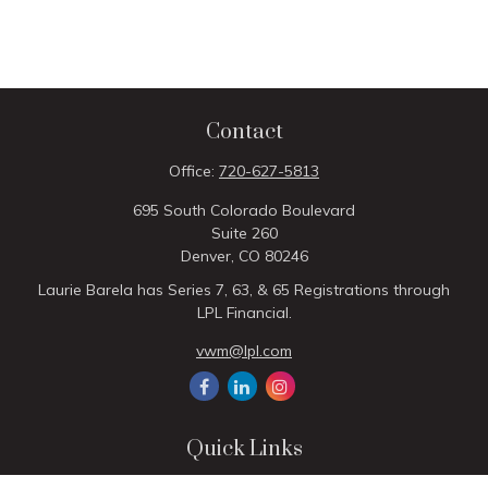
Contact
Office:
720-627-5813
695 South Colorado Boulevard
Suite 260
Denver,
CO
80246
Laurie Barela has Series 7, 63, & 65 Registrations through
LPL Financial.
vwm@lpl.com
Quick Links
Retirement