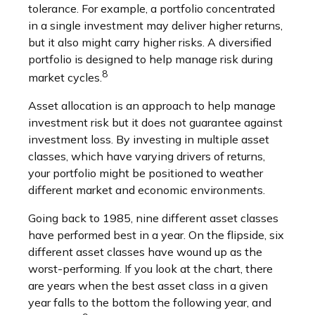
tolerance. For example, a portfolio concentrated
in a single investment may deliver higher returns,
but it also might carry higher risks. A diversified
portfolio is designed to help manage risk during
8
market cycles.
Asset allocation is an approach to help manage
investment risk but it does not guarantee against
investment loss. By investing in multiple asset
classes, which have varying drivers of returns,
your portfolio might be positioned to weather
different market and economic environments.
Going back to 1985, nine different asset classes
have performed best in a year. On the flipside, six
different asset classes have wound up as the
worst-performing. If you look at the chart, there
are years when the best asset class in a given
year falls to the bottom the following year, and