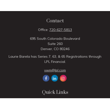
Contact
Office:
720-627-5813
695 South Colorado Boulevard
Suite 260
Denver,
CO
80246
Laurie Barela has Series 7, 63, & 65 Registrations through
LPL Financial.
vwm@lpl.com
Quick Links
Retirement
Investment