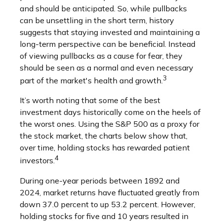
and should be anticipated. So, while pullbacks
can be unsettling in the short term, history
suggests that staying invested and maintaining a
long-term perspective can be beneficial. Instead
of viewing pullbacks as a cause for fear, they
should be seen as a normal and even necessary
3
part of the market's health and growth.
It’s worth noting that some of the best
investment days historically come on the heels of
the worst ones. Using the S&P 500 as a proxy for
the stock market, the charts below show that,
over time, holding stocks has rewarded patient
4
investors.
During one-year periods between 1892 and
2024, market returns have fluctuated greatly from
down 37.0 percent to up 53.2 percent. However,
holding stocks for five and 10 years resulted in