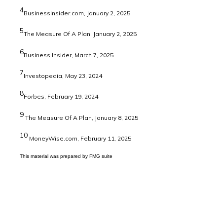
4
BusinessInsider.com, January 2, 2025
5
The Measure Of A Plan, January 2, 2025
6
Business Insider, March 7, 2025
7
Investopedia, May 23, 2024
8
Forbes, February 19, 2024
9
The Measure Of A Plan, January 8, 2025
10
MoneyWise.com, February 11, 2025
This material was prepared by FMG suite