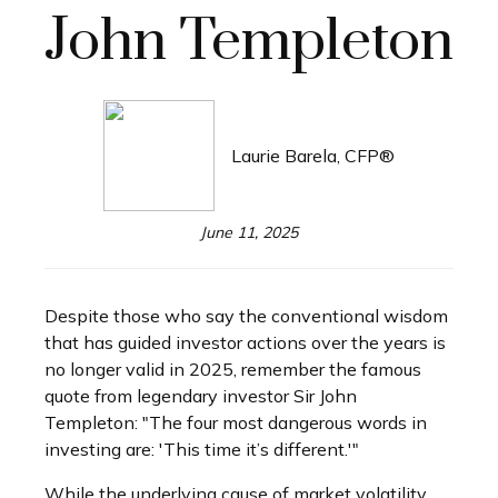
John Templeton
Laurie Barela, CFP®
June 11, 2025
Despite those who say the conventional wisdom
that has guided investor actions over the years is
no longer valid in 2025, remember the famous
quote from legendary investor Sir John
Templeton: "The four most dangerous words in
investing are: 'This time it’s different.'"
While the underlying cause of market volatility