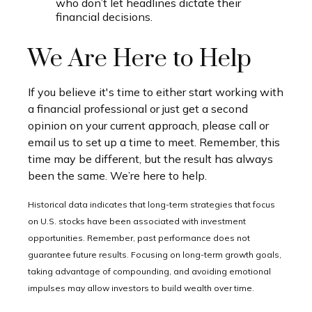
who don’t let headlines dictate their
financial decisions.
We Are Here to Help
If you believe it's time to either start working with
a financial professional or just get a second
opinion on your current approach, please call or
email us to set up a time to meet. Remember, this
time may be different, but the result has always
been the same. We’re here to help.
Historical data indicates that long-term strategies that focus
on U.S. stocks have been associated with investment
opportunities. Remember, past performance does not
guarantee future results. Focusing on long-term growth goals,
taking advantage of compounding, and avoiding emotional
impulses may allow investors to build wealth over time.