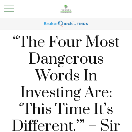
“The Four Most
Dangerous
Words In
Investing Are:
‘This Time It’s
Different.’” – Sir