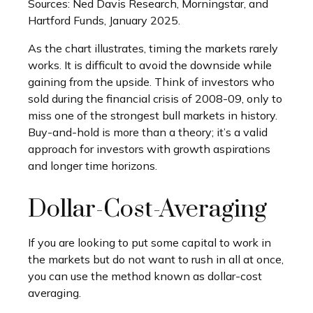
Sources: Ned Davis Research, Morningstar, and
Hartford Funds, January 2025.
As the chart illustrates, timing the markets rarely
works. It is difficult to avoid the downside while
gaining from the upside. Think of investors who
sold during the financial crisis of 2008-09, only to
miss one of the strongest bull markets in history.
Buy-and-hold is more than a theory; it’s a valid
approach for investors with growth aspirations
and longer time horizons.
Dollar-Cost-Averaging
If you are looking to put some capital to work in
the markets but do not want to rush in all at once,
you can use the method known as dollar-cost
averaging.