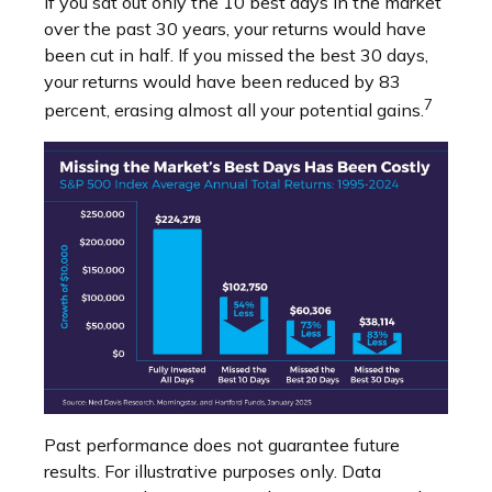
If you sat out only the 10 best days in the market
over the past 30 years, your returns would have
been cut in half. If you missed the best 30 days,
your returns would have been reduced by 83
7
percent, erasing almost all your potential gains.
Past performance does not guarantee future
results. For illustrative purposes only. Data