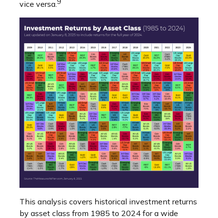
9
vice versa.
This analysis covers historical investment returns
by asset class from 1985 to 2024 for a wide