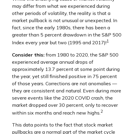
may differ from what we experienced during
other periods of volatility, the reality is that a
market pullback is not unusual or unexpected. In
fact, since the early 1980s, there has been a
greater than 5 percent drawdown in the S&P 500
1
Index every year but two (1995 and 2017)!
Consider this:
from 1980 to 2020, the S&P 500
experienced average annual drops of
approximately 13.7 percent at some point during
the year, yet still finished positive in 75 percent
of those years. Corrections are not anomalies —
they are consistent and natural. Even during more
severe events like the 2020 COVID crash, the
market dropped over 30 percent, only to recover
2
within six months and reach new highs.
This data points to the fact that stock market
pullbacks are a normal part of the market cycle