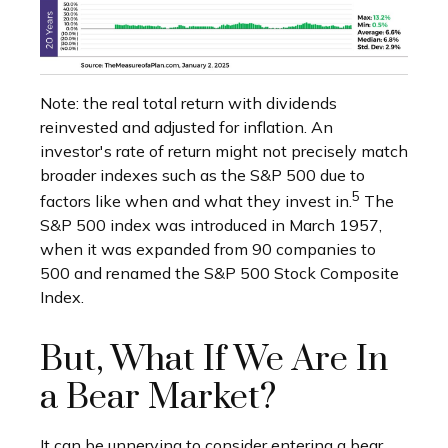
Note: the real total return with dividends
reinvested and adjusted for inflation. An
investor's rate of return might not precisely match
broader indexes such as the S&P 500 due to
5
factors like when and what they invest in.
The
S&P 500 index was introduced in March 1957,
when it was expanded from 90 companies to
500 and renamed the S&P 500 Stock Composite
Index.
But, What If We Are In
a Bear Market?
It can be unnerving to consider entering a bear