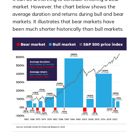
market. However, the chart below shows the
average duration and returns during bull and bear
markets. It illustrates that bear markets have
been much shorter historically than bull markets.