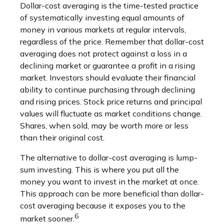
Dollar-cost averaging is the time-tested practice
of systematically investing equal amounts of
money in various markets at regular intervals,
regardless of the price. Remember that dollar-cost
averaging does not protect against a loss in a
declining market or guarantee a profit in a rising
market. Investors should evaluate their financial
ability to continue purchasing through declining
and rising prices. Stock price returns and principal
values will fluctuate as market conditions change.
Shares, when sold, may be worth more or less
than their original cost.
The alternative to dollar-cost averaging is lump-
sum investing. This is where you put all the
money you want to invest in the market at once.
This approach can be more beneficial than dollar-
cost averaging because it exposes you to the
6
market sooner.