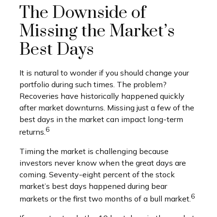
The Downside of
Missing the Market’s
Best Days
It is natural to wonder if you should change your
portfolio during such times. The problem?
Recoveries have historically happened quickly
after market downturns. Missing just a few of the
best days in the market can impact long-term
6
returns.
Timing the market is challenging because
investors never know when the great days are
coming. Seventy-eight percent of the stock
market’s best days happened during bear
6
markets or the first two months of a bull market.