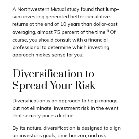
A Northwestern Mutual study found that lump-
sum investing generated better cumulative
returns at the end of 10 years than dollar-cost
6
averaging, almost 75 percent of the time.
Of
course, you should consult with a financial
professional to determine which investing
approach makes sense for you.
Diversification to
Spread Your Risk
Diversification is an approach to help manage,
but not eliminate, investment risk in the event
that security prices decline.
By its nature, diversification is designed to align
an investor’s goals, time horizon, and risk