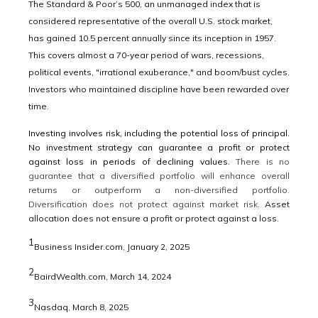
The Standard & Poor’s 500, an unmanaged index that is
considered representative of the overall U.S. stock market,
has gained 10.5 percent annually since its inception in 1957.
This covers almost a 70-year period of wars, recessions,
political events, "irrational exuberance," and boom/bust cycles.
Investors who maintained discipline have been rewarded over
time.
Investing involves risk, including the potential loss of principal.
No investment strategy can guarantee a profit or protect
against loss in periods of declining values.
There is no
guarantee that a diversified portfolio will enhance overall
returns or outperform a non-diversified portfolio.
Diversification does not protect against market risk.
Asset
allocation does not ensure a profit or protect against a loss.
1
Business Insider.com, January 2, 2025
2
BairdWealth.com, March 14, 2024
3
Nasdaq, March 8, 2025