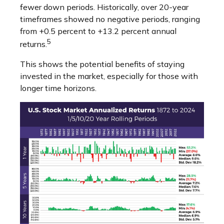
fewer down periods. Historically, over 20-year
timeframes showed no negative periods, ranging
from +0.5 percent to +13.2 percent annual
5
returns.
This shows the potential benefits of staying
invested in the market, especially for those with
longer time horizons.