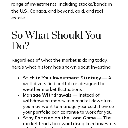
range of investments, including stocks/bonds in
the U.S., Canada, and beyond, gold, and real
estate.
So What Should You
Do?
Regardless of what the market is doing today,
here’s what history has shown about investing:
Stick to Your Investment Strategy
— A
well-diversified portfolio is designed to
weather market fluctuations.
Manage Withdrawals
— Instead of
withdrawing money in a market downturn,
you may want to manage your cash flow so
your portfolio can continue to work for you.
Stay Focused on the Long Game
— The
market tends to reward disciplined investors