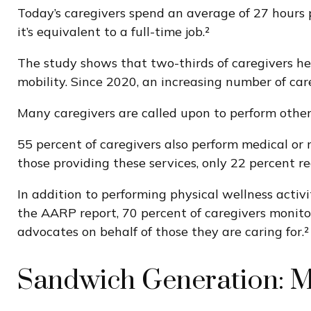
Today’s caregivers spend an average of 27 hours p
it’s equivalent to a full-time job.²
The study shows that two-thirds of caregivers help 
mobility. Since 2020, an increasing number of car
Many caregivers are called upon to perform other
55 percent of caregivers also perform medical or 
those providing these services, only 22 percent re
In addition to performing physical wellness activ
the AARP report, 70 percent of caregivers monito
advocates on behalf of those they are caring for.²
Sandwich Generation: M