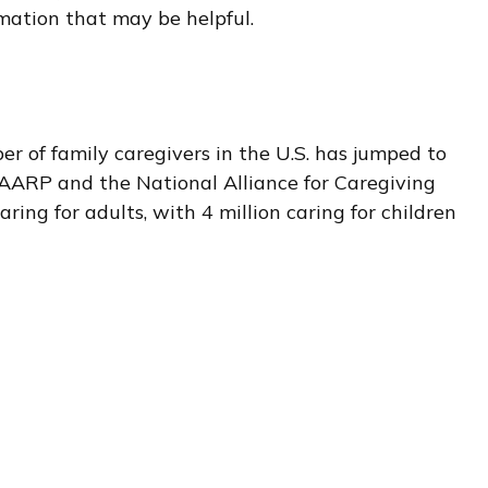
rmation that may be helpful.
er of family caregivers in the U.S. has jumped to
y AARP and the National Alliance for Caregiving
ring for adults, with 4 million caring for children