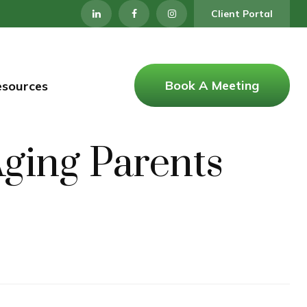
Client Portal
Book A Meeting
esources
Aging Parents