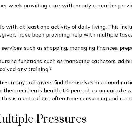
er week providing care, with nearly a quarter provi
with at least one activity of daily living. This inclu
egivers have been providing help with multiple tasks
 services, such as shopping, managing finances, prep
nursing functions, such as managing catheters, admini
ceived any training.²
ities, many caregivers find themselves in a coordinat
r their recipients’ health, 64 percent communicate 
 This is a critical but often time-consuming and comp
ultiple Pressures