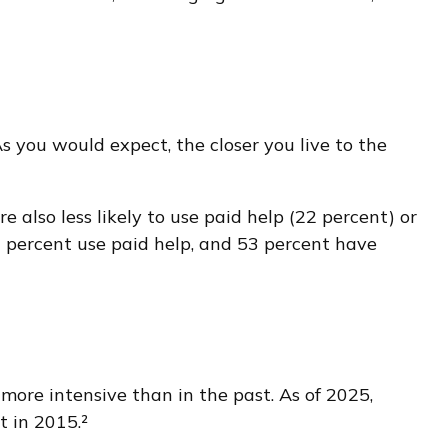
As you would expect, the closer you live to the
 also less likely to use paid help (22 percent) or
2 percent use paid help, and 53 percent have
 more intensive than in the past. As of 2025,
t in 2015.²