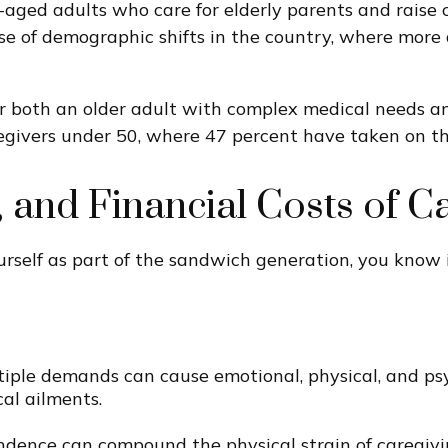
aged adults who care for elderly parents and raise c
se of demographic shifts in the country, where more 
ter both an older adult with complex medical needs a
ivers under 50, where 47 percent have taken on this
 and Financial Costs of C
ourself as part of the sandwich generation, you know 
ple demands can cause emotional, physical, and psych
cal ailments.
pendence can compound the physical strain of caregivin