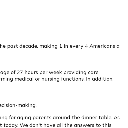
 the past decade, making 1 in every 4 Americans a
rage of 27 hours per week providing care.
rming medical or nursing functions. In addition,
ecision-making.
ng for aging parents around the dinner table. As
t today. We don't have all the answers to this