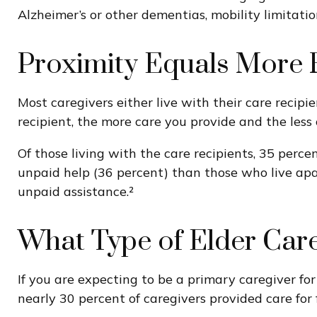
Alzheimer’s or other dementias, mobility limitatio
Proximity Equals More R
Most caregivers either live with their care recipi
recipient, the more care you provide and the less 
Of those living with the care recipients, 35 perce
unpaid help (36 percent) than those who live apar
unpaid assistance.²
What Type of Elder Care
If you are expecting to be a primary caregiver fo
nearly 30 percent of caregivers provided care for 