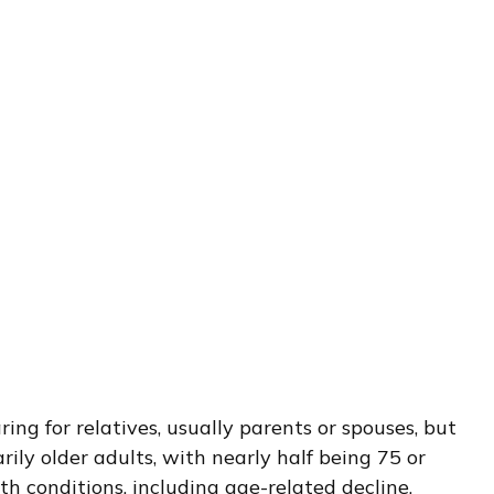
ng for relatives, usually parents or spouses, but
rily older adults, with nearly half being 75 or
h conditions, including age-related decline,