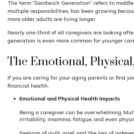
The term “Sandwich Generation” refers to middle-
multiple responsibilities, has been growing becau
more older adults are living longer.
Nearly one-third of all caregivers are looking af
generation is even more common for younger careg
The Emotional, Physical,
If you are caring for your aging parents or find y
financial health.
Emotional and Physical Health Impacts
Being a caregiver can be overwhelming. Multi
irritability, insomnia, fatigue, and even physi
Feelings of guilt, grief, and the loss of inde