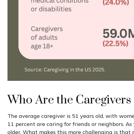
Who Are the Caregivers
The average caregiver is 51 years old, with women 
11 percent are caring for friends or neighbors. As 
older. What makes this more challenging is that m