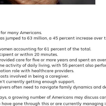
y for many Americans.
has jumped to 63 million, a 45 percent increase over
women accounting for 61 percent of the total.
ecipient or within 20 minutes.
provided care for five or more years and spent an ave
e activity of daily living, with 55 percent also perfo
ation role with healthcare providers.
osts involved in being a caregiver.
en’t currently getting enough support.
regivers often need to navigate family dynamics and d
ays, a growing number of Americans may discuss cari
o have gone through this or are currently managing i