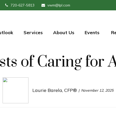
720-627-5813
vwm@lpl.com
utlook
Services
About Us
Events 
R
ts of Caring for 
Laurie Barela, CFP®
November 12, 2025