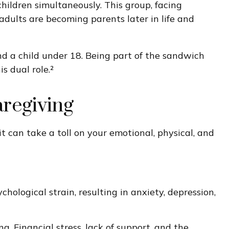
hildren simultaneously. This group, facing
adults are becoming parents later in life and
nd a child under 18. Being part of the sandwich
 dual role.²
aregiving
it can take a toll on your emotional, physical, and
ological strain, resulting in anxiety, depression,
g. Financial stress, lack of support, and the