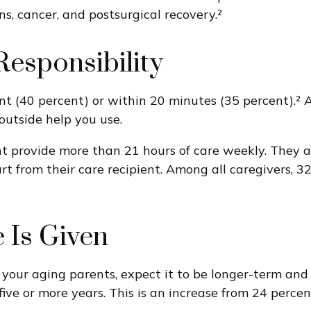
ns, cancer, and postsurgical recovery.²
esponsibility
ent (40 percent) or within 20 minutes (35 percent).² 
outside help you use.
nt provide more than 21 hours of care weekly. They are
t from their care recipient. Among all caregivers, 3
 Is Given
r your aging parents, expect it to be longer-term and
five or more years. This is an increase from 24 percen