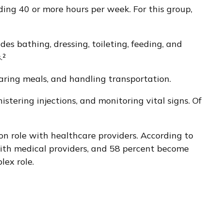
ding 40 or more hours per week. For this group,
des bathing, dressing, toileting, feeding, and
.²
aring meals, and handling transportation.
stering injections, and monitoring vital signs. Of
ion role with healthcare providers. According to
with medical providers, and 58 percent become
lex role.