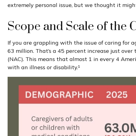
extremely personal issue, but we thought it might
Scope and Scale of the 
If you are grappling with the issue of caring for
63 million. That’s a 45 percent increase just ove
(NAC). This means that almost 1 in every 4 American
with an illness or disability.¹