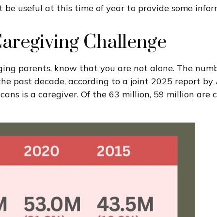
 be useful at this time of year to provide some info
Caregiving Challenge
 aging parents, know that you are not alone. The numb
r the past decade, according to a joint 2025 report b
s is a caregiver. Of the 63 million, 59 million are ca