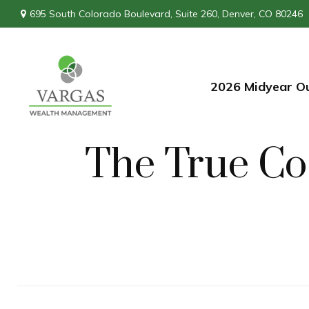
695 South Colorado Boulevard,
Suite 260,
Denver,
CO
80246
2026 Midyear O
The True Cos