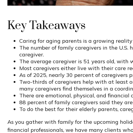
Key Takeaways
Caring for aging parents is a growing realit
The number of family caregivers in the U.S. 
caregiver.
The average caregiver is 51 years old, with 
Most caregivers either live with their care r
As of 2025, nearly 30 percent of caregivers 
Two-thirds of caregivers help with at least on
many caregivers find themselves in a coordin
There are emotional, physical, and financial c
88 percent of family caregivers said they ar
To do the best for their elderly parents, ca
As you gather with family for the upcoming holid
financial professionals, we have many clients wh