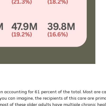
accounting for 61 percent of the total. Most are cari
you can imagine, the recipients of this care are prima
ost of these older adults have multiple chronic healt