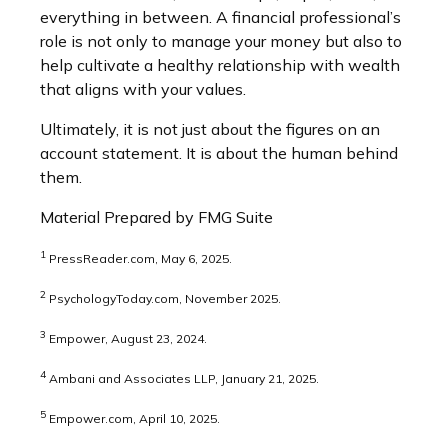
everything in between. A financial professional’s
role is not only to manage your money but also to
help cultivate a healthy relationship with wealth
that aligns with your values.
Ultimately, it is not just about the figures on an
account statement. It is about the human behind
them.
Material Prepared by FMG Suite
1
PressReader.com, May 6, 2025.
2
PsychologyToday.com, November 2025.
3
Empower, August 23, 2024.
4
Ambani and Associates LLP, January 21, 2025.
5
Empower.com, April 10, 2025.