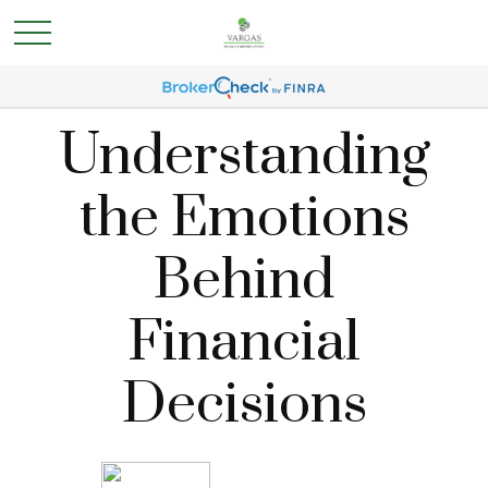
Understanding
the Emotions
Behind
Financial
Decisions