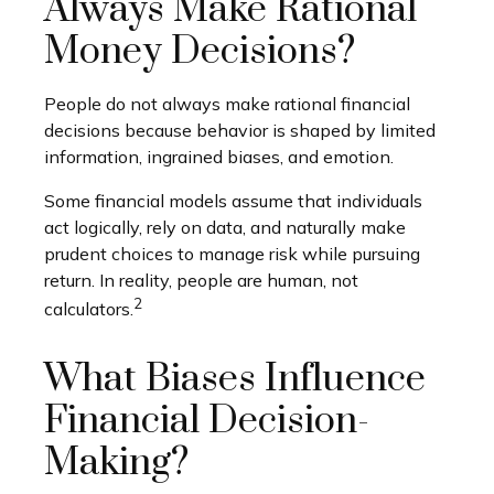
Always Make Rational
Money Decisions?
People do not always make rational financial
decisions because behavior is shaped by limited
information, ingrained biases, and emotion.
Some financial models assume that individuals
act logically, rely on data, and naturally make
prudent choices to manage risk while pursuing
return. In reality, people are human, not
2
calculators.
What Biases Influence
Financial Decision-
Making?