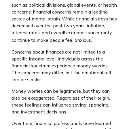
such as political divisions, global events, or health
concerns, financial concerns remain a leading
source of mental strain. While financial stress has
decreased over the past two years, inflation,
interest rates, and overall economic uncertainty
1
continue to make people feel anxious.
Concerns about finances are not limited to a
specific income level. Individuals across the
financial spectrum experience money worries.
The concerns may differ, but the emotional toll
can be similar.
Money worries can be legitimate, but they can
also be exaggerated. Regardless of their origin,
these feelings can influence saving, spending,
and investment decisions.
Over time, financial professionals have learned