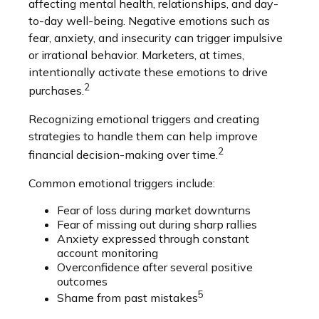
affecting mental health, relationships, and day-
to-day well-being. Negative emotions such as
fear, anxiety, and insecurity can trigger impulsive
or irrational behavior. Marketers, at times,
intentionally activate these emotions to drive
2
purchases.
Recognizing emotional triggers and creating
strategies to handle them can help improve
2
financial decision-making over time.
Common emotional triggers include:
Fear of loss during market downturns
Fear of missing out during sharp rallies
Anxiety expressed through constant
account monitoring
Overconfidence after several positive
outcomes
5
Shame from past mistakes