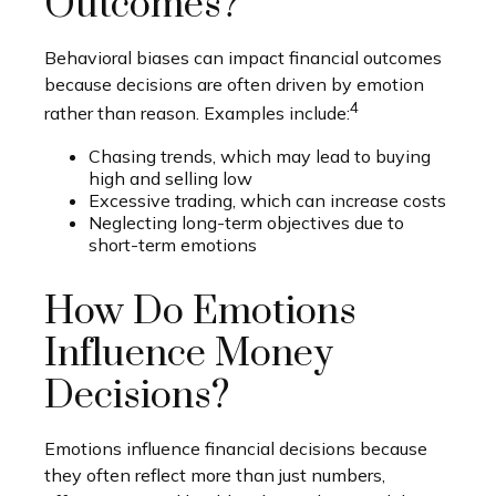
Outcomes?
Behavioral biases can impact financial outcomes
because decisions are often driven by emotion
4
rather than reason. Examples include:
Chasing trends, which may lead to buying
high and selling low
Excessive trading, which can increase costs
Neglecting long-term objectives due to
short-term emotions
How Do Emotions
Influence Money
Decisions?
Emotions influence financial decisions because
they often reflect more than just numbers,