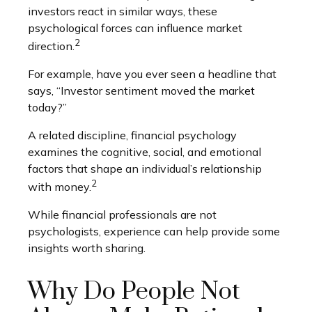
investors react in similar ways, these
psychological forces can influence market
2
direction.
For example, have you ever seen a headline that
says, “Investor sentiment moved the market
today?”
A related discipline, financial psychology
examines the cognitive, social, and emotional
factors that shape an individual’s relationship
2
with money.
While financial professionals are not
psychologists, experience can help provide some
insights worth sharing.
Why Do People Not