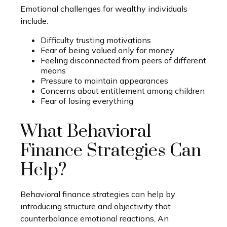
Emotional challenges for wealthy individuals
include:
Difficulty trusting motivations
Fear of being valued only for money
Feeling disconnected from peers of different
means
Pressure to maintain appearances
Concerns about entitlement among children
Fear of losing everything
What Behavioral
Finance Strategies Can
Help?
Behavioral finance strategies can help by
introducing structure and objectivity that
counterbalance emotional reactions. An