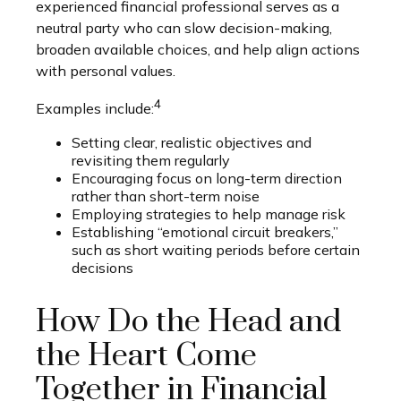
experienced financial professional serves as a
neutral party who can slow decision-making,
broaden available choices, and help align actions
with personal values.
4
Examples include:
Setting clear, realistic objectives and
revisiting them regularly
Encouraging focus on long-term direction
rather than short-term noise
Employing strategies to help manage risk
Establishing “emotional circuit breakers,”
such as short waiting periods before certain
decisions
How Do the Head and
the Heart Come
Together in Financial