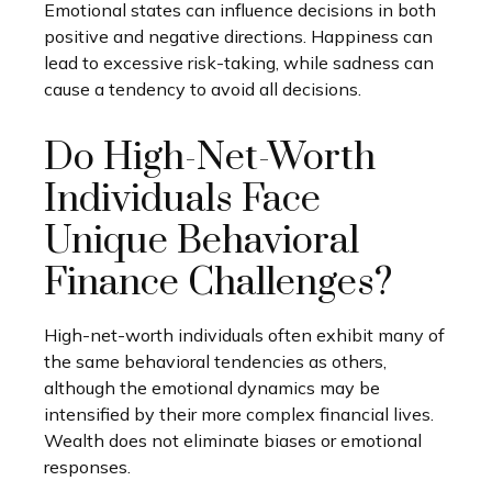
Emotional states can influence decisions in both
positive and negative directions. Happiness can
lead to excessive risk-taking, while sadness can
cause a tendency to avoid all decisions.
Do High-Net-Worth
Individuals Face
Unique Behavioral
Finance Challenges?
High-net-worth individuals often exhibit many of
the same behavioral tendencies as others,
although the emotional dynamics may be
intensified by their more complex financial lives.
Wealth does not eliminate biases or emotional
responses.