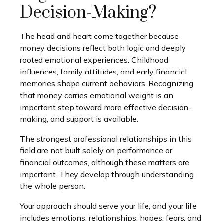
Decision-Making?
The head and heart come together because
money decisions reflect both logic and deeply
rooted emotional experiences. Childhood
influences, family attitudes, and early financial
memories shape current behaviors. Recognizing
that money carries emotional weight is an
important step toward more effective decision-
making, and support is available.
The strongest professional relationships in this
field are not built solely on performance or
financial outcomes, although these matters are
important. They develop through understanding
the whole person.
Your approach should serve your life, and your life
includes emotions, relationships, hopes, fears, and