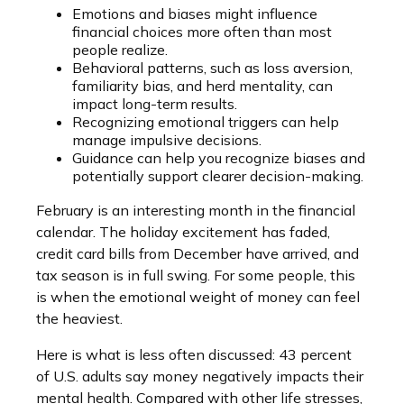
Emotions and biases might influence
financial choices more often than most
people realize.
Behavioral patterns, such as loss aversion,
familiarity bias, and herd mentality, can
impact long-term results.
Recognizing emotional triggers can help
manage impulsive decisions.
Guidance can help you recognize biases and
potentially support clearer decision-making.
February is an interesting month in the financial
calendar. The holiday excitement has faded,
credit card bills from December have arrived, and
tax season is in full swing. For some people, this
is when the emotional weight of money can feel
the heaviest.
Here is what is less often discussed: 43 percent
of U.S. adults say money negatively impacts their
mental health. Compared with other life stresses,