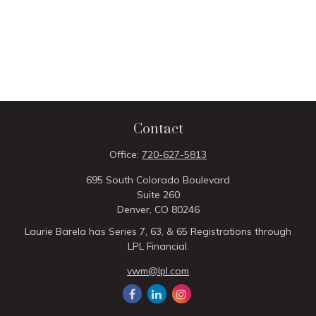
Contact
Office:
720-627-5813
695 South Colorado Boulevard
Suite 260
Denver,
CO
80246
Laurie Barela has Series 7, 63, & 65 Registrations through
LPL Financial.
vwm@lpl.com