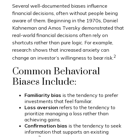
Several well-documented biases influence
financial decisions, often without people being
aware of them. Beginning in the 1970s, Daniel
Kahneman and Amos Tversky demonstrated that
real-world financial decisions often rely on
shortcuts rather than pure logic. For example,
research shows that increased anxiety can
2
change an investor’s willingness to bear risk.
Common Behavioral
Biases Include:
Familiarity bias
is the tendency to prefer
investments that feel familiar.
Loss aversion
refers to the tendency to
prioritize managing a loss rather than
achieving gains.
Confirmation bias
is the tendency to seek
information that supports an existing