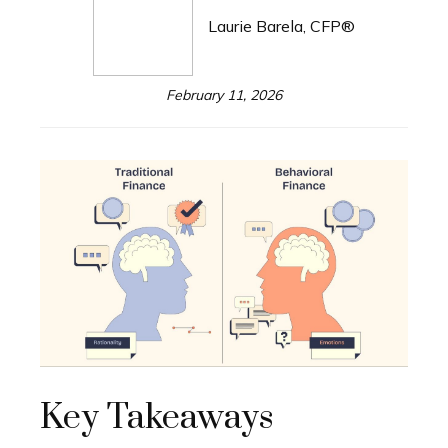
Laurie Barela, CFP®
February 11, 2026
Key Takeaways