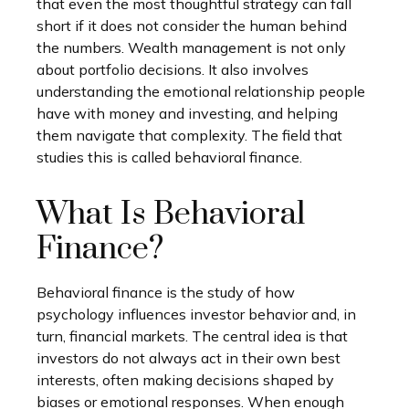
that even the most thoughtful strategy can fall
short if it does not consider the human behind
the numbers. Wealth management is not only
about portfolio decisions. It also involves
understanding the emotional relationship people
have with money and investing, and helping
them navigate that complexity. The field that
studies this is called behavioral finance.
What Is Behavioral
Finance?
Behavioral finance is the study of how
psychology influences investor behavior and, in
turn, financial markets. The central idea is that
investors do not always act in their own best
interests, often making decisions shaped by
biases or emotional responses. When enough