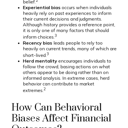
2
belief.
Experiential bias
occurs when individuals
heavily rely on past experiences to inform
their current decisions and judgments.
Although history provides a reference point,
it is only one of many factors that should
3
inform choices.
Recency bias
leads people to rely too
heavily on current trends, many of which are
3
short-lived.
Herd mentality
encourages individuals to
follow the crowd, basing actions on what
others appear to be doing rather than on
informed analysis. In extreme cases, herd
behavior can contribute to market
2
extremes.
How Can Behavioral
Biases Affect Financial