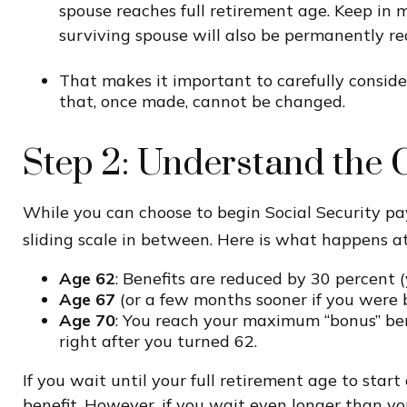
spouse reaches full retirement age. Keep in 
surviving spouse will also be permanently re
That makes it important to carefully conside
that, once made, cannot be changed.
Step 2: Understand the C
While you can choose to begin Social Security pa
sliding scale in between. Here is what happens at
Age 62
: Benefits are reduced by 30 percent (
Age 67
(or a few months sooner if you were b
Age 70
: You reach your maximum “bonus” bene
right after you turned 62.
If you wait until your full retirement age to star
benefit. However, if you wait even longer than you