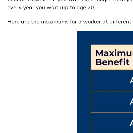
every year you wait (up to age 70).
Here are the maximums for a worker at different