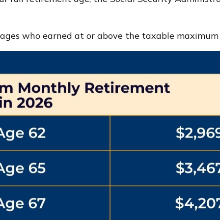
 ages who earned at or above the taxable maximum o