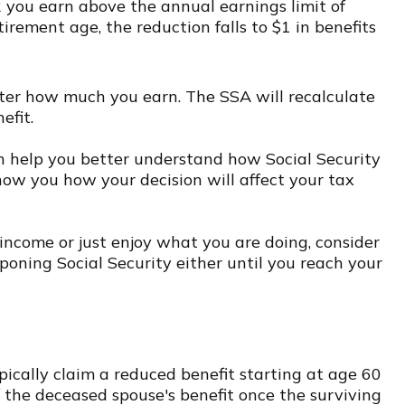
2 you earn above the annual earnings limit of
tirement age, the reduction falls to $1 in benefits
tter how much you earn. The SSA will recalculate
efit.
can help you better understand how Social Security
show you how your decision will affect your tax
ncome or just enjoy what you are doing, consider
poning Social Security either until you reach your
pically claim a reduced benefit starting at age 60
of the deceased spouse's benefit once the surviving