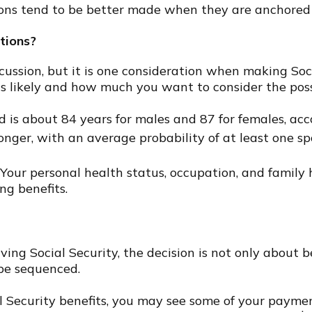
ons tend to be better made when they are anchored to
tions?
scussion, but it is one consideration when making So
s likely and how much you want to consider the possib
d is about 84 years for males and 87 for females, acc
longer, with an average probability of at least one sp
Your personal health status, occupation, and family
ng benefits.
ing Social Security, the decision is not only about ben
be sequenced.
ial Security benefits, you may see some of your payme