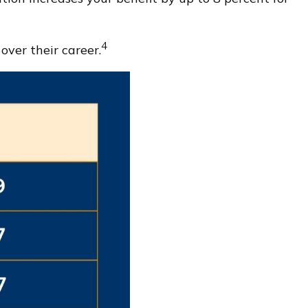
4
ver their career.