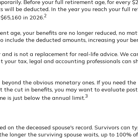
orarily. Before your full retirement age, for every $
s will be deducted. In the year you reach your full re
2
 $65,160 in 2026.
ment age, your benefits are no longer reduced, no ma
o include the deducted amounts, increasing your ben
ly and is not a replacement for real-life advice. We 
ut your tax, legal and accounting professionals can 
beyond the obvious monetary ones. If you need the i
ut the cut in benefits, you may want to evaluate post
3
me is just below the annual limit.
sed on the deceased spouse's record. Survivors can ty
se the longer the surviving spouse waits, up to 100% 