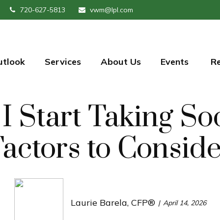
720-627-5813
vwm@lpl.com
utlook
Services
About Us
Events 
R
 Start Taking Soci
actors to Consid
Laurie Barela, CFP®
April 14, 2026