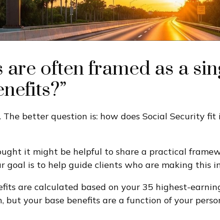
s are often framed as a si
enefits?”
. The better question is: how does Social Security fit
ought it might be helpful to share a practical frame
ur goal is to help guide clients who are making this 
nefits are calculated based on your 35 highest-earnin
n, but your base benefits are a function of your per