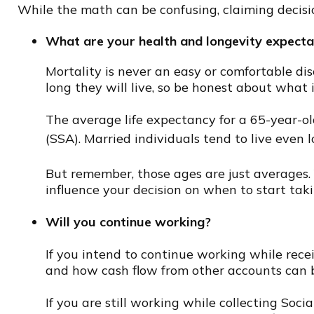
While the math can be confusing, claiming decisi
What are your health and longevity expecta
Mortality is never an easy or comfortable di
long they will live, so be honest about what i
The average life expectancy for a 65-year-ol
(SSA). Married individuals tend to live even 
But remember, those ages are just averages. 
influence your decision on when to start taki
Will you continue working?
If you intend to continue working while receiv
and how cash flow from other accounts can 
If you are still working while collecting Soc