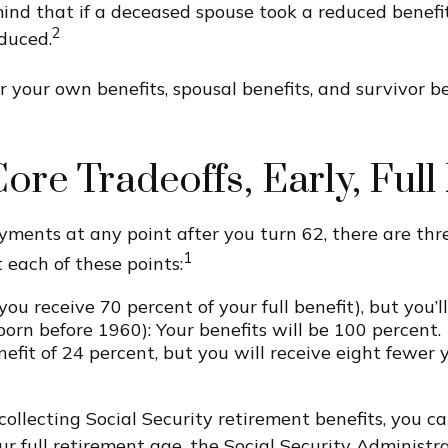
mind that if a deceased spouse took a reduced benefi
2
duced.
r your own benefits, spousal benefits, and survivor 
ore Tradeoffs, Early, Ful
yments at any point after you turn 62, there are th
1
 each of these points:
you receive 70 percent of your full benefit), but you’
orn before 1960): Your benefits will be 100 percent.
fit of 24 percent, but you will receive eight fewer 
t collecting Social Security retirement benefits, you
r full retirement age, the Social Security Administra