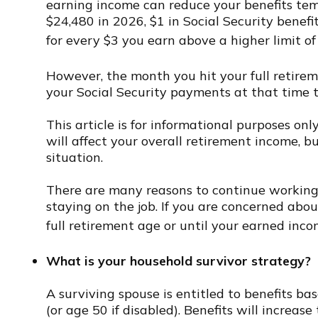
earning income can reduce your benefits temp
$24,480 in 2026, $1 in Social Security benefit
for every $3 you earn above a higher limit of
However, the month you hit your full retire
your Social Security payments at that time t
This article is for informational purposes on
will affect your overall retirement income, b
situation.
There are many reasons to continue working 
staying on the job. If you are concerned abo
full retirement age or until your earned inco
What is your household survivor strategy?
A surviving spouse is entitled to benefits ba
(or age 50 if disabled). Benefits will increa