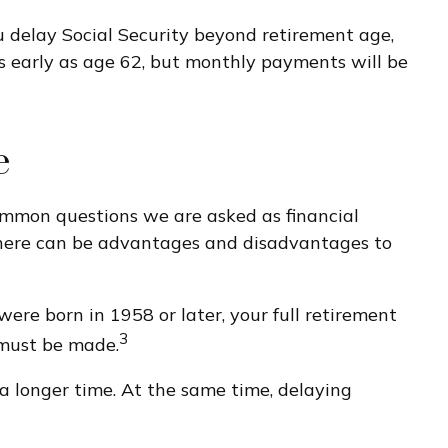
ou delay Social Security beyond retirement age,
as early as age 62, but monthly payments will be
e
 common questions we are asked as financial
e there can be advantages and disadvantages to
were born in 1958 or later, your full retirement
3
 must be made.
 a longer time. At the same time, delaying