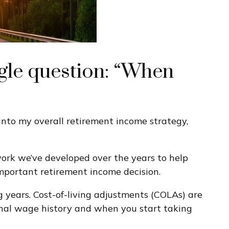
ngle question: “When
 into my overall retirement income strategy,
work we’ve developed over the years to help
important retirement income decision.
g years. Cost-of-living adjustments (COLAs) are
sonal wage history and when you start taking