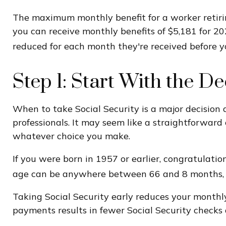
The maximum monthly benefit for a worker retiring
you can receive monthly benefits of $5,181 for 20
reduced for each month they're received before yo
Step 1: Start With the D
When to take Social Security is a major decision 
professionals. It may seem like a straightforwar
whatever choice you make.
If you were born in 1957 or earlier, congratulation
age can be anywhere between 66 and 8 months, an
Taking Social Security early reduces your monthly
payments results in fewer Social Security checks d