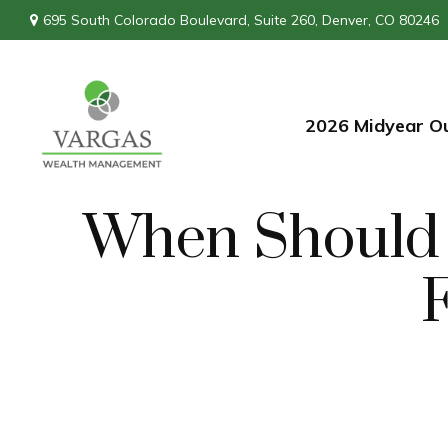
695 South Colorado Boulevard,
Suite 260,
Denver,
CO
80246
2026 Midyear O
When Should I
F