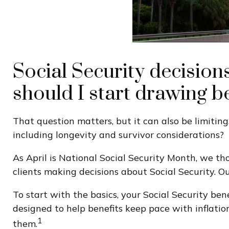
Social Security decision
should I start drawing b
That question matters, but it can also be limiting
including longevity and survivor considerations?
As April is National Social Security Month, we th
clients making decisions about Social Security. O
To start with the basics, your Social Security be
designed to help benefits keep pace with inflatio
1
them.