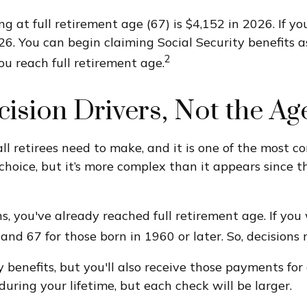
 at full retirement age (67) is $4,152 in 2026. If y
26. You can begin claiming Social Security benefits 
2
u reach full retirement age.
ecision Drivers, Not the Ag
all retirees need to make, and it is one of the most
d choice, but it’s more complex than it appears sinc
s, you've already reached full retirement age. If you 
d 67 for those born in 1960 or later. So, decisions
 benefits, but you'll also receive those payments for
uring your lifetime, but each check will be larger.