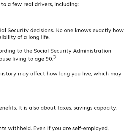
 a few real drivers, including:
cial Security decisions. No one knows exactly how
ility of a long life.
ording to the Social Security Administration
3
ouse living to age 90.
 history may affect how long you live, which may
efits. It is also about taxes, savings capacity,
nts withheld. Even if you are self-employed,