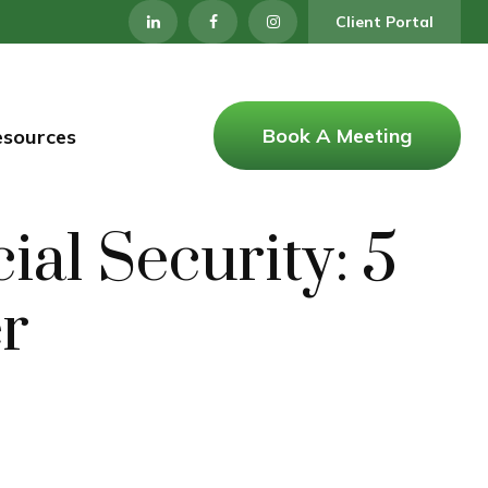
Client Portal
Book A Meeting
esources
al Security: 5
er