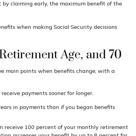
t by claiming early, the maximum benefit of the
benefits when making Social Security decisions
l Retirement Age, and 70
ree main points when benefits change, with a
ll receive payments sooner for longer.
years in payments than if you began benefits
 can receive 100 percent of your monthly retirement
tion increases your benefit by up to 8 percent for