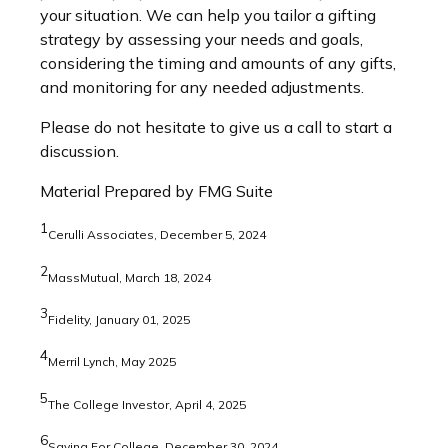
your situation. We can help you tailor a gifting
strategy by assessing your needs and goals,
considering the timing and amounts of any gifts,
and monitoring for any needed adjustments.
Please do not hesitate to give us a call to start a
discussion.
Material Prepared by FMG Suite
1
Cerulli Associates, December 5, 2024
2
MassMutual, March 18, 2024
3
Fidelity, January 01, 2025
4
Merril Lynch, May 2025
5
The College Investor, April 4, 2025
6
Saving For College, December 30, 2024