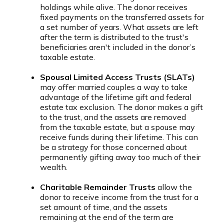
holdings while alive. The donor receives
fixed payments on the transferred assets for
a set number of years. What assets are left
after the term is distributed to the trust's
beneficiaries aren't included in the donor’s
taxable estate.
Spousal Limited Access Trusts (SLATs)
may offer married couples a way to take
advantage of the lifetime gift and federal
estate tax exclusion. The donor makes a gift
to the trust, and the assets are removed
from the taxable estate, but a spouse may
receive funds during their lifetime. This can
be a strategy for those concerned about
permanently gifting away too much of their
wealth.
Charitable Remainder Trusts
allow the
donor to receive income from the trust for a
set amount of time, and the assets
remaining at the end of the term are