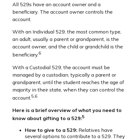
All 529s have an account owner and a
beneficiary. The account owner controls the
account.
With an Individual 529, the most common type,
an adult, usually a parent or grandparent, is the
account owner, and the child or grandchild is the
6
beneficiary.
With a Custodial 529, the account must be
managed by a custodian, typically a parent or
grandparent, until the student reaches the age of
majority in their state, when they can control the
5,6
account.
Here is a brief overview of what you need to
5
know about gifting to a 529:
How to give to a 529:
Relatives have
several options to contribute to a 529. They