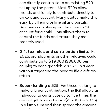
can directly contribute to an existing 529
set up by the parent. Most 529s allow
friends and family to contribute directly to
an existing account. Many states make this
easy by offering online gifting portals.
Relatives can also open their own 529
account for a child. This allows them to
control the funds and ensure they are
properly used.
Gift tax rules and contribution limits:
For
2025, grandparents or other relatives could
contribute up to $19,000 ($38,000 per
couple) to each grandchild’s 529 in a year
without triggering the need to file a gift tax
return.
Super-funding a 529:
For those looking to
make a larger contribution, the IRS allows an
individual to contribute up to five times the
annual gift tax exclusion ($95,000 in 2025)
in a lump sum and then spread the amount