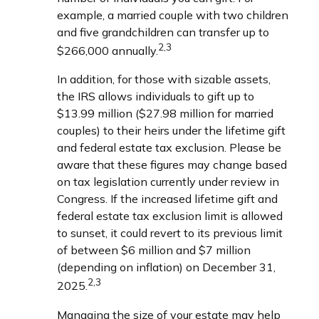
example, a married couple with two children
and five grandchildren can transfer up to
2,3
$266,000 annually.
In addition, for those with sizable assets,
the IRS allows individuals to gift up to
$13.99 million ($27.98 million for married
couples) to their heirs under the lifetime gift
and federal estate tax exclusion. Please be
aware that these figures may change based
on tax legislation currently under review in
Congress. If the increased lifetime gift and
federal estate tax exclusion limit is allowed
to sunset, it could revert to its previous limit
of between $6 million and $7 million
(depending on inflation) on December 31,
2,3
2025.
Managing the size of your estate may help