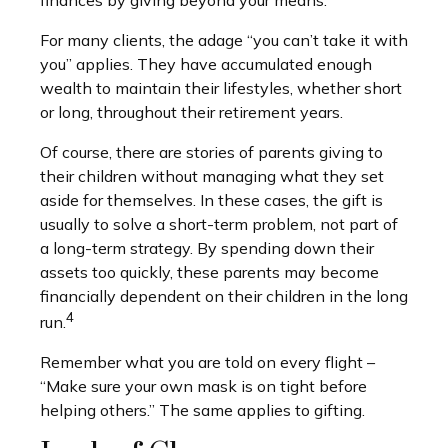
For many clients, the adage “you can’t take it with
you” applies. They have accumulated enough
wealth to maintain their lifestyles, whether short
or long, throughout their retirement years.
Of course, there are stories of parents giving to
their children without managing what they set
aside for themselves. In these cases, the gift is
usually to solve a short-term problem, not part of
a long-term strategy. By spending down their
assets too quickly, these parents may become
financially dependent on their children in the long
4
run.
Remember what you are told on every flight –
“Make sure your own mask is on tight before
helping others.” The same applies to gifting.