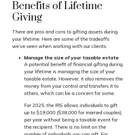
Benefits of Lifetime
Giving
There are pros and cons to gifting assets during
your lifetime. Here are some of the tradeoffs
we’ve seen when working with our clients:
Manage the size of your taxable estate
A potential benefit of financial gifting during
your lifetime is managing the size of your
taxable estate. However, it also removes the
money from your control and transfers it to
others, which can be a concern for some.
For 2025, the IRS allows individuals to gift
up to $19,000 ($38,000 for married couples)
per year without being a taxable event for
the recipient. There is no limit on the
number of individuals you can gift. For