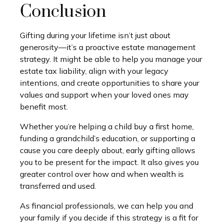
Conclusion
Gifting during your lifetime isn’t just about
generosity—it’s a proactive estate management
strategy. It might be able to help you manage your
estate tax liability, align with your legacy
intentions, and create opportunities to share your
values and support when your loved ones may
benefit most.
Whether you’re helping a child buy a first home,
funding a grandchild’s education, or supporting a
cause you care deeply about, early gifting allows
you to be present for the impact. It also gives you
greater control over how and when wealth is
transferred and used.
As financial professionals, we can help you and
your family if you decide if this strategy is a fit for