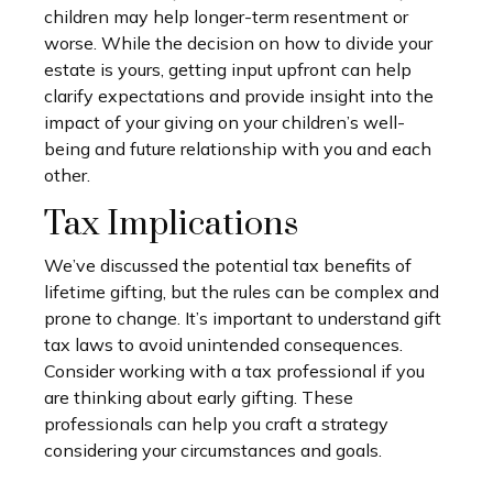
children may help longer-term resentment or
worse. While the decision on how to divide your
estate is yours, getting input upfront can help
clarify expectations and provide insight into the
impact of your giving on your children’s well-
being and future relationship with you and each
other.
Tax Implications
We’ve discussed the potential tax benefits of
lifetime gifting, but the rules can be complex and
prone to change. It’s important to understand gift
tax laws to avoid unintended consequences.
Consider working with a tax professional if you
are thinking about early gifting. These
professionals can help you craft a strategy
considering your circumstances and goals.