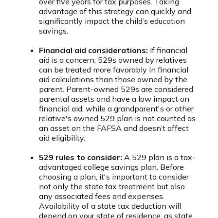
over five years for tax purposes. Taking
advantage of this strategy can quickly and
significantly impact the child’s education
savings.
Financial aid considerations:
If financial
aid is a concern, 529s owned by relatives
can be treated more favorably in financial
aid calculations than those owned by the
parent. Parent-owned 529s are considered
parental assets and have a low impact on
financial aid, while a grandparent's or other
relative's owned 529 plan is not counted as
an asset on the FAFSA and doesn’t affect
aid eligibility.
529 rules to consider:
A 529 plan is a tax-
advantaged college savings plan. Before
choosing a plan, it's important to consider
not only the state tax treatment but also
any associated fees and expenses.
Availability of a state tax deduction will
depend on your state of residence, as state