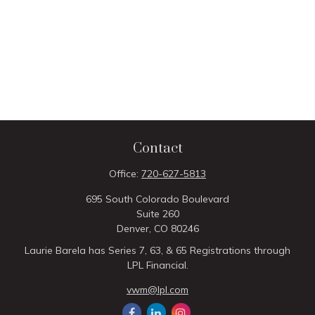
Contact
Office:
720-627-5813
695 South Colorado Boulevard
Suite 260
Denver,
CO
80246
Laurie Barela has Series 7, 63, & 65 Registrations through
LPL Financial.
vwm@lpl.com