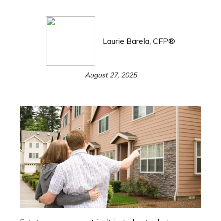
Laurie Barela, CFP®
August 27, 2025