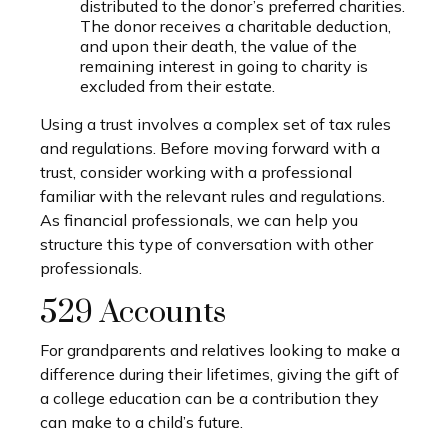
distributed to the donor’s preferred charities.
The donor receives a charitable deduction,
and upon their death, the value of the
remaining interest in going to charity is
excluded from their estate.
Using a trust involves a complex set of tax rules
and regulations. Before moving forward with a
trust, consider working with a professional
familiar with the relevant rules and regulations.
As financial professionals, we can help you
structure this type of conversation with other
professionals.
529 Accounts
For grandparents and relatives looking to make a
difference during their lifetimes, giving the gift of
a college education can be a contribution they
can make to a child’s future.