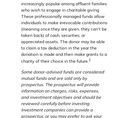
increasingly popular among affluent families
who wish to engage in charitable giving.
These professionally managed funds allow
individuals to make irrevocable contributions
(meaning once they are given, they can't be
taken back) of cash, securities, or
appreciated assets. The donor may be able
to claim a tax deduction in the year the
donation is made and then make grants to a
2
charity of their choice in the future.
Some donor-advised funds are considered
mutual funds and are sold only by
prospectus. The prospectus will provide
information on charges, risks, expenses,
and investment objectives and should be
reviewed carefully before investing.
Investment companies can provide a
prospectus, or you may prefer to ask your