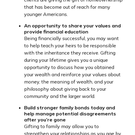
that has become out of reach for many
younger Americans.
An opportunity to share your values and
provide financial education
Being financially successful, you may want
to help teach your heirs to be responsible
with the inheritance they receive. Gifting
during your lifetime gives you a unique
opportunity to discuss how you obtained
your wealth and reinforce your values about
money, the meaning of wealth, and your
philosophy about giving back to your
community and the larger world.
Build stronger family bonds today and
help manage potential disagreements
after you’re gone
Gifting to family may allow you to
strengthen your relationships as you age by