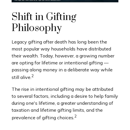
Shift in Gifting
Philosophy
Legacy gifting after death has long been the
most popular way households have distributed
their wealth. Today, however, a growing number
are opting for lifetime or intentional gifting —
passing along money in a deliberate way while
2
still alive.
The rise in intentional gifting may be attributed
to several factors, including a desire to help family
during one's lifetime, a greater understanding of
taxation and lifetime gifting limits, and the
2
prevalence of gifting choices.