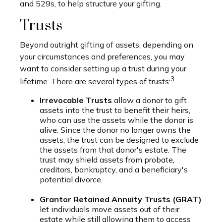
and 529s, to help structure your gifting.
Trusts
Beyond outright gifting of assets, depending on
your circumstances and preferences, you may
want to consider setting up a trust during your
3
lifetime. There are several types of trusts:
Irrevocable Trusts
allow a donor to gift
assets into the trust to benefit their heirs,
who can use the assets while the donor is
alive. Since the donor no longer owns the
assets, the trust can be designed to exclude
the assets from that donor's estate. The
trust may shield assets from probate,
creditors, bankruptcy, and a beneficiary's
potential divorce.
Grantor Retained Annuity Trusts (GRAT)
let individuals move assets out of their
estate while still allowing them to access