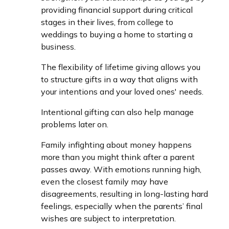
providing financial support during critical
stages in their lives, from college to
weddings to buying a home to starting a
business.
The flexibility of lifetime giving allows you
to structure gifts in a way that aligns with
your intentions and your loved ones' needs.
Intentional gifting can also help manage
problems later on.
Family infighting about money happens
more than you might think after a parent
passes away. With emotions running high,
even the closest family may have
disagreements, resulting in long-lasting hard
feelings, especially when the parents’ final
wishes are subject to interpretation.