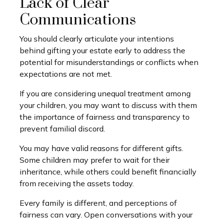
Lack of Clear
Communications
You should clearly articulate your intentions
behind gifting your estate early to address the
potential for misunderstandings or conflicts when
expectations are not met.
If you are considering unequal treatment among
your children, you may want to discuss with them
the importance of fairness and transparency to
prevent familial discord.
You may have valid reasons for different gifts.
Some children may prefer to wait for their
inheritance, while others could benefit financially
from receiving the assets today.
Every family is different, and perceptions of
fairness can vary. Open conversations with your