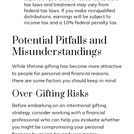
tax laws and treatment may vary from
federal tax laws. If you make nonqualified
distributions, earnings will be subject to
income tax and a 10% federal penalty tax.
Potential Pitfalls and
Misunderstandings
While lifetime gifting has become more attractive
to people for personal and financial reasons,
there are some factors you should keep in mind.
Over-Gifting Risks
Before embarking on an intentional gifting
strategy, consider working with a financial
professional who can help you evaluate whether
you might be compromising your personal
finances by giving beyond your means.