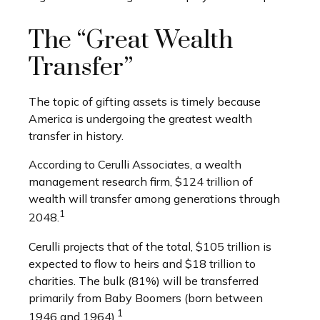
The “Great Wealth
Transfer”
The topic of gifting assets is timely because
America is undergoing the greatest wealth
transfer in history.
According to Cerulli Associates, a wealth
management research firm, $124 trillion of
wealth will transfer among generations through
1
2048.
Cerulli projects that of the total, $105 trillion is
expected to flow to heirs and $18 trillion to
charities. The bulk (81%) will be transferred
primarily from Baby Boomers (born between
1
1946 and 1964).