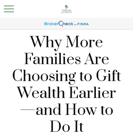
Why More
Families Are
Choosing to Gift
Wealth Earlier
—and How to
Do It