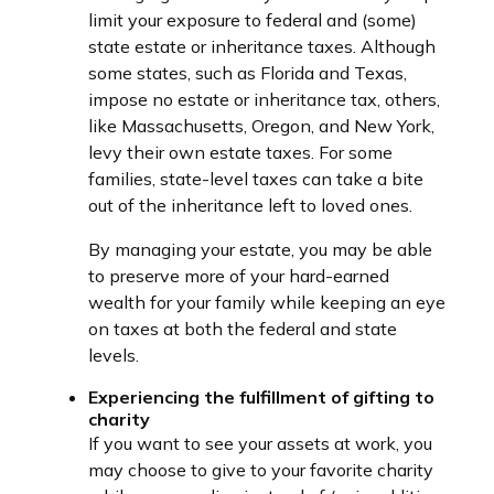
limit your exposure to federal and (some)
state estate or inheritance taxes. Although
some states, such as Florida and Texas,
impose no estate or inheritance tax, others,
like Massachusetts, Oregon, and New York,
levy their own estate taxes. For some
families, state-level taxes can take a bite
out of the inheritance left to loved ones.
By managing your estate, you may be able
to preserve more of your hard-earned
wealth for your family while keeping an eye
on taxes at both the federal and state
levels.
Experiencing the fulfillment of gifting to
charity
If you want to see your assets at work, you
may choose to give to your favorite charity