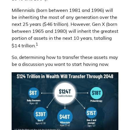
Millennials (born between 1981 and 1996) will
be inheriting the most of any generation over the
next 25 years ($46 trillion). However, Gen X (born
between 1965 and 1980) will inherit the greatest
portion of assets in the next 10 years, totalling
1
$14 trillion.
So, determining how to transfer these assets may
be a discussion you want to start having now.