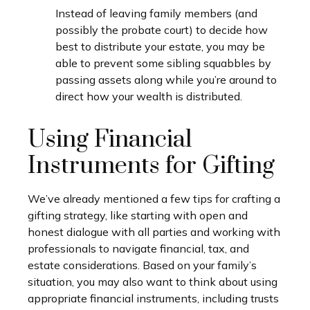
Instead of leaving family members (and
possibly the probate court) to decide how
best to distribute your estate, you may be
able to prevent some sibling squabbles by
passing assets along while you’re around to
direct how your wealth is distributed.
Using Financial
Instruments for Gifting
We’ve already mentioned a few tips for crafting a
gifting strategy, like starting with open and
honest dialogue with all parties and working with
professionals to navigate financial, tax, and
estate considerations. Based on your family’s
situation, you may also want to think about using
appropriate financial instruments, including trusts