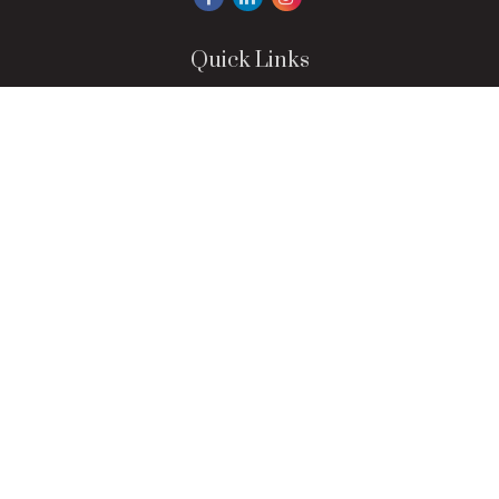
Quick Links
Retirement
Investment
Estate
Insurance
Tax
Money
Lifestyle
Latest Articles
All Videos
All Calculators
LPL
Financial Form CRS
Check the background of your financial professional on
FINRA's
BrokerCheck
.
The content is developed from sources believed to be
providing accurate information. The information in this