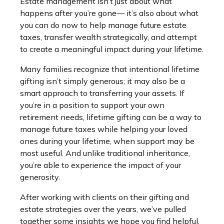
Estate management isn’t just about what
happens after you’re gone— it’s also about what
you can do now to help manage future estate
taxes, transfer wealth strategically, and attempt
to create a meaningful impact during your lifetime.
Many families recognize that intentional lifetime
gifting isn’t simply generous; it may also be a
smart approach to transferring your assets. If
you’re in a position to support your own
retirement needs, lifetime gifting can be a way to
manage future taxes while helping your loved
ones during your lifetime, when support may be
most useful. And unlike traditional inheritance,
you’re able to experience the impact of your
generosity.
After working with clients on their gifting and
estate strategies over the years, we’ve pulled
together some insights we hope you find helpful.