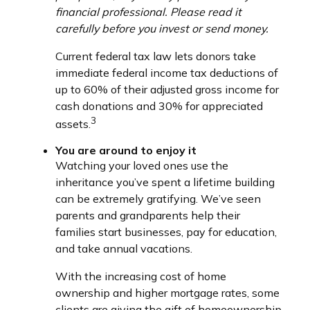
financial professional. Please read it
carefully before you invest or send money.
Current federal tax law lets donors take
immediate federal income tax deductions of
up to 60% of their adjusted gross income for
cash donations and 30% for appreciated
3
assets.
You are around to enjoy it
Watching your loved ones use the
inheritance you’ve spent a lifetime building
can be extremely gratifying. We’ve seen
parents and grandparents help their
families start businesses, pay for education,
and take annual vacations.
With the increasing cost of home
ownership and higher mortgage rates, some
clients are giving the gift of homeownership