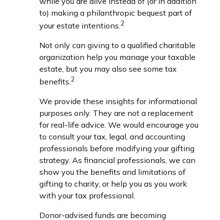
while you are alive instead of (or in addition
to) making a philanthropic bequest part of
2
your estate intentions.
Not only can giving to a qualified charitable
organization help you manage your taxable
estate, but you may also see some tax
2
benefits.
We provide these insights for informational
purposes only. They are not a replacement
for real-life advice. We would encourage you
to consult your tax, legal, and accounting
professionals before modifying your gifting
strategy. As financial professionals, we can
show you the benefits and limitations of
gifting to charity, or help you as you work
with your tax professional.
Donor-advised funds are becoming