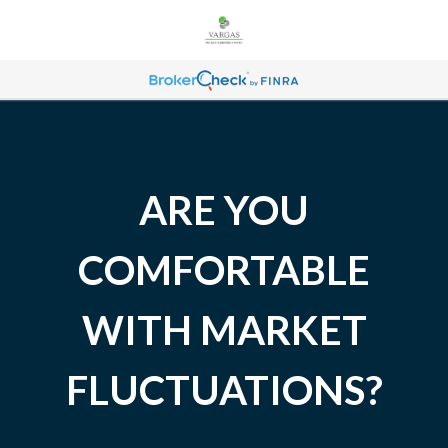
ARE YOU
COMFORTABLE
WITH MARKET
FLUCTUATIONS?