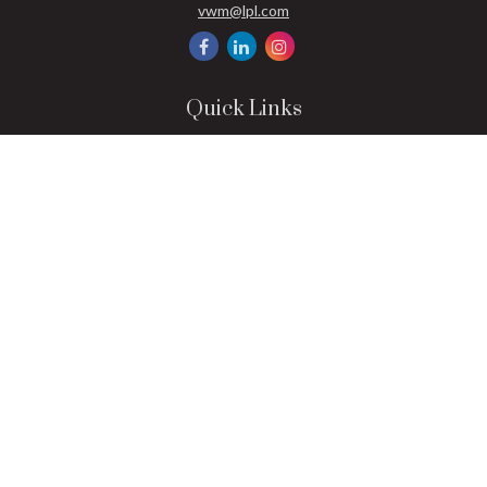
vwm@lpl.com
Quick Links
Retirement
Investment
Estate
Insurance
Tax
Money
Lifestyle
Latest Articles
All Videos
All Calculators
LPL
Financial Form CRS
Check the background of your financial professional on FINRA's
BrokerCheck
.
The content is developed from sources believed to be