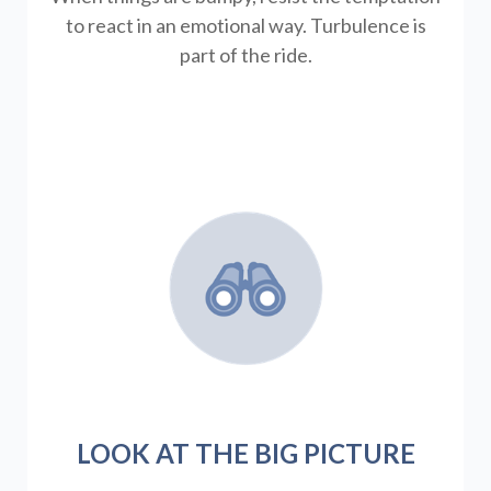
to react in an emotional way. Turbulence is
part of the ride.
LOOK AT THE BIG PICTURE