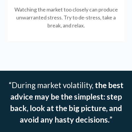
Watching the market too closely can produce
unwarranted stress. Try to de-stress, take a
break, and relax.
“During market volatility,
the best
advice may be the simplest: step
back, look at the big picture, and
avoid any hasty decisions.
”