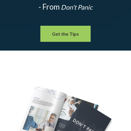
- From
Don't Panic
Get the Tips