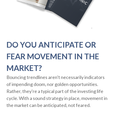
DO YOU ANTICIPATE OR
FEAR MOVEMENT IN THE
MARKET?
Bouncing trendlines aren't necessarily indicators
of impending doom, nor golden opportunities.
Rather, they're a typical part of the investing life
cycle. With a sound strategy in place, movement in
the market can be anticipated, not feared.