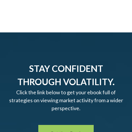
STAY CONFIDENT
THROUGH VOLATILITY.
Click the link below to get your ebook full of
strategies on viewing market activity from a wider
perspective.