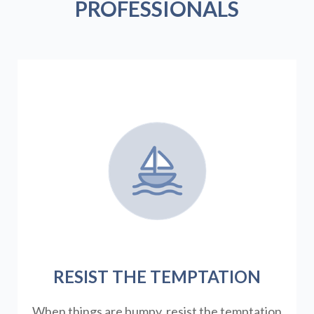
PROFESSIONALS
RESIST THE TEMPTATION
When things are bumpy, resist the temptation