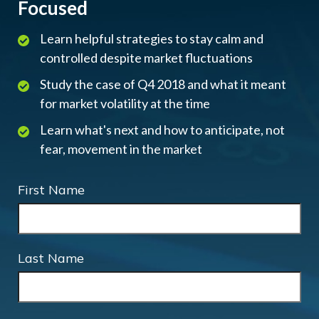
Focused
Learn helpful strategies to stay calm and
controlled despite market fluctuations
Study the case of Q4 2018 and what it meant
for market volatility at the time
Learn what's next and how to anticipate, not
fear, movement in the market
First Name
Last Name