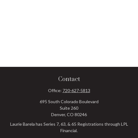
Contact
Office:
720-627-5813
695 South Colorado Boulevard
Suite 260
Denver,
CO
80246
Laurie Barela has Series 7, 63, & 65 Registrations through LPL
Financial.