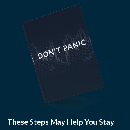
These Steps May Help You Stay