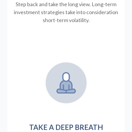
Step back and take the long view.
Long-term
investment strategies take into consideration
short-term volatility.
TAKE A DEEP BREATH