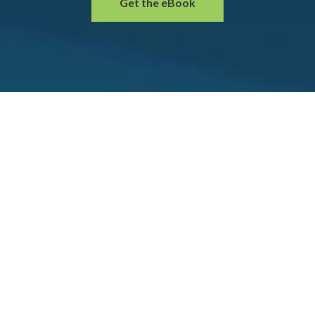
Get the eBook