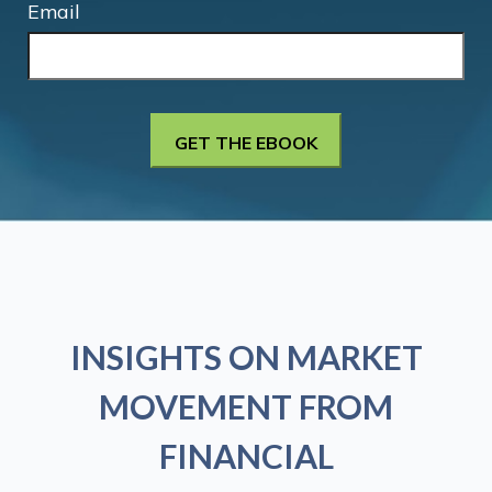
Email
INSIGHTS ON MARKET
MOVEMENT FROM
FINANCIAL